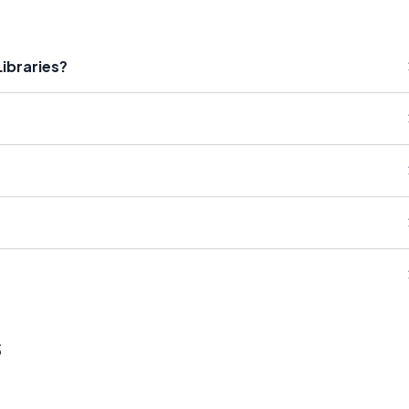
ibraries?
s