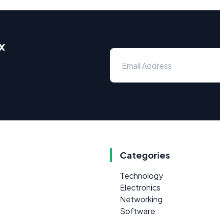
x
Categories
Technology
Electronics
Networking
Software