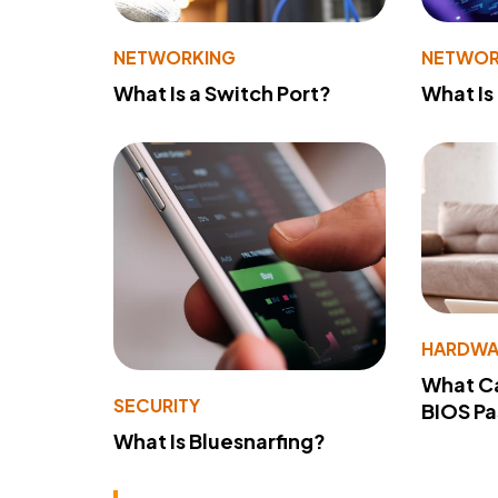
NETWORKING
NETWOR
What Is a Switch Port?
What Is
HARDWA
What Ca
SECURITY
BIOS P
What Is Bluesnarfing?