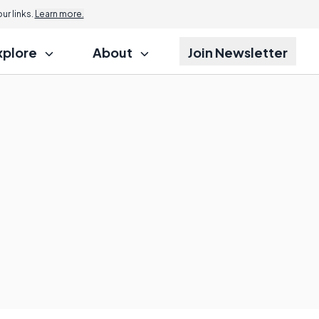
r links.
Learn more.
xplore
About
Join Newsletter