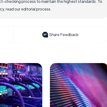
ct-checking process to maintain the highest standards. To
, read our editorial process.
Share Feedback