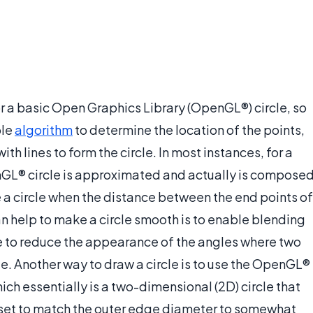
for a basic Open Graphics Library (OpenGL®) circle, so
ple
algorithm
to determine the location of the points,
th lines to form the circle. In most instances, for a
nGL® circle is approximated and actually is compose
ke a circle when the distance between the end points of
can help to make a circle smooth is to enable blending
 to reduce the appearance of the angles where two
le. Another way to draw a circle is to use the OpenGL®
hich essentially is a two-dimensional (2D) circle that
be set to match the outer edge diameter to somewhat