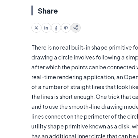
Share
There is no real built-in shape primitive 
drawing a circle involves following a sim
after which the points can be connected wi
real-time rendering application, an Ope
of a number of straight lines that look li
the lines is short enough. One trick that 
and to use the smooth-line drawing mode
lines connect on the perimeter of the circ
utility shape primitive known as a disk, w
has an additional inner circle that can 