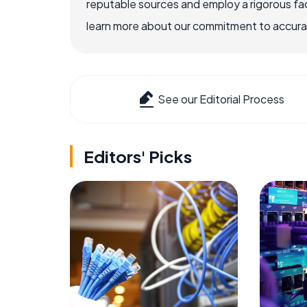
reputable sources and employ a rigorous fa
learn more about our commitment to accuracy
See our Editorial Process
Editors' Picks