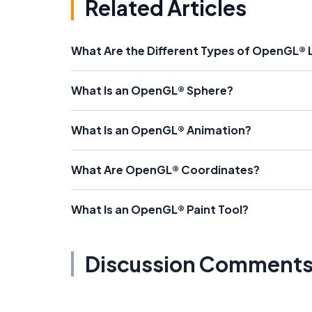
Related Articles
What Are the Different Types of OpenGL® L
What Is an OpenGL® Sphere?
What Is an OpenGL® Animation?
What Are OpenGL® Coordinates?
What Is an OpenGL® Paint Tool?
Discussion Comment