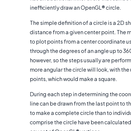
inefficiently draw an OpenGL® circle.
The simple definition of a circle is a 2D 
distance from a given center point. The 
to plot points from a center coordinate us
through the degrees of an angle up to 360°
however, so the steps usually are perform
more angular the circle will look, with th
points, which would make a square.
During each step in determining the coor
line can be drawn from the last point to the
to make a complete circle than to individ
comprise the circle have been calculated, 