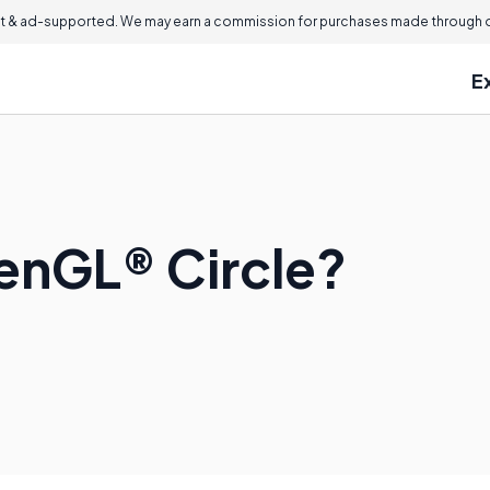
 & ad-supported. We may earn a commission for purchases made through ou
E
enGL® Circle?