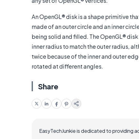
any set of OpenGL® vertices.
An OpenGL® disk is a shape primitive that 
made of an outer circle and an inner circl
being solid and filled. The OpenGL® disk
inner radius to match the outer radius, al
twice because of the inner and outer edg
rotated at different angles.
Share
EasyTechJunkie is dedicated to providing a