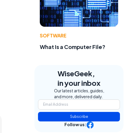
e
SOFTWARE
What Is a Computer File?
WiseGeek,
in your inbox
Our latest articles, guides,
and more, delivered daily.
Subscribe
Follow us: