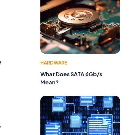
e
HARDWARE
What Does SATA 6Gb/s
Mean?
e