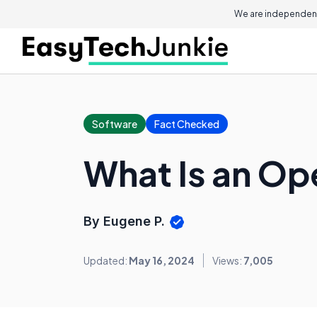
We are independent
Software
Fact Checked
What Is an Op
By Eugene P.
Updated:
May 16, 2024
Views:
7,005