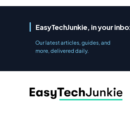
EasyTechJunkie, in your inbo
Our latest articles, guides, and
more, delivered daily.