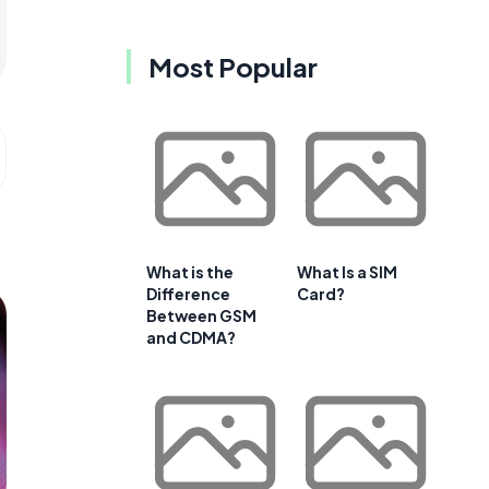
Most Popular
What is the
What Is a SIM
Difference
Card?
Between GSM
and CDMA?