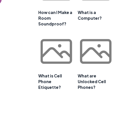
How can I Make a
What is a
Room
Computer?
Soundproof?
What is Cell
What are
Phone
Unlocked Cell
Etiquette?
Phones?