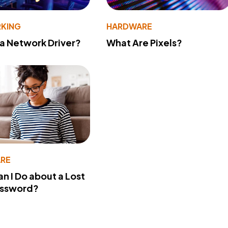
KING
HARDWARE
 a Network Driver?
What Are Pixels?
RE
n I Do about a Lost
assword?