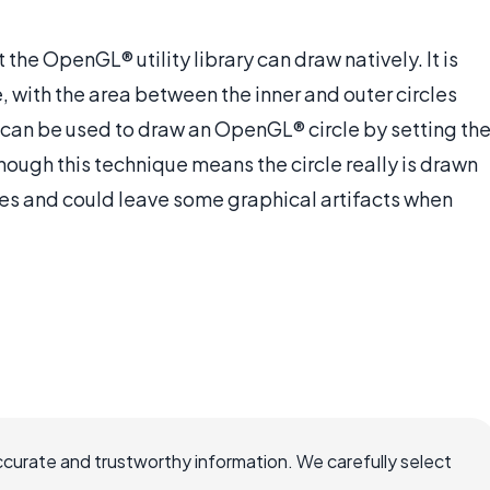
the OpenGL® utility library can draw natively. It is
e, with the area between the inner and outer circles
 can be used to draw an OpenGL® circle by setting th
though this technique means the circle really is drawn
es and could leave some graphical artifacts when
ccurate and trustworthy information. We carefully select