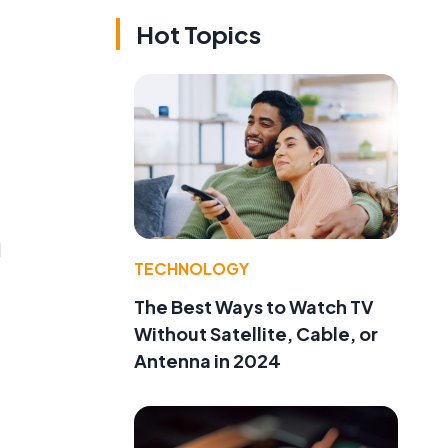
Hot Topics
d
TECHNOLOGY
The Best Ways to Watch TV
Without Satellite, Cable, or
Antenna in 2024