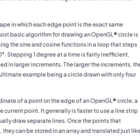
shape in which each edge point is the exact same
most basic algorithm for drawing an OpenGL® circle is
ing the sine and cosine functions in a loop that steps
. Stepping 1 degree at a time is fairly inefficient,
ed in larger increments. The larger the increments, th
e ultimate example being a circle drawn with only four
dinate of a point on the edge of an OpenGL® circle, a
 current point. It generally is faster to use a line strip
ually draw separate lines. Once the points that
they can be stored in an array and translated just lik