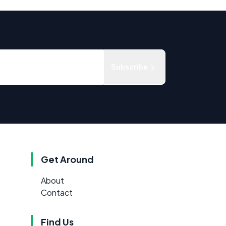
Subscribe
Get Around
About
Contact
Find Us