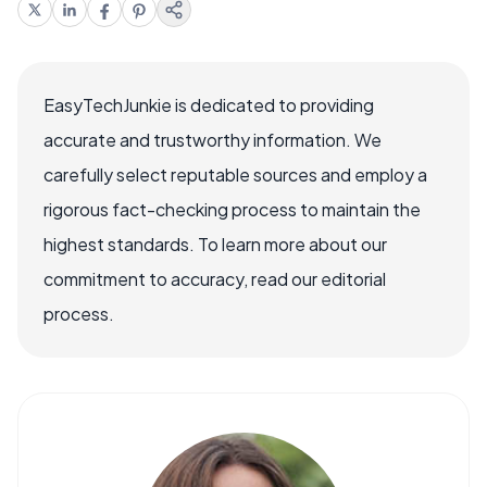
EasyTechJunkie is dedicated to providing
accurate and trustworthy information. We
carefully select reputable sources and employ a
rigorous fact-checking process to maintain the
highest standards. To learn more about our
commitment to accuracy, read our editorial
process.