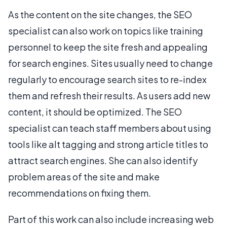
As the content on the site changes, the SEO
specialist can also work on topics like training
personnel to keep the site fresh and appealing
for search engines. Sites usually need to change
regularly to encourage search sites to re-index
them and refresh their results. As users add new
content, it should be optimized. The SEO
specialist can teach staff members about using
tools like alt tagging and strong article titles to
attract search engines. She can also identify
problem areas of the site and make
recommendations on fixing them.
Part of this work can also include increasing web