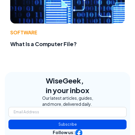
SOFTWARE
What Is a Computer File?
WiseGeek,
in your inbox
Our latest articles, guides,
and more, delivered daily.
Subscribe
Follow us: