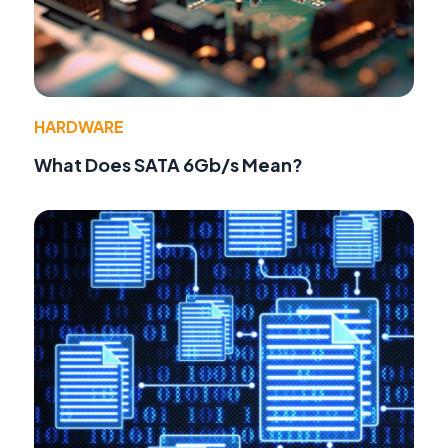
HARDWARE
What Does SATA 6Gb/s Mean?