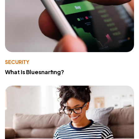
SECURITY
What Is Bluesnarfing?