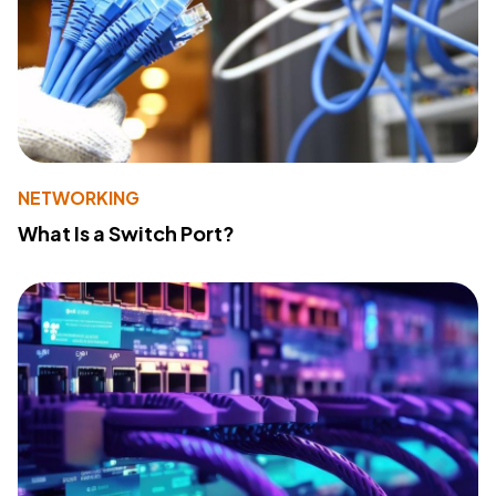
NETWORKING
What Is a Switch Port?