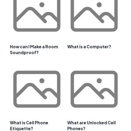
How can I Make a Room
What is a Computer?
Soundproof?
What is Cell Phone
What are Unlocked Cell
Etiquette?
Phones?