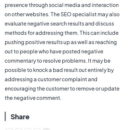
presence through social media and interaction
on other websites. The SEO specialist may also
evaluate negative search results and discuss
methods for addressing them. This can include
pushing positive results up as well as reaching
out to people who have posted negative
commentary to resolve problems. It may be
possible to knock a bad result out entirely by
addressing a customer complaint and
encouraging the customer to remove or update
the negative comment.
Share