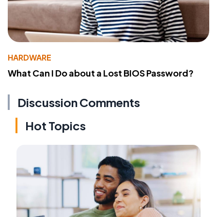
HARDWARE
What Can I Do about a Lost BIOS Password?
Discussion Comments
Hot Topics