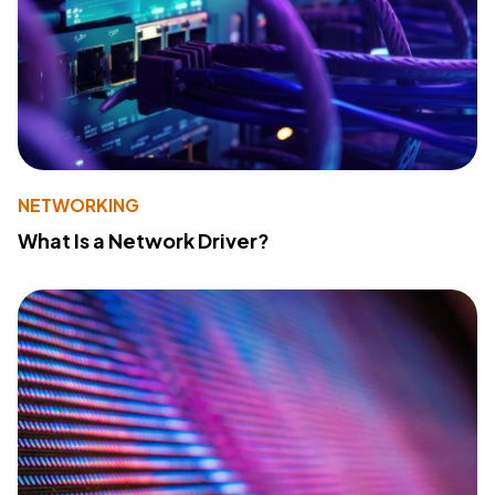
NETWORKING
What Is a Network Driver?