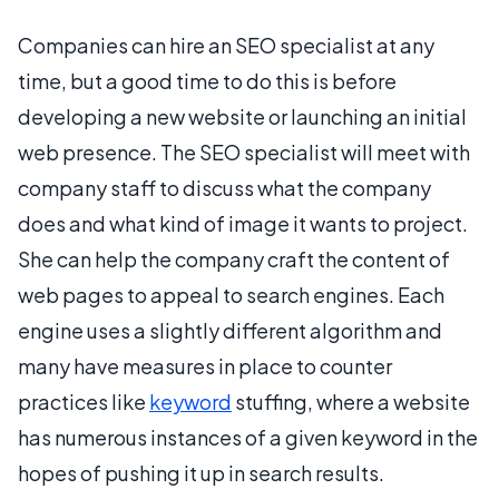
Companies can hire an SEO specialist at any
time, but a good time to do this is before
developing a new website or launching an initial
web presence. The SEO specialist will meet with
company staff to discuss what the company
does and what kind of image it wants to project.
She can help the company craft the content of
web pages to appeal to search engines. Each
engine uses a slightly different algorithm and
many have measures in place to counter
practices like
keyword
stuffing, where a website
has numerous instances of a given keyword in the
hopes of pushing it up in search results.