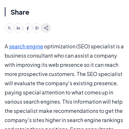
Share
A
search engine
optimization (SEO) specialist is a
business consultant who can assist a company
with improving its web presence so it can reach
more prospective customers. The SEO specialist
will evaluate the company's existing presence,
paying special attention to what comes up in
various search engines. This information will help
the specialist make recommendations to get the
company's sites higher in search engine rankings