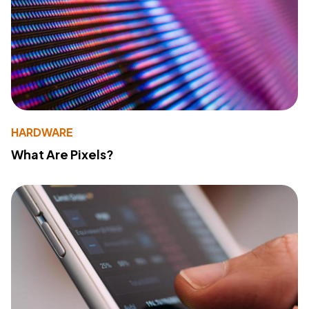
HARDWARE
What Are Pixels?