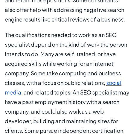
and retain those positions. Some consultants
also offer help with addressing negative search
engine results like critical reviews of a business.
The qualifications needed to work as an SEO
specialist depend on the kind of work the person
intends to do. Many are self-trained, or have
acquired skills while working for an Internet
company. Some take computing and business
classes, with a focus on public relations,
social
media
, and related topics. An SEO specialist may
have a past employment history with a search
company, and could also work as a web
developer, building and maintaining sites for
clients. Some pursue independent certification.