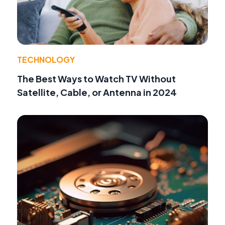
TECHNOLOGY
The Best Ways to Watch TV Without
Satellite, Cable, or Antenna in 2024