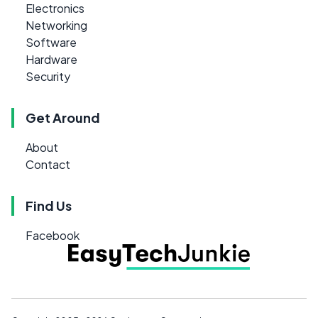
Electronics
Networking
Software
Hardware
Security
Get Around
About
Contact
Find Us
Facebook