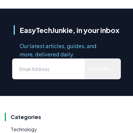
EasyTechJunkie, in your inbox
Our latest articles, guides, and
more, delivered daily.
Subscribe
Categories
Technology