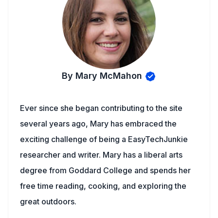
By Mary McMahon
Ever since she began contributing to the site
several years ago, Mary has embraced the
exciting challenge of being a EasyTechJunkie
researcher and writer. Mary has a liberal arts
degree from Goddard College and spends her
free time reading, cooking, and exploring the
great outdoors.