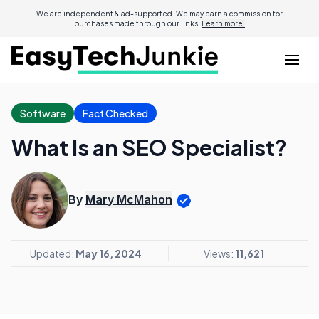
We are independent & ad-supported. We may earn a commission for
purchases made through our links.
Learn more.
Software
Fact Checked
What Is an SEO Specialist?
By
Mary McMahon
Updated:
May 16, 2024
Views:
11,621