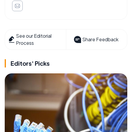
See our Editorial
Share Feedback
Process
Editors' Picks