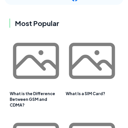
Most Popular
What is the Difference
What Is a SIM Card?
Between GSM and
CDMA?