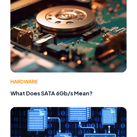
HARDWARE
What Does SATA 6Gb/s Mean?