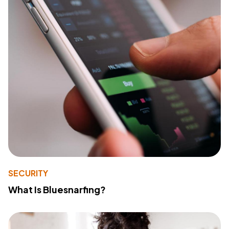
SECURITY
What Is Bluesnarfing?