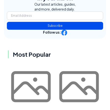
Our latest articles, guides,
and more, delivered daily.
Subscribe
Follow us:
Most Popular