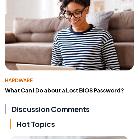
HARDWARE
What Can I Do about a Lost BIOS Password?
Discussion Comments
Hot Topics