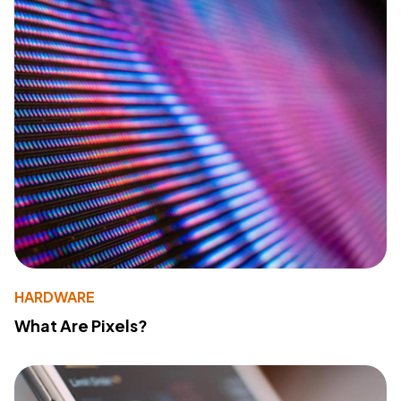
HARDWARE
What Are Pixels?