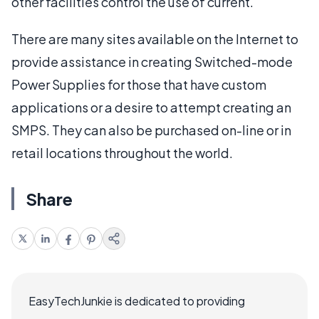
other facilities control the use of current.
There are many sites available on the Internet to
provide assistance in creating Switched-mode
Power Supplies for those that have custom
applications or a desire to attempt creating an
SMPS. They can also be purchased on-line or in
retail locations throughout the world.
Share
EasyTechJunkie is dedicated to providing