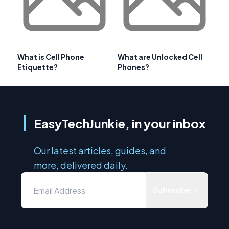
What is Cell Phone
What are Unlocked Cell
Etiquette?
Phones?
EasyTechJunkie, in your inbox
Our latest articles, guides, and
more, delivered daily.
Subscribe