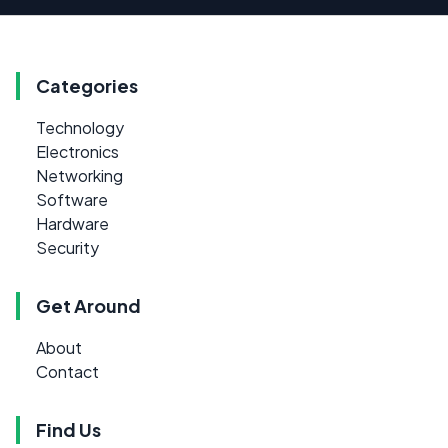
Categories
Technology
Electronics
Networking
Software
Hardware
Security
Get Around
About
Contact
Find Us