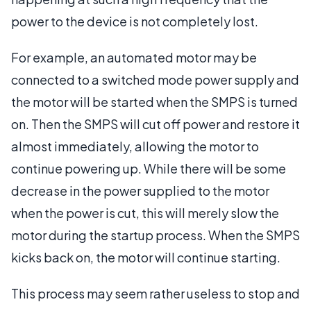
power to the device is not completely lost.
For example, an automated motor may be
connected to a switched mode power supply and
the motor will be started when the SMPS is turned
on. Then the SMPS will cut off power and restore it
almost immediately, allowing the motor to
continue powering up. While there will be some
decrease in the power supplied to the motor
when the power is cut, this will merely slow the
motor during the startup process. When the SMPS
kicks back on, the motor will continue starting.
This process may seem rather useless to stop and