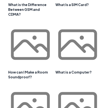
What is the Difference
What Is a SIM Card?
Between GSM and
CDMA?
How can I Make a Room
What is a Computer?
Soundproof?