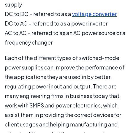
supply
DC to DC – referred to as a
voltage converter
DC to AC – referred to as a power inverter
AC to AC – referred to as an AC power source or a
frequency changer
Each of the different types of switched-mode
power supplies can improve the performance of
the applications they are used in by better
regulating power input and output. There are
many engineering firms in business today that
work with SMPS and power electronics, which
assist them in providing the correct devices for
client usages and helping manufacturing and