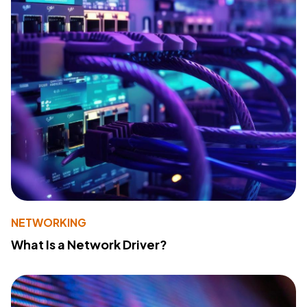
NETWORKING
What Is a Network Driver?