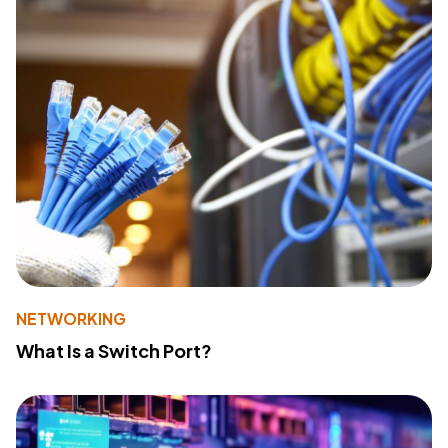
NETWORKING
What Is a Switch Port?