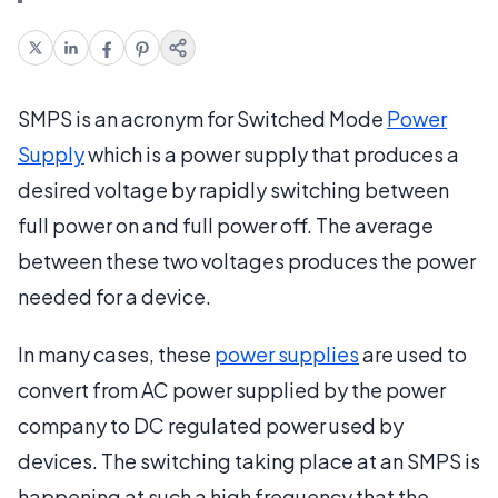
SMPS is an acronym for Switched Mode
Power
Supply
which is a power supply that produces a
desired voltage by rapidly switching between
full power on and full power off. The average
between these two voltages produces the power
needed for a device.
In many cases, these
power supplies
are used to
convert from AC power supplied by the power
company to DC regulated power used by
devices. The switching taking place at an SMPS is
happening at such a high frequency that the