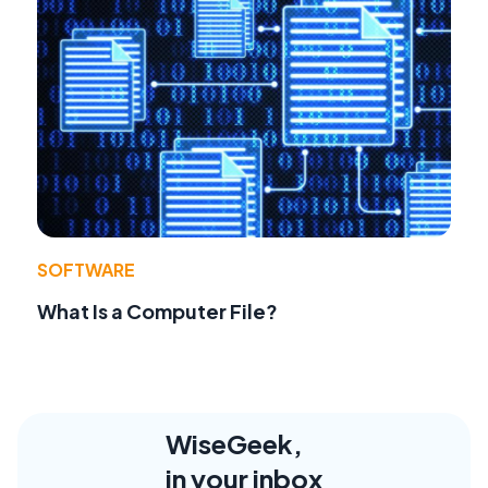
SOFTWARE
What Is a Computer File?
WiseGeek,
in your inbox