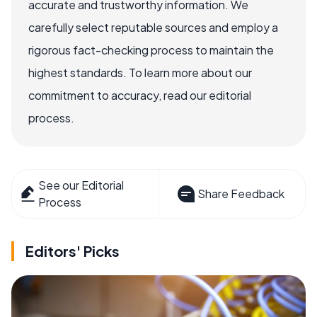
accurate and trustworthy information. We
carefully select reputable sources and employ a
rigorous fact-checking process to maintain the
highest standards. To learn more about our
commitment to accuracy, read our editorial
process.
See our Editorial
Share Feedback
Process
Editors' Picks