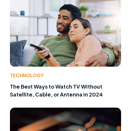
TECHNOLOGY
The Best Ways to Watch TV Without
Satellite, Cable, or Antenna in 2024