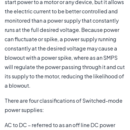
start power to a motor or any device, but it allows
the electric current to be better controlled and
monitored than a power supply that constantly
runs at the full desired voltage. Because power
can fluctuate or spike, a power supply running
constantly at the desired voltage may cause a
blowout with a power spike, where as an SMPS
will regulate the power passing through it and cut
its supply to the motor, reducing the likelihood of
a blowout.
There are four classifications of Switched-mode
power supplies:
AC to DC – referred to as an off line DC power