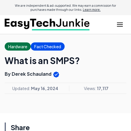
We are independent & ad-supported. We may earn a commission for
purchases made through our links.
Learn more.
Hardware
Fact Checked
What is an SMPS?
By Derek Schauland
Updated:
May 16, 2024
Views:
17,117
Share