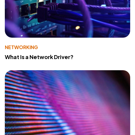
NETWORKING
What Is a Network Driver?