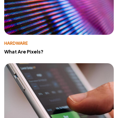
HARDWARE
What Are Pixels?