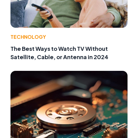
TECHNOLOGY
The Best Ways to Watch TV Without
Satellite, Cable, or Antenna in 2024