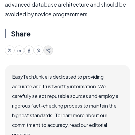
advanced database architecture and should be
avoided by novice programmers.
Share
EasyTechJunkie is dedicated to providing
accurate and trustworthy information. We
carefully select reputable sources and employ a
rigorous fact-checking process to maintain the
highest standards. To learn more about our
commitment to accuracy, read our editorial
process.