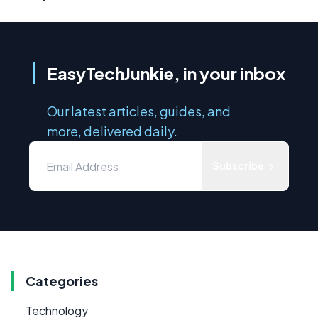
EasyTechJunkie, in your inbox
Our latest articles, guides, and
more, delivered daily.
Subscribe
Categories
Technology