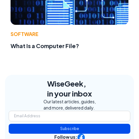
SOFTWARE
What Is a Computer File?
WiseGeek,
in your inbox
Our latest articles, guides,
and more, delivered daily.
Subscribe
Follow us: