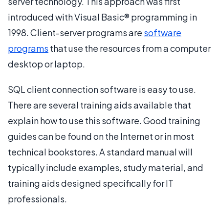
server technology. This approach was first
introduced with Visual Basic® programming in
1998. Client-server programs are
software
programs
that use the resources from a computer
desktop or laptop.
SQL client connection software is easy to use.
There are several training aids available that
explain how to use this software. Good training
guides can be found on the Internet or in most
technical bookstores. A standard manual will
typically include examples, study material, and
training aids designed specifically for IT
professionals.