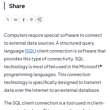
Share
Computers require special software to connect
to external data sources. A structured query
language (
SQL
) client connection is software that
provides this type of connectivity. SQL
technology is most often used in the Microsoft®
programming languages. This connection
technology is specifically designed to transmit
data over the Internet to an external database.
The SQL client connection is a tool used in client-