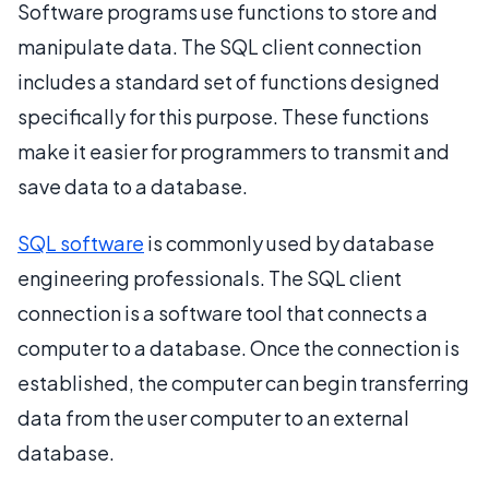
Software programs use functions to store and
manipulate data. The SQL client connection
includes a standard set of functions designed
specifically for this purpose. These functions
make it easier for programmers to transmit and
save data to a database.
SQL software
is commonly used by database
engineering professionals. The SQL client
connection is a software tool that connects a
computer to a database. Once the connection is
established, the computer can begin transferring
data from the user computer to an external
database.