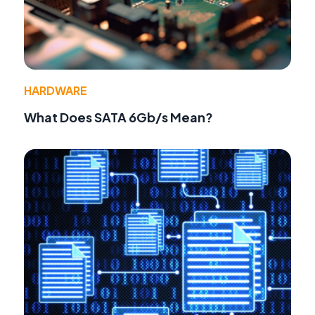
HARDWARE
What Does SATA 6Gb/s Mean?