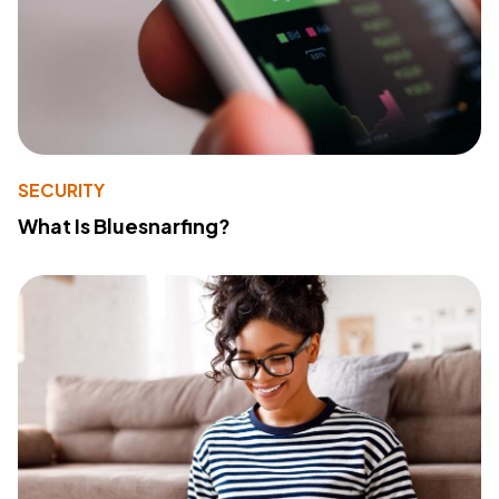
SECURITY
What Is Bluesnarfing?