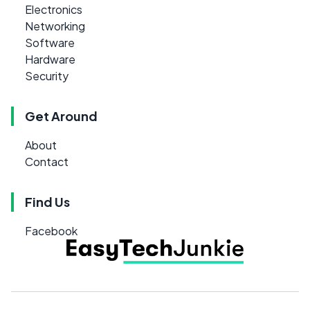
Electronics
Networking
Software
Hardware
Security
Get Around
About
Contact
Find Us
Facebook