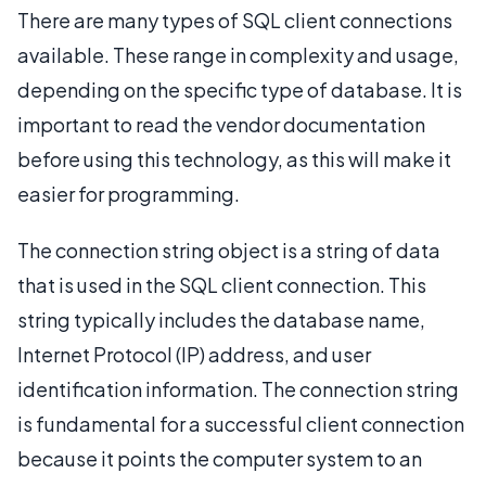
There are many types of SQL client connections
available. These range in complexity and usage,
depending on the specific type of database. It is
important to read the vendor documentation
before using this technology, as this will make it
easier for programming.
The connection string object is a string of data
that is used in the SQL client connection. This
string typically includes the database name,
Internet Protocol (IP) address, and user
identification information. The connection string
is fundamental for a successful client connection
because it points the computer system to an