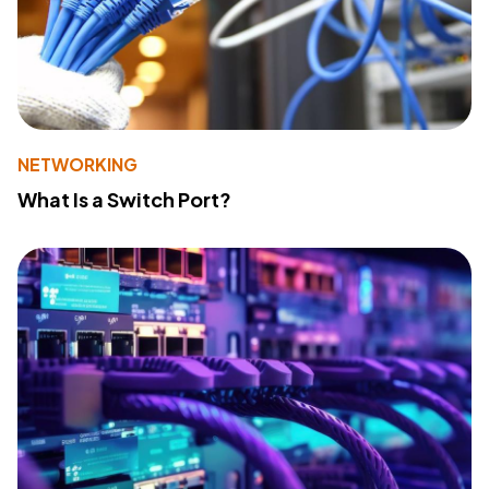
NETWORKING
What Is a Switch Port?