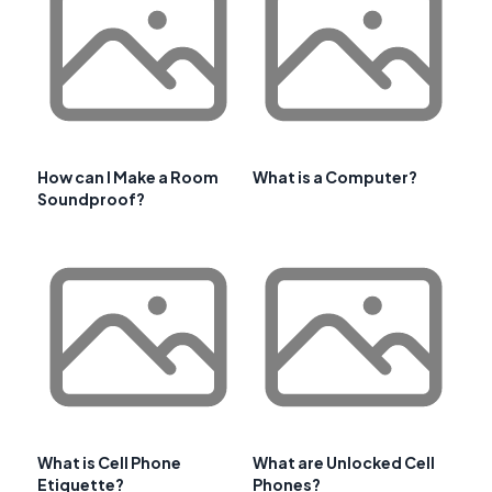
How can I Make a Room
What is a Computer?
Soundproof?
What is Cell Phone
What are Unlocked Cell
Etiquette?
Phones?