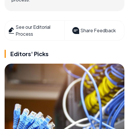
See our Editorial
Share Feedback
Process
Editors' Picks