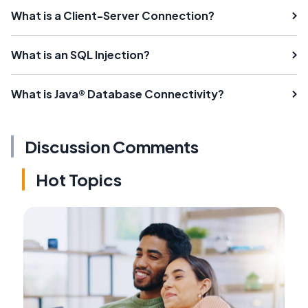
What is a Client-Server Connection?
What is an SQL Injection?
What is Java® Database Connectivity?
Discussion Comments
Hot Topics