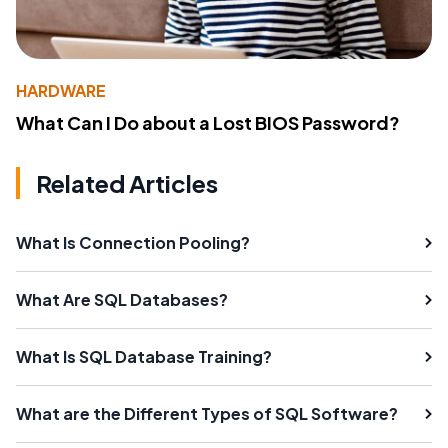
HARDWARE
What Can I Do about a Lost BIOS Password?
Related Articles
What Is Connection Pooling?
What Are SQL Databases?
What Is SQL Database Training?
What are the Different Types of SQL Software?