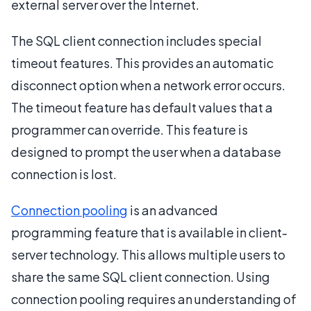
external server over the Internet.
The SQL client connection includes special
timeout features. This provides an automatic
disconnect option when a network error occurs.
The timeout feature has default values that a
programmer can override. This feature is
designed to prompt the user when a database
connection is lost.
Connection pooling
is an advanced
programming feature that is available in client-
server technology. This allows multiple users to
share the same SQL client connection. Using
connection pooling requires an understanding of