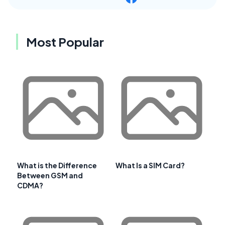
Most Popular
What is the Difference
What Is a SIM Card?
Between GSM and
CDMA?