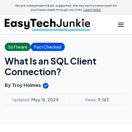
We are independent & ad-supported. We may earn a commission for
purchases made through our links.
Learn more.
Software
Fact Checked
What Is an SQL Client
Connection?
By Troy Holmes
Updated:
May 16, 2024
Views:
9,163