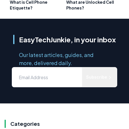
What is Cell Phone
What are Unlocked Cell
Etiquette?
Phones?
EasyTechJunkie, in your inbox
Our latest articles, guides, and
more, delivered daily.
Subscribe
Categories