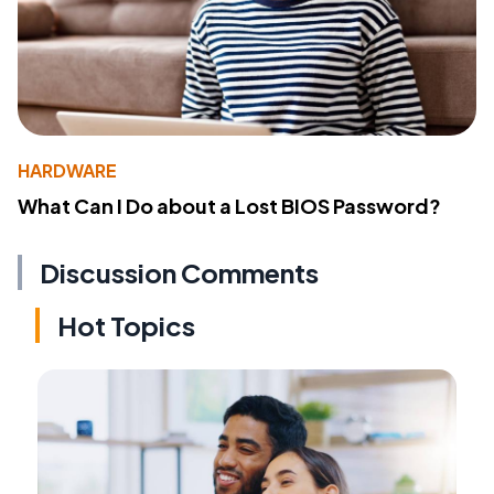
HARDWARE
What Can I Do about a Lost BIOS Password?
Discussion Comments
Hot Topics