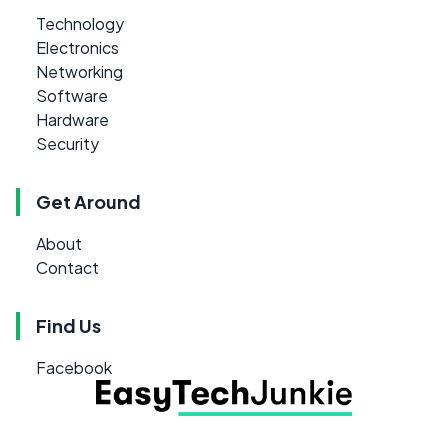
Technology
Electronics
Networking
Software
Hardware
Security
Get Around
About
Contact
Find Us
Facebook