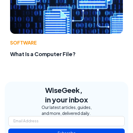
SOFTWARE
What Is a Computer File?
WiseGeek,
in your inbox
Our latest articles, guides,
and more, delivered daily.