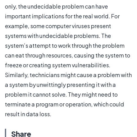
only, the undecidable problem can have
important implications for the real world. For
example, some computer viruses present
systems with undecidable problems. The
system’s attempt to work through the problem
can eat through resources, causing the system to
freeze or creating system vulnerabilities.
Similarly, technicians might cause a problem with
a system by unwittingly presenting it with a
problem it cannot solve. They might need to
terminate a program or operation, which could
result in data loss.
Share