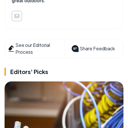
great outdoors.
See our Editorial
Share Feedback
Process
Editors' Picks