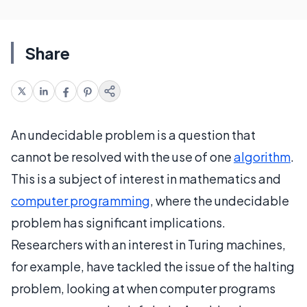
Share
An undecidable problem is a question that
cannot be resolved with the use of one
algorithm
.
This is a subject of interest in mathematics and
computer programming
, where the undecidable
problem has significant implications.
Researchers with an interest in Turing machines,
for example, have tackled the issue of the halting
problem, looking at when computer programs