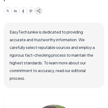
EasyTechJunkie is dedicated to providing
accurate and trustworthy information. We
carefully select reputable sources and employ a
rigorous fact-checking process to maintain the
highest standards. To learn more about our
commitment to accuracy, read our editorial
process.