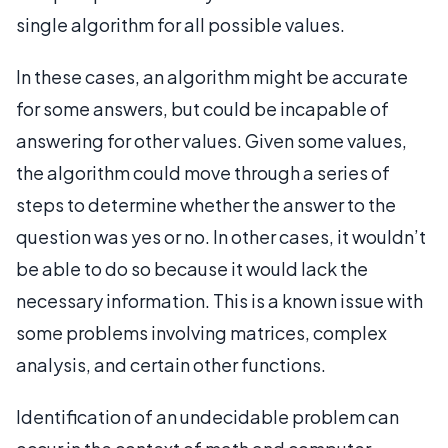
single algorithm for all possible values.
In these cases, an algorithm might be accurate
for some answers, but could be incapable of
answering for other values. Given some values,
the algorithm could move through a series of
steps to determine whether the answer to the
question was yes or no. In other cases, it wouldn’t
be able to do so because it would lack the
necessary information. This is a known issue with
some problems involving matrices, complex
analysis, and certain other functions.
Identification of an undecidable problem can