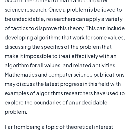
occur in the context of math and computer
science research. Once a problem is believed to
be undecidable, researchers can apply a variety
of tactics to disprove this theory. This can include
developing algorithms that work for some values,
discussing the specifics of the problem that
make it impossible to treat effectively with an
algorithm for all values, and related activities.
Mathematics and computer science publications
may discuss the latest progress in this field with
examples of algorithms researchers have used to
explore the boundaries of an undecidable
problem.
Far from being a topic of theoretical interest