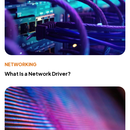
NETWORKING
What Is a Network Driver?