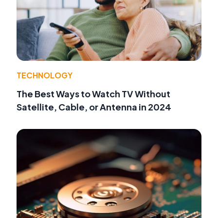
TECHNOLOGY
The Best Ways to Watch TV Without
Satellite, Cable, or Antenna in 2024