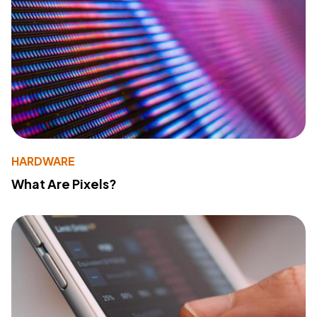
HARDWARE
What Are Pixels?