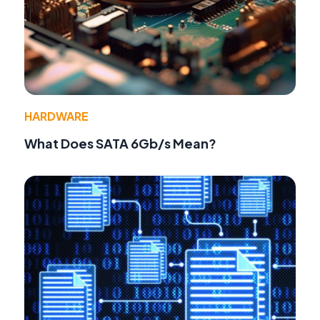
HARDWARE
What Does SATA 6Gb/s Mean?