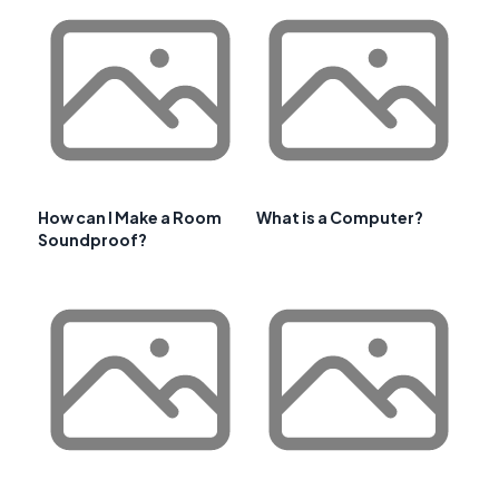
How can I Make a Room
What is a Computer?
Soundproof?