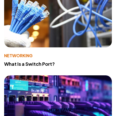
NETWORKING
What Is a Switch Port?