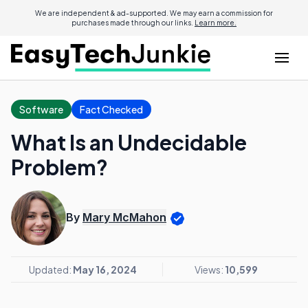
We are independent & ad-supported. We may earn a commission for
purchases made through our links.
Learn more.
Software
Fact Checked
What Is an Undecidable
Problem?
By
Mary McMahon
Updated:
May 16, 2024
Views:
10,599