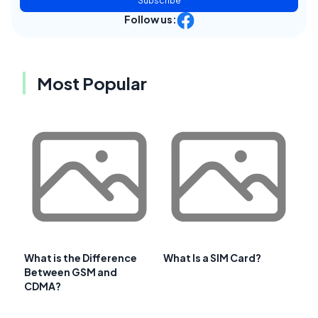
Subscribe
Follow us:
Most Popular
What is the Difference
What Is a SIM Card?
Between GSM and
CDMA?