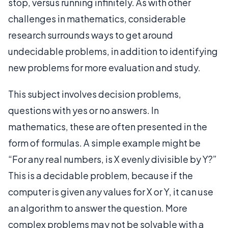
stop, versus running infinitely. As with other
challenges in mathematics, considerable
research surrounds ways to get around
undecidable problems, in addition to identifying
new problems for more evaluation and study.
This subject involves decision problems,
questions with yes or no answers. In
mathematics, these are often presented in the
form of formulas. A simple example might be
“For any real numbers, is X evenly divisible by Y?”
This is a decidable problem, because if the
computer is given any values for X or Y, it can use
an algorithm to answer the question. More
complex problems may not be solvable with a