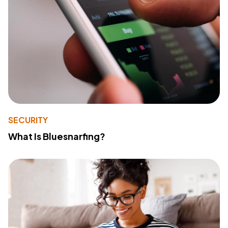
SECURITY
What Is Bluesnarfing?