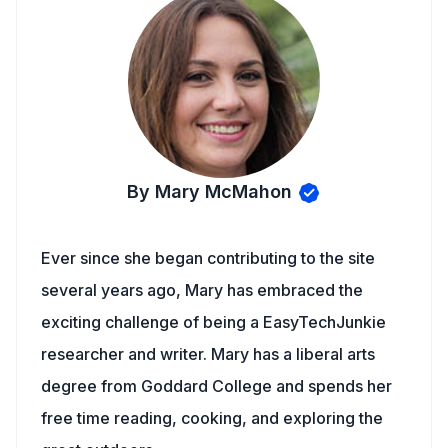
By Mary McMahon
Ever since she began contributing to the site
several years ago, Mary has embraced the
exciting challenge of being a EasyTechJunkie
researcher and writer. Mary has a liberal arts
degree from Goddard College and spends her
free time reading, cooking, and exploring the