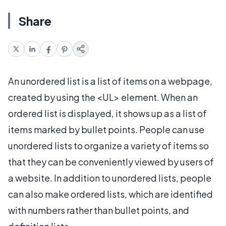
Share
An unordered list is a list of items on a webpage,
created by using the <UL> element. When an
ordered list is displayed, it shows up as a list of
items marked by bullet points. People can use
unordered lists to organize a variety of items so
that they can be conveniently viewed by users of
a website. In addition to unordered lists, people
can also make ordered lists, which are identified
with numbers rather than bullet points, and