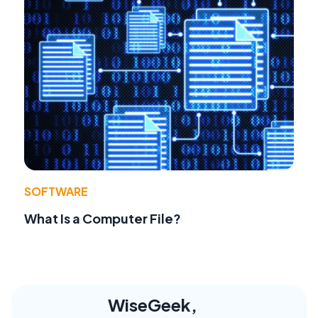
SOFTWARE
What Is a Computer File?
WiseGeek,