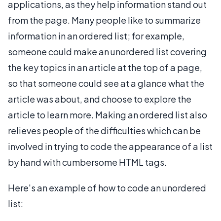
applications, as they help information stand out
from the page. Many people like to summarize
information in an ordered list; for example,
someone could make an unordered list covering
the key topics in an article at the top of a page,
so that someone could see at a glance what the
article was about, and choose to explore the
article to learn more. Making an ordered list also
relieves people of the difficulties which can be
involved in trying to code the appearance of a list
by hand with cumbersome HTML tags.
Here's an example of how to code an unordered
list: