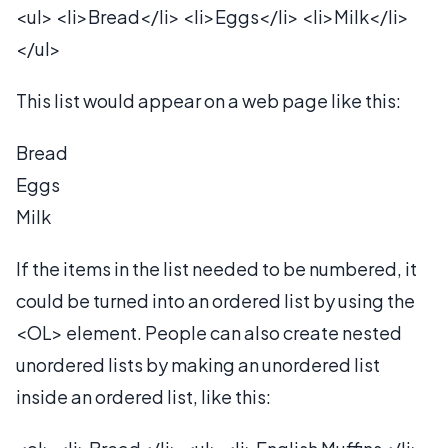
<ul> <li>Bread</li> <li>Eggs</li> <li>Milk</li>
</ul>
This list would appear on a web page like this:
Bread
Eggs
Milk
If the items in the list needed to be numbered, it
could be turned into an ordered list by using the
<OL> element. People can also create nested
unordered lists by making an unordered list
inside an ordered list, like this: