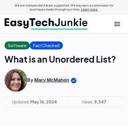
We are independent & ad-supported. We may earn a commission for
purchases made through our links.
Learn more.
Software
Fact Checked
What is an Unordered List?
By
Mary McMahon
Updated:
May 16, 2024
Views:
9,347