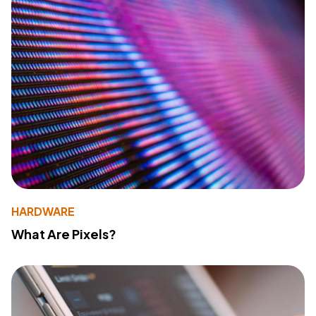
HARDWARE
What Are Pixels?