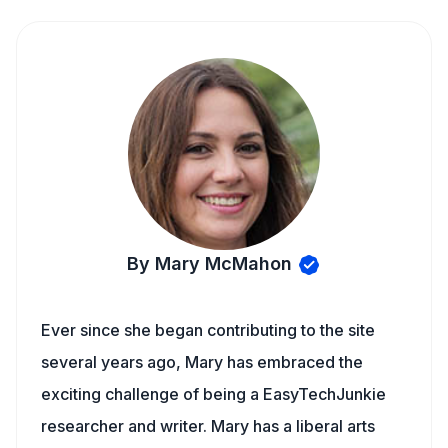
By Mary McMahon
Ever since she began contributing to the site
several years ago, Mary has embraced the
exciting challenge of being a EasyTechJunkie
researcher and writer. Mary has a liberal arts