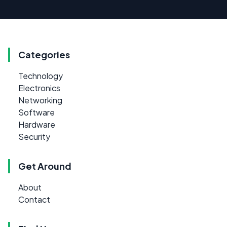
Categories
Technology
Electronics
Networking
Software
Hardware
Security
Get Around
About
Contact