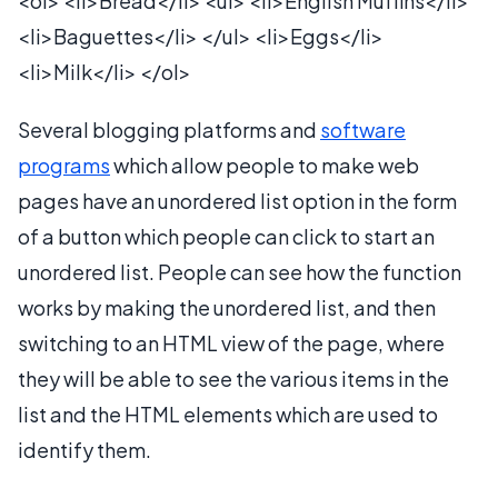
<ol> <li>Bread</li> <ul> <li>English Muffins</li>
<li>Baguettes</li> </ul> <li>Eggs</li>
<li>Milk</li> </ol>
Several blogging platforms and
software
programs
which allow people to make web
pages have an unordered list option in the form
of a button which people can click to start an
unordered list. People can see how the function
works by making the unordered list, and then
switching to an HTML view of the page, where
they will be able to see the various items in the
list and the HTML elements which are used to
identify them.