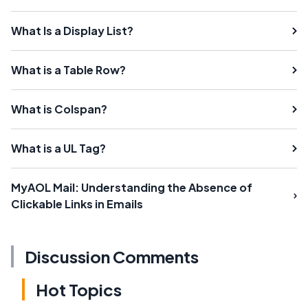
What Is a Display List?
What is a Table Row?
What is Colspan?
What is a UL Tag?
MyAOL Mail: Understanding the Absence of
Clickable Links in Emails
Discussion Comments
Hot Topics