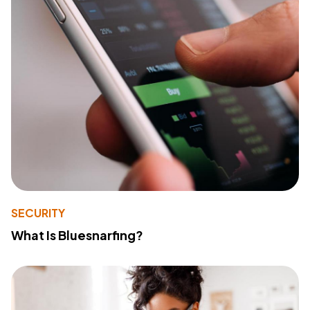
SECURITY
What Is Bluesnarfing?