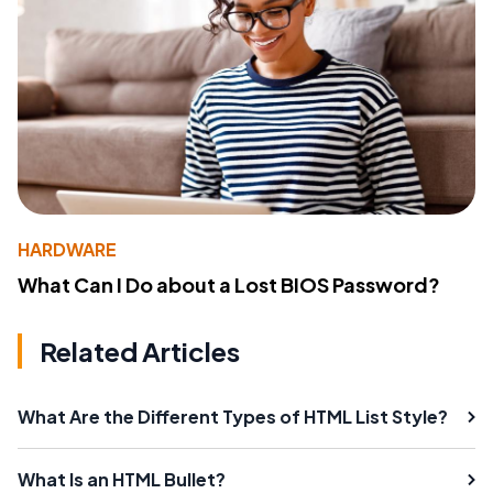
HARDWARE
What Can I Do about a Lost BIOS Password?
Related Articles
What Are the Different Types of HTML List Style?
What Is an HTML Bullet?