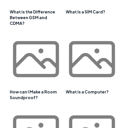
What is the Difference
What Is a SIM Card?
Between GSM and
CDMA?
How can I Make a Room
What is a Computer?
Soundproof?