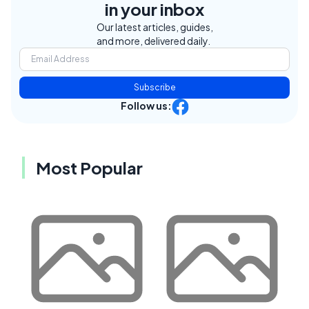
in your inbox
Our latest articles, guides,
and more, delivered daily.
Subscribe
Follow us:
Most Popular