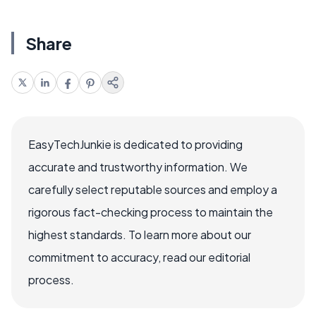
Share
EasyTechJunkie is dedicated to providing
accurate and trustworthy information. We
carefully select reputable sources and employ a
rigorous fact-checking process to maintain the
highest standards. To learn more about our
commitment to accuracy, read our editorial
process.