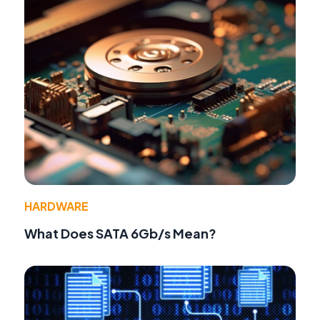
HARDWARE
What Does SATA 6Gb/s Mean?