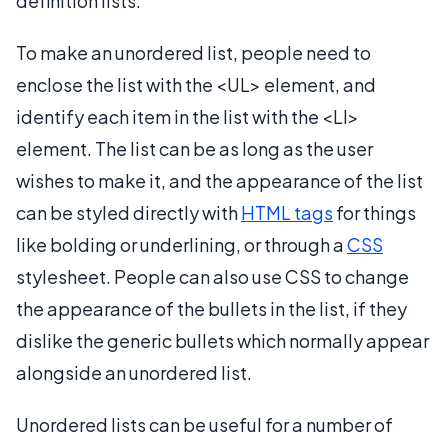
definition lists.
To make an unordered list, people need to
enclose the list with the <UL> element, and
identify each item in the list with the <LI>
element. The list can be as long as the user
wishes to make it, and the appearance of the list
can be styled directly with
HTML tags
for things
like bolding or underlining, or through a
CSS
stylesheet. People can also use CSS to change
the appearance of the bullets in the list, if they
dislike the generic bullets which normally appear
alongside an unordered list.
Unordered lists can be useful for a number of