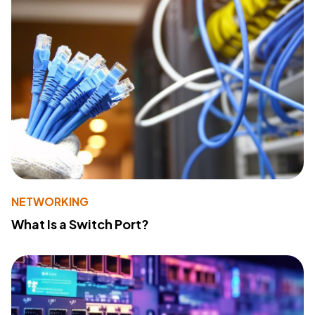
NETWORKING
What Is a Switch Port?