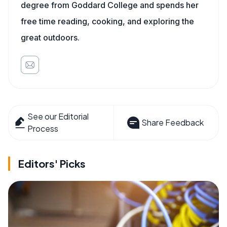
degree from Goddard College and spends her
free time reading, cooking, and exploring the
great outdoors.
See our Editorial
Share Feedback
Process
Editors' Picks