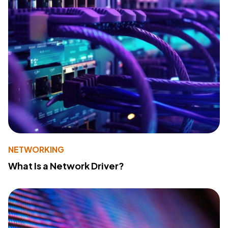
NETWORKING
What Is a Network Driver?