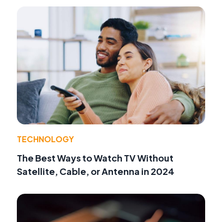
TECHNOLOGY
The Best Ways to Watch TV Without
Satellite, Cable, or Antenna in 2024