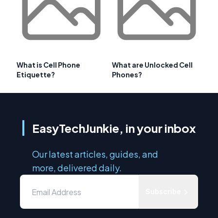
What is Cell Phone
What are Unlocked Cell
Etiquette?
Phones?
EasyTechJunkie, in your inbox
Our latest articles, guides, and
more, delivered daily.
Subscribe