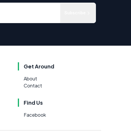
Subscribe
Get Around
About
Contact
Find Us
Facebook