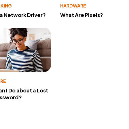
KING
HARDWARE
 a Network Driver?
What Are Pixels?
RE
n I Do about a Lost
assword?