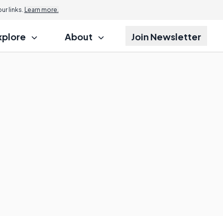
r links.
Learn more.
xplore
About
Join Newsletter