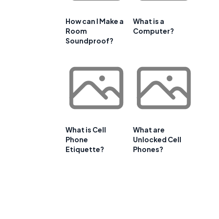
How can I Make a
What is a
Room
Computer?
Soundproof?
What is Cell
What are
Phone
Unlocked Cell
Etiquette?
Phones?