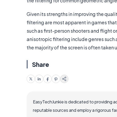
the filtering for common geometric angles
Given its strengths in improving the quali
filtering are most apparent in games that 
such as first-person shooters and flight o
anisotropic filtering include genres such 
the majority of the screen is often taken
Share
EasyTechJunkie is dedicated to providing a
reputable sources and employ a rigorous fa