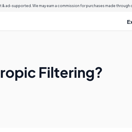
 & ad-supported. We may earn a commission for purchases made through ou
E
ropic Filtering?