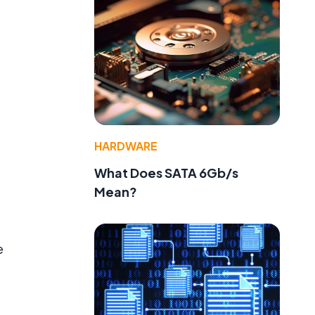
HARDWARE
What Does SATA 6Gb/s
Mean?
e