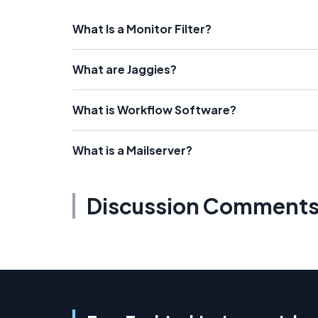
What Is a Monitor Filter?
What are Jaggies?
What is Workflow Software?
What is a Mailserver?
Discussion Comment