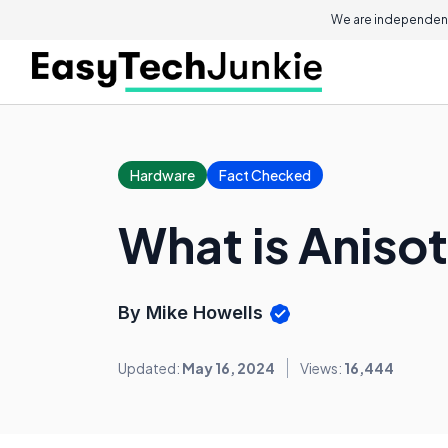
We are independent
Hardware
Fact Checked
What is Anisot
By Mike Howells
Updated:
May 16, 2024
Views:
16,444