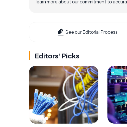
learn more about our commitment to accuracy
See our Editorial Process
Editors' Picks