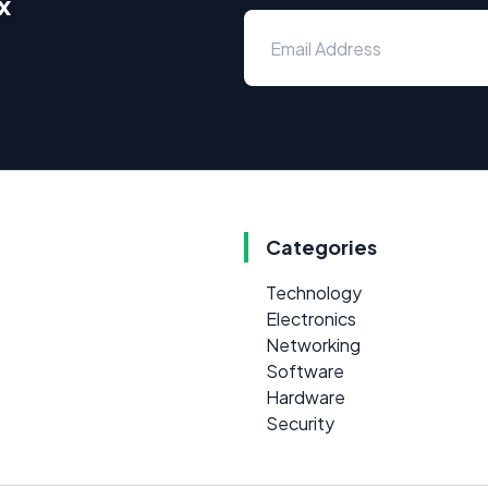
x
Categories
Technology
Electronics
Networking
Software
Hardware
Security