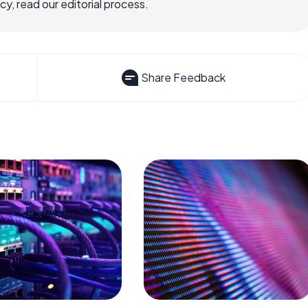
, read our editorial process.
Share Feedback