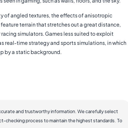
 seen in gaming, such as walls, floors, and the sky.
ty of angled textures, the effects of anisotropic
feature terrain that stretches out a great distance,
r racing simulators. Games less suited to exploit
as real-time strategy and sports simulations, in which
 up by a static background.
ccurate and trustworthy information. We carefully select
ct-checking process to maintain the highest standards. To