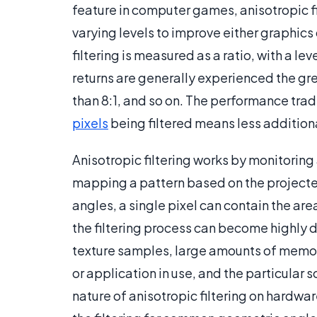
feature in computer games, anisotropic fil
varying levels to improve either graphic
filtering is measured as a ratio, with a lev
returns are generally experienced the grea
than 8:1, and so on. The performance trad
pixels
being filtered means less additiona
Anisotropic filtering works by monitoring 
mapping a pattern based on the projected
angles, a single pixel can contain the are
the filtering process can become highly 
texture samples, large amounts of mem
or application in use, and the particular
nature of anisotropic filtering on hardwa