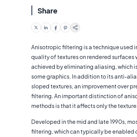
Share
Anisotropic filtering is a technique used
quality of textures on rendered surfaces w
achieved by eliminating aliasing, which i
some graphics. In addition to its anti-alias
sloped textures, an improvement over prev
filtering. An important distinction of ani
methods is that it affects only the texture
Developed in the mid and late 1990s, mo
filtering, which can typically be enabled