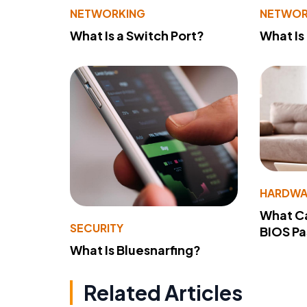
NETWORKING
NETWOR
What Is a Switch Port?
What Is
HARDWA
What Ca
SECURITY
BIOS P
What Is Bluesnarfing?
Related Articles