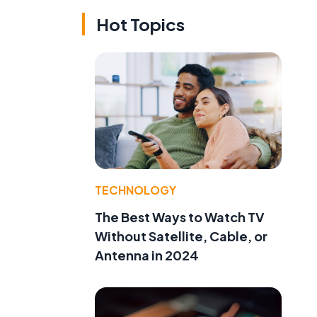
Hot Topics
TECHNOLOGY
The Best Ways to Watch TV
Without Satellite, Cable, or
Antenna in 2024