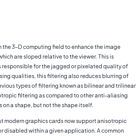
 in the 3-D computing field to enhance the image
hich are sloped relative to the viewer. This is
s responsible for the jagged or pixelated quality of
ing qualities, this filtering also reduces blurring of
ious types of filtering known as bilinear and trilinear
sotropic filtering as compared to other anti-aliasing
s on a shape, but not the shape itself.
st modern graphics cards now support anisotropic
 or disabled within a given application. A common