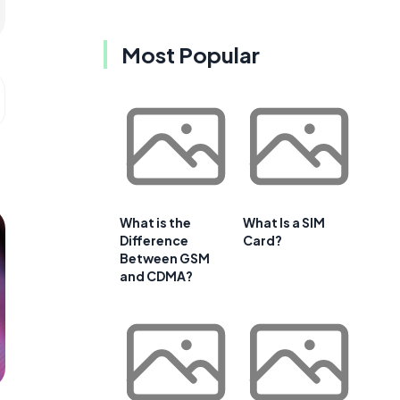
Most Popular
What is the
What Is a SIM
Difference
Card?
Between GSM
and CDMA?