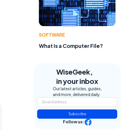
SOFTWARE
What Is a Computer File?
WiseGeek,
in your inbox
Our latest articles, guides,
and more, delivered daily.
Subscribe
Follow us: