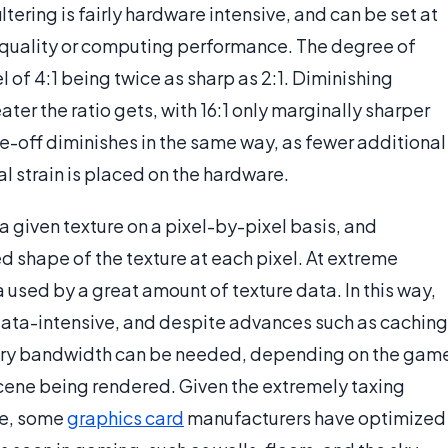
tering is fairly hardware intensive, and can be set at
s quality or computing performance. The degree of
el of 4:1 being twice as sharp as 2:1. Diminishing
ter the ratio gets, with 16:1 only marginally sharper
e-off diminishes in the same way, as fewer additional
l strain is placed on the hardware.
a given texture on a pixel-by-pixel basis, and
 shape of the texture at each pixel. At extreme
a used by a great amount of texture data. In this way,
data-intensive, and despite advances such as caching
ory bandwidth can be needed, depending on the gam
 scene being rendered. Given the extremely taxing
re, some
graphics card
manufacturers have optimized