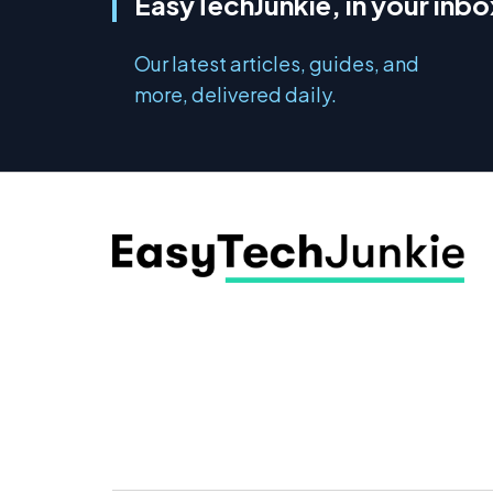
EasyTechJunkie, in your inbo
Our latest articles, guides, and
more, delivered daily.