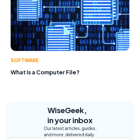
SOFTWARE
What Is a Computer File?
WiseGeek,
in your inbox
Our latest articles, guides,
and more, delivered daily.