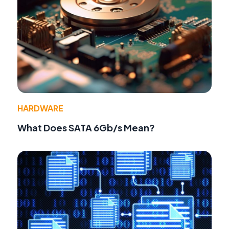
HARDWARE
What Does SATA 6Gb/s Mean?