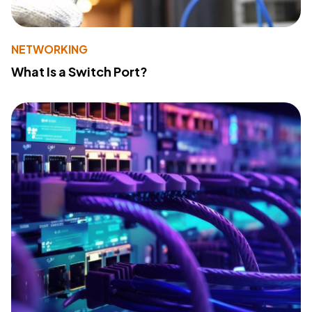
NETWORKING
What Is a Switch Port?