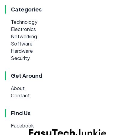
Categories
Technology
Electronics
Networking
Software
Hardware
Security
Get Around
About
Contact
Find Us
Facebook