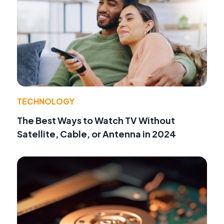
TECHNOLOGY
The Best Ways to Watch TV Without
Satellite, Cable, or Antenna in 2024