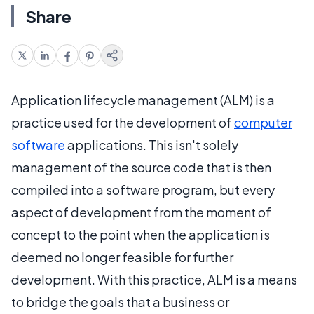
Share
Application lifecycle management (ALM) is a
practice used for the development of
computer
software
applications. This isn't solely
management of the source code that is then
compiled into a software program, but every
aspect of development from the moment of
concept to the point when the application is
deemed no longer feasible for further
development. With this practice, ALM is a means
to bridge the goals that a business or