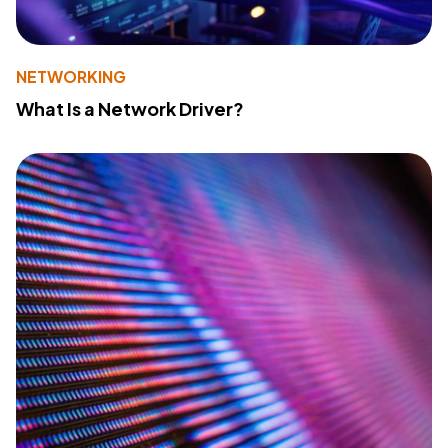
NETWORKING
What Is a Network Driver?