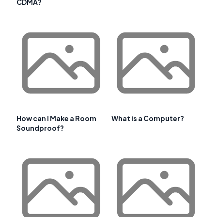
CDMA?
How can I Make a Room
What is a Computer?
Soundproof?