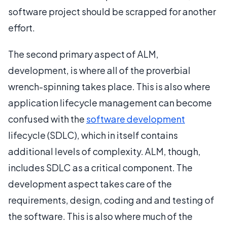
software project should be scrapped for another
effort.
The second primary aspect of ALM,
development, is where all of the proverbial
wrench-spinning takes place. This is also where
application lifecycle management can become
confused with the
software development
lifecycle (SDLC), which in itself contains
additional levels of complexity. ALM, though,
includes SDLC as a critical component. The
development aspect takes care of the
requirements, design, coding and and testing of
the software. This is also where much of the