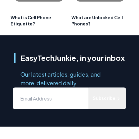
What is Cell Phone
What are Unlocked Cell
Etiquette?
Phones?
EasyTechJunkie, in your inbox
Our latest articles, guides, and
more, delivered daily.
Subscribe