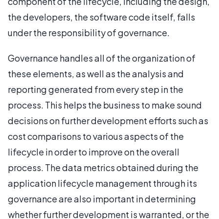
component of the lifecycle, including the design,
the developers, the software code itself, falls
under the responsibility of governance.
Governance handles all of the organization of
these elements, as well as the analysis and
reporting generated from every step in the
process. This helps the business to make sound
decisions on further development efforts such as
cost comparisons to various aspects of the
lifecycle in order to improve on the overall
process. The data metrics obtained during the
application lifecycle management through its
governance are also important in determining
whether further development is warranted, or the