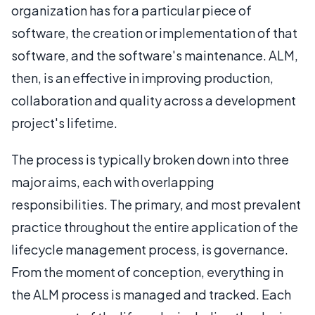
organization has for a particular piece of
software, the creation or implementation of that
software, and the software's maintenance. ALM,
then, is an effective in improving production,
collaboration and quality across a development
project's lifetime.
The process is typically broken down into three
major aims, each with overlapping
responsibilities. The primary, and most prevalent
practice throughout the entire application of the
lifecycle management process, is governance.
From the moment of conception, everything in
the ALM process is managed and tracked. Each