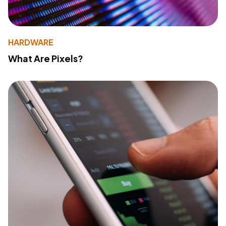
HARDWARE
What Are Pixels?