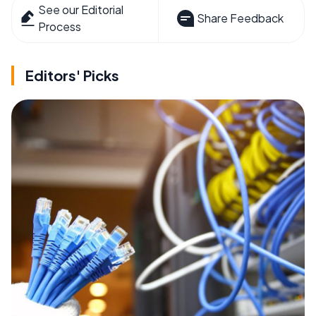
See our Editorial
Share Feedback
Process
Editors' Picks