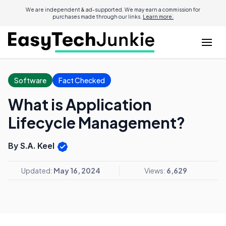
We are independent & ad-supported. We may earn a commission for
purchases made through our links.
Learn more.
Software
Fact Checked
What is Application
Lifecycle Management?
By S.A. Keel
Updated:
May 16, 2024
Views:
6,629