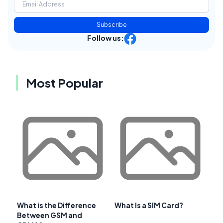
Subscribe
Follow us:
Most Popular
What is the Difference
What Is a SIM Card?
Between GSM and