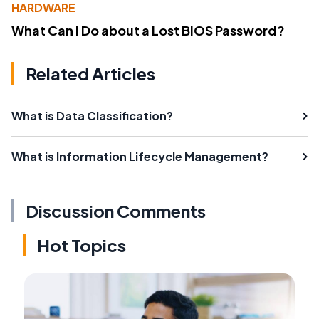
HARDWARE
What Can I Do about a Lost BIOS Password?
Related Articles
What is Data Classification?
What is Information Lifecycle Management?
Discussion Comments
Hot Topics