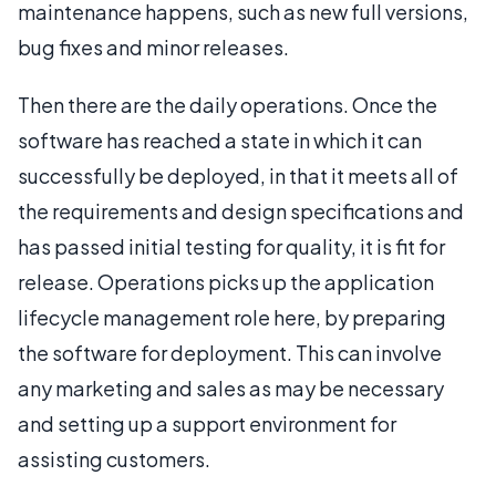
maintenance happens, such as new full versions,
bug fixes and minor releases.
Then there are the daily operations. Once the
software has reached a state in which it can
successfully be deployed, in that it meets all of
the requirements and design specifications and
has passed initial testing for quality, it is fit for
release. Operations picks up the application
lifecycle management role here, by preparing
the software for deployment. This can involve
any marketing and sales as may be necessary
and setting up a support environment for
assisting customers.