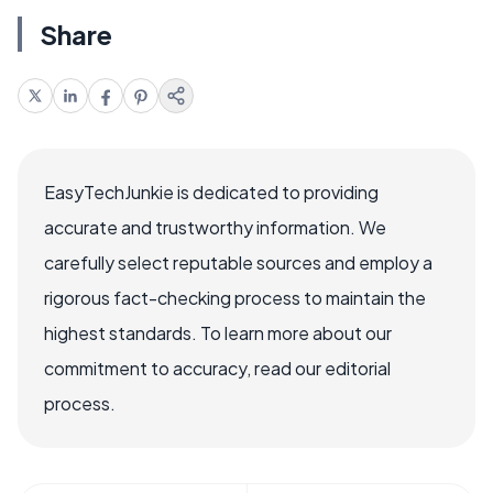
Share
EasyTechJunkie is dedicated to providing
accurate and trustworthy information. We
carefully select reputable sources and employ a
rigorous fact-checking process to maintain the
highest standards. To learn more about our
commitment to accuracy, read our editorial
process.