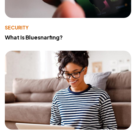
SECURITY
What Is Bluesnarfing?