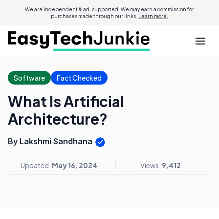
We are independent & ad-supported. We may earn a commission for
purchases made through our links.
Learn more.
Software
Fact Checked
What Is Artificial
Architecture?
By Lakshmi Sandhana
Updated:
May 16, 2024
Views:
9,412