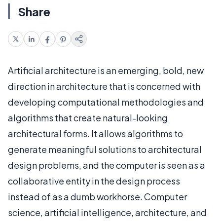
Share
Artificial architecture is an emerging, bold, new
direction in architecture that is concerned with
developing computational methodologies and
algorithms that create natural-looking
architectural forms. It allows algorithms to
generate meaningful solutions to architectural
design problems, and the computer is seen as a
collaborative entity in the design process
instead of as a dumb workhorse. Computer
science, artificial intelligence, architecture, and