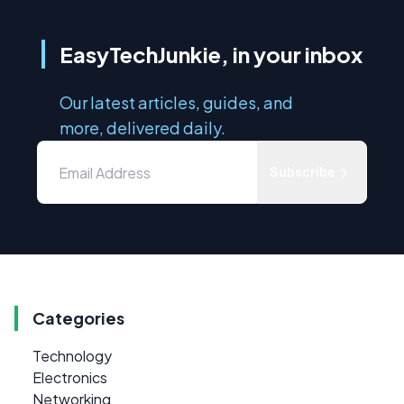
EasyTechJunkie, in your inbox
Our latest articles, guides, and
more, delivered daily.
Subscribe
Categories
Technology
Electronics
Networking