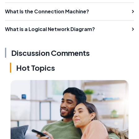
What Is the Connection Machine?
What is a Logical Network Diagram?
Discussion Comments
Hot Topics