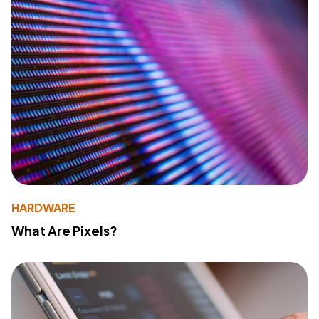
HARDWARE
What Are Pixels?