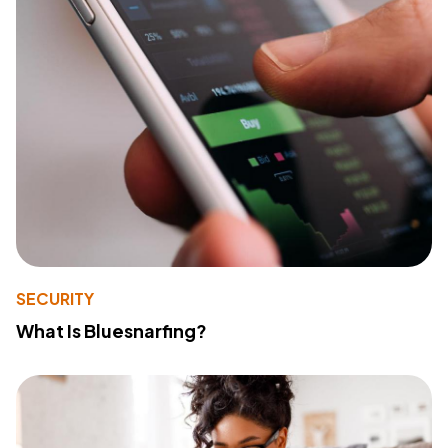
SECURITY
What Is Bluesnarfing?