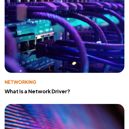
NETWORKING
What Is a Network Driver?