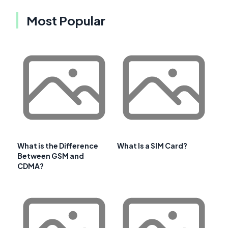
Most Popular
What is the Difference
What Is a SIM Card?
Between GSM and
CDMA?