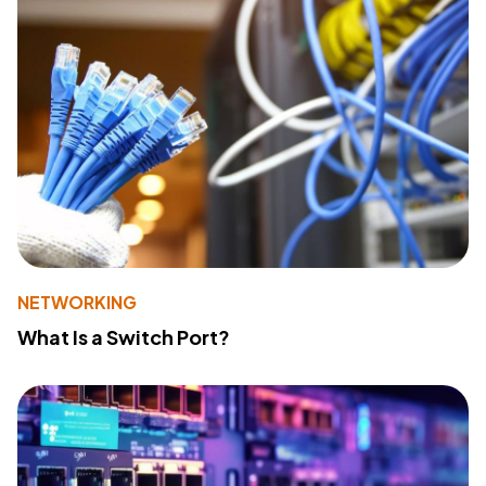
NETWORKING
What Is a Switch Port?