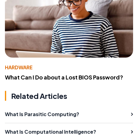
HARDWARE
What Can I Do about a Lost BIOS Password?
Related Articles
What Is Parasitic Computing?
What Is Computational Intelligence?