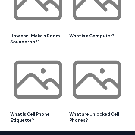
How can I Make a Room
What is a Computer?
Soundproof?
What is Cell Phone
What are Unlocked Cell
Etiquette?
Phones?