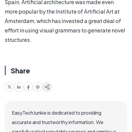
Spain. Artificial architecture was made even
more popular by the Institute of Artificial Art at
Amsterdam, which has invested a great deal of
effort in using visual grammars to generate novel
structures.
Share
EasyTechJunkie is dedicated to providing
accurate and trustworthy information. We
carefully select reputable sources and employ a