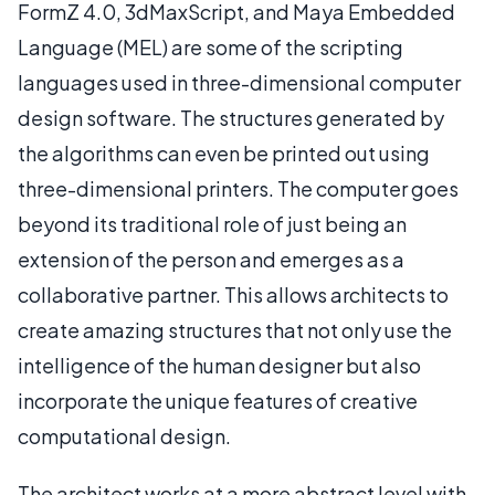
FormZ 4.0, 3dMaxScript, and Maya Embedded
Language (MEL) are some of the scripting
languages used in three-dimensional computer
design software. The structures generated by
the algorithms can even be printed out using
three-dimensional printers. The computer goes
beyond its traditional role of just being an
extension of the person and emerges as a
collaborative partner. This allows architects to
create amazing structures that not only use the
intelligence of the human designer but also
incorporate the unique features of creative
computational design.
The architect works at a more abstract level with