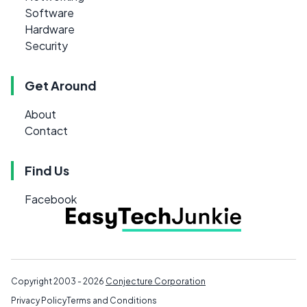
Software
Hardware
Security
Get Around
About
Contact
Find Us
Facebook
Copyright 2003 - 2026
Conjecture Corporation
Privacy Policy
Terms and Conditions