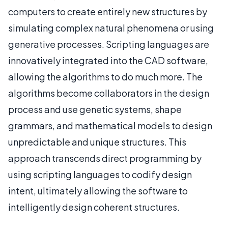
computers to create entirely new structures by
simulating complex natural phenomena or using
generative processes. Scripting languages are
innovatively integrated into the CAD software,
allowing the algorithms to do much more. The
algorithms become collaborators in the design
process and use genetic systems, shape
grammars, and mathematical models to design
unpredictable and unique structures. This
approach transcends direct programming by
using scripting languages to codify design
intent, ultimately allowing the software to
intelligently design coherent structures.