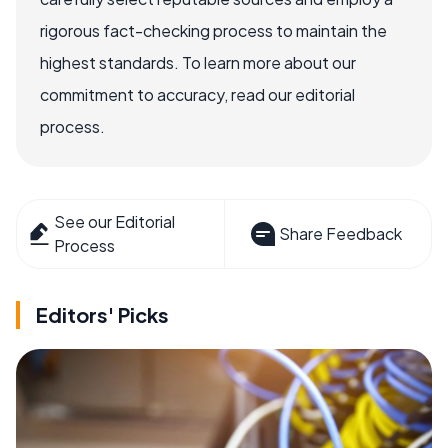
rigorous fact-checking process to maintain the
highest standards. To learn more about our
commitment to accuracy, read our editorial
process.
See our Editorial
Share Feedback
Process
Editors' Picks