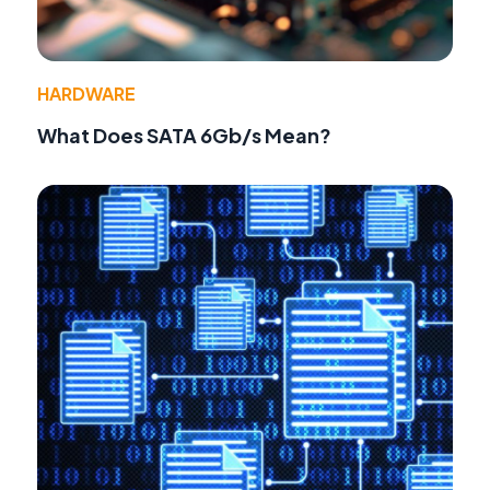
HARDWARE
What Does SATA 6Gb/s Mean?