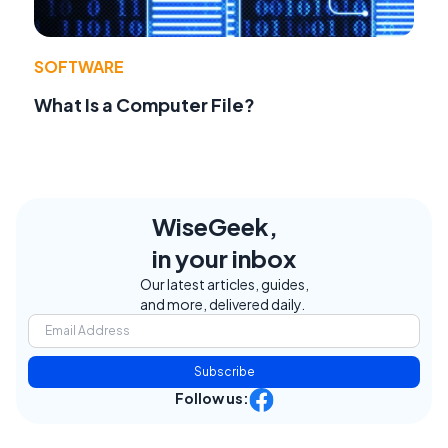
SOFTWARE
What Is a Computer File?
WiseGeek,
in your inbox
Our latest articles, guides,
and more, delivered daily.
Subscribe
Follow us: