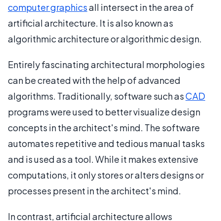
computer graphics
all intersect in the area of
artificial architecture. It is also known as
algorithmic architecture or algorithmic design.
Entirely fascinating architectural morphologies
can be created with the help of advanced
algorithms. Traditionally, software such as
CAD
programs were used to better visualize design
concepts in the architect's mind. The software
automates repetitive and tedious manual tasks
and is used as a tool. While it makes extensive
computations, it only stores or alters designs or
processes present in the architect's mind.
In contrast, artificial architecture allows