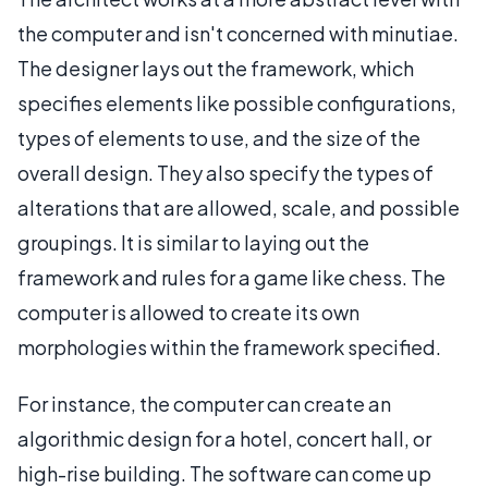
the computer and isn't concerned with minutiae.
The designer lays out the framework, which
specifies elements like possible configurations,
types of elements to use, and the size of the
overall design. They also specify the types of
alterations that are allowed, scale, and possible
groupings. It is similar to laying out the
framework and rules for a game like chess. The
computer is allowed to create its own
morphologies within the framework specified.
For instance, the computer can create an
algorithmic design for a hotel, concert hall, or
high-rise building. The software can come up