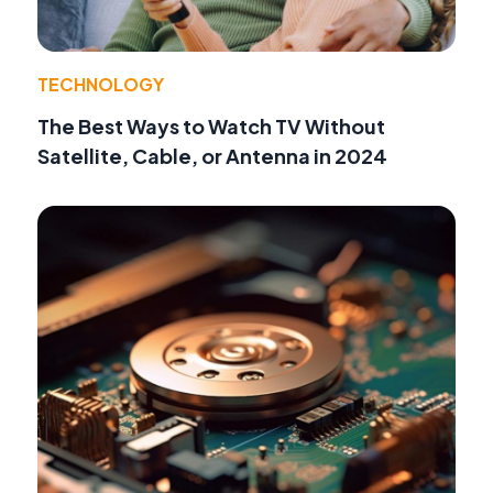
TECHNOLOGY
The Best Ways to Watch TV Without
Satellite, Cable, or Antenna in 2024