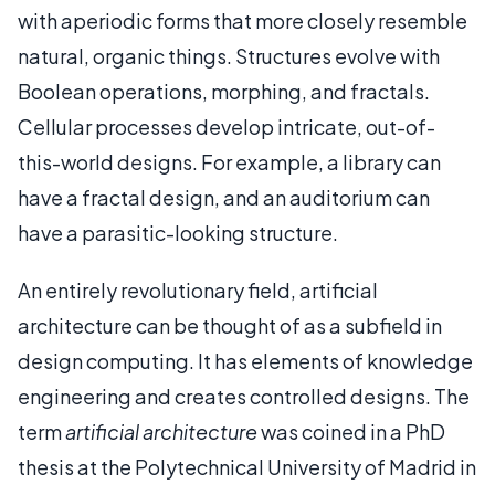
with aperiodic forms that more closely resemble
natural, organic things. Structures evolve with
Boolean operations, morphing, and fractals.
Cellular processes develop intricate, out-of-
this-world designs. For example, a library can
have a fractal design, and an auditorium can
have a parasitic-looking structure.
An entirely revolutionary field, artificial
architecture can be thought of as a subfield in
design computing. It has elements of knowledge
engineering and creates controlled designs. The
term
artificial architecture
was coined in a PhD
thesis at the Polytechnical University of Madrid in