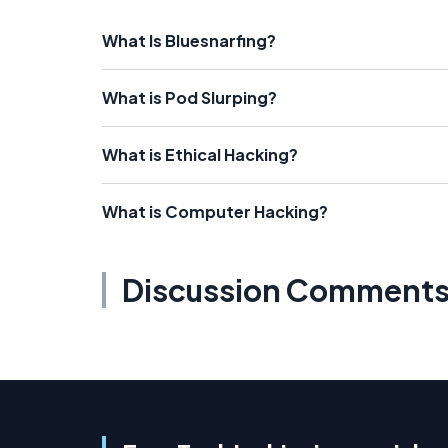
What Is Bluesnarfing?
What is Pod Slurping?
What is Ethical Hacking?
What is Computer Hacking?
Discussion Comment