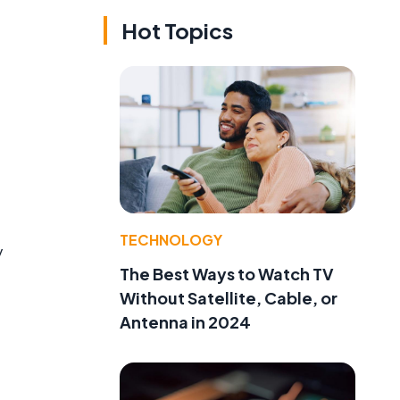
Hot Topics
TECHNOLOGY
y
The Best Ways to Watch TV
Without Satellite, Cable, or
Antenna in 2024