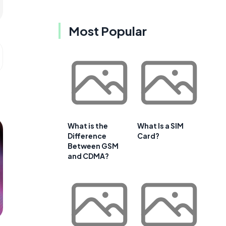
Most Popular
What is the
What Is a SIM
Difference
Card?
Between GSM
and CDMA?