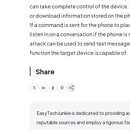
can take complete control of the device. 
or download information stored on the ph
If a command is sent for the phone to place 
listen in on a conversation if the phone is
attack can be used to send text messages,
function the target device is capable of.
Share
EasyTechJunkie is dedicated to providing a
reputable sources and employ a rigorous fa