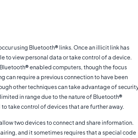
ccur using Bluetooth® links. Once an illicit link has
 to view personal data or take control of a device.
o Bluetooth® enabled computers, though the focus
g can require a previous connection to have been
ough other techniques can take advantage of securit
limited in range due to the nature of Bluetooth®
to take control of devices that are further away.
 allow two devices to connect and share information.
pairing, and it sometimes requires that a special code