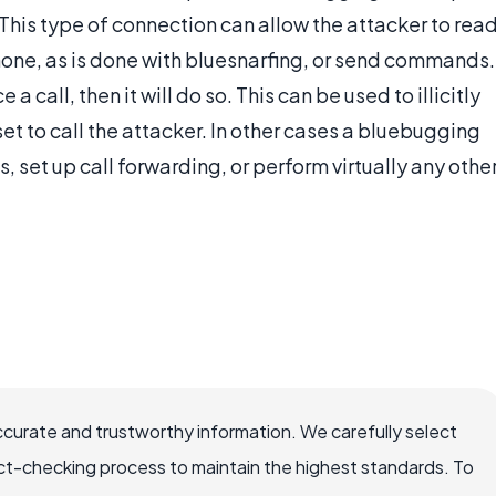
This type of connection can allow the attacker to rea
one, as is done with bluesnarfing, or send commands.
a call, then it will do so. This can be used to illicitly
 set to call the attacker. In other cases a bluebugging
 set up call forwarding, or perform virtually any othe
ccurate and trustworthy information. We carefully select
ct-checking process to maintain the highest standards. To