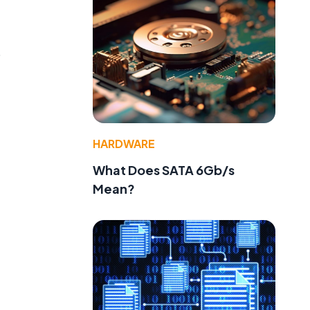
o
HARDWARE
What Does SATA 6Gb/s
Mean?