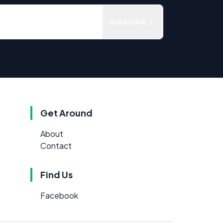
Subscribe
Get Around
About
Contact
Find Us
Facebook