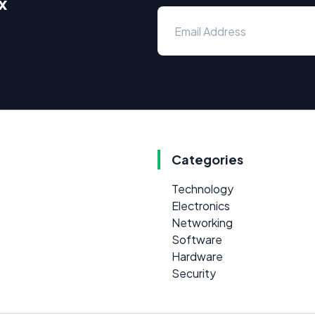
x
Categories
Technology
Electronics
Networking
Software
Hardware
Security