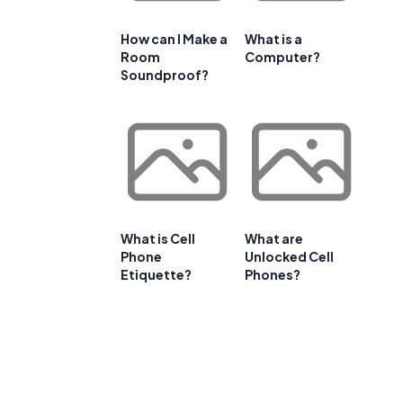
How can I Make a
What is a
Room
Computer?
Soundproof?
What is Cell
What are
Phone
Unlocked Cell
Etiquette?
Phones?