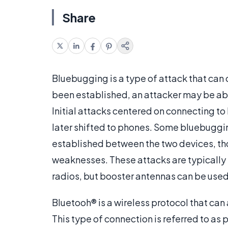
Share
Bluebugging is a type of attack that can o
been established, an attacker may be able
Initial attacks centered on connecting t
later shifted to phones. Some bluebuggin
established between the two devices, th
weaknesses. These attacks are typically 
radios, but booster antennas can be used 
Bluetooh® is a wireless protocol that can
This type of connection is referred to as 