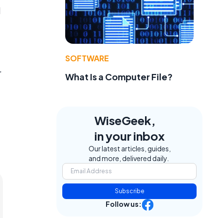
d
SOFTWARE
r
What Is a Computer File?
WiseGeek,
in your inbox
Our latest articles, guides,
and more, delivered daily.
Subscribe
Follow us: