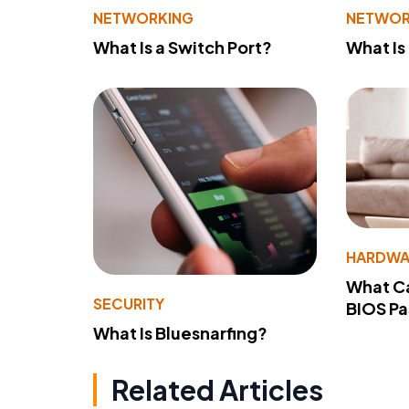
NETWORKING
NETWOR
What Is a Switch Port?
What Is
HARDWA
What Ca
SECURITY
BIOS P
What Is Bluesnarfing?
Related Articles