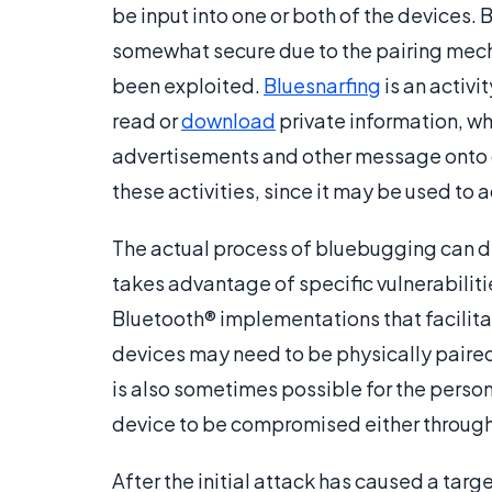
be input into one or both of the devices.
somewhat secure due to the pairing mecha
been exploited.
Bluesnarfing
is an activit
read or
download
private information, wh
advertisements and other message onto d
these activities, since it may be used to a
The actual process of bluebugging can di
takes advantage of specific vulnerabili
Bluetooth® implementations that facilitat
devices may need to be physically paired
is also sometimes possible for the person
device to be compromised either through 
After the initial attack has caused a ta