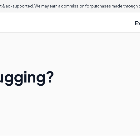
 & ad-supported. We may earn a commission for purchases made through ou
E
ugging?