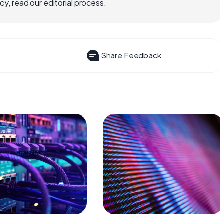
, read our editorial process.
Share Feedback