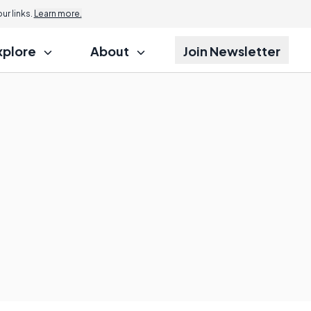
r links.
Learn more.
xplore
About
Join Newsletter