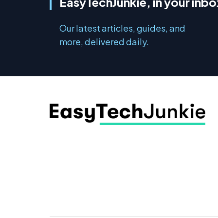
EasyTechJunkie, in your inbo
Our latest articles, guides, and
more, delivered daily.