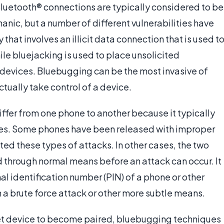
 Bluetooth® connections are typically considered to be
nic, but a number of different vulnerabilities have
y that involves an illicit data connection that is used t
ile bluejacking is used to place unsolicited
evices. Bluebugging can be the most invasive of
ctually take control of a device.
ffer from one phone to another because it typically
ties. Some phones have been released with improper
ed these types of attacks. In other cases, the two
 through normal means before an attack can occur. It
al identification number (PIN) of a phone or other
a brute force attack or other more subtle means.
rget device to become paired, bluebugging techniques