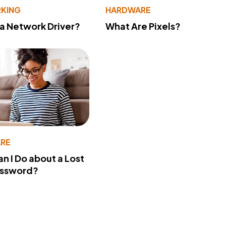
KING
HARDWARE
 a Network Driver?
What Are Pixels?
RE
n I Do about a Lost
assword?