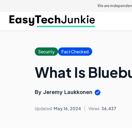
We are independent
Security
Fact Checked
What Is Blueb
By Jeremy Laukkonen
Updated:
May 16, 2024
Views:
36,437