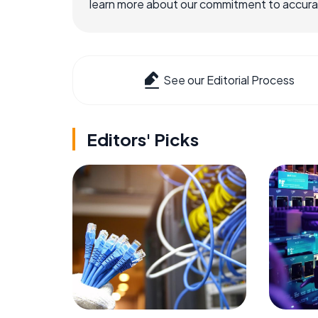
learn more about our commitment to accuracy
See our Editorial Process
Editors' Picks