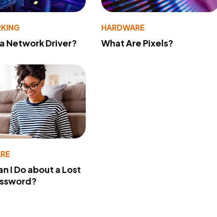
KING
HARDWARE
 a Network Driver?
What Are Pixels?
RE
n I Do about a Lost
assword?