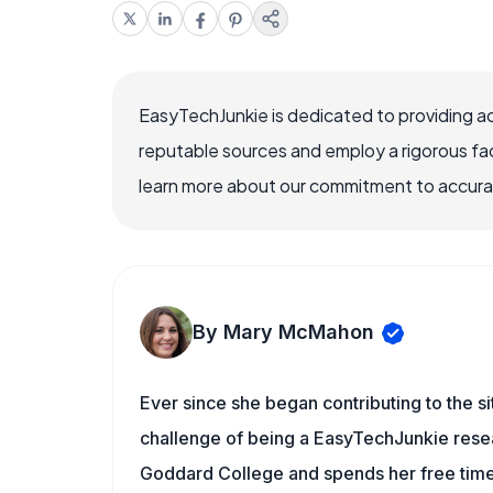
EasyTechJunkie is dedicated to providing a
reputable sources and employ a rigorous fa
learn more about our commitment to accuracy
By Mary McMahon
Ever since she began contributing to the s
challenge of being a EasyTechJunkie resea
Goddard College and spends her free time 