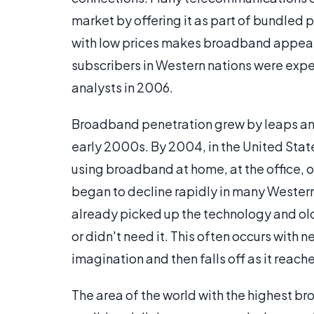
market by offering it as part of bundled 
with low prices makes broadband appeal 
subscribers in Western nations were ex
analysts in 2006.
Broadband penetration grew by leaps and 
early 2000s. By 2004, in the United State
using broadband at home, at the office, 
began to decline rapidly in many Western 
already picked up the technology and older
or didn't need it. This often occurs with 
imagination and then falls off as it reach
The area of the world with the highest b