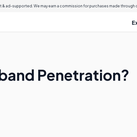
 & ad-supported. We may earn a commission for purchases made through ou
E
band Penetration?