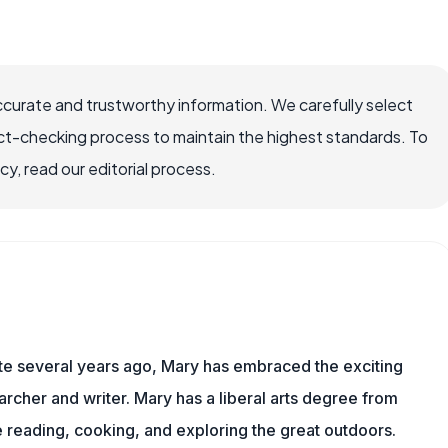
ccurate and trustworthy information. We carefully select
ct-checking process to maintain the highest standards. To
, read our editorial process.
ite several years ago, Mary has embraced the exciting
rcher and writer. Mary has a liberal arts degree from
reading, cooking, and exploring the great outdoors.