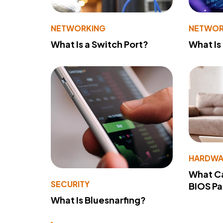
NETWORKING
NETWOR
What Is a Switch Port?
What Is
HARDWA
What Ca
SECURITY
BIOS P
What Is Bluesnarfing?