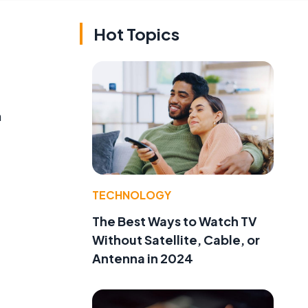
Hot Topics
h
TECHNOLOGY
The Best Ways to Watch TV
Without Satellite, Cable, or
Antenna in 2024