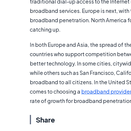
traditional dial-up access to the Internet
broadband services. Europe is next, with 
broadband penetration. North America fo
catching up.
In both Europe and Asia, the spread of 
countries who support competition betw
better technology. In some cities, citywi
while others such as San Francisco, Calif
broadband to all citizens. In the United 
comes to choosing a
broadband provide
rate of growth for broadband penetratio
Share