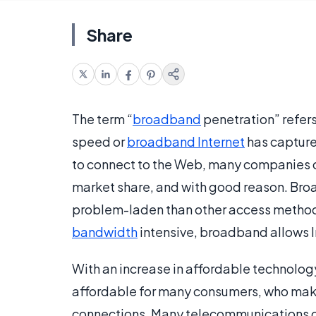
Share
The term “
broadband
penetration” refers
speed or
broadband Internet
has capture
to connect to the Web, many companies co
market share, and with good reason. Broa
problem-laden than other access methods
bandwidth
intensive, broadband allows In
With an increase in affordable technolo
affordable for many consumers, who make 
connections. Many telecommunications c