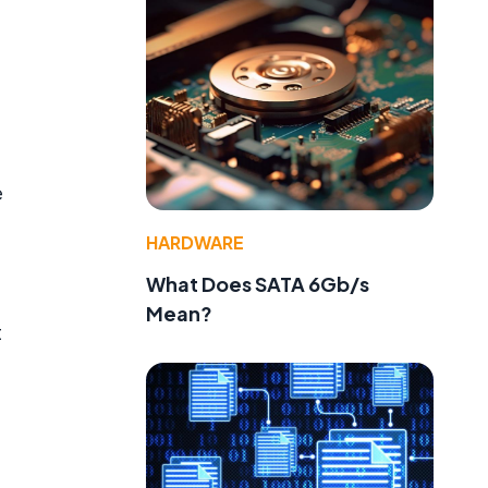
e
HARDWARE
What Does SATA 6Gb/s
Mean?
t