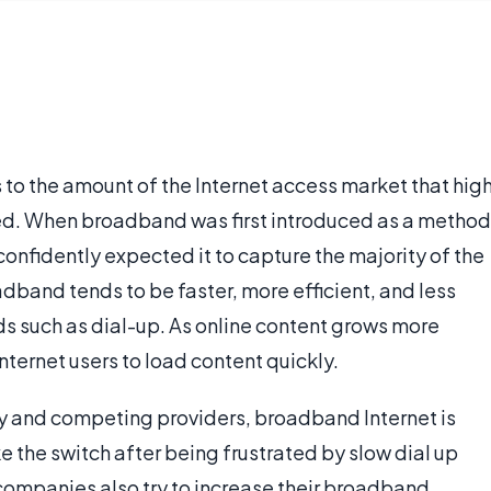
 to the amount of the Internet access market that hig
d. When broadband was first introduced as a method
nfidently expected it to capture the majority of the
dband tends to be faster, more efficient, and less
 such as dial-up. As online content grows more
ternet users to load content quickly.
gy and competing providers, broadband Internet is
the switch after being frustrated by slow dial up
ompanies also try to increase their broadband