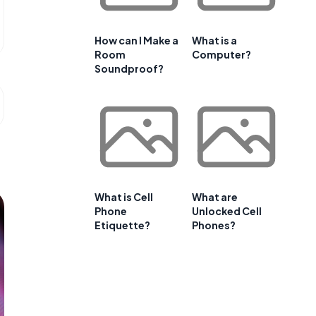
How can I Make a
What is a
Room
Computer?
Soundproof?
What is Cell
What are
Phone
Unlocked Cell
Etiquette?
Phones?