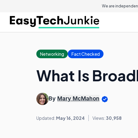
We are independent
Networking
Fact Checked
What Is Broad
By
Mary McMahon
Updated:
May 16, 2024
Views:
30,958