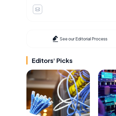
See our Editorial Process
Editors' Picks