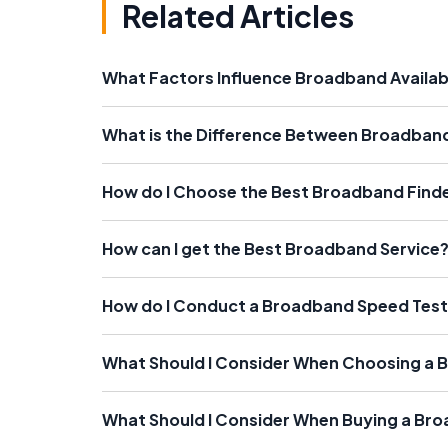
Related Articles
What Factors Influence Broadband Availabi
What is the Difference Between Broadband
How do I Choose the Best Broadband Find
How can I get the Best Broadband Service
How do I Conduct a Broadband Speed Tes
What Should I Consider When Choosing a B
What Should I Consider When Buying a Br