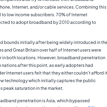
phone, Internet, and/or cable services. Combining this
to low income subscribers. 70% of Internet
pected to adopt broadband by 2010 according to
bounds initially after being widely introduced in th
s and Great Britain over half of Internet users were
or in both locations. However, broadband penetration
nations after this point, as early adopters had
 Internet users felt that they either couldn't afford i
new technology which initially captures the public
es peak saturation in the market.
roadband penetration is Asia, which bypassed