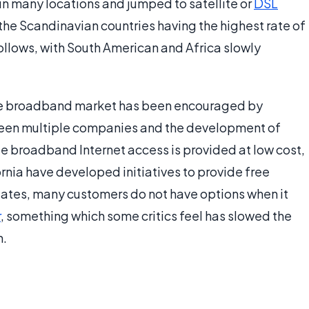
 in many locations and jumped to satellite or
DSL
the Scandinavian countries having the highest rate of
llows, with South American and Africa slowly
the broadband market has been encouraged by
een multiple companies and the development of
de broadband Internet access is provided at low cost,
ornia have developed initiatives to provide free
States, many customers do not have options when it
r
, something which some critics feel has slowed the
n.