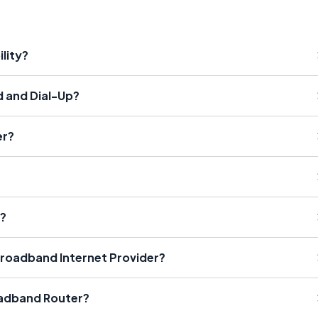
lity?
 and Dial-Up?
er?
?
t?
roadband Internet Provider?
oadband Router?