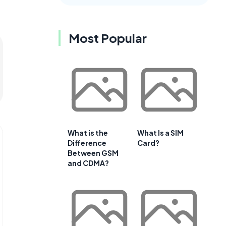
Most Popular
What is the
What Is a SIM
Difference
Card?
Between GSM
and CDMA?