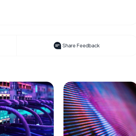
Share Feedback