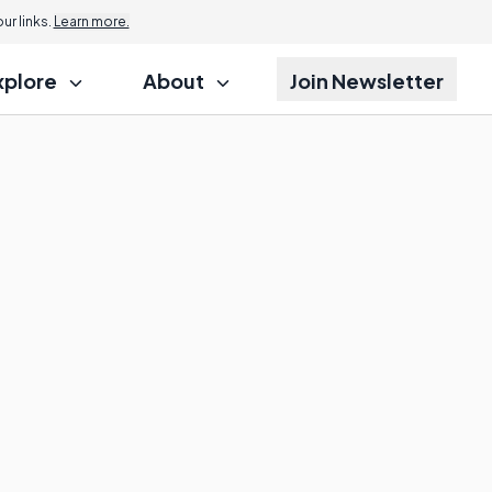
r links.
Learn more.
xplore
About
Join Newsletter