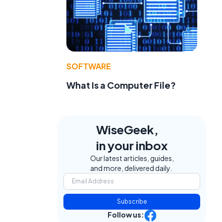
SOFTWARE
What Is a Computer File?
WiseGeek,
in your inbox
Our latest articles, guides,
and more, delivered daily.
Subscribe
Follow us: