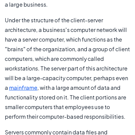
a large business.
Under the structure of the client-server
architecture, a business's computer network will
have a server computer, which functions as the
"brains" of the organization, and a group of client
computers, which are commonly called
workstations
. The server part of this architecture
will be a large-capacity computer, perhaps even
a
mainframe
, with a large amount of data and
functionality stored on it. The client portions are
smaller computers that employees use to
perform their computer-based responsibilities.
Servers commonly contain data files and