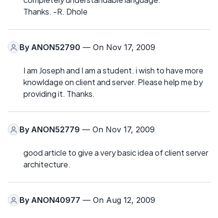
Thanks. -R. Dhole
By
ANON52790
— On Nov 17, 2009
I am Joseph and I am a student. i wish to have more
knowldage on client and server. Please help me by
providing it. Thanks.
By
ANON52779
— On Nov 17, 2009
good article to give a very basic idea of client server
architecture.
By
ANON40977
— On Aug 12, 2009