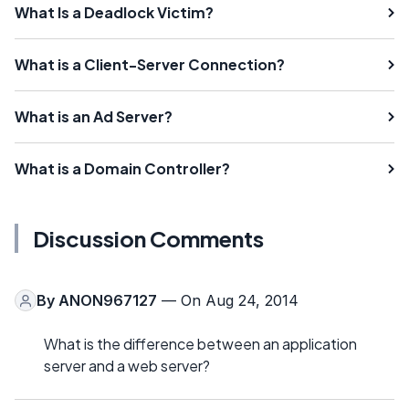
What Is a Deadlock Victim?
What is a Client-Server Connection?
What is an Ad Server?
What is a Domain Controller?
Discussion Comments
By
ANON967127
— On Aug 24, 2014
What is the difference between an application
server and a web server?