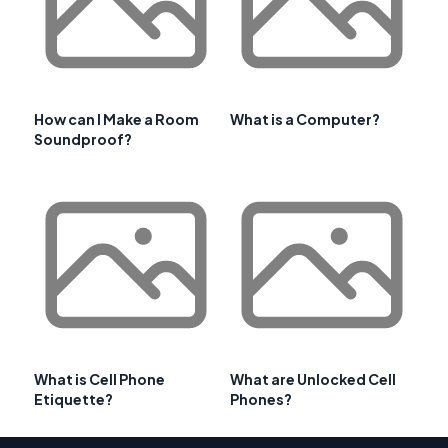
How can I Make a Room
What is a Computer?
Soundproof?
What is Cell Phone
What are Unlocked Cell
Etiquette?
Phones?