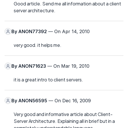
Good article. Send me all information about a client
server architecture.
By
ANON77392
— On Apr 14, 2010
very good. it helps me.
By
ANON71623
— On Mar 19, 2010
it is a great intro to client servers.
By
ANON56595
— On Dec 16, 2009
Very good and informative article about Client-
Server Architecture. Explaining all in brief but in a
completely understandable language.