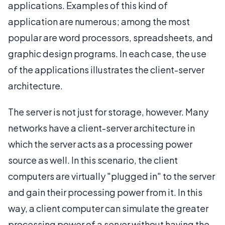
applications. Examples of this kind of
application are numerous; among the most
popular are word processors, spreadsheets, and
graphic design programs. In each case, the use
of the applications illustrates the client-server
architecture.
The server is not just for storage, however. Many
networks have a client-server architecture in
which the server acts as a processing power
source as well. In this scenario, the client
computers are virtually "plugged in" to the server
and gain their processing power from it. In this
way, a client computer can simulate the greater
processing power of a server without having the