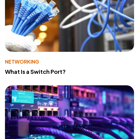
NETWORKING
What Is a Switch Port?