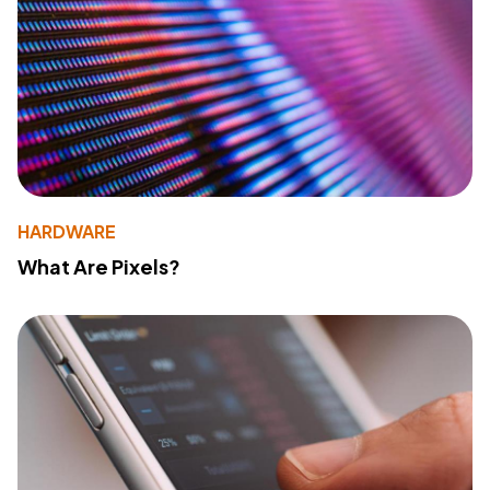
HARDWARE
What Are Pixels?