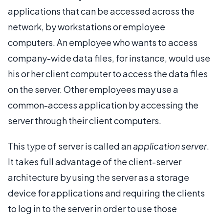
applications that can be accessed across the
network, by workstations or employee
computers. An employee who wants to access
company-wide data files, for instance, would use
his or her client computer to access the data files
on the server. Other employees may use a
common-access application by accessing the
server through their client computers.
This type of server is called an
application server
.
It takes full advantage of the client-server
architecture by using the server as a storage
device for applications and requiring the clients
to log in to the server in order to use those