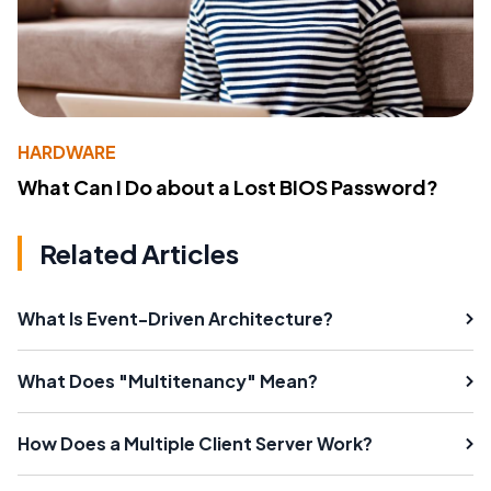
HARDWARE
What Can I Do about a Lost BIOS Password?
Related Articles
What Is Event-Driven Architecture?
What Does "Multitenancy" Mean?
How Does a Multiple Client Server Work?