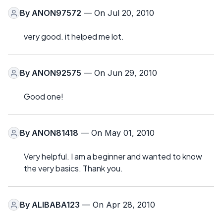
By
ANON97572
— On Jul 20, 2010
very good. it helped me lot.
By
ANON92575
— On Jun 29, 2010
Good one!
By
ANON81418
— On May 01, 2010
Very helpful. I am a beginner and wanted to know
the very basics. Thank you.
By
ALIBABA123
— On Apr 28, 2010