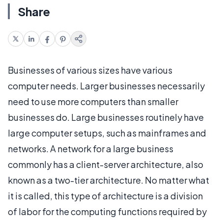
Share
Businesses of various sizes have various
computer needs. Larger businesses necessarily
need to use more computers than smaller
businesses do. Large businesses routinely have
large computer setups, such as mainframes and
networks. A network for a large business
commonly has a client-server architecture, also
known as a two-tier architecture. No matter what
it is called, this type of architecture is a division
of labor for the computing functions required by