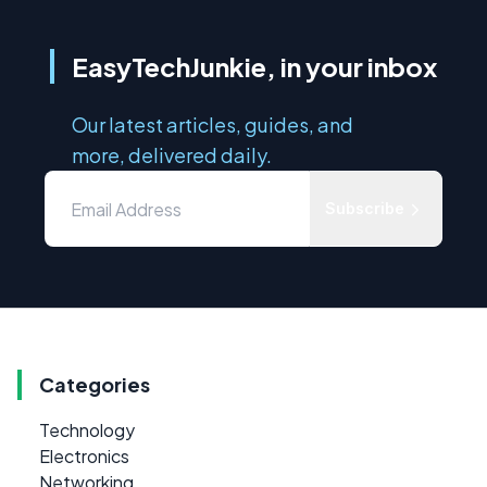
EasyTechJunkie, in your inbox
Our latest articles, guides, and
more, delivered daily.
Subscribe
Categories
Technology
Electronics
Networking