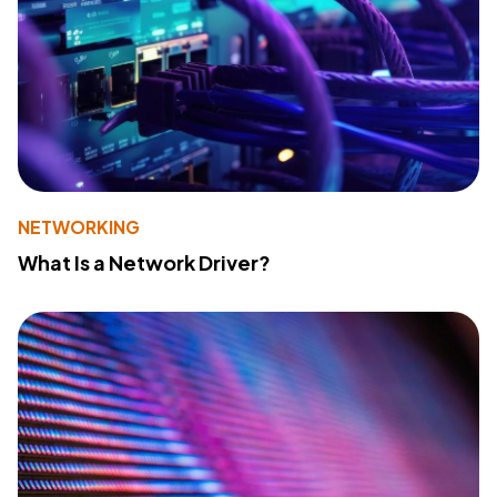
NETWORKING
What Is a Network Driver?