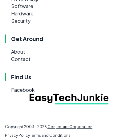
Software
Hardware
Security
Get Around
About
Contact
Find Us
Facebook
Copyright 2003 - 2026
Conjecture Corporation
Privacy Policy
Terms and Conditions