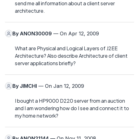
send me all information about a client server
architecture.
By
ANON30009
— On Apr 12, 2009
What are Physical and Logical Layers of J2EE
Architecture? Also describe Architecture of client
server applications briefly?
By
JIMCHI
— On Jan 12, 2009
I bought a HP9000 D220 server from an auction
and I am wondering how do I see and connect it to
my home network?
By
ANON21144
— On Nov 11, 2008