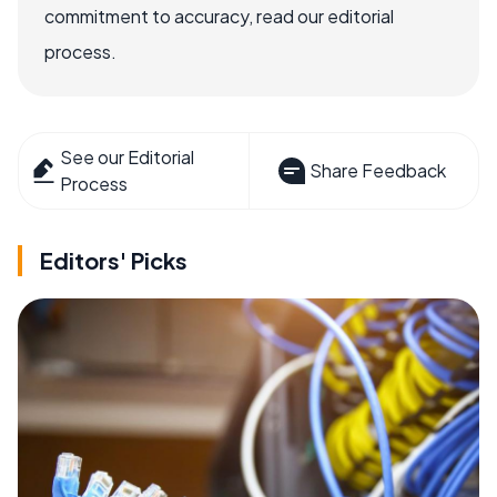
commitment to accuracy, read our editorial
process.
See our Editorial
Share Feedback
Process
Editors' Picks