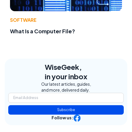
SOFTWARE
What Is a Computer File?
WiseGeek,
in your inbox
Our latest articles, guides,
and more, delivered daily.
Subscribe
Follow us: