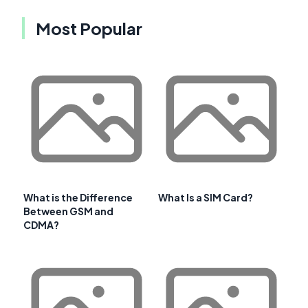
Most Popular
What is the Difference
What Is a SIM Card?
Between GSM and
CDMA?