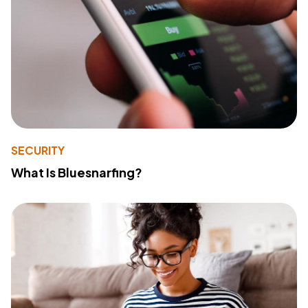
SECURITY
What Is Bluesnarfing?