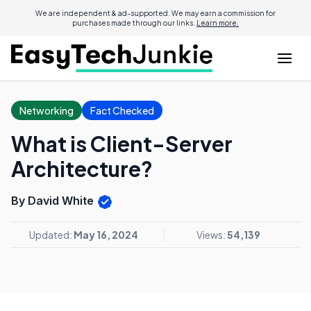
We are independent & ad-supported. We may earn a commission for
purchases made through our links.
Learn more.
Networking
Fact Checked
What is Client-Server
Architecture?
By David White
Updated:
May 16, 2024
Views:
54,139