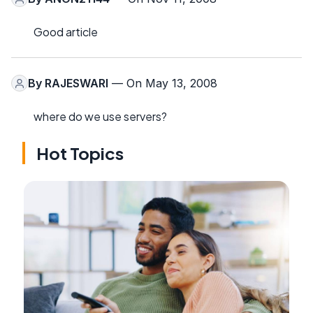
Good article
By
RAJESWARI
— On May 13, 2008
where do we use servers?
Hot Topics