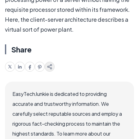
requisite processor stored within its framework.
Here, the client-server architecture describes a
virtual sort of power plant.
Share
EasyTechJunkie is dedicated to providing
accurate and trustworthy information. We
carefully select reputable sources and employ a
rigorous fact-checking process to maintain the
highest standards. To learn more about our