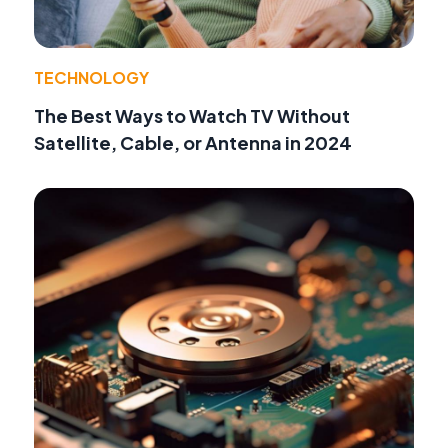
TECHNOLOGY
The Best Ways to Watch TV Without
Satellite, Cable, or Antenna in 2024