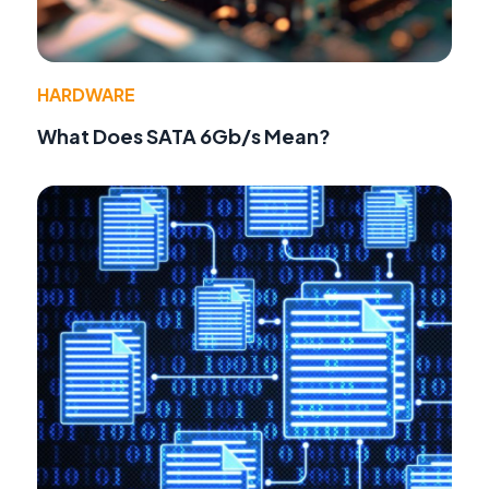
HARDWARE
What Does SATA 6Gb/s Mean?