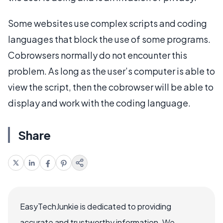
Some websites use complex scripts and coding
languages that block the use of some programs.
Cobrowsers normally do not encounter this
problem. As long as the user’s computer is able to
view the script, then the cobrowser will be able to
display and work with the coding language.
Share
EasyTechJunkie is dedicated to providing
accurate and trustworthy information. We