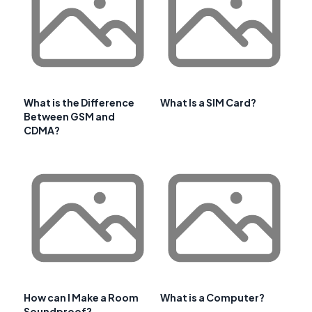
What is the Difference
What Is a SIM Card?
Between GSM and
CDMA?
How can I Make a Room
What is a Computer?
Soundproof?