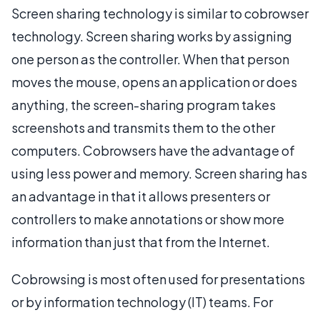
Screen sharing technology is similar to cobrowser
technology. Screen sharing works by assigning
one person as the controller. When that person
moves the mouse, opens an application or does
anything, the screen-sharing program takes
screenshots and transmits them to the other
computers. Cobrowsers have the advantage of
using less power and memory. Screen sharing has
an advantage in that it allows presenters or
controllers to make annotations or show more
information than just that from the Internet.
Cobrowsing is most often used for presentations
or by information technology (IT) teams. For