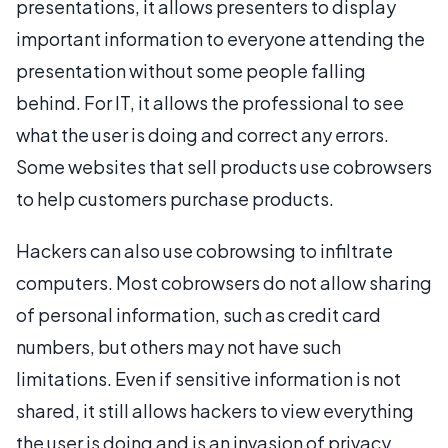
presentations, it allows presenters to display
important information to everyone attending the
presentation without some people falling
behind. For IT, it allows the professional to see
what the user is doing and correct any errors.
Some websites that sell products use cobrowsers
to help customers purchase products.
Hackers can also use cobrowsing to infiltrate
computers. Most cobrowsers do not allow sharing
of personal information, such as credit card
numbers, but others may not have such
limitations. Even if sensitive information is not
shared, it still allows hackers to view everything
the user is doing and is an invasion of privacy.