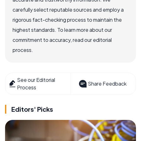
carefully select reputable sources and employ a
rigorous fact-checking process to maintain the
highest standards. To learn more about our
commitment to accuracy, read our editorial
process.
See our Editorial
Share Feedback
Process
Editors' Picks