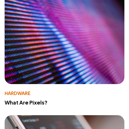
HARDWARE
What Are Pixels?