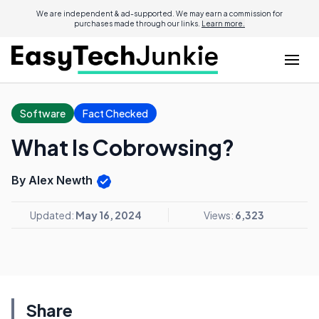
We are independent & ad-supported. We may earn a commission for
purchases made through our links.
Learn more.
Software
Fact Checked
What Is Cobrowsing?
By Alex Newth
Updated:
May 16, 2024
Views:
6,323
Share