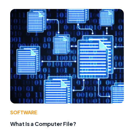
SOFTWARE
What Is a Computer File?