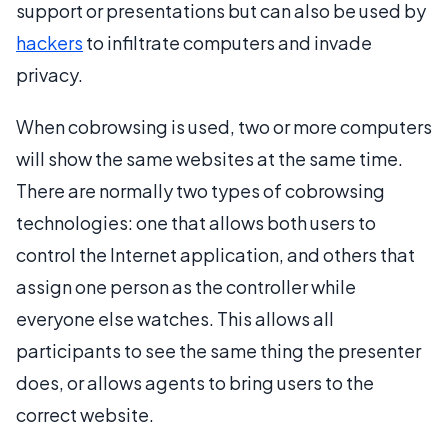
support or presentations but can also be used by
hackers
to infiltrate computers and invade
privacy.
When cobrowsing is used, two or more computers
will show the same websites at the same time.
There are normally two types of cobrowsing
technologies: one that allows both users to
control the Internet application, and others that
assign one person as the controller while
everyone else watches. This allows all
participants to see the same thing the presenter
does, or allows agents to bring users to the
correct website.