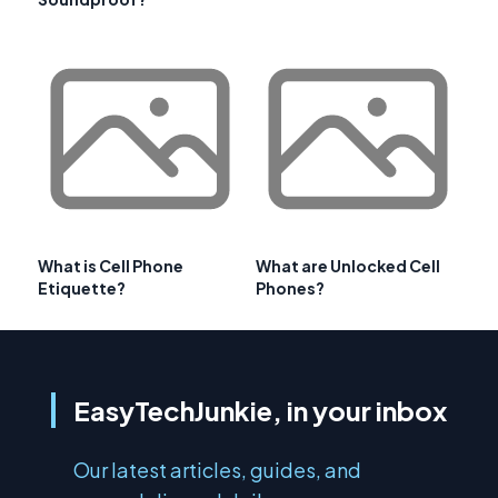
What is Cell Phone
What are Unlocked Cell
Etiquette?
Phones?
EasyTechJunkie, in your inbox
Our latest articles, guides, and