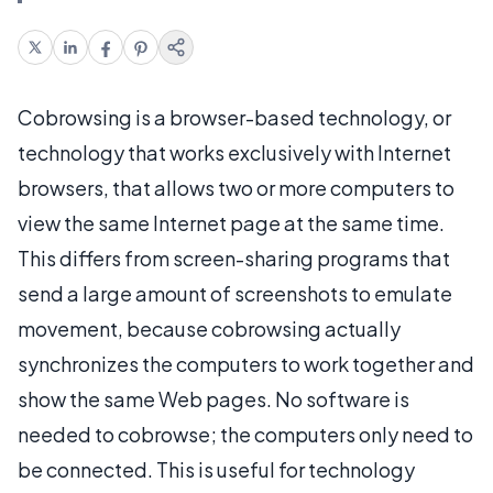
Cobrowsing is a browser-based technology, or
technology that works exclusively with Internet
browsers, that allows two or more computers to
view the same Internet page at the same time.
This differs from screen-sharing programs that
send a large amount of screenshots to emulate
movement, because cobrowsing actually
synchronizes the computers to work together and
show the same Web pages. No software is
needed to cobrowse; the computers only need to
be connected. This is useful for technology