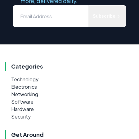
more, delivered daily.
Subscribe
Categories
Technology
Electronics
Networking
Software
Hardware
Security
Get Around