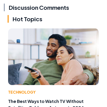
Discussion Comments
Hot Topics
TECHNOLOGY
The Best Ways to Watch TV Without