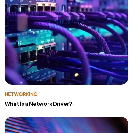
NETWORKING
What Is a Network Driver?