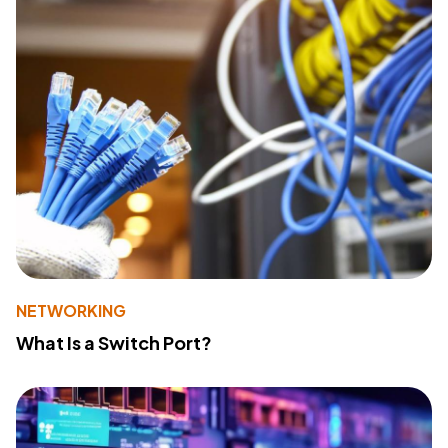
NETWORKING
What Is a Switch Port?