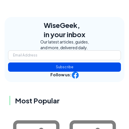
WiseGeek,
in your inbox
Our latest articles, guides,
and more, delivered daily.
Subscribe
Follow us:
Most Popular