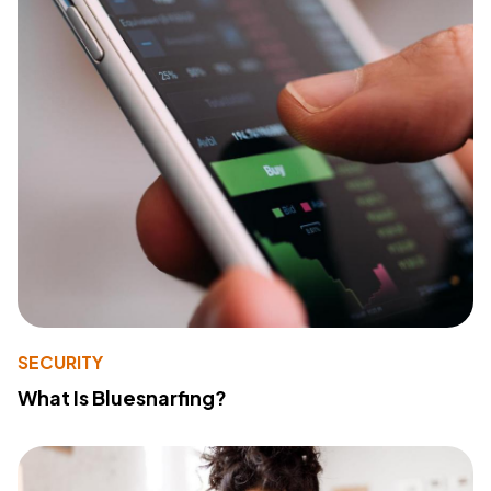
SECURITY
What Is Bluesnarfing?