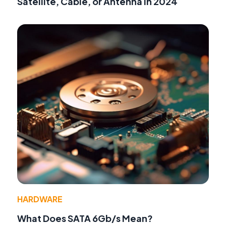
Satellite, Cable, or Antenna in 2024
HARDWARE
What Does SATA 6Gb/s Mean?