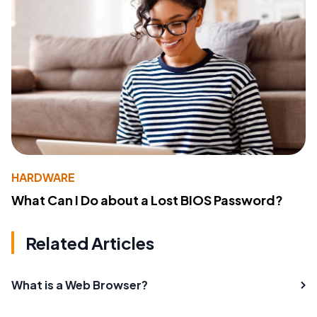
HARDWARE
What Can I Do about a Lost BIOS Password?
Related Articles
What is a Web Browser?