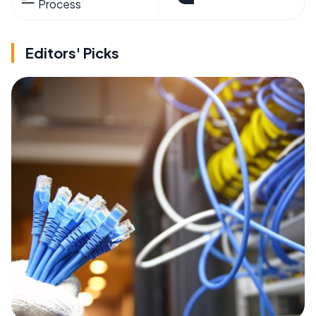
Process
Editors' Picks