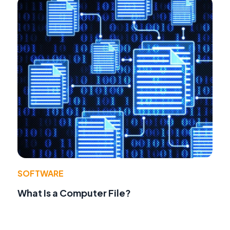
SOFTWARE
What Is a Computer File?