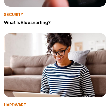
SECURITY
What Is Bluesnarfing?
HARDWARE