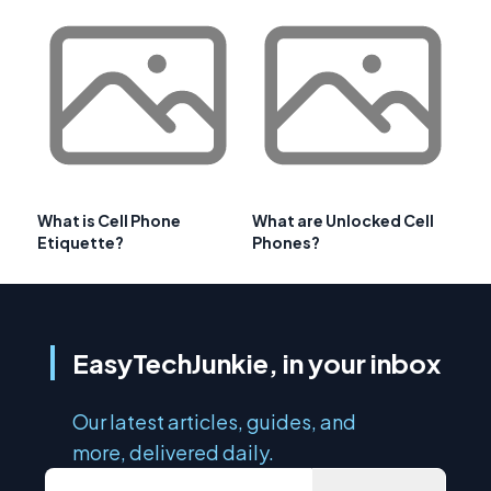
What is Cell Phone
What are Unlocked Cell
Etiquette?
Phones?
EasyTechJunkie, in your inbox
Our latest articles, guides, and
more, delivered daily.