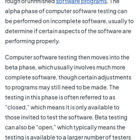
rough or unfinished
software programs
. The
alpha phase of computer software testing can
be performed on incomplete software, usually to
determine if certain aspects of the software are
performing properly.
Computer software testing then moves into the
beta phase, which usually involves much more
complete software, though certain adjustments
to programs may still need to be made. The
testing in this phase is often referred to as
“closed,” which means it is only available to
those invited to test the software. Beta testing
can also be “open,” which typically means the
testing is available to a larger number of testers