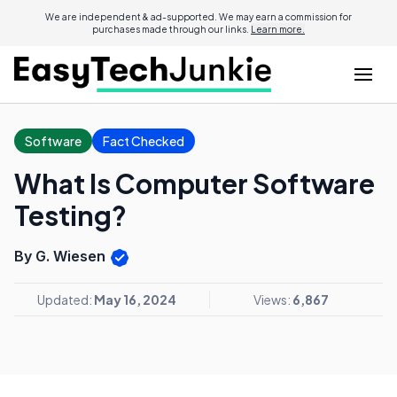
We are independent & ad-supported. We may earn a commission for
purchases made through our links.
Learn more.
Software
Fact Checked
What Is Computer Software
Testing?
By G. Wiesen
Updated:
May 16, 2024
Views:
6,867