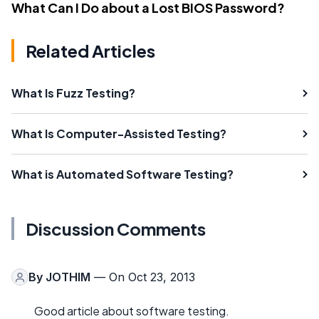
What Can I Do about a Lost BIOS Password?
Related Articles
What Is Fuzz Testing?
What Is Computer-Assisted Testing?
What is Automated Software Testing?
Discussion Comments
By
JOTHIM
— On Oct 23, 2013
Good article about software testing.