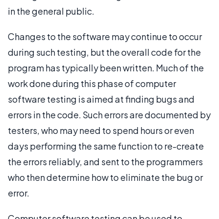
in the general public.
Changes to the software may continue to occur
during such testing, but the overall code for the
program has typically been written. Much of the
work done during this phase of computer
software testing is aimed at finding bugs and
errors in the code. Such errors are documented by
testers, who may need to spend hours or even
days performing the same function to re-create
the errors reliably, and sent to the programmers
who then determine how to eliminate the bug or
error.
Computer software testing can be used to