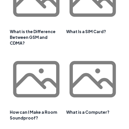
What is the Difference
What Is a SIM Card?
Between GSM and
CDMA?
How can I Make a Room
What is a Computer?
Soundproof?