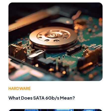
HARDWARE
What Does SATA 6Gb/s Mean?