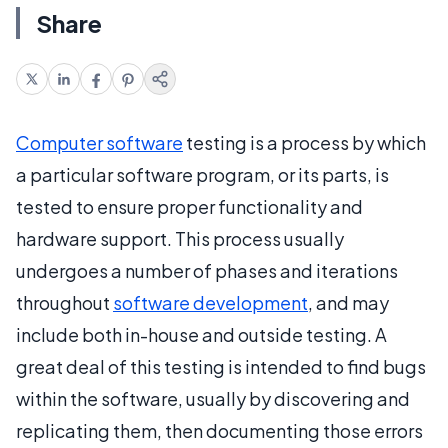
Share
Computer software
testing is a process by which
a particular software program, or its parts, is
tested to ensure proper functionality and
hardware support. This process usually
undergoes a number of phases and iterations
throughout
software development
, and may
include both in-house and outside testing. A
great deal of this testing is intended to find bugs
within the software, usually by discovering and
replicating them, then documenting those errors