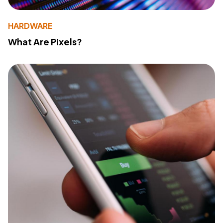
HARDWARE
What Are Pixels?