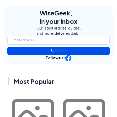
WiseGeek,
in your inbox
Our latest articles, guides,
and more, delivered daily.
Subscribe
Follow us:
Most Popular