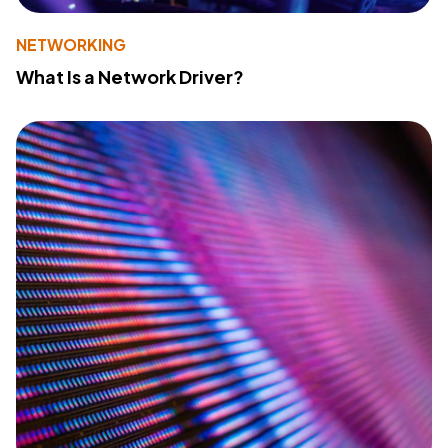
NETWORKING
What Is a Network Driver?