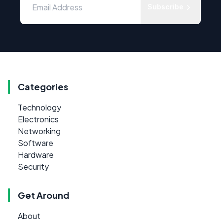
Subscribe
Categories
Technology
Electronics
Networking
Software
Hardware
Security
Get Around
About