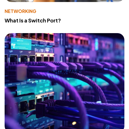
NETWORKING
What Is a Switch Port?