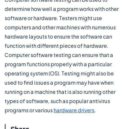
determine how well a program works with other
software or hardware. Testers might use
computers and other machines with numerous
hardware layouts to ensure the software can
function with different pieces of hardware.
Computer software testing can ensure that a
program functions properly with a particular
operating system (OS). Testing might also be
used to find issues a program may have when
running on a machine that is also running other
types of software, such as popular antivirus
programs or various
hardware drivers
.
Share