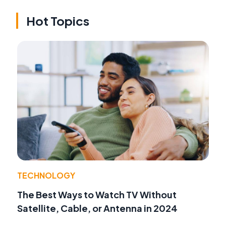
Hot Topics
TECHNOLOGY
The Best Ways to Watch TV Without
Satellite, Cable, or Antenna in 2024