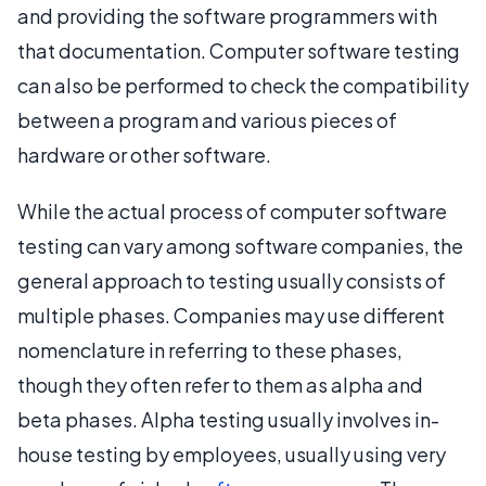
and providing the software programmers with
that documentation. Computer software testing
can also be performed to check the compatibility
between a program and various pieces of
hardware or other software.
While the actual process of computer software
testing can vary among software companies, the
general approach to testing usually consists of
multiple phases. Companies may use different
nomenclature in referring to these phases,
though they often refer to them as alpha and
beta phases. Alpha testing usually involves in-
house testing by employees, usually using very