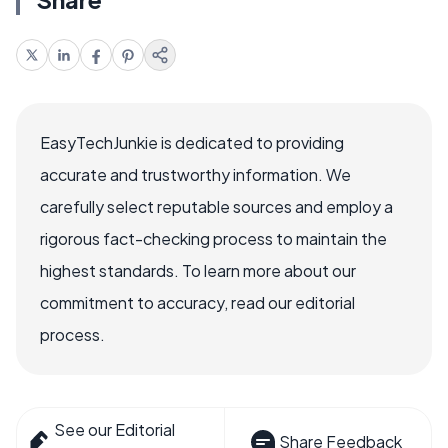
EasyTechJunkie is dedicated to providing
accurate and trustworthy information. We
carefully select reputable sources and employ a
rigorous fact-checking process to maintain the
highest standards. To learn more about our
commitment to accuracy, read our editorial
process.
See our Editorial
Share Feedback