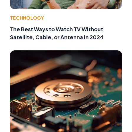
TECHNOLOGY
The Best Ways to Watch TV Without
Satellite, Cable, or Antenna in 2024