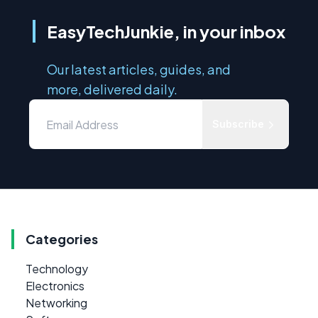
EasyTechJunkie, in your inbox
Our latest articles, guides, and
more, delivered daily.
Subscribe
Categories
Technology
Electronics
Networking