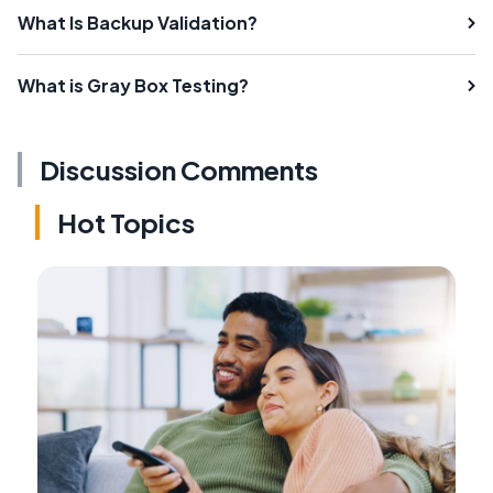
What Is Backup Validation?
What is Gray Box Testing?
Discussion Comments
Hot Topics