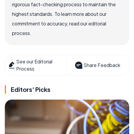
rigorous fact-checking process to maintain the
highest standards. To learn more about our
commitment to accuracy, read our editorial
process.
See our Editorial
Share Feedback
Process
Editors' Picks