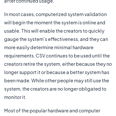
after continued usage.
In most cases, computerized system validation
will begin the moment the system is online and
usable. This will enable the creators to quickly
gauge the system’s effectiveness, and they can
more easily determine minimal hardware
requirements. CSV continues to be used until the
creators retire the system, either because they no
longer support it or because a better system has
been made. While other people may still use the
system, the creators are no longer obligated to
monitor it.
Most of the popular hardware and computer