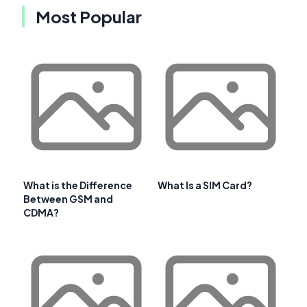
Most Popular
What is the Difference
What Is a SIM Card?
Between GSM and
CDMA?