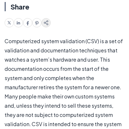
Share
Computerized system validation (CSV) is a set of
validation and documentation techniques that
watches a system’s hardware and user. This
documentation occurs from the start of the
system and only completes when the
manufacturer retires the system for a newer one.
Many people make their own custom systems
and, unless they intend to sell these systems,
they are not subject to computerized system
validation. CSV is intended to ensure the system