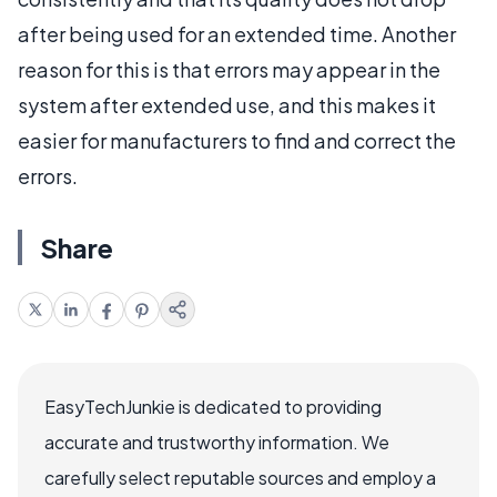
after being used for an extended time. Another
reason for this is that errors may appear in the
system after extended use, and this makes it
easier for manufacturers to find and correct the
errors.
Share
EasyTechJunkie is dedicated to providing
accurate and trustworthy information. We
carefully select reputable sources and employ a