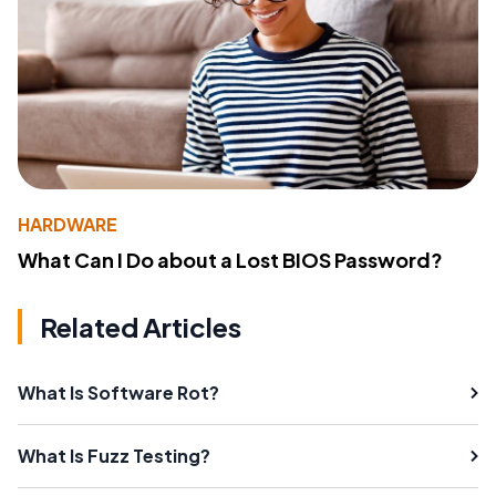
HARDWARE
What Can I Do about a Lost BIOS Password?
Related Articles
What Is Software Rot?
What Is Fuzz Testing?