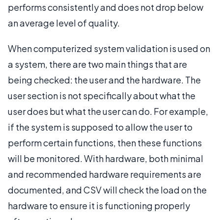
performs consistently and does not drop below
an average level of quality.
When computerized system validation is used on
a system, there are two main things that are
being checked: the user and the hardware. The
user section is not specifically about what the
user does but what the user can do. For example,
if the system is supposed to allow the user to
perform certain functions, then these functions
will be monitored. With hardware, both minimal
and recommended hardware requirements are
documented, and CSV will check the load on the
hardware to ensure it is functioning properly