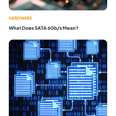
HARDWARE
What Does SATA 6Gb/s Mean?