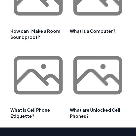
How can I Make a Room
What is a Computer?
Soundproof?
What is Cell Phone
What are Unlocked Cell
Etiquette?
Phones?