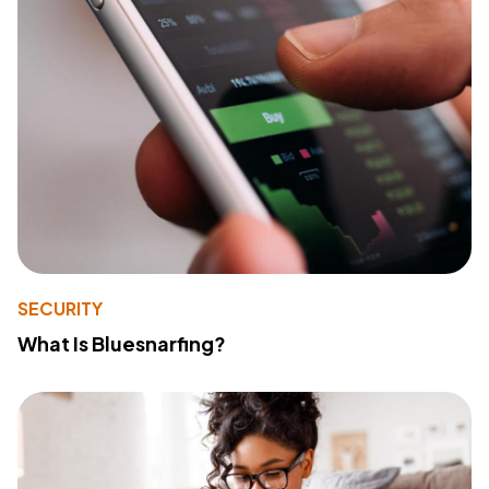
SECURITY
What Is Bluesnarfing?