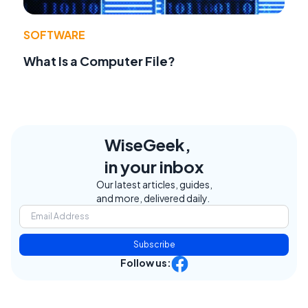
SOFTWARE
What Is a Computer File?
WiseGeek,
in your inbox
Our latest articles, guides,
and more, delivered daily.
Subscribe
Follow us: