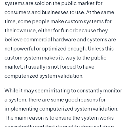
systems are sold on the public market for
consumers and businesses to use. At the same
time, some people make custom systems for
their own use, either for fun or because they
believe commercial hardware and systems are
not powerful or optimized enough. Unless this
custom system makes its way to the public
market, it usually is not forced to have
computerized system validation.
While it may seem irritating to constantly monitor
a system, there are some good reasons for
implementing computerized system validation.
The main reason is to ensure the system works
consistently and that its quality does not drop