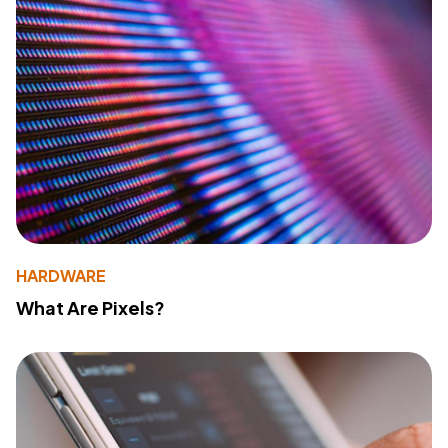
HARDWARE
What Are Pixels?