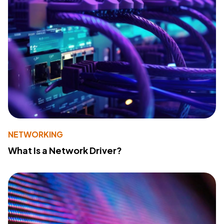
NETWORKING
What Is a Network Driver?