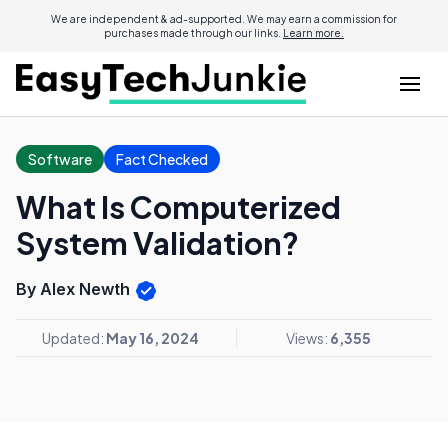
We are independent & ad-supported. We may earn a commission for
purchases made through our links.
Learn more.
Software
Fact Checked
What Is Computerized
System Validation?
By Alex Newth
Updated:
May 16, 2024
Views:
6,355