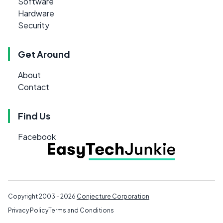
Software
Hardware
Security
Get Around
About
Contact
Find Us
Facebook
Copyright 2003 - 2026
Conjecture Corporation
Privacy Policy
Terms and Conditions