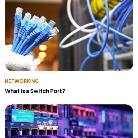
NETWORKING
What Is a Switch Port?