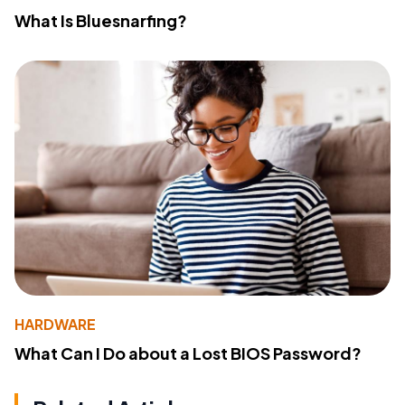
What Is Bluesnarfing?
HARDWARE
What Can I Do about a Lost BIOS Password?