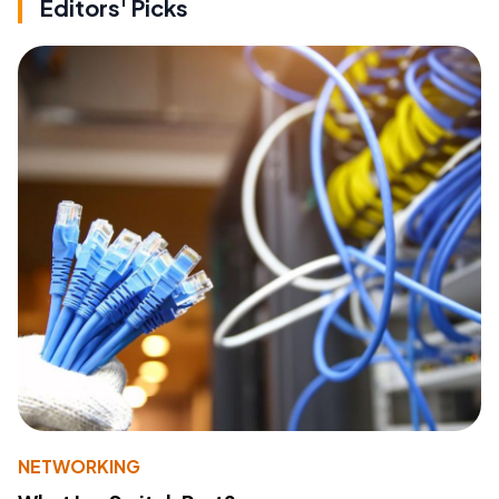
Editors' Picks
NETWORKING