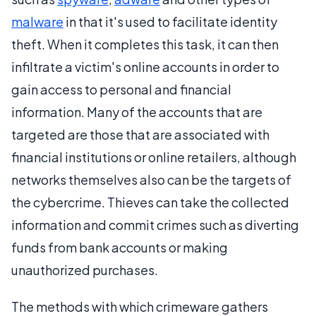
malware
in that it's used to facilitate identity
theft. When it completes this task, it can then
infiltrate a victim's online accounts in order to
gain access to personal and financial
information. Many of the accounts that are
targeted are those that are associated with
financial institutions or online retailers, although
networks themselves also can be the targets of
the cybercrime. Thieves can take the collected
information and commit crimes such as diverting
funds from bank accounts or making
unauthorized purchases.
The methods with which crimeware gathers