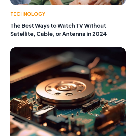
TECHNOLOGY
The Best Ways to Watch TV Without
Satellite, Cable, or Antenna in 2024