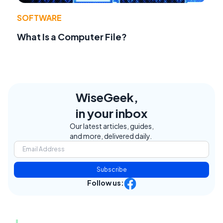
SOFTWARE
What Is a Computer File?
WiseGeek,
in your inbox
Our latest articles, guides,
and more, delivered daily.
Subscribe
Follow us: