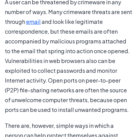
A user can be threatened by crimeware in any
number of ways. Many crimeware threats are sent
through
email
and look like legitimate
correspondence, but these emails are often
accompanied by malicious programs attached
to the email that spring into action once opened.
Vulnerabilities in web browsers also can be
exploited to collect passwords and monitor
Internet activity. Open ports on peer-to-peer
(P2P) file-sharing networks are often the source
of unwelcome computer threats, because open
ports can be used to install unwanted programs.
There are, however, simple ways in which a
person can help protect themselves against