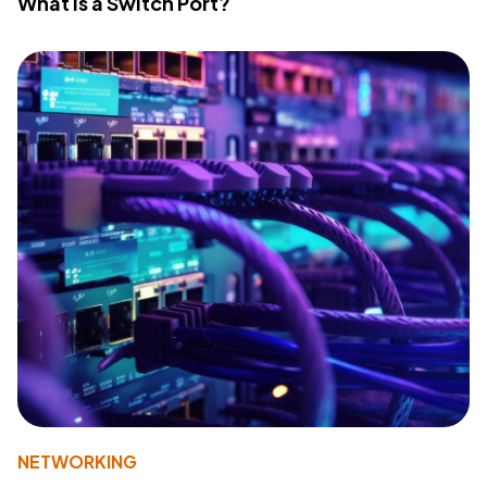
What Is a Switch Port?
NETWORKING