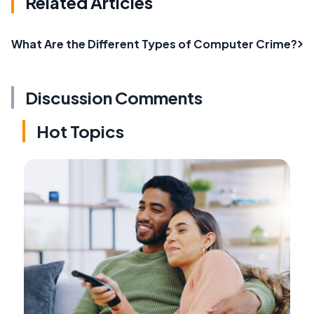
Related Articles
What Are the Different Types of Computer Crime?
Discussion Comments
Hot Topics