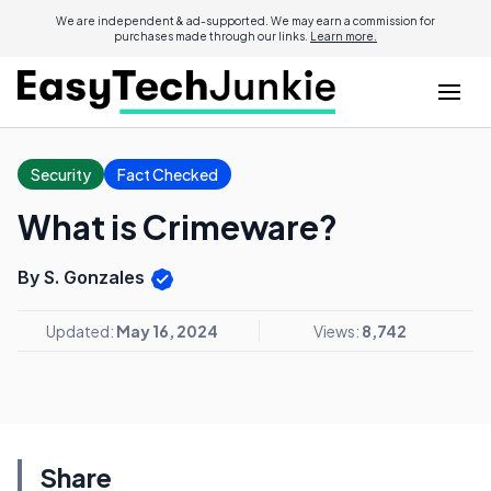
We are independent & ad-supported. We may earn a commission for
purchases made through our links.
Learn more.
Security
Fact Checked
What is Crimeware?
By S. Gonzales
Updated:
May 16, 2024
Views:
8,742
Share