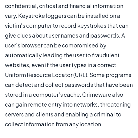
confidential, critical and financial information
vary. Keystroke loggers can be installed on a
victim's computer to record keystrokes that can
give clues about user names and passwords. A
user's browser can be compromised by
automatically leading the user to fraudulent
websites, even if the user types in a correct
Uniform Resource Locator (URL). Some programs
can detect and collect passwords that have been
stored in a computer's cache. Crimeware also
can gain remote entry into networks, threatening
servers and clients and enabling a criminal to
collect information from any location.