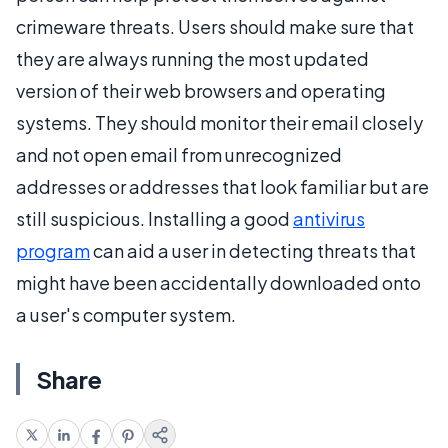
crimeware threats. Users should make sure that
they are always running the most updated
version of their web browsers and operating
systems. They should monitor their email closely
and not open email from unrecognized
addresses or addresses that look familiar but are
still suspicious. Installing a good
antivirus
program
can aid a user in detecting threats that
might have been accidentally downloaded onto
a user's computer system.
Share