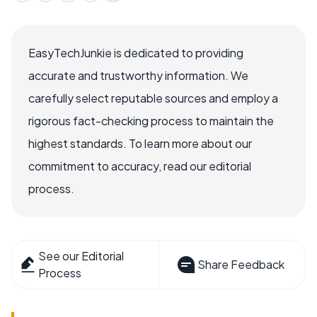
EasyTechJunkie is dedicated to providing
accurate and trustworthy information. We
carefully select reputable sources and employ a
rigorous fact-checking process to maintain the
highest standards. To learn more about our
commitment to accuracy, read our editorial
process.
See our Editorial
Share Feedback
Process