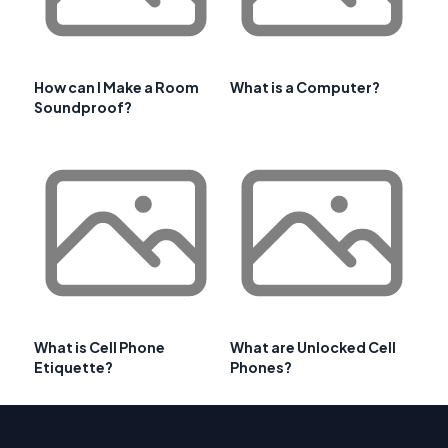
How can I Make a Room
What is a Computer?
Soundproof?
What is Cell Phone
What are Unlocked Cell
Etiquette?
Phones?