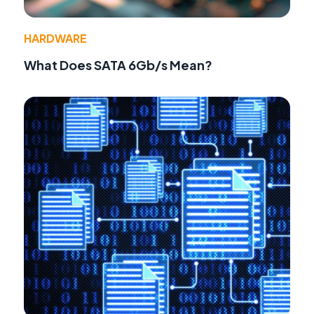
HARDWARE
What Does SATA 6Gb/s Mean?