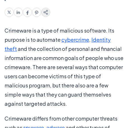
Crimeware is a type of malicious software. Its
purpose is to automate
cybercrime
.
Identity
theft
and the collection of personal and financial
information are common goals of people who use
crimeware. There are several ways that computer
users can become victims of this type of
malicious program, but there also are a few
simple ways that they can guard themselves
against targeted attacks.
Crimeware differs from other computer threats
such as
spyware
,
adware
and other types of