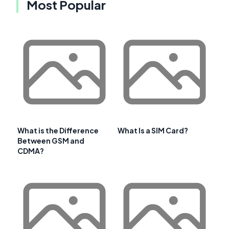
Most Popular
What is the Difference
What Is a SIM Card?
Between GSM and
CDMA?