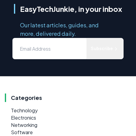
EasyTechJunkie, in your inbox
Our latest articles, guides, and
more, delivered daily.
Subscribe
Categories
Technology
Electronics
Networking
Software