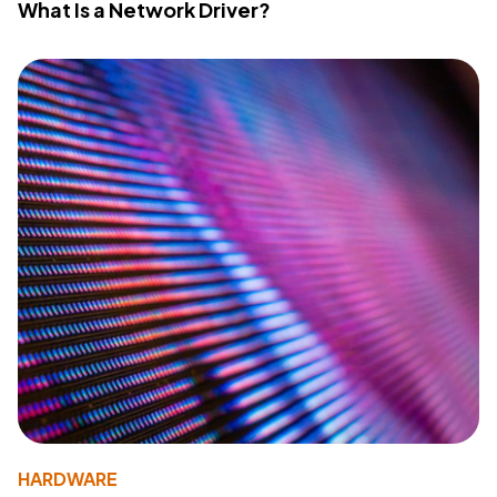
What Is a Network Driver?
HARDWARE