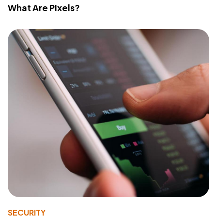
What Are Pixels?
SECURITY