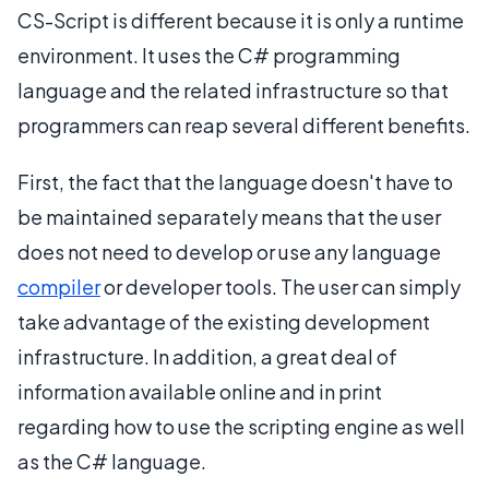
CS-Script is different because it is only a runtime
environment. It uses the C# programming
language and the related infrastructure so that
programmers can reap several different benefits.
First, the fact that the language doesn't have to
be maintained separately means that the user
does not need to develop or use any language
compiler
or developer tools. The user can simply
take advantage of the existing development
infrastructure. In addition, a great deal of
information available online and in print
regarding how to use the scripting engine as well
as the C# language.