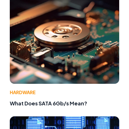
HARDWARE
What Does SATA 6Gb/s Mean?