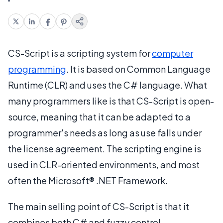
CS-Script is a scripting system for
computer
programming
. It is based on Common Language
Runtime (CLR) and uses the C# language. What
many programmers like is that CS-Script is open-
source, meaning that it can be adapted to a
programmer's needs as long as use falls under
the license agreement. The scripting engine is
used in CLR-oriented environments, and most
often the Microsoft® .NET Framework.
The main selling point of CS-Script is that it
combines both C# and fuzzy control