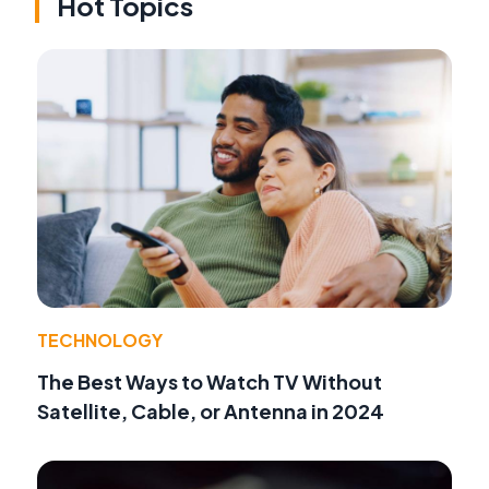
Hot Topics
TECHNOLOGY
The Best Ways to Watch TV Without
Satellite, Cable, or Antenna in 2024