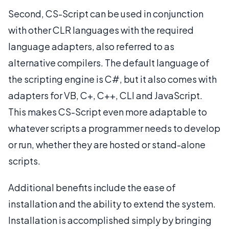
Second, CS-Script can be used in conjunction
with other CLR languages with the required
language adapters, also referred to as
alternative compilers. The default language of
the scripting engine is C#, but it also comes with
adapters for VB, C+, C++, CLI and JavaScript.
This makes CS-Script even more adaptable to
whatever scripts a programmer needs to develop
or run, whether they are hosted or stand-alone
scripts.
Additional benefits include the ease of
installation and the ability to extend the system.
Installation is accomplished simply by bringing