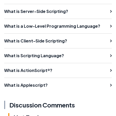
What is Server-Side Scripting?
What is a Low-Level Programming Language?
What is Client-Side Scripting?
What is Scripting Language?
What is ActionScript®?
What is Applescript?
Discussion Comments