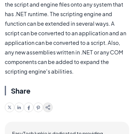
the script and engine files onto any system that
has .NET runtime. The scripting engine and
function can be extended in several ways. A
script can be converted to an application and an
application can be converted to a script. Also,
any new assemblies written in .NET or any COM
components can be added to expand the
scripting engine's abilities.
Share
EasyTechJunkie is dedicated to providing