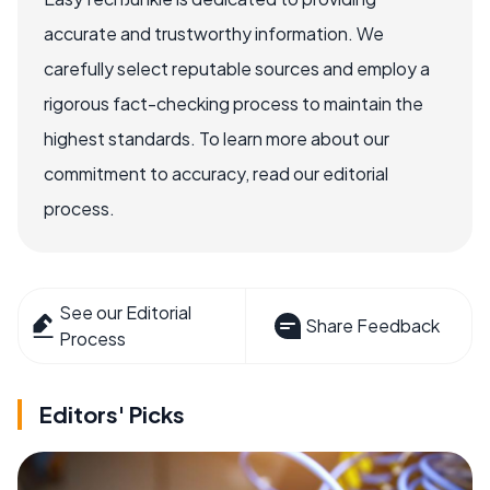
accurate and trustworthy information. We
carefully select reputable sources and employ a
rigorous fact-checking process to maintain the
highest standards. To learn more about our
commitment to accuracy, read our editorial
process.
See our Editorial
Share Feedback
Process
Editors' Picks