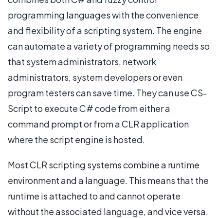
programming languages with the convenience
and flexibility of a scripting system. The engine
can automate a variety of programming needs so
that system administrators, network
administrators, system developers or even
program testers can save time. They can use CS-
Script to execute C# code from either a
command prompt or from a CLR application
where the script engine is hosted.
Most CLR scripting systems combine a runtime
environment and a language. This means that the
runtime is attached to and cannot operate
without the associated language, and vice versa.