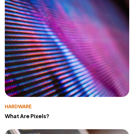
HARDWARE
What Are Pixels?