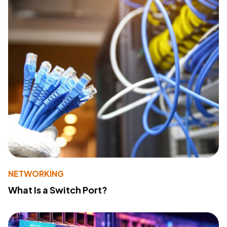
NETWORKING
What Is a Switch Port?