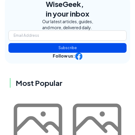
WiseGeek,
in your inbox
Our latest articles, guides,
and more, delivered daily.
Subscribe
Follow us:
Most Popular