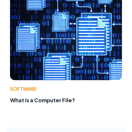
SOFTWARE
What Is a Computer File?