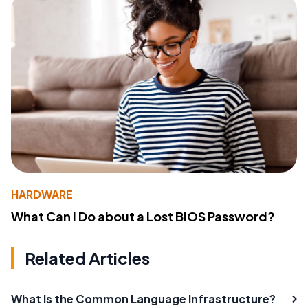
HARDWARE
What Can I Do about a Lost BIOS Password?
Related Articles
What Is the Common Language Infrastructure?