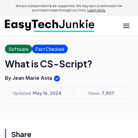
We are independent & ad-supported. We may earn a commission for
purchases made through our links.
Learn more.
Software
Fact Checked
What is CS-Script?
By Jean Marie Asta
Updated:
May 16, 2024
Views:
7,907
Share