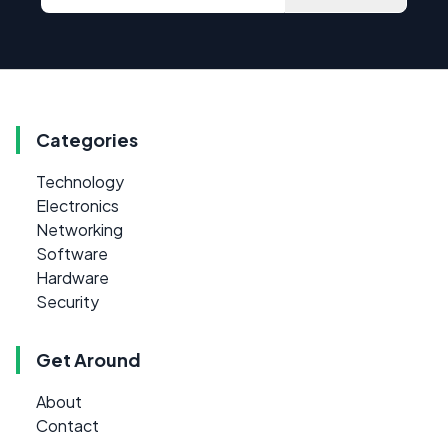
Categories
Technology
Electronics
Networking
Software
Hardware
Security
Get Around
About
Contact