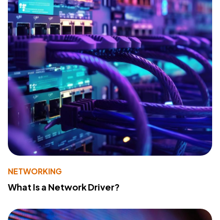
NETWORKING
What Is a Network Driver?