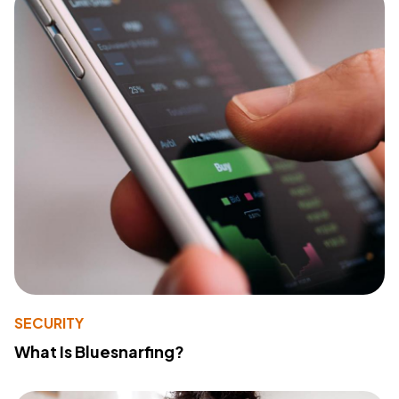
SECURITY
What Is Bluesnarfing?