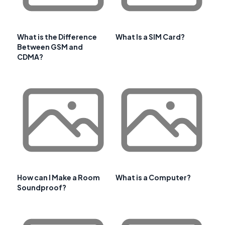
What is the Difference
What Is a SIM Card?
Between GSM and
CDMA?
How can I Make a Room
What is a Computer?
Soundproof?