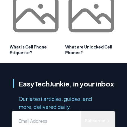
What is Cell Phone
What are Unlocked Cell
Etiquette?
Phones?
EasyTechJunkie, in your inbox
Our latest articles, guides, and
more, delivered daily.
Subscribe