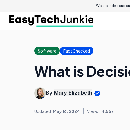
We are independent
Software
Fact Checked
What is Decis
By
Mary Elizabeth
Updated:
May 16, 2024
Views:
14,567