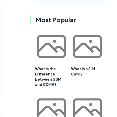
Most Popular
What is the
What Is a SIM
Difference
Card?
Between GSM
and CDMA?