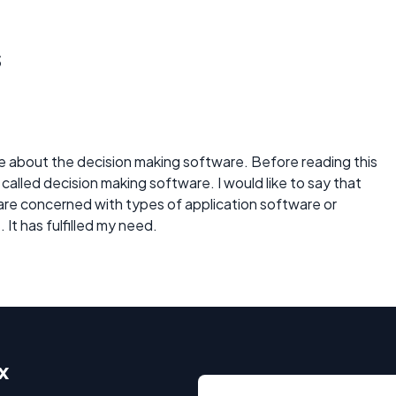
s
 about the decision making software. Before reading this
 called decision making software. I would like to say that
 are concerned with types of application software or
 It has fulfilled my need.
x