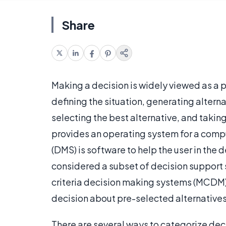
Share
Making a decision is widely viewed as a p
defining the situation, generating alterna
selecting the best alternative, and taking
provides an operating system for a comp
(DMS) is software to help the user in the
considered a subset of decision support 
criteria decision making systems (MCDM) h
decision about pre-selected alternatives i
There are several ways to categorize dec