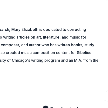
earch, Mary Elizabeth is dedicated to correcting
o writing articles on art, literature, and music for
 composer, and author who has written books, study
lso created music composition content for Sibelius
sity of Chicago's writing program and an M.A. from the