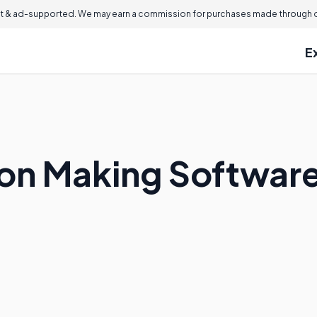
 & ad-supported. We may earn a commission for purchases made through ou
E
ion Making Softwar