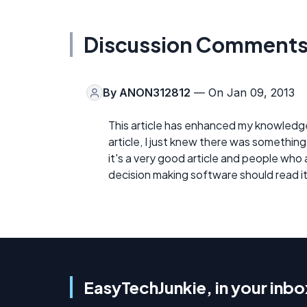
Discussion Comment
By
ANON312812
— On Jan 09, 2013
This article has enhanced my knowledge
article, I just knew there was something
it's a very good article and people who
decision making software should read it.
EasyTechJunkie, in your inbo