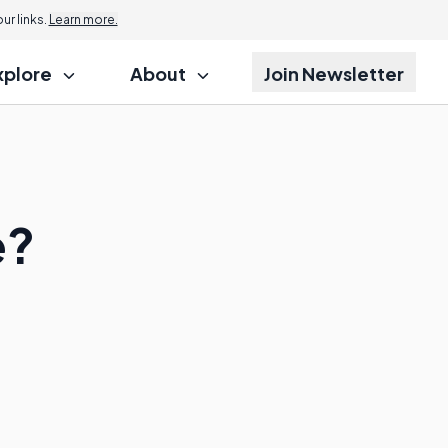
r links.
Learn more.
xplore
About
Join Newsletter
e?