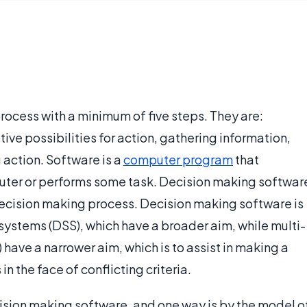
rocess with a minimum of five steps. They are:
tive possibilities for action, gathering information,
 action. Software is a
computer program
that
uter or performs some task. Decision making softwar
 decision making process. Decision making software is
systems (DSS), which have a broader aim, while multi-
ave a narrower aim, which is to assist in making a
n the face of conflicting criteria.
ision making software, and one way is by the model o