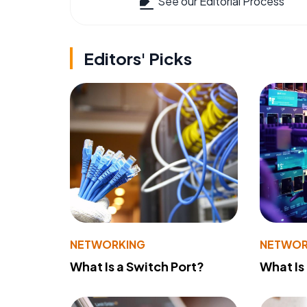
See our Editorial Process
Editors' Picks
NETWORKING
NETWOR
What Is a Switch Port?
What Is