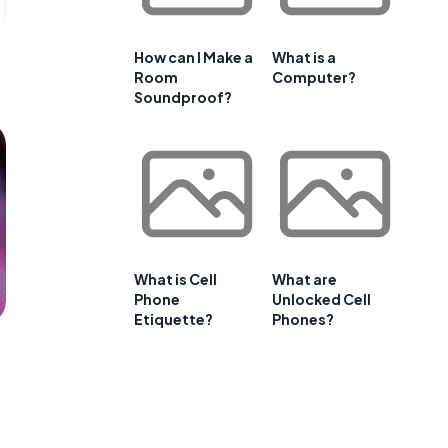
How can I Make a
What is a
Room
Computer?
Soundproof?
What is Cell
What are
Phone
Unlocked Cell
Etiquette?
Phones?