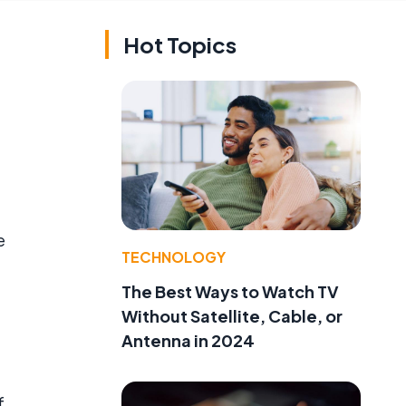
Hot Topics
e
TECHNOLOGY
The Best Ways to Watch TV
Without Satellite, Cable, or
Antenna in 2024
f