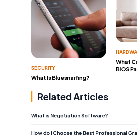
HARDWA
What Ca
SECURITY
BIOS P
What Is Bluesnarfing?
Related Articles
What is Negotiation Software?
How do I Choose the Best Professional Gr