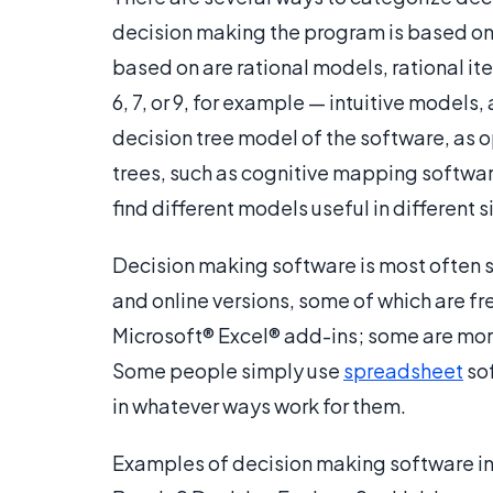
decision making the program is based on
based on are rational models, rational it
6, 7, or 9, for example — intuitive model
decision tree model of the software, as 
trees, such as cognitive mapping softwar
find different models useful in different s
Decision making software is most often so
and online versions, some of which are f
Microsoft® Excel® add-ins; some are mor
Some people simply use
spreadsheet
sof
in whatever ways work for them.
Examples of decision making software in