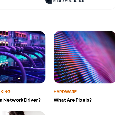
Share Feedback
KING
HARDWARE
 a Network Driver?
What Are Pixels?