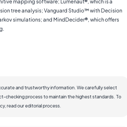
nitive mapping software; Lumenaut®, which is a
ision tree analysis; Vanguard Studio™ with Decision
Markov simulations; and MindDecider®, which offers
g.
ccurate and trustworthy information. We carefully select
ct-checking process to maintain the highest standards. To
, read our editorial process.