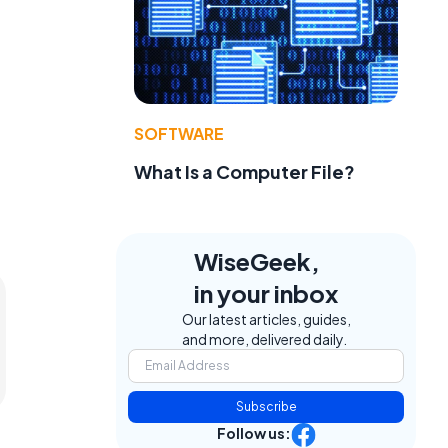
SOFTWARE
What Is a Computer File?
WiseGeek,
in your inbox
Our latest articles, guides,
and more, delivered daily.
Subscribe
Follow us: