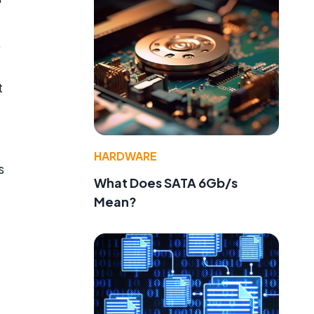
,
t
HARDWARE
s
What Does SATA 6Gb/s
Mean?