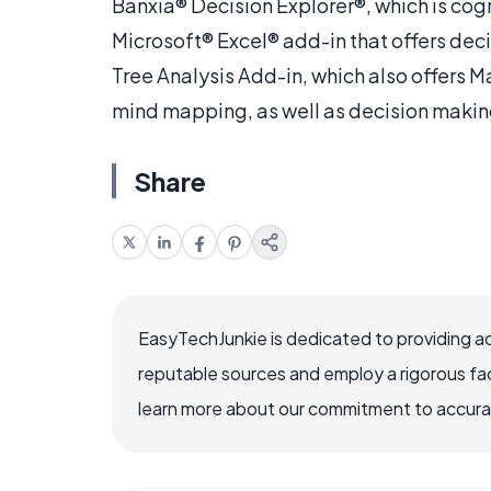
Banxia® Decision Explorer®, which is cog
Microsoft® Excel® add-in that offers dec
Tree Analysis Add-in, which also offers 
mind mapping, as well as decision makin
Share
EasyTechJunkie is dedicated to providing a
reputable sources and employ a rigorous fa
learn more about our commitment to accuracy