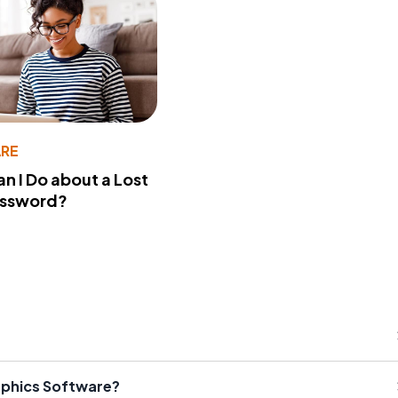
RE
n I Do about a Lost
assword?
aphics Software?