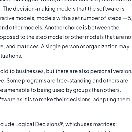
. The decision-making models that the software is
erative models, models with a set number of steps — 5
s, and other models. Another choice is between the
opposed to the step model or other models that are no
e, and matrices. A single person or organization may
ituations.
ld to businesses, but there are also personal version
ree. Some programs are free-standing and others are
e amenable to being used by groups than others.
tware as it is to make their decisions, adapting them
clude Logical Decisions®, which uses matrices;