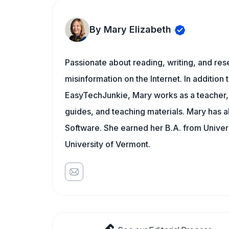
By Mary Elizabeth
Passionate about reading, writing, and res
misinformation on the Internet. In addition t
EasyTechJunkie, Mary works as a teacher,
guides, and teaching materials. Mary has a
Software. She earned her B.A. from Univer
University of Vermont.