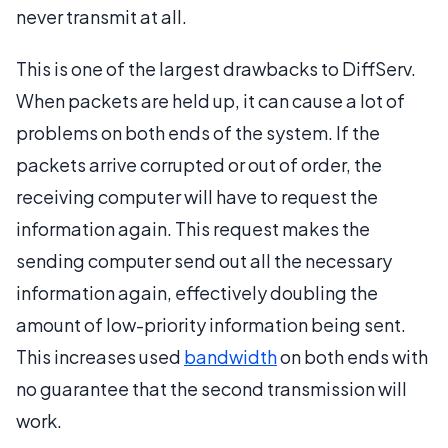
never transmit at all.
This is one of the largest drawbacks to DiffServ.
When packets are held up, it can cause a lot of
problems on both ends of the system. If the
packets arrive corrupted or out of order, the
receiving computer will have to request the
information again. This request makes the
sending computer send out all the necessary
information again, effectively doubling the
amount of low-priority information being sent.
This increases used
bandwidth
on both ends with
no guarantee that the second transmission will
work.