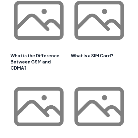
What is the Difference
What Is a SIM Card?
Between GSM and
CDMA?