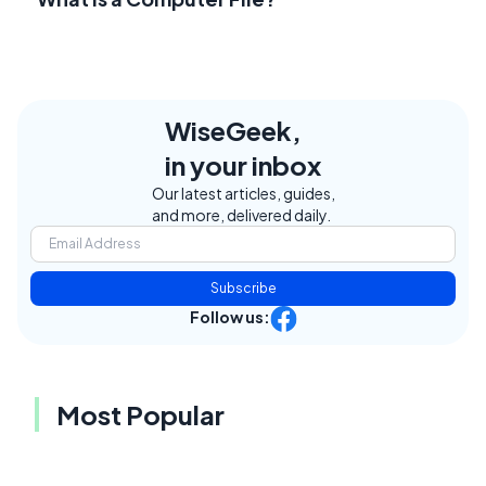
WiseGeek,
in your inbox
Our latest articles, guides,
and more, delivered daily.
Subscribe
Follow us:
Most Popular