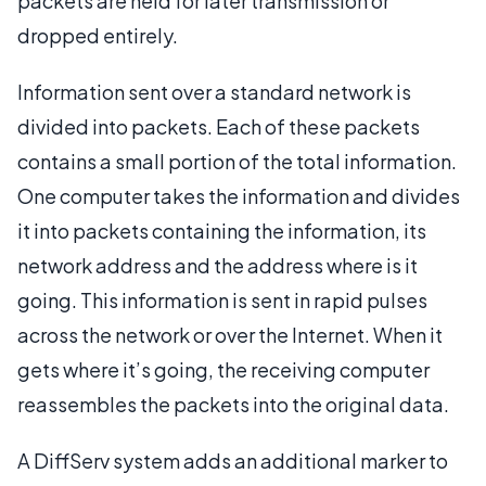
packets are held for later transmission or
dropped entirely.
Information sent over a standard network is
divided into packets. Each of these packets
contains a small portion of the total information.
One computer takes the information and divides
it into packets containing the information, its
network address and the address where is it
going. This information is sent in rapid pulses
across the network or over the Internet. When it
gets where it’s going, the receiving computer
reassembles the packets into the original data.
A DiffServ system adds an additional marker to