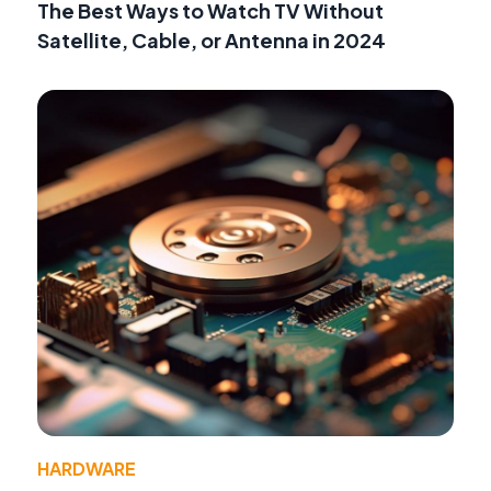
The Best Ways to Watch TV Without
Satellite, Cable, or Antenna in 2024
HARDWARE