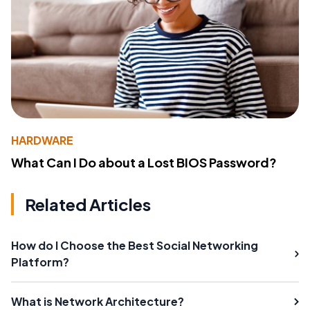
HARDWARE
What Can I Do about a Lost BIOS Password?
Related Articles
How do I Choose the Best Social Networking
Platform?
What is Network Architecture?