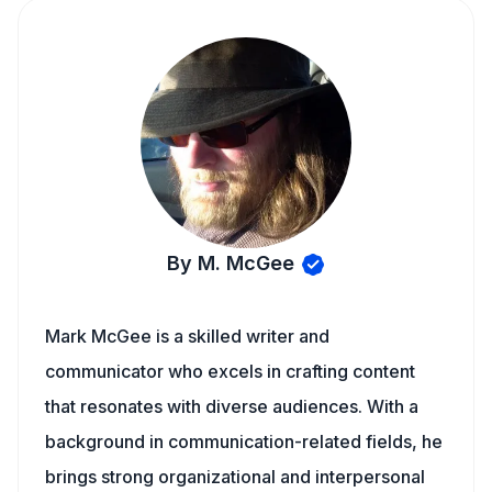
By M. McGee
Mark McGee is a skilled writer and
communicator who excels in crafting content
that resonates with diverse audiences. With a
background in communication-related fields, he
brings strong organizational and interpersonal