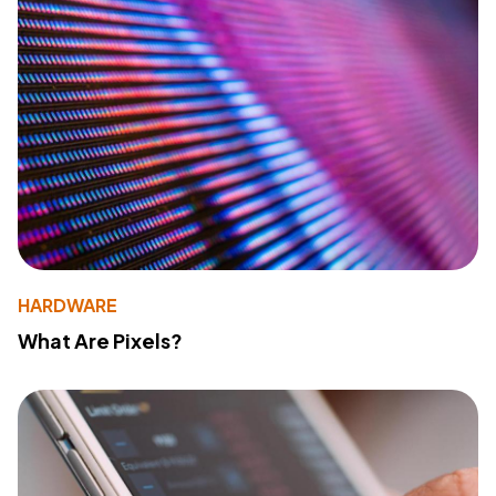
HARDWARE
What Are Pixels?