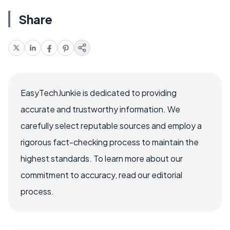
Share
EasyTechJunkie is dedicated to providing
accurate and trustworthy information. We
carefully select reputable sources and employ a
rigorous fact-checking process to maintain the
highest standards. To learn more about our
commitment to accuracy, read our editorial
process.