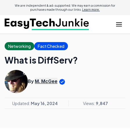
We are independent & ad-supported. We may earn a commission for
purchases made through our links.
Learn more.
Networking
Fact Checked
What is DiffServ?
By
M. McGee
Updated:
May 16, 2024
Views:
9,847