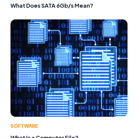
What Does SATA 6Gb/s Mean?
SOFTWARE
What Is a Computer File?