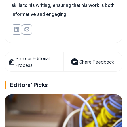
skills to his writing, ensuring that his work is both
informative and engaging.
See our Editorial
Share Feedback
Process
Editors' Picks