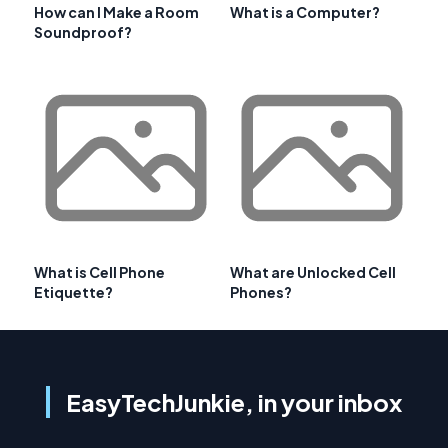
How can I Make a Room
What is a Computer?
Soundproof?
What is Cell Phone
What are Unlocked Cell
Etiquette?
Phones?
EasyTechJunkie, in your inbox