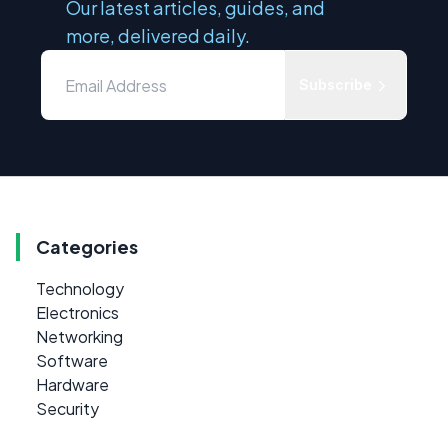
Our latest articles, guides, and
more, delivered daily.
Subscribe
Categories
Technology
Electronics
Networking
Software
Hardware
Security