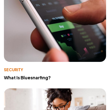
SECURITY
What Is Bluesnarfing?