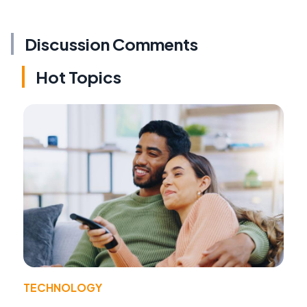
Discussion Comments
Hot Topics
TECHNOLOGY