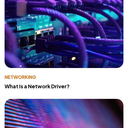
NETWORKING
What Is a Network Driver?