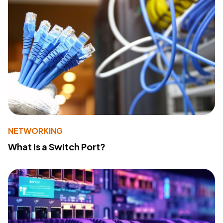
NETWORKING
What Is a Switch Port?