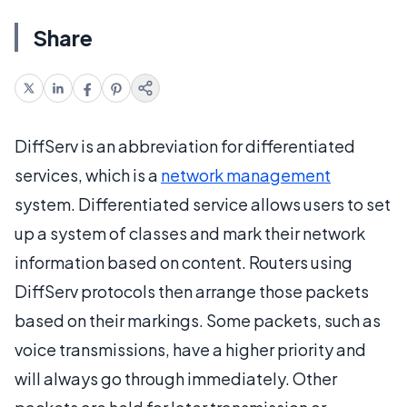
Share
DiffServ is an abbreviation for differentiated
services, which is a
network management
system. Differentiated service allows users to set
up a system of classes and mark their network
information based on content. Routers using
DiffServ protocols then arrange those packets
based on their markings. Some packets, such as
voice transmissions, have a higher priority and
will always go through immediately. Other