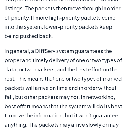
listings. The packets then move through in order
of priority. If more high-priority packets come
into the system, lower-priority packets keep
being pushed back.
In general, a DiffServ system guarantees the
proper and timely delivery of one or two types of
data, or two markers, and the best effort on the
rest. This means that one or two types of marked
packets will arrive on time and in order without
fail, but other packets may not. In networking,
best effort means that the system will do its best
to move the information, but it won’t guarantee
anything. The packets may arrive slowly or may