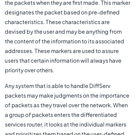
the packets when they are first made. This marker
designates the packet based on pre-defined
characteristics. These characteristics are
devised by the user and may be anything from
the content of the information to its associated
addresses. These markers are used to assure
users that certain information will always have
priority over others.
Any system that is able to handle DiffServ
packets may make judgments on the importance
of packets as they travel over the network. When
a group of packets enters the differentiated
services router, it looks at the individual markers
and prioritizes them based on the user-defined