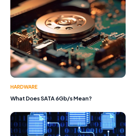
HARDWARE
What Does SATA 6Gb/s Mean?