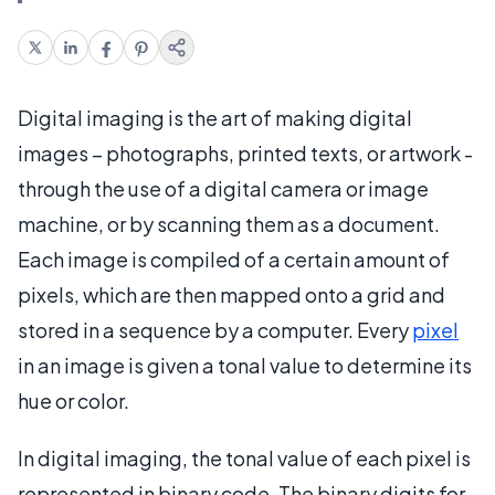
Digital imaging is the art of making digital
images – photographs, printed texts, or artwork -
through the use of a digital camera or image
machine, or by scanning them as a document.
Each image is compiled of a certain amount of
pixels, which are then mapped onto a grid and
stored in a sequence by a computer. Every
pixel
in an image is given a tonal value to determine its
hue or color.
In digital imaging, the tonal value of each pixel is
represented in binary code. The binary digits for