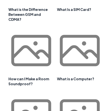
What is the Difference
What Is a SIM Card?
Between GSM and
CDMA?
How can I Make a Room
What is a Computer?
Soundproof?