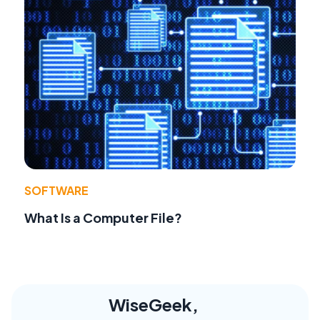
SOFTWARE
What Is a Computer File?
WiseGeek,