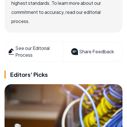
highest standards. To learn more about our
commitment to accuracy, read our editorial
process.
See our Editorial
Share Feedback
Process
Editors' Picks