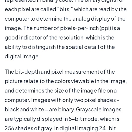
each pixel are called "bits," which are read by the
computer to determine the analog display of the
image. The number of pixels-per-inch (ppi) is a
good indicator of the resolution, which is the
ability to distinguish the spatial detail of the
digital image.
The bit-depth and pixel measurement of the
picture relate to the colors viewable in the image,
and determines the size of the image file on a
computer. Images with only two pixel shades –
black and white – are binary. Grayscale images
are typically displayed in 8-bit mode, which is
256 shades of gray. In digital imaging 24-bit