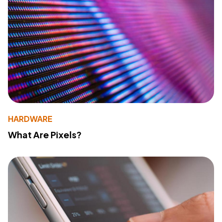
HARDWARE
What Are Pixels?