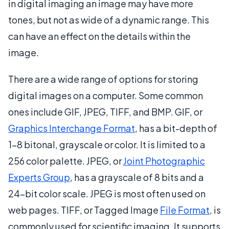
in digital imaging an image may have more
tones, but not as wide of a dynamic range. This
can have an effect on the details within the
image.
There are a wide range of options for storing
digital images on a computer. Some common
ones include GIF, JPEG, TIFF, and BMP. GIF, or
Graphics Interchange Format
, has a bit-depth of
1-8 bitonal, grayscale or color. It is limited to a
256 color palette. JPEG, or
Joint Photographic
Experts Group
, has a grayscale of 8 bits and a
24-bit color scale. JPEG is most often used on
web pages. TIFF, or Tagged Image
File Format
, is
commonly used for scientific imaging. It supports