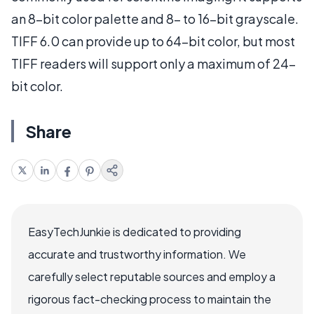
an 8-bit color palette and 8- to 16-bit grayscale.
TIFF 6.0 can provide up to 64-bit color, but most
TIFF readers will support only a maximum of 24-
bit color.
Share
EasyTechJunkie is dedicated to providing
accurate and trustworthy information. We
carefully select reputable sources and employ a
rigorous fact-checking process to maintain the