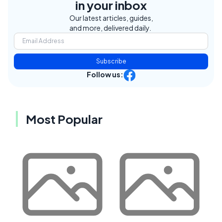
in your inbox
Our latest articles, guides,
and more, delivered daily.
Subscribe
Follow us:
Most Popular