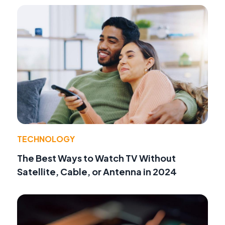
TECHNOLOGY
The Best Ways to Watch TV Without
Satellite, Cable, or Antenna in 2024