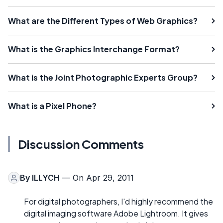
What are the Different Types of Web Graphics?
What is the Graphics Interchange Format?
What is the Joint Photographic Experts Group?
What is a Pixel Phone?
Discussion Comments
By
ILLYCH
— On Apr 29, 2011
For digital photographers, I'd highly recommend the
digital imaging software Adobe Lightroom. It gives