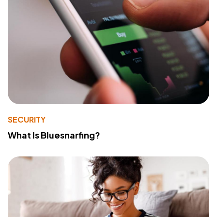
SECURITY
What Is Bluesnarfing?