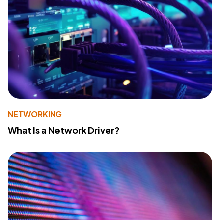
NETWORKING
What Is a Network Driver?