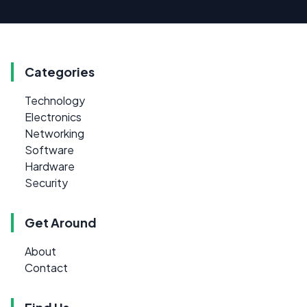
Categories
Technology
Electronics
Networking
Software
Hardware
Security
Get Around
About
Contact