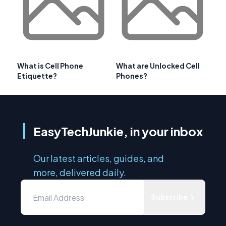
What is Cell Phone
What are Unlocked Cell
Etiquette?
Phones?
EasyTechJunkie, in your inbox
Our latest articles, guides, and
more, delivered daily.
Subscribe