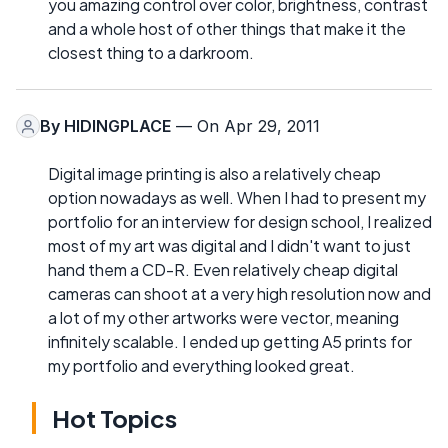
you amazing control over color, brightness, contrast
and a whole host of other things that make it the
closest thing to a darkroom.
By
HIDINGPLACE
— On Apr 29, 2011
Digital image printing is also a relatively cheap
option nowadays as well. When I had to present my
portfolio for an interview for design school, I realized
most of my art was digital and I didn't want to just
hand them a CD-R. Even relatively cheap digital
cameras can shoot at a very high resolution now and
a lot of my other artworks were vector, meaning
infinitely scalable. I ended up getting A5 prints for
my portfolio and everything looked great.
Hot Topics