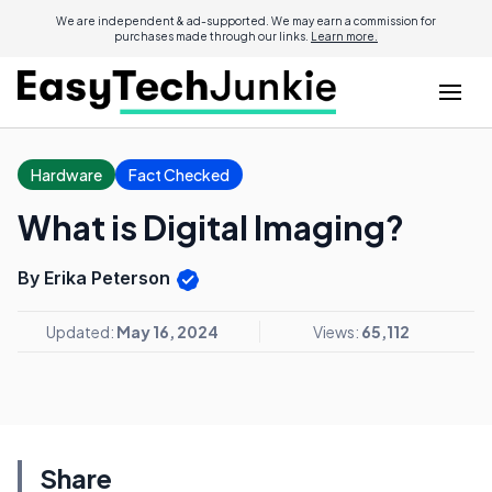
We are independent & ad-supported. We may earn a commission for
purchases made through our links.
Learn more.
Hardware
Fact Checked
What is Digital Imaging?
By Erika Peterson
Updated:
May 16, 2024
Views:
65,112
Share