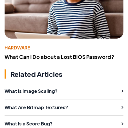
HARDWARE
What Can I Do about a Lost BIOS Password?
Related Articles
What Is Image Scaling?
What Are Bitmap Textures?
What Is a Score Bug?