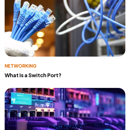
NETWORKING
What Is a Switch Port?