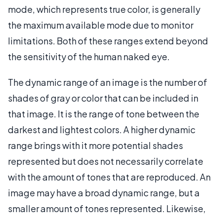
mode, which represents true color, is generally
the maximum available mode due to monitor
limitations. Both of these ranges extend beyond
the sensitivity of the human naked eye.
The dynamic range of an image is the number of
shades of gray or color that can be included in
that image. It is the range of tone between the
darkest and lightest colors. A higher dynamic
range brings with it more potential shades
represented but does not necessarily correlate
with the amount of tones that are reproduced. An
image may have a broad dynamic range, but a
smaller amount of tones represented. Likewise,