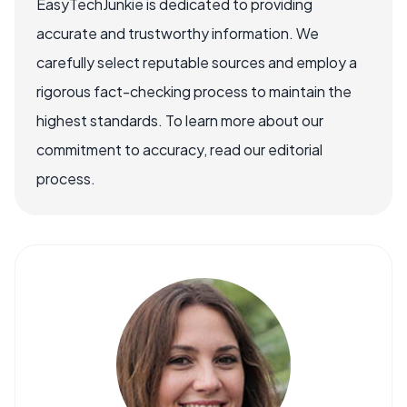
EasyTechJunkie is dedicated to providing
accurate and trustworthy information. We
carefully select reputable sources and employ a
rigorous fact-checking process to maintain the
highest standards. To learn more about our
commitment to accuracy, read our editorial
process.