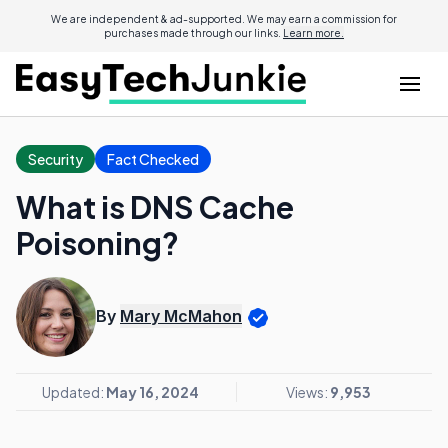
We are independent & ad-supported. We may earn a commission for
purchases made through our links.
Learn more.
Security
Fact Checked
What is DNS Cache
Poisoning?
By
Mary McMahon
Updated:
May 16, 2024
Views:
9,953