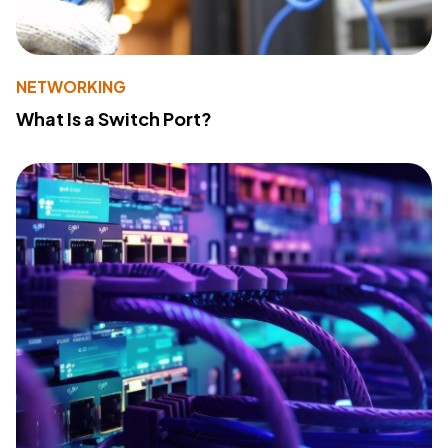
NETWORKING
What Is a Switch Port?