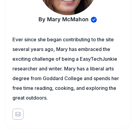
By Mary McMahon
Ever since she began contributing to the site
several years ago, Mary has embraced the
exciting challenge of being a EasyTechJunkie
researcher and writer. Mary has a liberal arts
degree from Goddard College and spends her
free time reading, cooking, and exploring the
great outdoors.