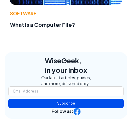
SOFTWARE
What Is a Computer File?
WiseGeek,
in your inbox
Our latest articles, guides,
and more, delivered daily.
Subscribe
Follow us: