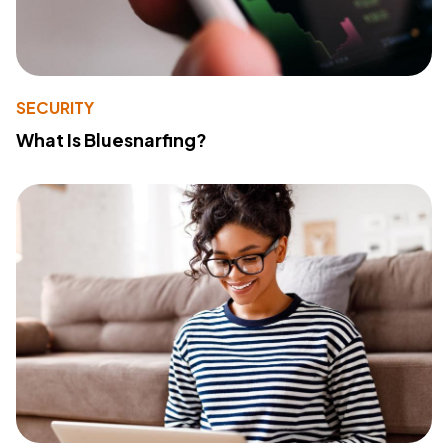
SECURITY
What Is Bluesnarfing?