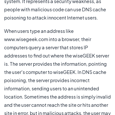
system. It represents a security weakness, as
people with malicious code can use DNS cache
poisoning to attack innocent Internet users.
When users type an address like
www.wisegeek.com into a browser, their
computers query a server that stores IP
addresses to find out where the wiseGEEK server
is. The server provides the information, pointing
the user's computer to wiseGEEK. In DNS cache
poisoning, the server provides incorrect
information, sending users to an unintended
location. Sometimes the address is simply invalid
and the user cannot reach the site or hits another
site in error, but in malicious attacks, the user may