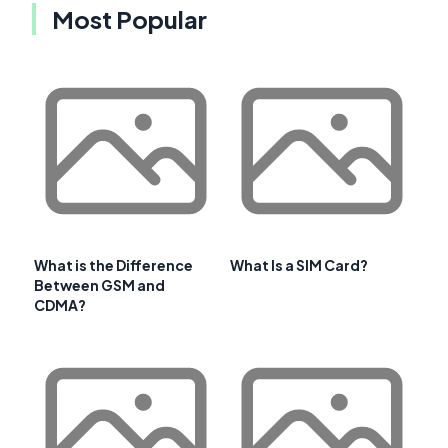
Most Popular
What is the Difference
What Is a SIM Card?
Between GSM and
CDMA?