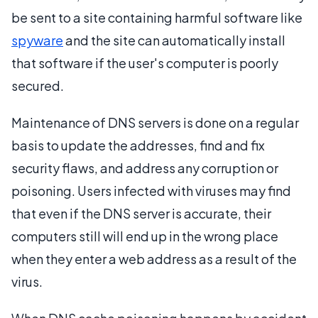
be sent to a site containing harmful software like
spyware
and the site can automatically install
that software if the user's computer is poorly
secured.
Maintenance of DNS servers is done on a regular
basis to update the addresses, find and fix
security flaws, and address any corruption or
poisoning. Users infected with viruses may find
that even if the DNS server is accurate, their
computers still will end up in the wrong place
when they enter a web address as a result of the
virus.