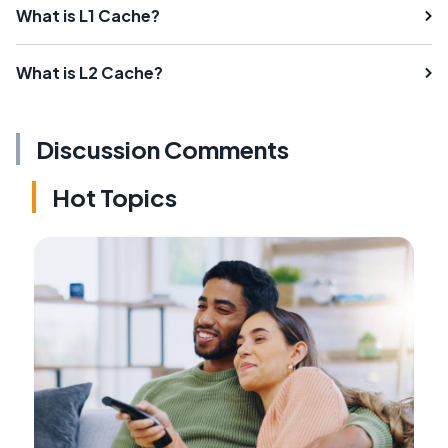
What is L1 Cache?
What is L2 Cache?
Discussion Comments
Hot Topics