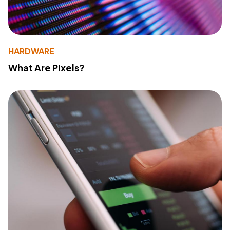
HARDWARE
What Are Pixels?