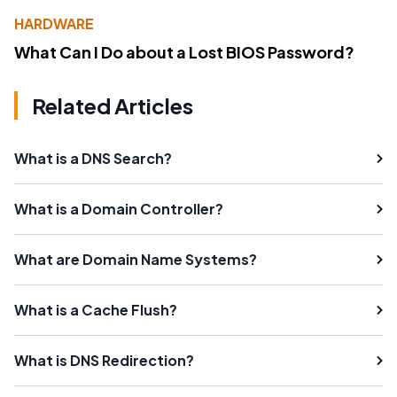
HARDWARE
What Can I Do about a Lost BIOS Password?
Related Articles
What is a DNS Search?
What is a Domain Controller?
What are Domain Name Systems?
What is a Cache Flush?
What is DNS Redirection?