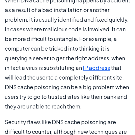
When DNS cache poisoning happens by accident
as a result of a bad installation or another
problem, it is usually identified and fixed quickly.
In cases where malicious code is involved, it can
be more difficult to untangle. For example, a
computer can be tricked into thinking it is
querying a server to get the right address, when
in fact a virus is substituting an
IP address
that
will lead the user to a completely different site.
DNS cache poisoning can be a big problem when
users try to go to trusted sites like their bank and
they are unable to reach them.
Security flaws like DNS cache poisoning are
difficult to counter, although new techniques are