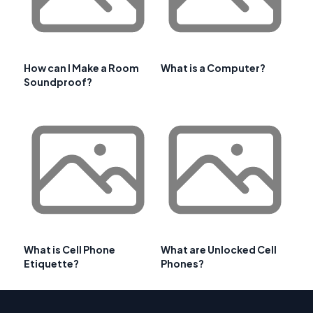
How can I Make a Room
What is a Computer?
Soundproof?
What is Cell Phone
What are Unlocked Cell
Etiquette?
Phones?