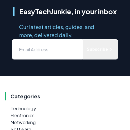
EasyTechJunkie, in your inbox
Our latest articles, guides, and
more, delivered daily.
Subscribe
Categories
Technology
Electronics
Networking
Software