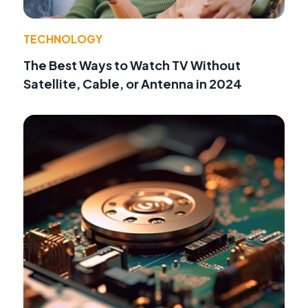
TECHNOLOGY
The Best Ways to Watch TV Without
Satellite, Cable, or Antenna in 2024