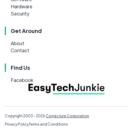
Hardware
Security
Get Around
About
Contact
Find Us
Facebook
Copyright 2003 - 2026
Conjecture Corporation
Privacy Policy
Terms and Conditions