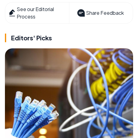
See our Editorial
Share Feedback
Process
Editors' Picks