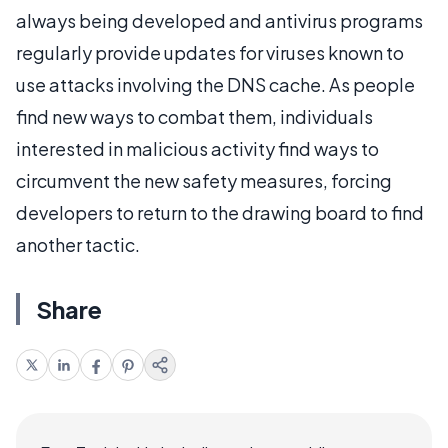
always being developed and antivirus programs
regularly provide updates for viruses known to
use attacks involving the DNS cache. As people
find new ways to combat them, individuals
interested in malicious activity find ways to
circumvent the new safety measures, forcing
developers to return to the drawing board to find
another tactic.
Share