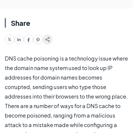
Share
DNS cache poisoning is a technology issue where
the domain name system used to look up IP
addresses for domain names becomes
corrupted, sending users who type those
addresses into their browsers to the wrong place.
There are a number of ways for a DNS cache to
become poisoned, ranging from a malicious
attack to a mistake made while configuring a