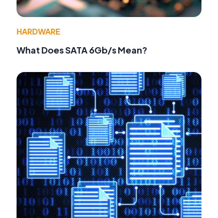
HARDWARE
What Does SATA 6Gb/s Mean?