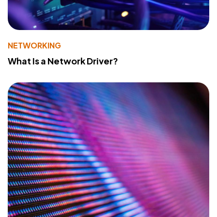
NETWORKING
What Is a Network Driver?