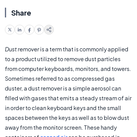
Share
Dust remover
is a term that is commonly applied
to a product utilized to remove dust particles
from computer keyboards, monitors, and towers.
Sometimes referred to as compressed gas
duster, a dust remover is a simple aerosol can
filled with gases that emits a steady stream of air
in order to clean keyboard keys and the small
spaces between the keys as well as to blow dust
away from the monitor screen. These handy