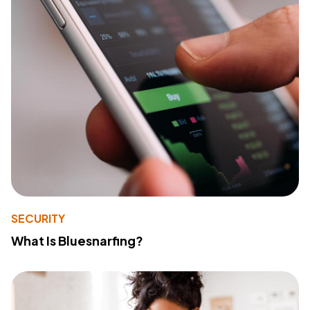
SECURITY
What Is Bluesnarfing?