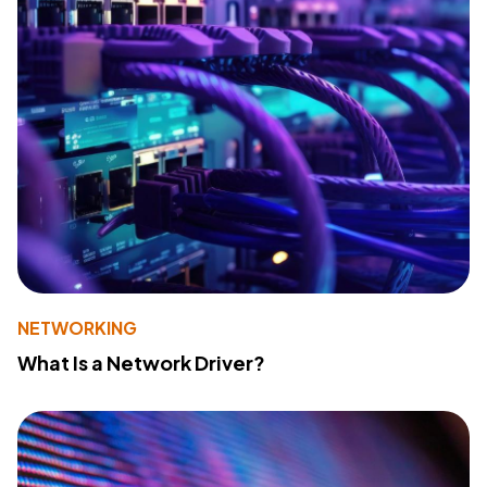
NETWORKING
What Is a Network Driver?