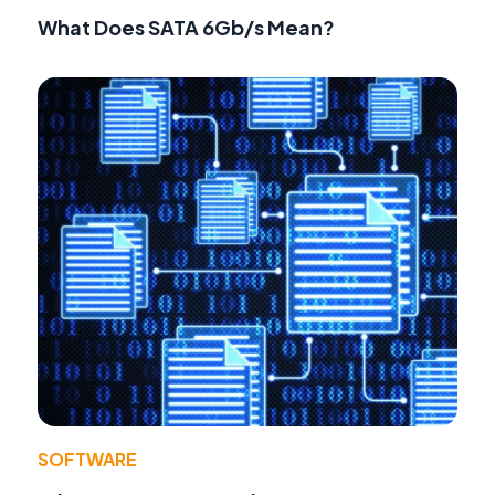
What Does SATA 6Gb/s Mean?
SOFTWARE