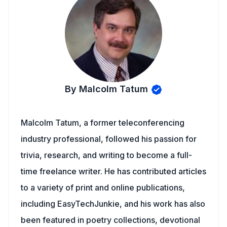
By Malcolm Tatum
Malcolm Tatum, a former teleconferencing
industry professional, followed his passion for
trivia, research, and writing to become a full-
time freelance writer. He has contributed articles
to a variety of print and online publications,
including EasyTechJunkie, and his work has also
been featured in poetry collections, devotional