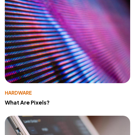
HARDWARE
What Are Pixels?