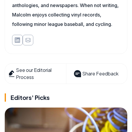
anthologies, and newspapers. When not writing,
Malcolm enjoys collecting vinyl records,
following minor league baseball, and cycling.
See our Editorial
Share Feedback
Process
Editors' Picks