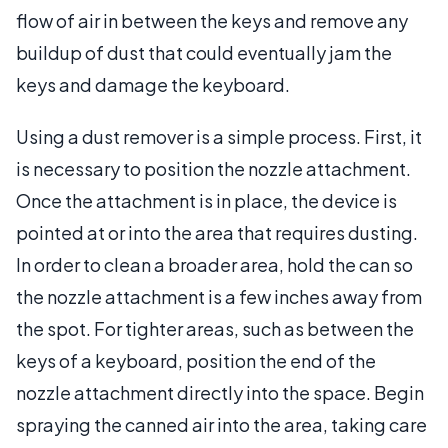
flow of air in between the keys and remove any
buildup of dust that could eventually jam the
keys and damage the keyboard.
Using a dust remover is a simple process. First, it
is necessary to position the nozzle attachment.
Once the attachment is in place, the device is
pointed at or into the area that requires dusting.
In order to clean a broader area, hold the can so
the nozzle attachment is a few inches away from
the spot. For tighter areas, such as between the
keys of a keyboard, position the end of the
nozzle attachment directly into the space. Begin
spraying the canned air into the area, taking care