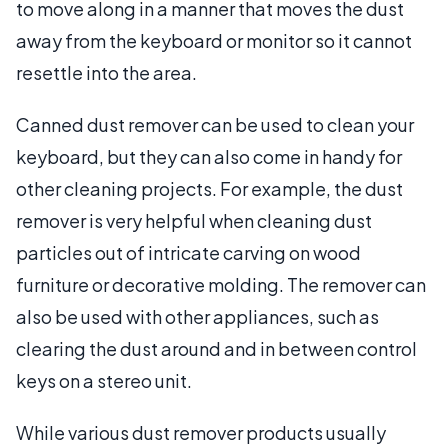
to move along in a manner that moves the dust
away from the keyboard or monitor so it cannot
resettle into the area.
Canned dust remover can be used to clean your
keyboard, but they can also come in handy for
other cleaning projects. For example, the dust
remover is very helpful when cleaning dust
particles out of intricate carving on wood
furniture or decorative molding. The remover can
also be used with other appliances, such as
clearing the dust around and in between control
keys on a stereo unit.
While various dust remover products usually