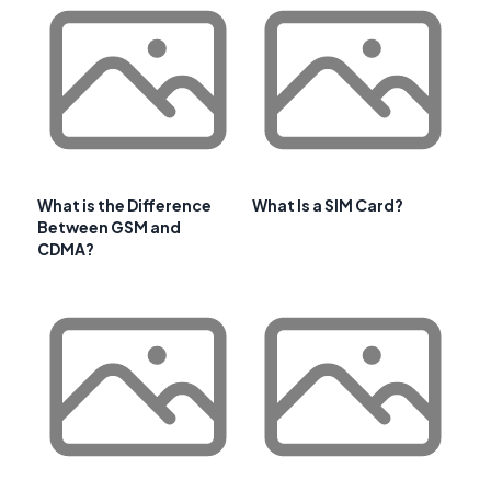
What is the Difference
What Is a SIM Card?
Between GSM and
CDMA?