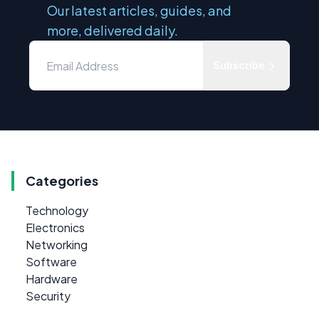
Our latest articles, guides, and
more, delivered daily.
Subscribe
Categories
Technology
Electronics
Networking
Software
Hardware
Security