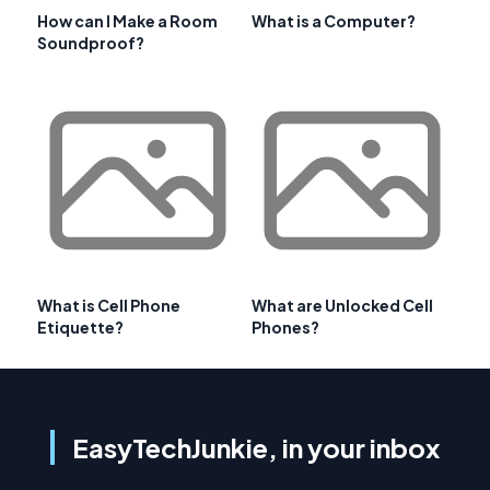
How can I Make a Room
What is a Computer?
Soundproof?
What is Cell Phone
What are Unlocked Cell
Etiquette?
Phones?
EasyTechJunkie, in your inbox