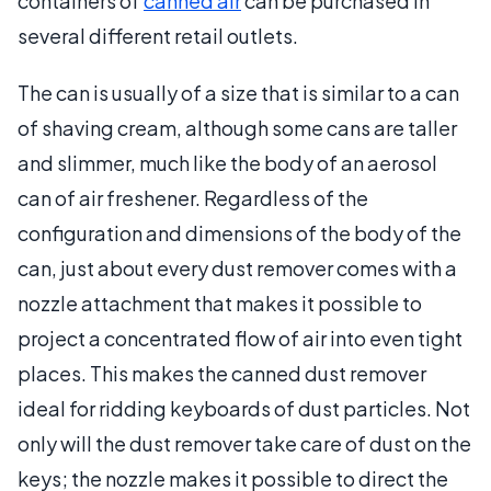
containers of
canned air
can be purchased in
several different retail outlets.
The can is usually of a size that is similar to a can
of shaving cream, although some cans are taller
and slimmer, much like the body of an aerosol
can of air freshener. Regardless of the
configuration and dimensions of the body of the
can, just about every dust remover comes with a
nozzle attachment that makes it possible to
project a concentrated flow of air into even tight
places. This makes the canned dust remover
ideal for ridding keyboards of dust particles. Not
only will the dust remover take care of dust on the
keys; the nozzle makes it possible to direct the