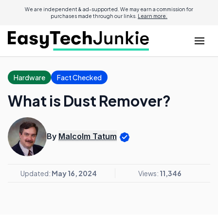
We are independent & ad-supported. We may earn a commission for
purchases made through our links.
Learn more.
Hardware
Fact Checked
What is Dust Remover?
By
Malcolm Tatum
Updated:
May 16, 2024
Views:
11,346