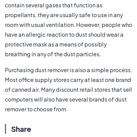
contain several gases that function as
propellants, they are usually safe to use in any
room with usual ventilation. However, people who
have an allergic reaction to dust should wear a
protective mask as a means of possibly
breathing in any of the dust particles.
Purchasing dust remover is also a simple process.
Most office supply stores carry at least one brand
of canned air. Many discount retail stores that sell
computers will also have several brands of dust
remover to choose from.
Share