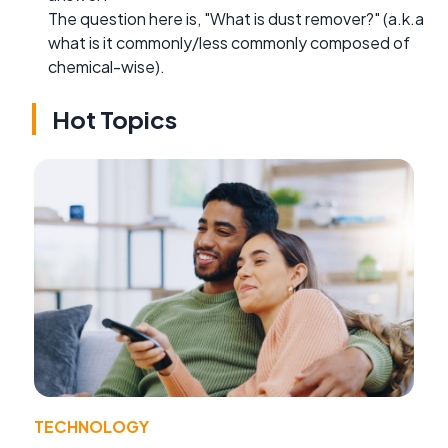
The question here is, "What is dust remover?" (a.k.a
what is it commonly/less commonly composed of
chemical-wise).
Hot Topics
TECHNOLOGY