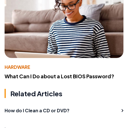
HARDWARE
What Can I Do about a Lost BIOS Password?
Related Articles
How do I Clean a CD or DVD?