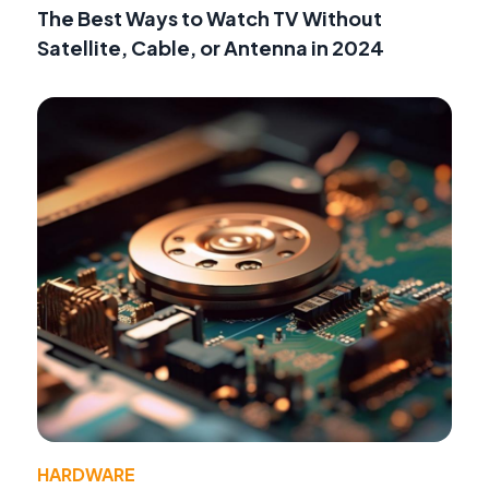
The Best Ways to Watch TV Without
Satellite, Cable, or Antenna in 2024
HARDWARE