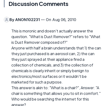
Discussion Comments
By
ANON102231
— On Aug 06, 2010
This is moronic and doesn't actually answer the
question. "What is Dust Remover?" refers to "What
is Dust Remover composed of?"
Anyone with half a brain understands that 1) the can
they just purchased is an aerosol can, 2) the can
they just sprayed at their appliance fired a
collection of chemicals, and 3) the collection of
chemicals is clearly inherit or simply benign to
electronics/most surfaces or it wouldn't be
marketed for such a purpose.
This answer is akin to: "What is a chair?", Answer: "A
chair is something that allows you to sit in comfort."
Who would be searching the internet for this
answer?