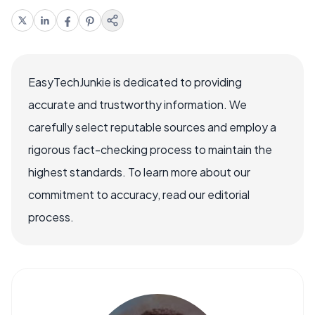
EasyTechJunkie is dedicated to providing
accurate and trustworthy information. We
carefully select reputable sources and employ a
rigorous fact-checking process to maintain the
highest standards. To learn more about our
commitment to accuracy, read our editorial
process.