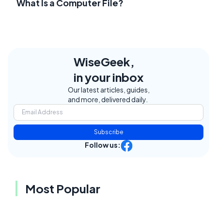
What Is a Computer File?
WiseGeek,
in your inbox
Our latest articles, guides,
and more, delivered daily.
Subscribe
Follow us:
Most Popular