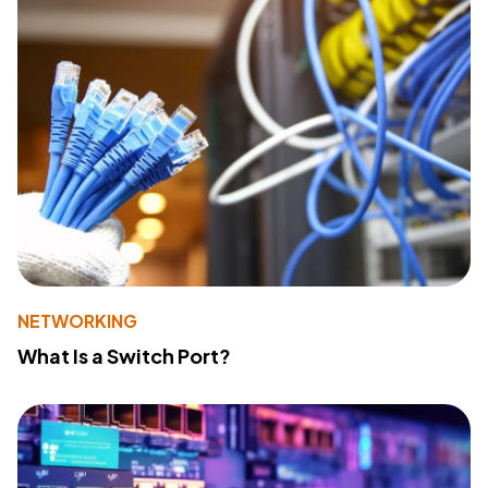
NETWORKING
What Is a Switch Port?