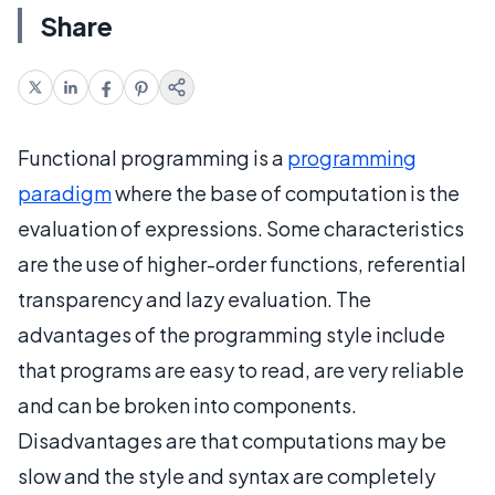
Share
Functional programming is a
programming
paradigm
where the base of computation is the
evaluation of expressions. Some characteristics
are the use of higher-order functions, referential
transparency and lazy evaluation. The
advantages of the programming style include
that programs are easy to read, are very reliable
and can be broken into components.
Disadvantages are that computations may be
slow and the style and syntax are completely