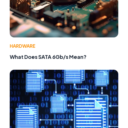
HARDWARE
What Does SATA 6Gb/s Mean?