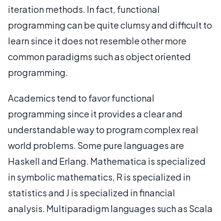
iteration methods. In fact, functional
programming can be quite clumsy and difficult to
learn since it does not resemble other more
common paradigms such as object oriented
programming.
Academics tend to favor functional
programming since it provides a clear and
understandable way to program complex real
world problems. Some pure languages are
Haskell and Erlang. Mathematica is specialized
in symbolic mathematics, R is specialized in
statistics and J is specialized in financial
analysis. Multiparadigm languages such as Scala