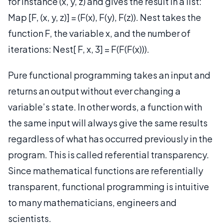
for instance (x, y, z) and gives the result in a list:
Map [F, (x, y, z)] = (F(x), F(y), F(z)). Nest takes the
function F, the variable x, and the number of
iterations: Nest[ F, x, 3] = F(F(F(x))).
Pure functional programming takes an input and
returns an output without ever changing a
variable’s state. In other words, a function with
the same input will always give the same results
regardless of what has occurred previously in the
program. This is called referential transparency.
Since mathematical functions are referentially
transparent, functional programming is intuitive
to many mathematicians, engineers and
scientists.