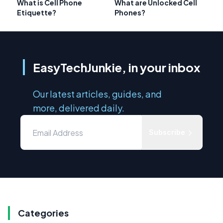
What is Cell Phone
What are Unlocked Cell
Etiquette?
Phones?
EasyTechJunkie, in your inbox
Our latest articles, guides, and
more, delivered daily.
Subscribe
Categories