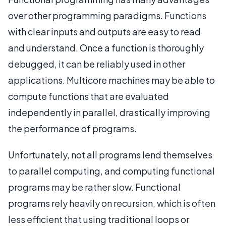
over other programming paradigms. Functions
with clear inputs and outputs are easy to read
and understand. Once a function is thoroughly
debugged, it can be reliably used in other
applications. Multicore machines may be able to
compute functions that are evaluated
independently in parallel, drastically improving
the performance of programs.
Unfortunately, not all programs lend themselves
to parallel computing, and computing functional
programs may be rather slow. Functional
programs rely heavily on recursion, which is often
less efficient that using traditional loops or