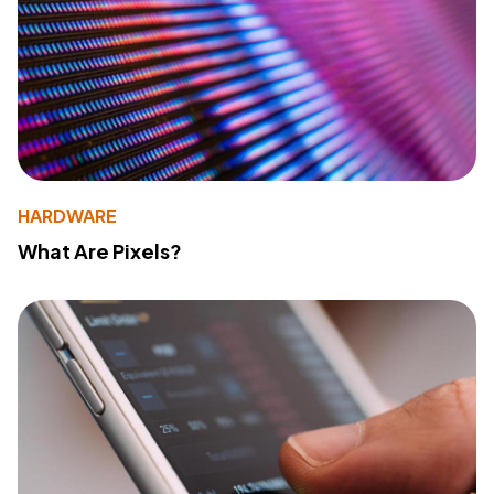
HARDWARE
What Are Pixels?