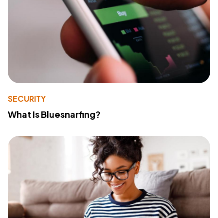
SECURITY
What Is Bluesnarfing?