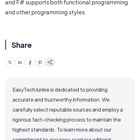
and F# supports both functional programming
and other programming styles.
Share
EasyTechJunkie is dedicated to providing
accurate and trustworthy information. We
carefully select reputable sources and employ a
rigorous fact-checking process to maintain the
highest standards. To learn more about our
commitment to accuracy, read our editorial