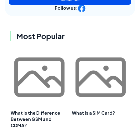
Follow us:
Most Popular
What is the Difference
What Is a SIM Card?
Between GSM and
CDMA?