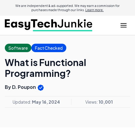
We are independent & ad-supported. We may earn a commission for
purchases made through our links.
Learn more.
Software
Fact Checked
What is Functional
Programming?
By D. Poupon
Updated:
May 16, 2024
Views:
10,001