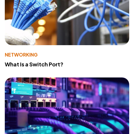
NETWORKING
What Is a Switch Port?