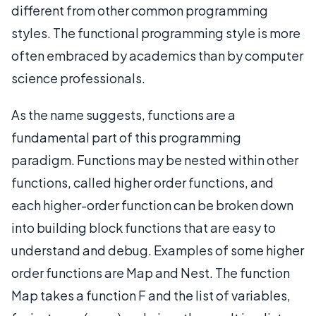
different from other common programming
styles. The functional programming style is more
often embraced by academics than by computer
science professionals.
As the name suggests, functions are a
fundamental part of this programming
paradigm. Functions may be nested within other
functions, called higher order functions, and
each higher-order function can be broken down
into building block functions that are easy to
understand and debug. Examples of some higher
order functions are Map and Nest. The function
Map takes a function F and the list of variables,