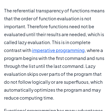
The referential transparency of functions means
that the order of function evaluation is not
important. Therefore functions need not be
evaluated until their results are needed, which is
called lazy evaluation. This is in complete
contrast with
imperative programming
, where a
program begins with the first command and runs
through the list until the last command. Lazy
evaluation skips over parts of the program that
do not follow logically or are superfluous, which
automatically optimizes the program and may
reduce computing time.
Functional programming has many advantages