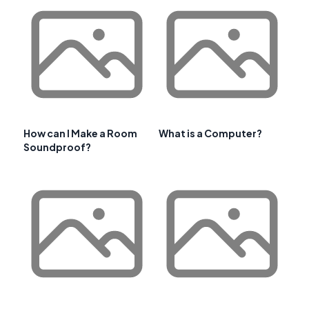
How can I Make a Room
What is a Computer?
Soundproof?