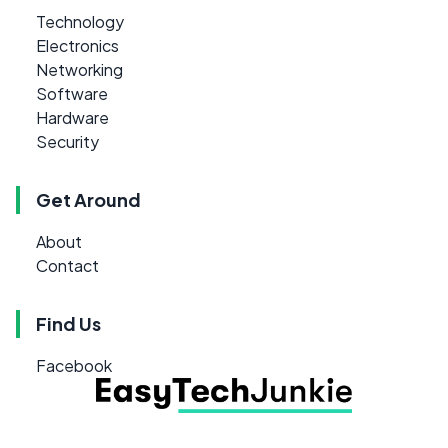
Technology
Electronics
Networking
Software
Hardware
Security
Get Around
About
Contact
Find Us
Facebook