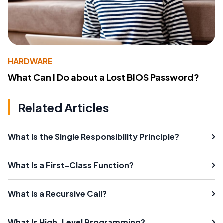
HARDWARE
What Can I Do about a Lost BIOS Password?
Related Articles
What Is the Single Responsibility Principle?
What Is a First-Class Function?
What Is a Recursive Call?
What Is High-Level Programming?