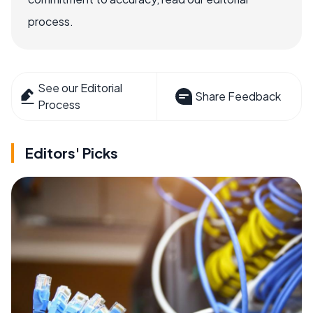
process.
See our Editorial
Share Feedback
Process
Editors' Picks