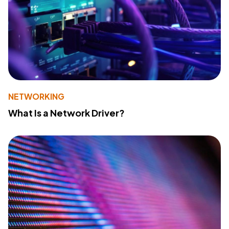
NETWORKING
What Is a Network Driver?