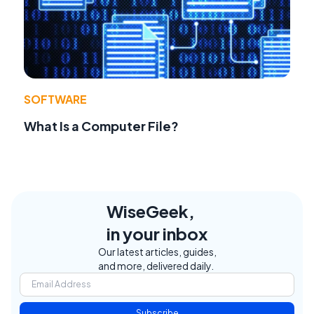
SOFTWARE
What Is a Computer File?
WiseGeek,
in your inbox
Our latest articles, guides,
and more, delivered daily.
Subscribe