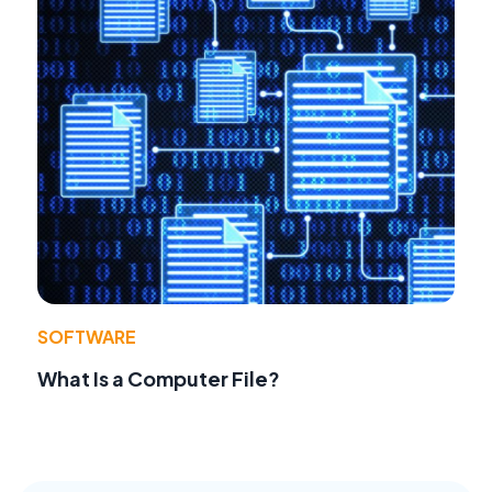
SOFTWARE
What Is a Computer File?