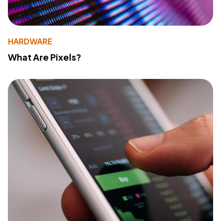
HARDWARE
What Are Pixels?