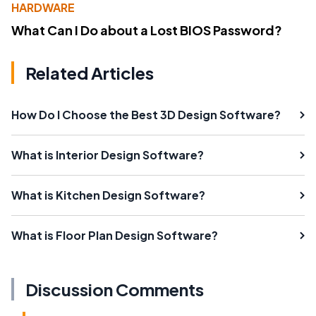
HARDWARE
What Can I Do about a Lost BIOS Password?
Related Articles
How Do I Choose the Best 3D Design Software?
What is Interior Design Software?
What is Kitchen Design Software?
What is Floor Plan Design Software?
Discussion Comments