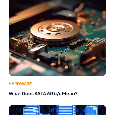
HARDWARE
What Does SATA 6Gb/s Mean?