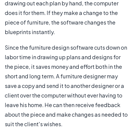
drawing out each plan by hand, the computer
does it for them. If they make a change to the
piece of furniture, the software changes the
blueprints instantly.
Since the furniture design software cuts down on
labor time in drawing up plans and designs for
the piece, it saves money and effort both in the
short and long term. A furniture designer may
save a copy and send it to another designer or a
client over the computer without ever having to
leave his home. He can then receive feedback
about the piece and make changes as needed to
suit the client's wishes.