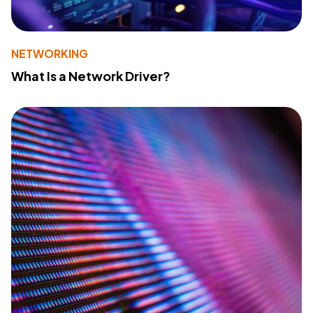
NETWORKING
What Is a Network Driver?