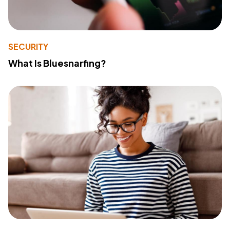
SECURITY
What Is Bluesnarfing?