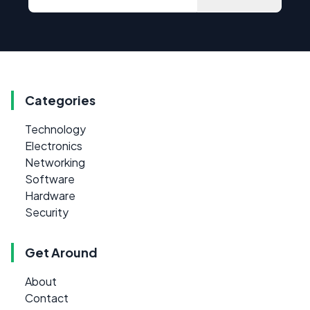
Categories
Technology
Electronics
Networking
Software
Hardware
Security
Get Around
About
Contact