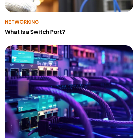
NETWORKING
What Is a Switch Port?