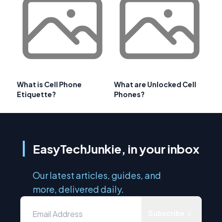
What is Cell Phone
What are Unlocked Cell
Etiquette?
Phones?
EasyTechJunkie, in your inbox
Our latest articles, guides, and
more, delivered daily.
Subscribe