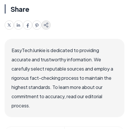
Share
EasyTechJunkie is dedicated to providing
accurate and trustworthy information. We
carefully select reputable sources and employ a
rigorous fact-checking process to maintain the
highest standards. To learn more about our
commitment to accuracy, read our editorial
process.