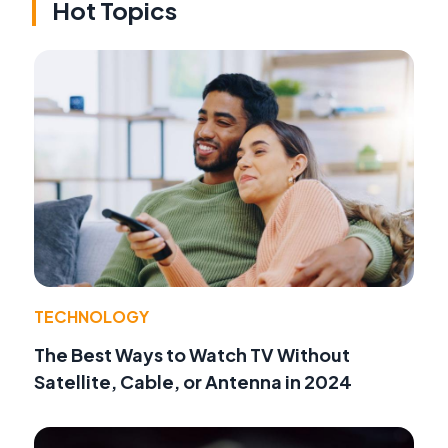
Hot Topics
TECHNOLOGY
The Best Ways to Watch TV Without
Satellite, Cable, or Antenna in 2024