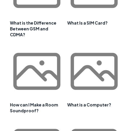
What is the Difference
What Is a SIM Card?
Between GSM and
CDMA?
How can I Make a Room
What is a Computer?
Soundproof?