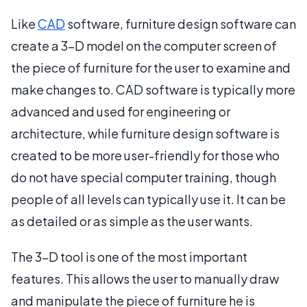
Like
CAD
software, furniture design software can
create a 3-D model on the computer screen of
the piece of furniture for the user to examine and
make changes to. CAD software is typically more
advanced and used for engineering or
architecture, while furniture design software is
created to be more user-friendly for those who
do not have special computer training, though
people of all levels can typically use it. It can be
as detailed or as simple as the user wants.
The 3-D tool is one of the most important
features. This allows the user to manually draw
and manipulate the piece of furniture he is