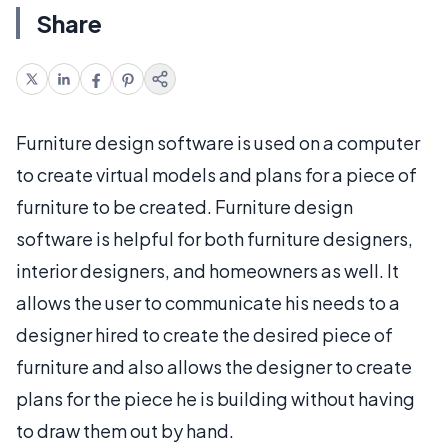
Share
Furniture design software is used on a computer
to create virtual models and plans for a piece of
furniture to be created. Furniture design
software is helpful for both furniture designers,
interior designers, and homeowners as well. It
allows the user to communicate his needs to a
designer hired to create the desired piece of
furniture and also allows the designer to create
plans for the piece he is building without having
to draw them out by hand.