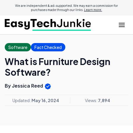
We are independent & ad-supported. We may earn a commission for
purchases made through our links.
Learn more.
Software
Fact Checked
What is Furniture Design
Software?
By Jessica Reed
Updated:
May 16, 2024
Views:
7,894