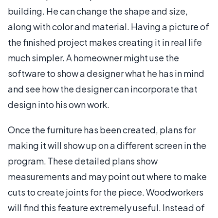
building. He can change the shape and size,
along with color and material. Having a picture of
the finished project makes creating it in real life
much simpler. A homeowner might use the
software to show a designer what he has in mind
and see how the designer can incorporate that
design into his own work.
Once the furniture has been created, plans for
making it will show up on a different screen in the
program. These detailed plans show
measurements and may point out where to make
cuts to create joints for the piece. Woodworkers
will find this feature extremely useful. Instead of