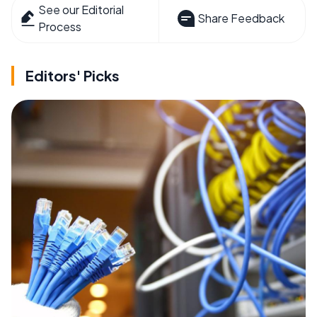
See our Editorial
Share Feedback
Process
Editors' Picks