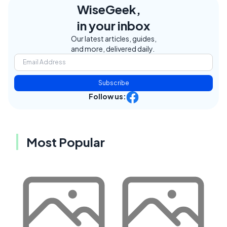
WiseGeek,
in your inbox
Our latest articles, guides,
and more, delivered daily.
Subscribe
Follow us:
Most Popular