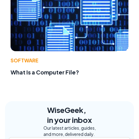
SOFTWARE
What Is a Computer File?
WiseGeek,
in your inbox
Our latest articles, guides,
and more, delivered daily.