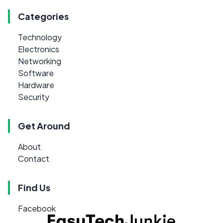
Categories
Technology
Electronics
Networking
Software
Hardware
Security
Get Around
About
Contact
Find Us
Facebook