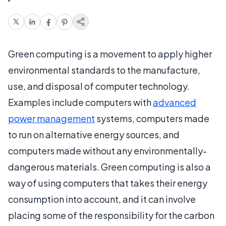
Green computing is a movement to apply higher
environmental standards to the manufacture,
use, and disposal of computer technology.
Examples include computers with
advanced
power management
systems, computers made
to run on alternative energy sources, and
computers made without any environmentally-
dangerous materials. Green computing is also a
way of using computers that takes their energy
consumption into account, and it can involve
placing some of the responsibility for the carbon