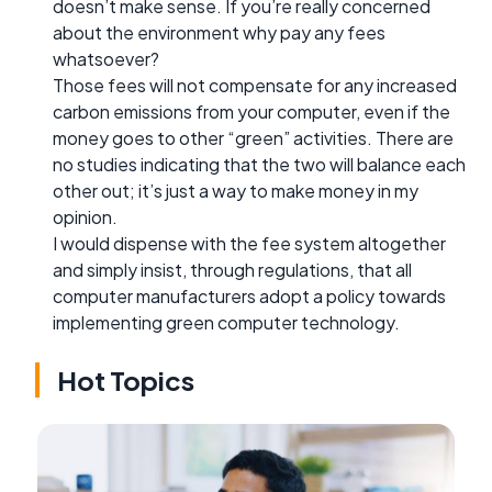
doesn’t make sense. If you’re really concerned
about the environment why pay any fees
whatsoever?
Those fees will not compensate for any increased
carbon emissions from your computer, even if the
money goes to other “green” activities. There are
no studies indicating that the two will balance each
other out; it’s just a way to make money in my
opinion.
I would dispense with the fee system altogether
and simply insist, through regulations, that all
computer manufacturers adopt a policy towards
implementing green computer technology.
Hot Topics