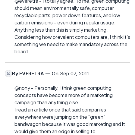
@everetra - I totally agree. To me, green computing
should mean environmentally safe, computer
recyclable parts, power down features, and low
carbon emissions – even during regular usage.
Anything less than this is simply marketing.
Considering how prevalent computers are, I think it’s
something we need to make mandatory across the
board.
By
EVERETRA
— On Sep 07, 2011
@nony - Personally, I think green computing
concepts have become more of a marketing
campaign than anything else.
I read an article once that said companies
everywhere were jumping on the “green”
bandwagon because it was good marketing and it
would give them an edge in selling to