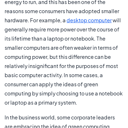
energy to run, and this has been one of the
reasons some consumers have adopted smaller
hardware. For example, a
desktop computer
will
generally require more power over the course of
its lifetime than a laptop or notebook. The
smaller computers are often weaker in terms of
computing power, but this difference can be
relatively insignificant for the purposes of most
basic computer activity. In some cases, a
consumer can apply the ideas of green
computing by simply choosing to use a notebook
or laptop as a primary system.
In the business world, some corporate leaders
are embracing the idea of green computing