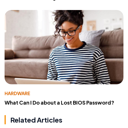
HARDWARE
What Can I Do about a Lost BIOS Password?
Related Articles