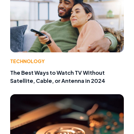
TECHNOLOGY
The Best Ways to Watch TV Without
Satellite, Cable, or Antenna in 2024