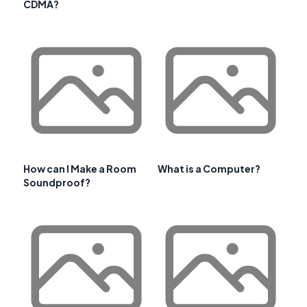
CDMA?
How can I Make a Room
What is a Computer?
Soundproof?