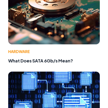
HARDWARE
What Does SATA 6Gb/s Mean?