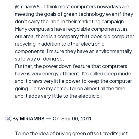
@miriam98 - I think most computers nowadays are
meeting the goals of green technology even if they
don’t carry the label in their marketing campaign.
Many computers have recyclable components; in
our area, there is a company that does old computer
recycling in addition to other electronic
components. I’m sure they have an environmentally
safe way of doing so.
Further, the power down feature that computers
have is very energy efficient. It’s called sleep mode
and it draws very little power to keep the computer
going. I leave my computer on almost all the time
and it adds very little to the electric bill.
By
MIRIAM98
— On Sep 06, 2011
To me the idea of buying green offset credits just