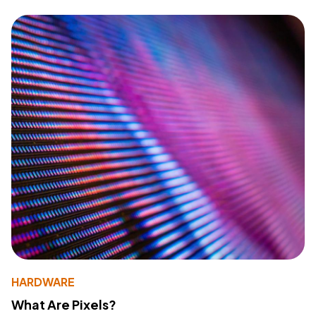
HARDWARE
What Are Pixels?