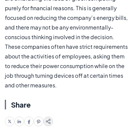
purely for financial reasons. This is generally
focused on reducing the company’s energy bills,
and there may not be any environmentally-
conscious thinking involved in the decision.
These companies often have strict requirements
about the activities of employees, asking them
to reduce their power consumption while on the
job through turning devices off at certain times
and other measures.
Share