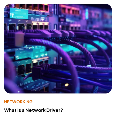
NETWORKING
What Is a Network Driver?