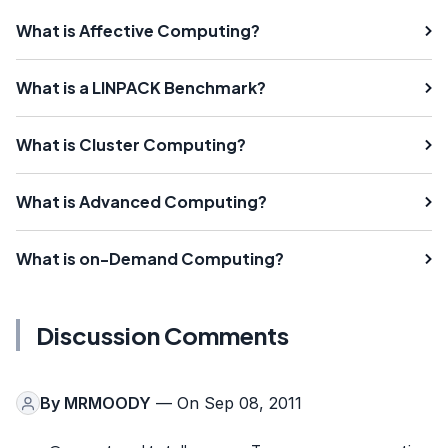
What is Affective Computing?
What is a LINPACK Benchmark?
What is Cluster Computing?
What is Advanced Computing?
What is on-Demand Computing?
Discussion Comments
By
MRMOODY
— On Sep 08, 2011