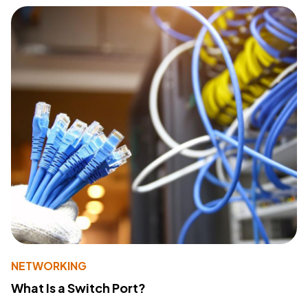
NETWORKING
What Is a Switch Port?