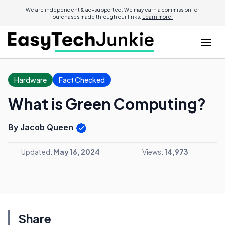
We are independent & ad-supported. We may earn a commission for
purchases made through our links.
Learn more.
Hardware
Fact Checked
What is Green Computing?
By Jacob Queen
Updated:
May 16, 2024
Views:
14,973
Share