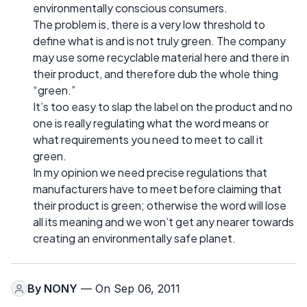
environmentally conscious consumers.
The problem is, there is a very low threshold to
define what is and is not truly green. The company
may use some recyclable material here and there in
their product, and therefore dub the whole thing
“green.”
It’s too easy to slap the label on the product and no
one is really regulating what the word means or
what requirements you need to meet to call it
green.
In my opinion we need precise regulations that
manufacturers have to meet before claiming that
their product is green; otherwise the word will lose
all its meaning and we won’t get any nearer towards
creating an environmentally safe planet.
By
NONY
— On Sep 06, 2011