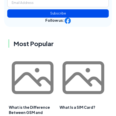
Subscribe
Follow us:
Most Popular
What is the Difference
What Is a SIM Card?
Between GSM and