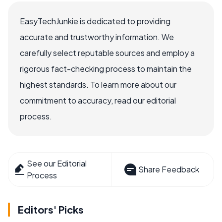
EasyTechJunkie is dedicated to providing
accurate and trustworthy information. We
carefully select reputable sources and employ a
rigorous fact-checking process to maintain the
highest standards. To learn more about our
commitment to accuracy, read our editorial
process.
See our Editorial
Share Feedback
Process
Editors' Picks