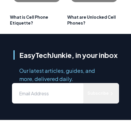
What is Cell Phone
What are Unlocked Cell
Etiquette?
Phones?
EasyTechJunkie, in your inbox
Our latest articles, guides, and
more, delivered daily.
Subscribe