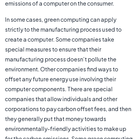
emissions of a computer on the consumer.
In some cases, green computing can apply
strictly to the manufacturing process used to
create a computer. Some companies take
special measures to ensure that their
manufacturing process doesn’t pollute the
environment. Other companies find ways to
offset any future energy use involving their
computer components. There are special
companies that allow individuals and other
corporations to pay carbon offset fees, and then
they generally put that money towards
environmentally-friendly activities to make up
for the carbon emissions. Some green computing