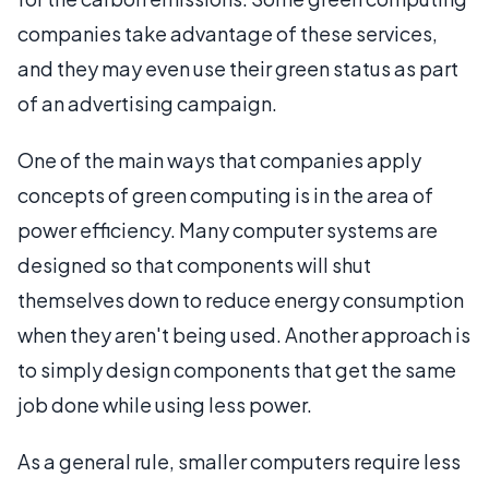
companies take advantage of these services,
and they may even use their green status as part
of an advertising campaign.
One of the main ways that companies apply
concepts of green computing is in the area of
power efficiency. Many computer systems are
designed so that components will shut
themselves down to reduce energy consumption
when they aren't being used. Another approach is
to simply design components that get the same
job done while using less power.
As a general rule, smaller computers require less