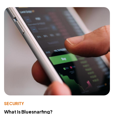
SECURITY
What Is Bluesnarfing?