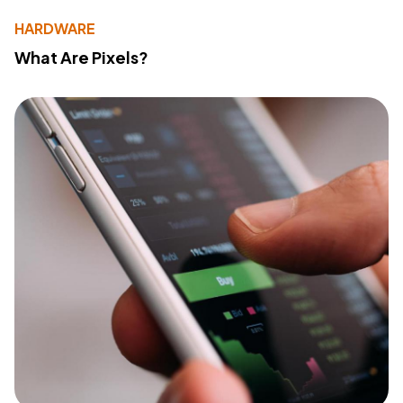
HARDWARE
What Are Pixels?