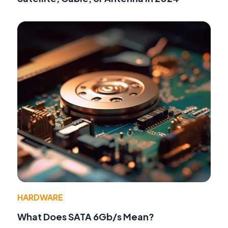
HARDWARE
What Does SATA 6Gb/s Mean?