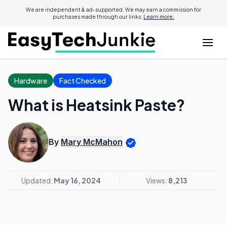
We are independent & ad-supported. We may earn a commission for
purchases made through our links.
Learn more.
Hardware
Fact Checked
What is Heatsink Paste?
By
Mary McMahon
Updated:
May 16, 2024
Views:
8,213