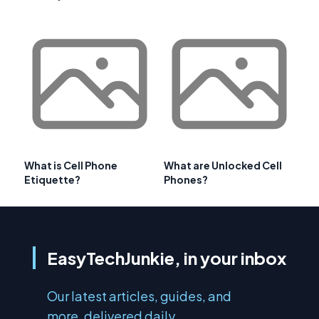
What is Cell Phone
What are Unlocked Cell
Etiquette?
Phones?
EasyTechJunkie, in your inbox
Our latest articles, guides, and
more, delivered daily.