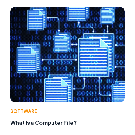
SOFTWARE
What Is a Computer File?