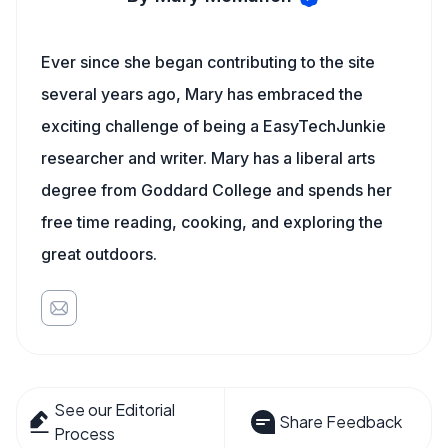
Ever since she began contributing to the site
several years ago, Mary has embraced the
exciting challenge of being a EasyTechJunkie
researcher and writer. Mary has a liberal arts
degree from Goddard College and spends her
free time reading, cooking, and exploring the
great outdoors.
See our Editorial
Share Feedback
Process