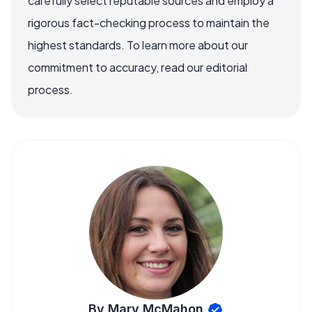
carefully select reputable sources and employ a
rigorous fact-checking process to maintain the
highest standards. To learn more about our
commitment to accuracy, read our editorial
process.
By Mary McMahon