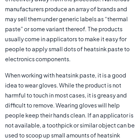
manufacturers produce an array of brands and
may sell them under generic labels as “thermal
paste” or some variant thereof. The products
usually come in applicators to make it easy for
people to apply small dots of heatsink paste to
electronics components.
When working with heatsink paste, it is a good
idea to wear gloves. While the product is not
harmful to touch in most cases, it is greasy and
difficult to remove. Wearing gloves will help
people keep their hands clean. If an applicator is
not available, a toothpick or similar object can be
used to scoop up small amounts of heatsink