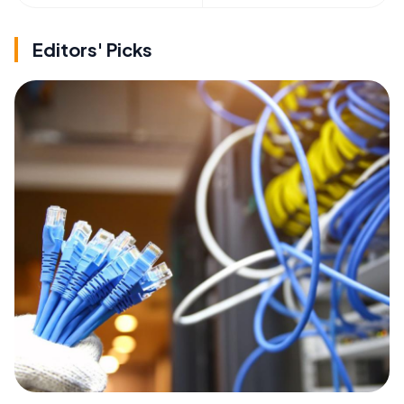
Editors' Picks