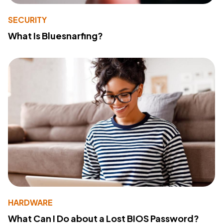
SECURITY
What Is Bluesnarfing?
HARDWARE
What Can I Do about a Lost BIOS Password?