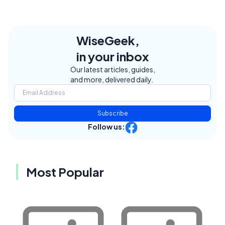
WiseGeek,
in your inbox
Our latest articles, guides,
and more, delivered daily.
Subscribe
Follow us:
Most Popular