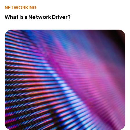
NETWORKING
What Is a Network Driver?