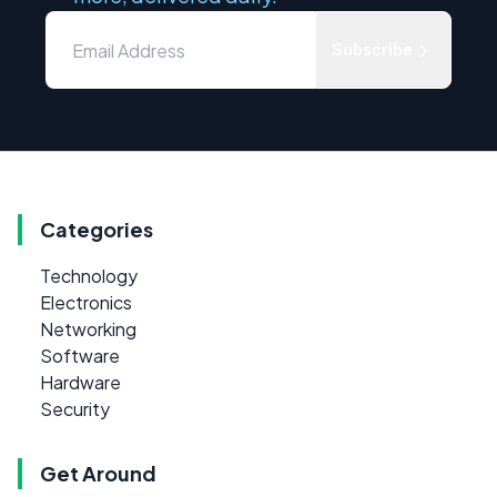
Subscribe
Categories
Technology
Electronics
Networking
Software
Hardware
Security
Get Around