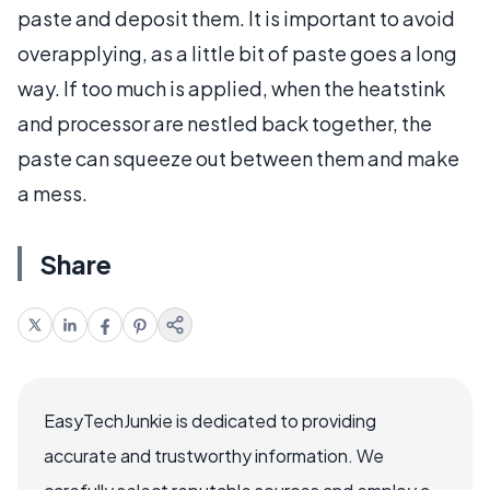
paste and deposit them. It is important to avoid
overapplying, as a little bit of paste goes a long
way. If too much is applied, when the heatstink
and processor are nestled back together, the
paste can squeeze out between them and make
a mess.
Share
EasyTechJunkie is dedicated to providing
accurate and trustworthy information. We