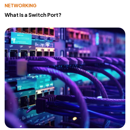
NETWORKING
What Is a Switch Port?