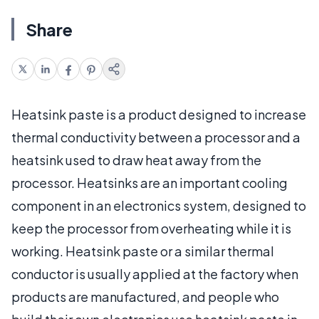
Share
Heatsink paste is a product designed to increase
thermal conductivity between a processor and a
heatsink used to draw heat away from the
processor. Heatsinks are an important cooling
component in an electronics system, designed to
keep the processor from overheating while it is
working. Heatsink paste or a similar thermal
conductor is usually applied at the factory when
products are manufactured, and people who