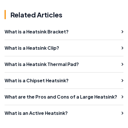
Related Articles
What is a Heatsink Bracket?
What is a Heatsink Clip?
What is a Heatsink Thermal Pad?
What is a Chipset Heatsink?
What are the Pros and Cons of a Large Heatsink?
What is an Active Heatsink?