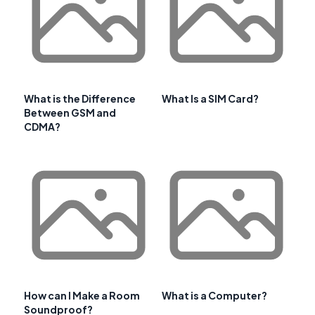
What is the Difference
What Is a SIM Card?
Between GSM and
CDMA?
How can I Make a Room
What is a Computer?
Soundproof?