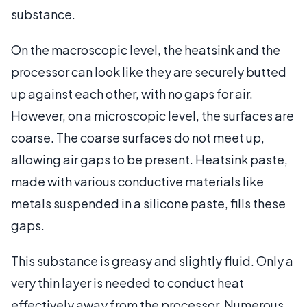
substance.
On the macroscopic level, the heatsink and the
processor can look like they are securely butted
up against each other, with no gaps for air.
However, on a microscopic level, the surfaces are
coarse. The coarse surfaces do not meet up,
allowing air gaps to be present. Heatsink paste,
made with various conductive materials like
metals suspended in a silicone paste, fills these
gaps.
This substance is greasy and slightly fluid. Only a
very thin layer is needed to conduct heat
effectively away from the processor. Numerous