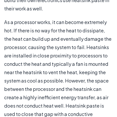
build their own electronics use heatsink paste in
their work as well.
As a processor works, it can become extremely
hot. If there is no way for the heat to dissipate,
the heat can build up and eventually damage the
processor, causing the system to fail. Heatsinks
are installed in close proximity to processors to
conduct the heat and typically a fan is mounted
near the heatsink to vent the heat, keeping the
system as cool as possible. However, the space
between the processor and the heatsink can
create a highly inefficient energy transfer, as air
does not conduct heat well. Heatsink paste is
used to close that gap with a conductive