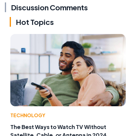
Discussion Comments
Hot Topics
TECHNOLOGY
The Best Ways to Watch TV Without
Satellite, Cable, or Antenna in 2024