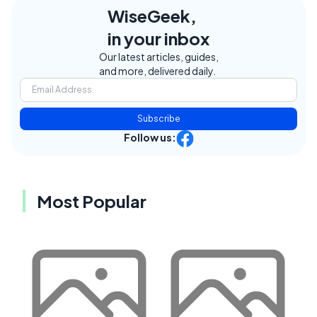
WiseGeek,
in your inbox
Our latest articles, guides,
and more, delivered daily.
Subscribe
Follow us:
Most Popular