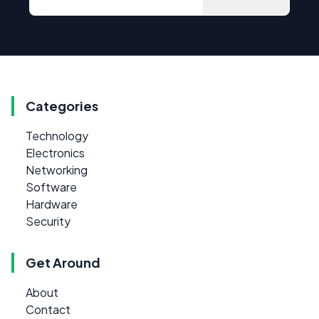
Categories
Technology
Electronics
Networking
Software
Hardware
Security
Get Around
About
Contact