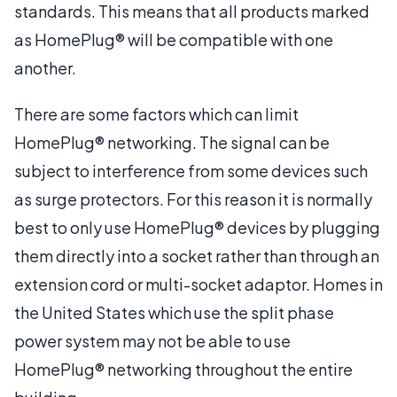
standards. This means that all products marked
as HomePlug® will be compatible with one
another.
There are some factors which can limit
HomePlug® networking. The signal can be
subject to interference from some devices such
as surge protectors. For this reason it is normally
best to only use HomePlug® devices by plugging
them directly into a socket rather than through an
extension cord or multi-socket adaptor. Homes in
the United States which use the split phase
power system may not be able to use
HomePlug® networking throughout the entire