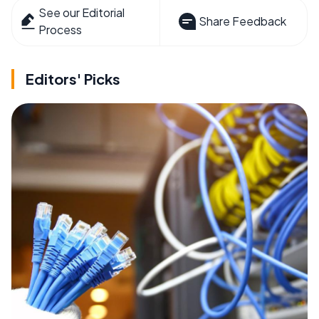
See our Editorial
Share Feedback
Process
Editors' Picks