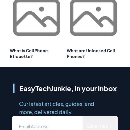
What is Cell Phone
What are Unlocked Cell
Etiquette?
Phones?
EasyTechJunkie, in your inbox
Our latest articles, guides, and
more, delivered daily.
Subscribe