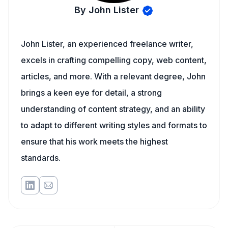
By John Lister
John Lister, an experienced freelance writer,
excels in crafting compelling copy, web content,
articles, and more. With a relevant degree, John
brings a keen eye for detail, a strong
understanding of content strategy, and an ability
to adapt to different writing styles and formats to
ensure that his work meets the highest
standards.