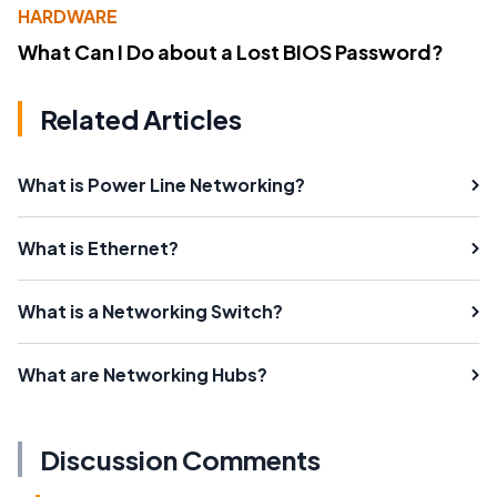
HARDWARE
What Can I Do about a Lost BIOS Password?
Related Articles
What is Power Line Networking?
What is Ethernet?
What is a Networking Switch?
What are Networking Hubs?
Discussion Comments