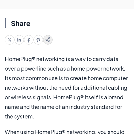
Share
HomePlug® networking is a way to carry data
over a powerline such as a home power network.
Its most common use is to create home computer
networks without the need for additional cabling
or wireless signals. HomePlug® itself is a brand
name and the name of an industry standard for
the system.
When using HomePlug® networking, you should