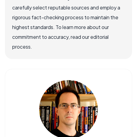
carefully select reputable sources and employ a
rigorous fact-checking process to maintain the
highest standards. To learn more about our
commitment to accuracy, read our editorial
process.