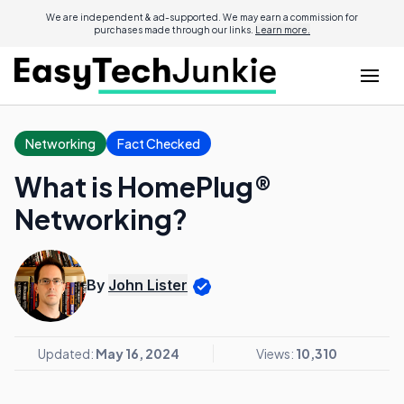
We are independent & ad-supported. We may earn a commission for
purchases made through our links.
Learn more.
Networking
Fact Checked
What is HomePlug®
Networking?
By
John Lister
Updated:
May 16, 2024
Views:
10,310