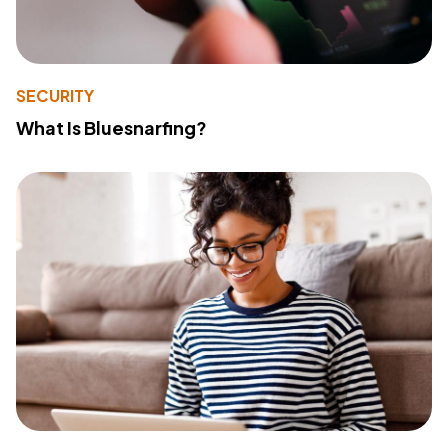
SECURITY
What Is Bluesnarfing?