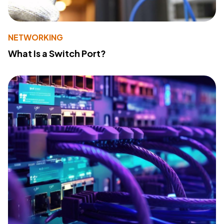
NETWORKING
What Is a Switch Port?