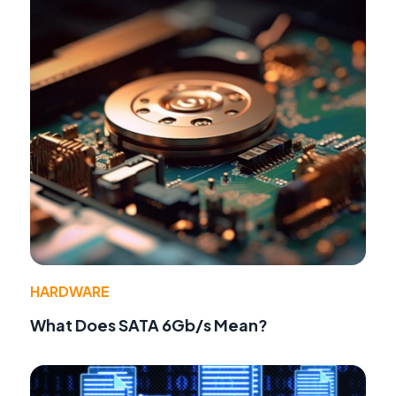
HARDWARE
What Does SATA 6Gb/s Mean?