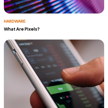
HARDWARE
What Are Pixels?