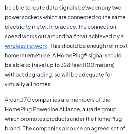
be able to route data signals between any two
power sockets which are connected to the same
electricity meter. In practice, the connection
speed works out around half that achieved by a
wireless network
. This should be enough for most
home internet use. A HomePlug® signal should
be able to travel up to 328 feet (100 meters)
without degrading, so will be adequate for
virtually all homes.
Around 70 companies are members of the
HomePlug Powerline Alliance, a trade group
which promotes products under the HomePlug
brand. The companies also use an agreed set of