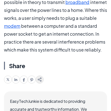
possible in theory to transmit
broadband
internet
signals over the power lines to a home. Where this
works, a user simply needs to plug a suitable
modem
between a computer and a standard
power socket to get an internet connection. In
practice there are several interference problems
which make this system difficult to use reliably.
Share
EasyTechJunkie is dedicated to providing
accurate and trustworthy information. We