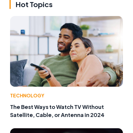
Hot Topics
TECHNOLOGY
The Best Ways to Watch TV Without
Satellite, Cable, or Antenna in 2024