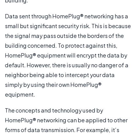
building.
Data sent through HomePlug® networking has a
small but significant security risk. This is because
the signal may pass outside the borders of the
building concerned. To protect against this,
HomePlug® equipment will encrypt the data by
default. However, there is usually no danger of a
neighbor being able to intercept your data
simply by using their own HomePlug®
equipment.
The concepts and technology used by
HomePlug® networking can be applied to other
forms of data transmission. For example, it’s