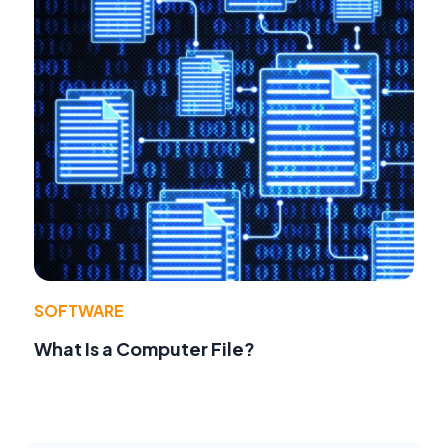
SOFTWARE
What Is a Computer File?