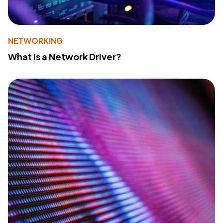
NETWORKING
What Is a Network Driver?