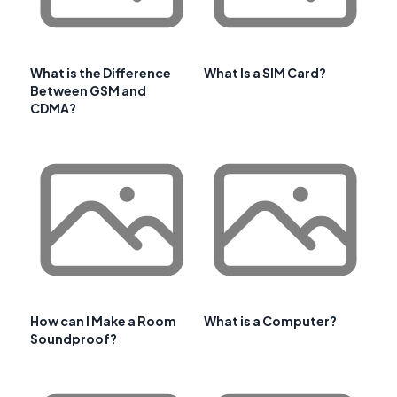
What is the Difference
What Is a SIM Card?
Between GSM and
CDMA?
How can I Make a Room
What is a Computer?
Soundproof?