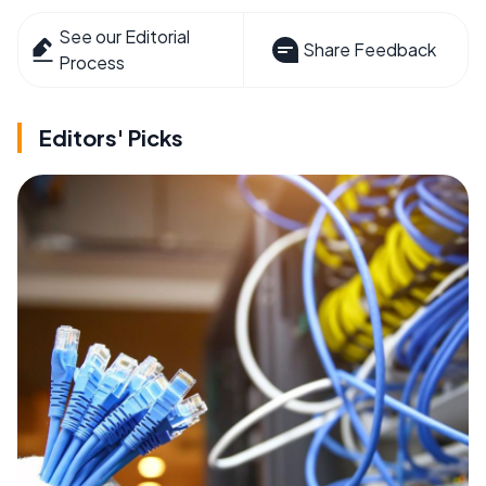
See our Editorial
Share Feedback
Process
Editors' Picks