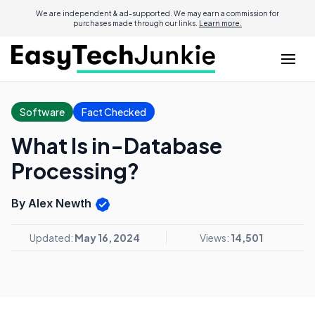
We are independent & ad-supported. We may earn a commission for
purchases made through our links.
Learn more.
Software
Fact Checked
What Is in-Database
Processing?
By Alex Newth
Updated:
May 16, 2024
Views:
14,501