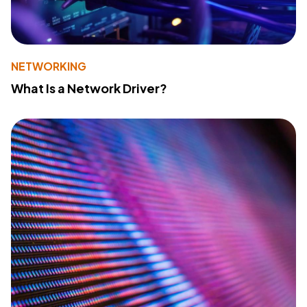
NETWORKING
What Is a Network Driver?