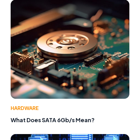
HARDWARE
What Does SATA 6Gb/s Mean?