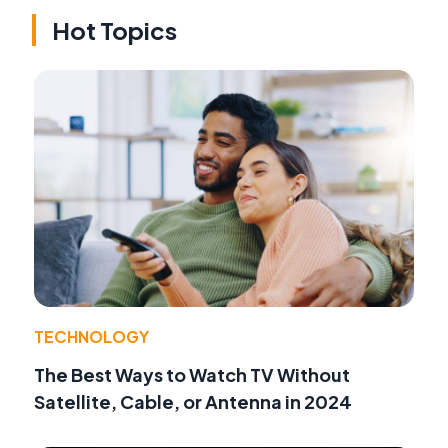
Hot Topics
TECHNOLOGY
The Best Ways to Watch TV Without
Satellite, Cable, or Antenna in 2024