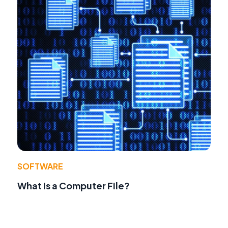
SOFTWARE
What Is a Computer File?