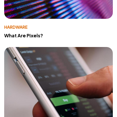
HARDWARE
What Are Pixels?