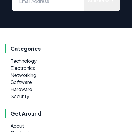
Subscribe
Categories
Technology
Electronics
Networking
Software
Hardware
Security
Get Around
About