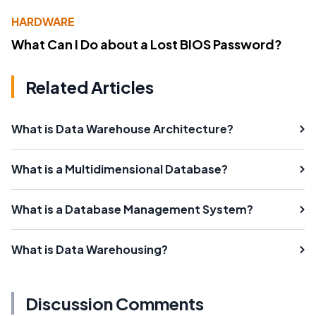
HARDWARE
What Can I Do about a Lost BIOS Password?
Related Articles
What is Data Warehouse Architecture?
What is a Multidimensional Database?
What is a Database Management System?
What is Data Warehousing?
Discussion Comments