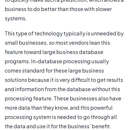
business to do better than those with slower
systems.
This type of technology typically is unneeded by
small businesses, so most vendors lean this
feature toward large business database
programs. In-database processing usually
comes standard for these large business
solutions because it is very difficult to get results
and information from the database without this
processing feature. These businesses also have
more data than they know, and this powerful
processing system is needed to go through all
the data and use it for the business’ benefit.