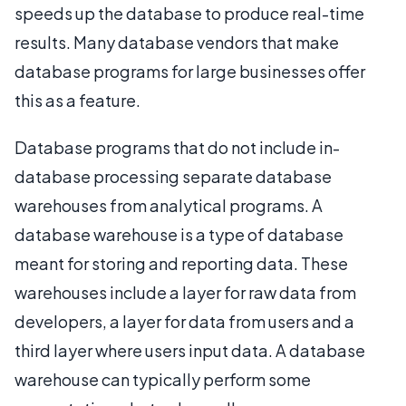
speeds up the database to produce real-time
results. Many database vendors that make
database programs for large businesses offer
this as a feature.
Database programs that do not include in-
database processing separate database
warehouses from analytical programs. A
database warehouse is a type of database
meant for storing and reporting data. These
warehouses include a layer for raw data from
developers, a layer for data from users and a
third layer where users input data. A database
warehouse can typically perform some