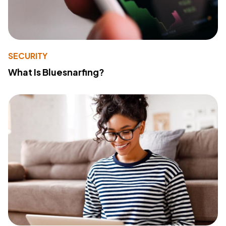
SECURITY
What Is Bluesnarfing?