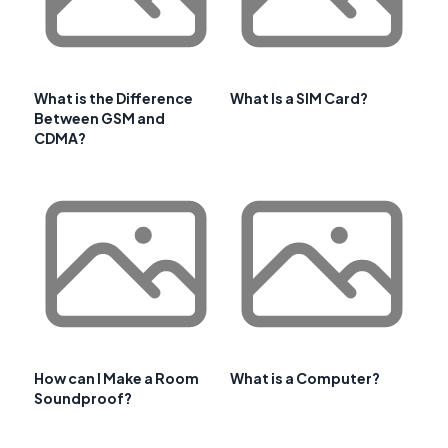
What is the Difference
What Is a SIM Card?
Between GSM and
CDMA?
How can I Make a Room
What is a Computer?
Soundproof?