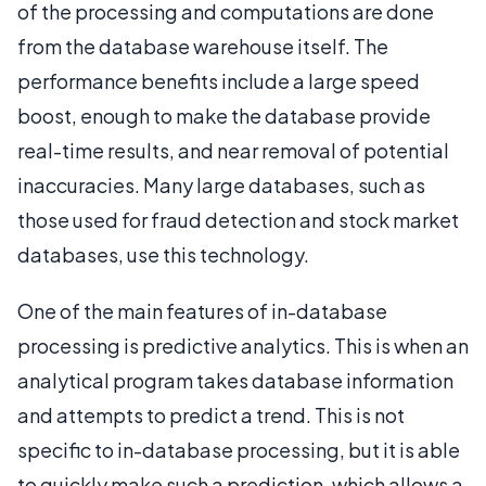
of the processing and computations are done
from the database warehouse itself. The
performance benefits include a large speed
boost, enough to make the database provide
real-time results, and near removal of potential
inaccuracies. Many large databases, such as
those used for fraud detection and stock market
databases, use this technology.
One of the main features of in-database
processing is predictive analytics. This is when an
analytical program takes database information
and attempts to predict a trend. This is not
specific to in-database processing, but it is able
to quickly make such a prediction, which allows a