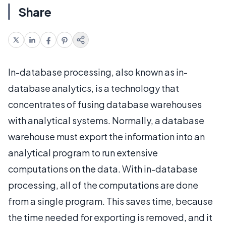
Share
In-database processing, also known as in-
database analytics, is a technology that
concentrates of fusing database warehouses
with analytical systems. Normally, a database
warehouse must export the information into an
analytical program to run extensive
computations on the data. With in-database
processing, all of the computations are done
from a single program. This saves time, because
the time needed for exporting is removed, and it