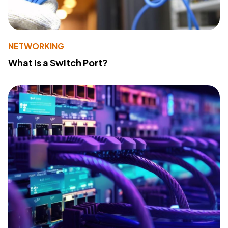
NETWORKING
What Is a Switch Port?