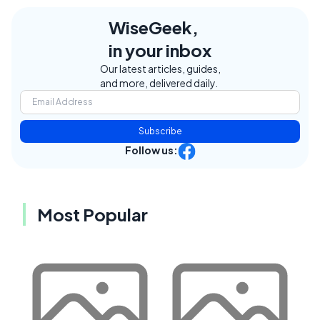
WiseGeek,
in your inbox
Our latest articles, guides,
and more, delivered daily.
Subscribe
Follow us:
Most Popular