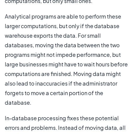
computations, but only small ones.
Analytical programs are able to perform these
larger computations, but only if the database
warehouse exports the data. For small
databases, moving the data between the two
programs might not impede performance, but
large businesses might have to wait hours before
computations are finished. Moving data might
also lead to inaccuracies if the administrator
forgets to move a certain portion of the
database.
In-database processing fixes these potential
errors and problems. Instead of moving data, all