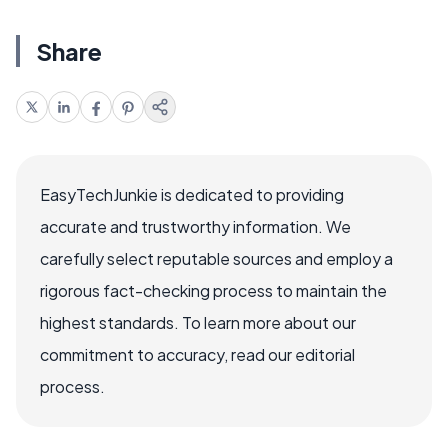
Share
EasyTechJunkie is dedicated to providing
accurate and trustworthy information. We
carefully select reputable sources and employ a
rigorous fact-checking process to maintain the
highest standards. To learn more about our
commitment to accuracy, read our editorial
process.