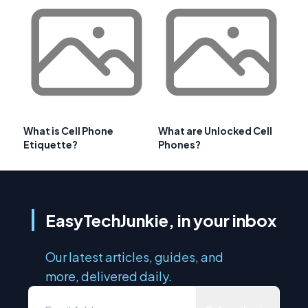
What is Cell Phone
What are Unlocked Cell
Etiquette?
Phones?
EasyTechJunkie, in your inbox
Our latest articles, guides, and
more, delivered daily.