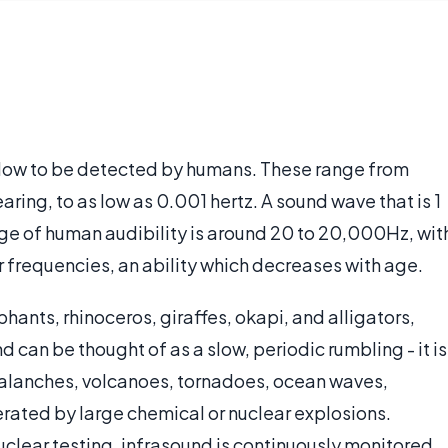
o low to be detected by humans. These range from
earing, to as low as 0.001 hertz. A sound wave that is 1
nge of human audibility is around 20 to 20,000Hz, wit
 frequencies, an ability which decreases with age.
ants, rhinoceros, giraffes, okapi, and alligators,
can be thought of as a slow, periodic rumbling - it is
alanches, volcanoes, tornadoes, ocean waves,
rated by large chemical or nuclear explosions.
 nuclear testing, infrasound is continuously monitored