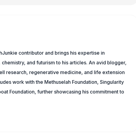
Junkie contributor and brings his expertise in
chemistry, and futurism to his articles. An avid blogger,
ll research, regenerative medicine, and life extension
ludes work with the Methuselah Foundation, Singularity
Lifeboat Foundation, further showcasing his commitment to