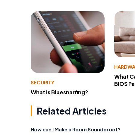
HARDWA
What Ca
SECURITY
BIOS P
What Is Bluesnarfing?
Related Articles
How can I Make a Room Soundproof?