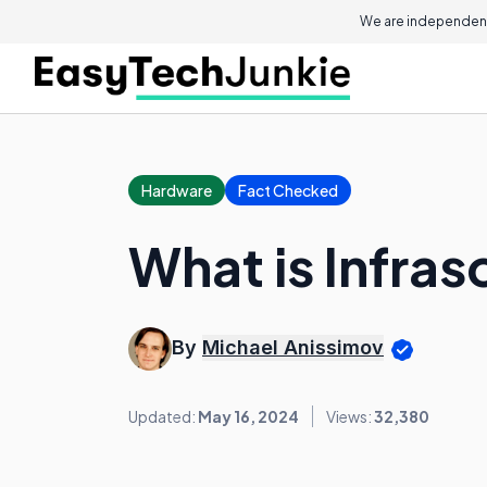
We are independent
Hardware
Fact Checked
What is Infra
By
Michael Anissimov
Updated:
May 16, 2024
Views:
32,380