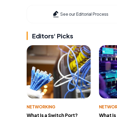
See our Editorial Process
Editors' Picks
NETWORKING
NETWOR
What Is a Switch Port?
What Is