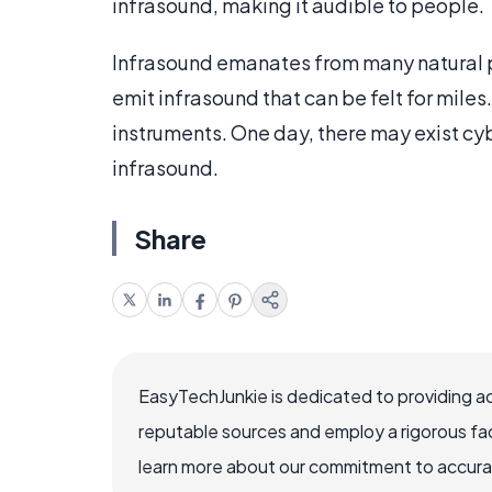
infrasound, making it audible to people.
Infrasound emanates from many natural pr
emit infrasound that can be felt for mile
instruments. One day, there may exist cy
infrasound.
Share
EasyTechJunkie is dedicated to providing a
reputable sources and employ a rigorous fa
learn more about our commitment to accuracy