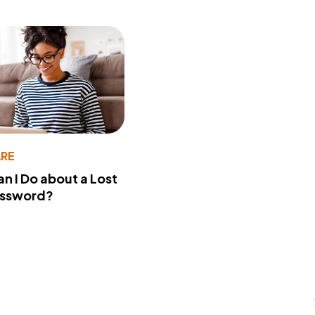
RE
n I Do about a Lost
assword?