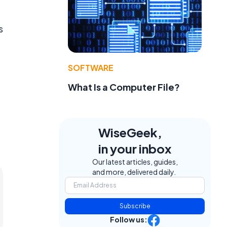
s
SOFTWARE
What Is a Computer File?
WiseGeek,
in your inbox
Our latest articles, guides,
and more, delivered daily.
Subscribe
Follow us: