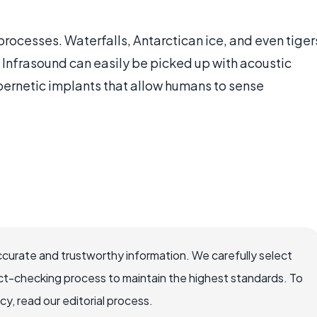
ocesses. Waterfalls, Antarctican ice, and even tiger
s. Infrasound can easily be picked up with acoustic
bernetic implants that allow humans to sense
ccurate and trustworthy information. We carefully select
ct-checking process to maintain the highest standards. To
, read our editorial process.