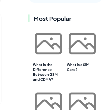
Most Popular
What is the
What Is a SIM
Difference
Card?
Between GSM
and CDMA?