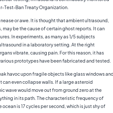
-Test-Ban Treaty Organization.
nease or awe. It is thought that ambient ultrasound,
 may be the cause of certain ghost reports. It can
ures. In experiments, as many as 1/5 subjects
trasound in a laboratory setting. At the right
ns vibrate, causing pain. For this reason, it has
various prototypes have been fabricated and tested.
reak havoc upon fragile objects like glass windows an
 can even collapse walls. If a large asteroid
nic wave would move out from ground zero at the
hing in its path. The characteristic frequency of
ocean is 17 cycles per second, which is just shy of