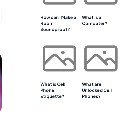
How can I Make a
What is a
Room
Computer?
Soundproof?
What is Cell
What are
Phone
Unlocked Cell
Etiquette?
Phones?