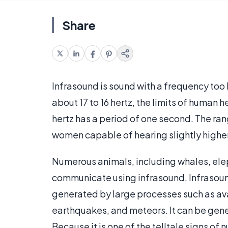
Share
Infrasound is sound with a frequency to
about 17 to 16 hertz, the limits of human h
hertz has a period of one second. The ra
women capable of hearing slightly higher
Numerous animals, including whales, eleph
communicate using infrasound. Infrasound 
generated by large processes such as av
earthquakes, and meteors. It can be gene
Because it is one of the telltale signs of