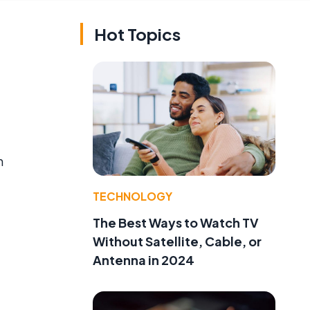
Hot Topics
h
TECHNOLOGY
The Best Ways to Watch TV
Without Satellite, Cable, or
Antenna in 2024