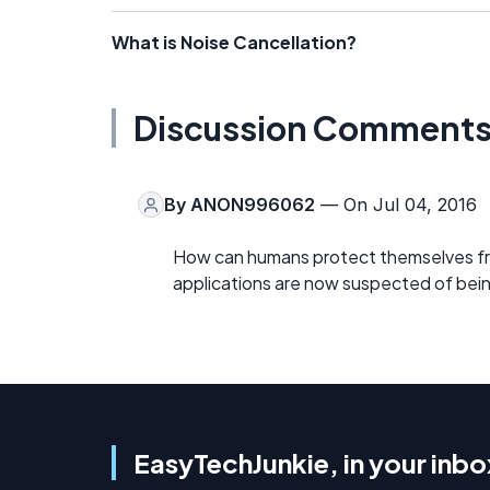
What is Noise Cancellation?
Discussion Comment
By
ANON996062
— On Jul 04, 2016
How can humans protect themselves fro
applications are now suspected of bei
EasyTechJunkie, in your inbo