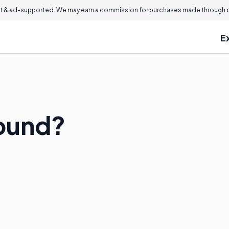
 & ad-supported. We may earn a commission for purchases made through ou
E
sound?