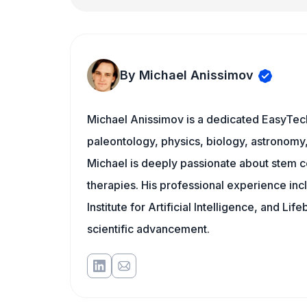
By Michael Anissimov
Michael Anissimov is a dedicated EasyTech
paleontology, physics, biology, astronomy, 
Michael is deeply passionate about stem ce
therapies. His professional experience inc
Institute for Artificial Intelligence, and 
scientific advancement.