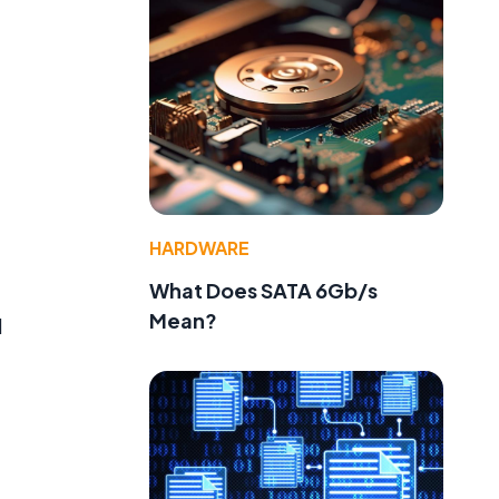
HARDWARE
What Does SATA 6Gb/s
Mean?
d