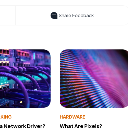
Share Feedback
KING
HARDWARE
 a Network Driver?
What Are Pixels?