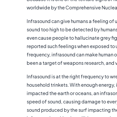
worldwide by the Comprehensive Nuclear
Infrasound can give humans a feeling of u
sound too high to be detected by humans,
even cause people to hallucinate grey fig
reported such feelings when exposed to ul
frequency, infrasound can make human orga
been a target of weapons research, and 
Infrasound is at the right frequency to w
household trinkets. With enough energy, it
impacted the earth or oceans, an infraso
speed of sound, causing damage to everyt
sound produced by the surf impacting the 