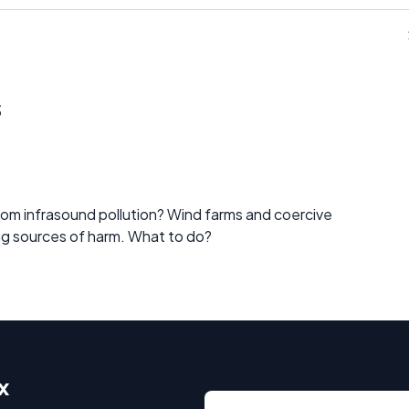
s
m infrasound pollution? Wind farms and coercive
ng sources of harm. What to do?
x