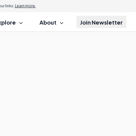
r links.
Learn more.
xplore
About
Join Newsletter