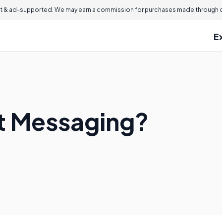
 & ad-supported. We may earn a commission for purchases made through ou
E
nt Messaging?