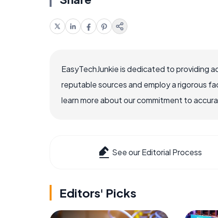
EasyTechJunkie is dedicated to providing a
reputable sources and employ a rigorous fa
learn more about our commitment to accuracy
See our Editorial Process
Editors' Picks