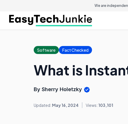
We are independent
Software
Fact Checked
What is Insta
By Sherry Holetzky
Updated:
May 16, 2024
Views:
103,101