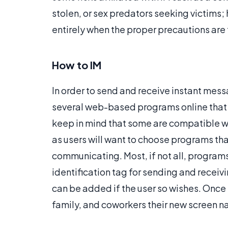
stolen, or sex predators seeking victims;
entirely when the proper precautions are
How to IM
In order to send and receive instant mess
several web-based programs online that 
keep in mind that some are compatible wit
as users will want to choose programs th
communicating. Most, if not all, programs 
identification tag for sending and recei
can be added if the user so wishes. Once t
family, and coworkers their new screen n