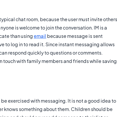
typical chat room, because the user must invite other
nyone is welcome to join the conversation. IM is a
cate than using
email
because message is sent
 to log in to read it. Since instant messaging allows
 can respond quickly to questions or comments.
in touch with family members and friends while saving
d be exercised with messaging. It is not a good idea to
 user knows something about them. Children should be