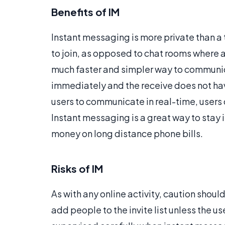
Benefits of IM
Instant messaging is more private than a 
to join, as opposed to chat rooms where a
much faster and simpler way to communi
immediately and the receive does not have
users to communicate in real-time, users
Instant messaging is a great way to stay 
money on long distance phone bills.
Risks of IM
As with any online activity, caution shoul
add people to the invite list unless the