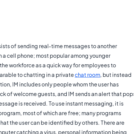
sists of sending real-time messages to another
on a cell phone; most popular among younger
 the workforce as a quick way for employees to
rable to chatting in a private
chat room
, but instead
ation, IM includes only people whom the user has
track of welcome guests, and IM sends an alert that pop
sage is received. To use instant messaging, it is
 program, most of which are free; many programs
hat the user can be identified by others. There are
omputer catching a virus, personal information being