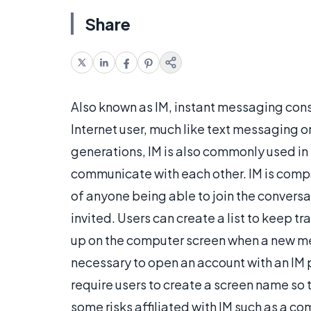
Share
Also known as IM, instant messaging con
Internet user, much like text messaging 
generations, IM is also commonly used in
communicate with each other. IM is compa
of anyone being able to join the convers
invited. Users can create a list to keep 
up on the computer screen when a new mes
necessary to open an account with an IM
require users to create a screen name so t
some risks affiliated with IM such as a c