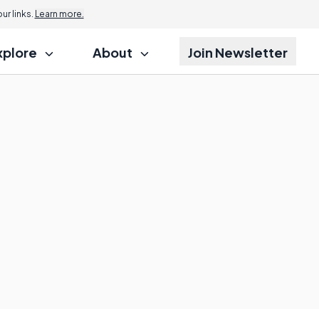
r links.
Learn more.
xplore
About
Join Newsletter