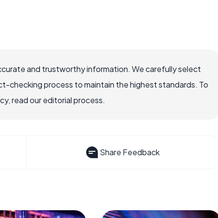
ccurate and trustworthy information. We carefully select
ct-checking process to maintain the highest standards. To
, read our editorial process.
Share Feedback