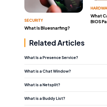
HARDWA
What Ca
SECURITY
BIOS P
What Is Bluesnarfing?
Related Articles
What Is a Presence Service?
What is a Chat Window?
What is a Netsplit?
What is a Buddy List?