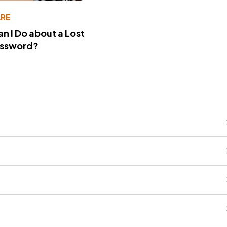
RE
n I Do about a Lost
assword?