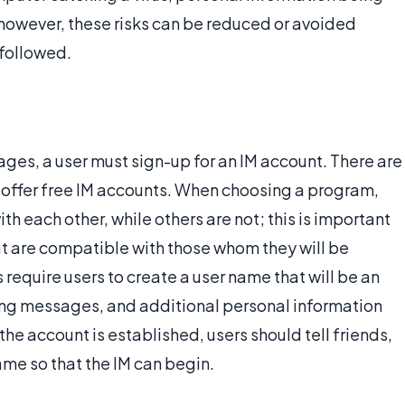
 however, these risks can be reduced or avoided
 followed.
ages, a user must sign-up for an IM account. There are
offer free IM accounts. When choosing a program,
h each other, while others are not; this is important
at are compatible with those whom they will be
require users to create a user name that will be an
ving messages, and additional personal information
he account is established, users should tell friends,
ame so that the IM can begin.