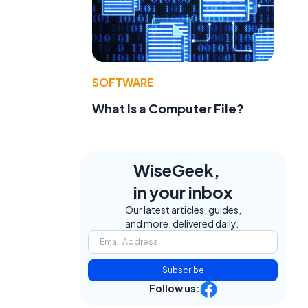
s
SOFTWARE
What Is a Computer File?
WiseGeek,
in your inbox
Our latest articles, guides,
and more, delivered daily.
Subscribe
Follow us: