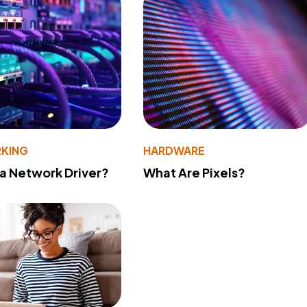
KING
HARDWARE
 a Network Driver?
What Are Pixels?