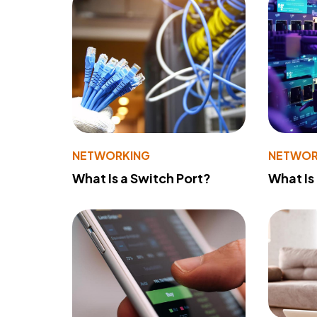
NETWORKING
NETWOR
What Is a Switch Port?
What Is