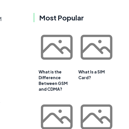
Most Popular
M
What is the
What Is a SIM
Difference
Card?
Between GSM
and CDMA?
,