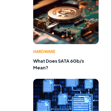
HARDWARE
What Does SATA 6Gb/s
Mean?