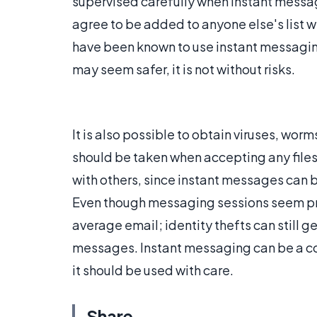
supervised carefully when instant messag
agree to be added to anyone else's list w
have been known to use instant messaging 
may seem safer, it is not without risks.
It is also possible to obtain viruses, wor
should be taken when accepting any files.
with others, since instant messages can 
Even though messaging sessions seem priv
average email; identity thefts can still g
messages. Instant messaging can be a co
it should be used with care.
Share