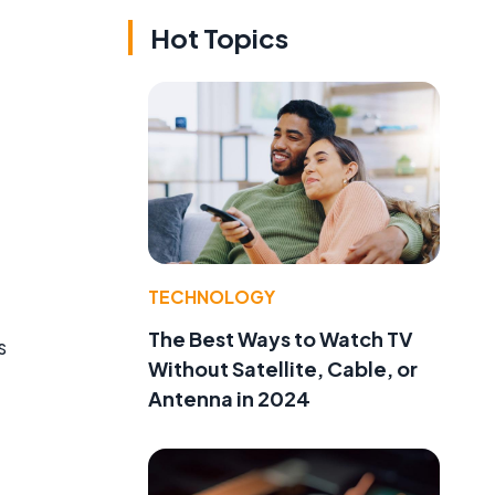
Hot Topics
TECHNOLOGY
The Best Ways to Watch TV
s
Without Satellite, Cable, or
Antenna in 2024