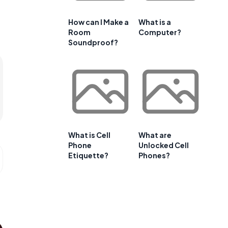
How can I Make a
What is a
Room
Computer?
Soundproof?
What is Cell
What are
Phone
Unlocked Cell
Etiquette?
Phones?