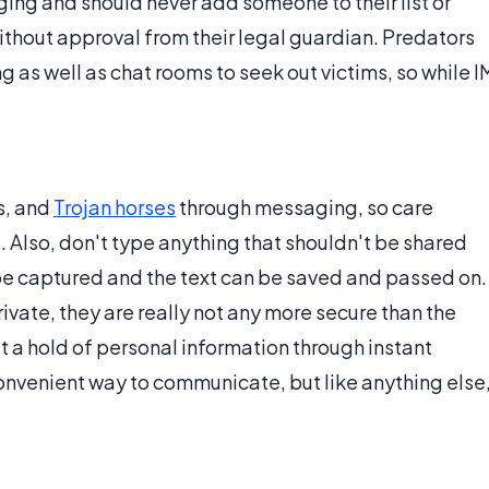
ing and should never add someone to their list or
ithout approval from their legal guardian. Predators
as well as chat rooms to seek out victims, so while I
ms, and
Trojan horses
through messaging, so care
 Also, don't type anything that shouldn't be shared
be captured and the text can be saved and passed on.
ate, they are really not any more secure than the
et a hold of personal information through instant
nvenient way to communicate, but like anything else