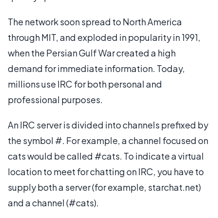
The network soon spread to North America
through MIT, and exploded in popularity in 1991,
when the Persian Gulf War created a high
demand for immediate information. Today,
millions use IRC for both personal and
professional purposes.
An IRC server is divided into channels prefixed by
the symbol #. For example, a channel focused on
cats would be called #cats. To indicate a virtual
location to meet for chatting on IRC, you have to
supply both a server (for example, starchat.net)
and a channel (#cats).