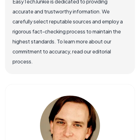
EasyTechJunkie is dedicated to providing
accurate and trustworthy information. We
carefully select reputable sources and employ a
rigorous fact-checking process to maintain the
highest standards. To learn more about our
commitment to accuracy, read our editorial
process.