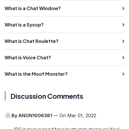
What is a Chat Window?
What is a Sysop?
What is Chat Roulette?
What is Voice Chat?
What is the Moof Monster?
Discussion Comments
By
ANON1006381
— On Mar 01, 2022