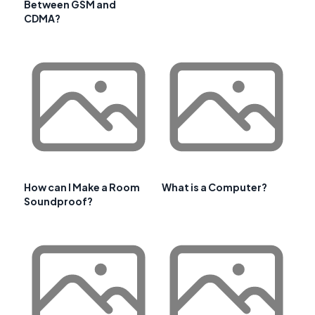
Between GSM and
CDMA?
How can I Make a Room
What is a Computer?
Soundproof?