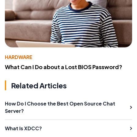
HARDWARE
What Can I Do about a Lost BIOS Password?
Related Articles
How Do I Choose the Best Open Source Chat
Server?
What Is XDCC?