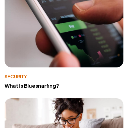
SECURITY
What Is Bluesnarfing?