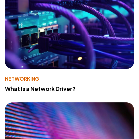
NETWORKING
What Is a Network Driver?