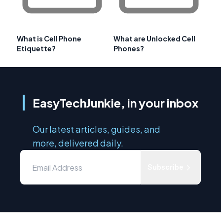
What is Cell Phone
What are Unlocked Cell
Etiquette?
Phones?
EasyTechJunkie, in your inbox
Our latest articles, guides, and
more, delivered daily.
Subscribe