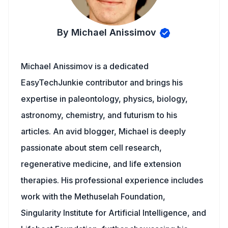
By Michael Anissimov
Michael Anissimov is a dedicated
EasyTechJunkie contributor and brings his
expertise in paleontology, physics, biology,
astronomy, chemistry, and futurism to his
articles. An avid blogger, Michael is deeply
passionate about stem cell research,
regenerative medicine, and life extension
therapies. His professional experience includes
work with the Methuselah Foundation,
Singularity Institute for Artificial Intelligence, and