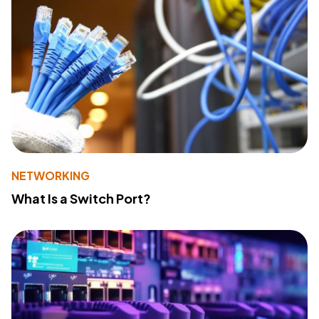
NETWORKING
What Is a Switch Port?