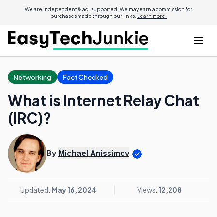
We are independent & ad-supported. We may earn a commission for
purchases made through our links.
Learn more.
Networking
Fact Checked
What is Internet Relay Chat
(IRC)?
By
Michael Anissimov
Updated:
May 16, 2024
Views:
12,208