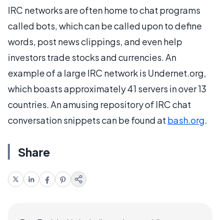
IRC networks are often home to chat programs
called bots, which can be called upon to define
words, post news clippings, and even help
investors trade stocks and currencies. An
example of a large IRC network is Undernet.org,
which boasts approximately 41 servers in over 13
countries. An amusing repository of IRC chat
conversation snippets can be found at
bash.org
.
Share