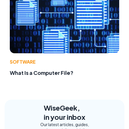
SOFTWARE
What Is a Computer File?
WiseGeek,
in your inbox
Our latest articles, guides,