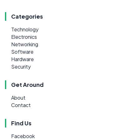
Categories
Technology
Electronics
Networking
Software
Hardware
Security
Get Around
About
Contact
Find Us
Facebook