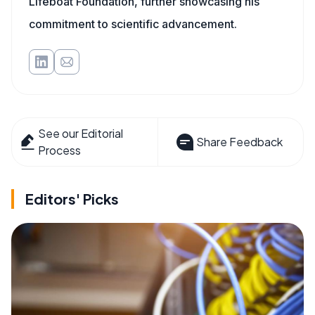
Lifeboat Foundation, further showcasing his
commitment to scientific advancement.
See our Editorial
Share Feedback
Process
Editors' Picks