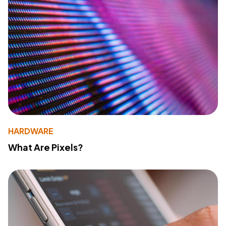
HARDWARE
What Are Pixels?