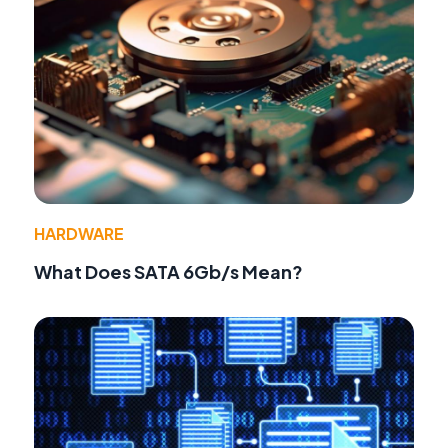
HARDWARE
What Does SATA 6Gb/s Mean?