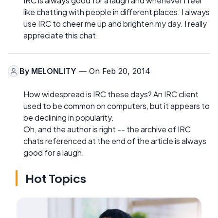
IRC is always good for a laugh and whenever I feel
like chatting with people in different places. I always
use IRC to cheer me up and brighten my day. I really
appreciate this chat.
By
MELONLITY
— On Feb 20, 2014
How widespread is IRC these days? An IRC client
used to be common on computers, but it appears to
be declining in popularity.
Oh, and the author is right -- the archive of IRC
chats referenced at the end of the article is always
good for a laugh.
Hot Topics