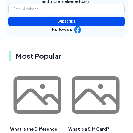
and more, delivered daily.
Subscribe
Follow us:
Most Popular
What is the Difference
What Is a SIM Card?