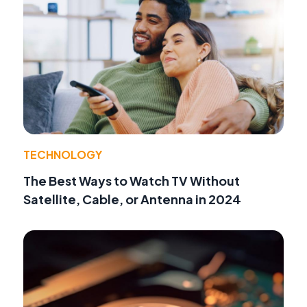
TECHNOLOGY
The Best Ways to Watch TV Without
Satellite, Cable, or Antenna in 2024