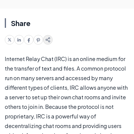
Share
Internet Relay Chat (IRC) is an online medium for
the transfer of text and files. A common protocol
run on many servers and accessed by many
different types of clients, IRC allows anyone with
a server to set up their own chat rooms and invite
others to join in. Because the protocol is not
proprietary, IRC is a powerful way of
decentralizing chat rooms and providing users