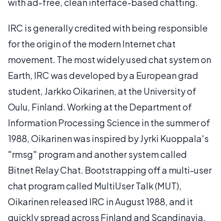
with ad-free, clean interface-based chatting.
IRC is generally credited with being responsible
for the origin of the modern Internet chat
movement. The most widely used chat system on
Earth, IRC was developed by a European grad
student, Jarkko Oikarinen, at the University of
Oulu, Finland. Working at the Department of
Information Processing Science in the summer of
1988, Oikarinen was inspired by Jyrki Kuoppala's
"rmsg" program and another system called
Bitnet Relay Chat. Bootstrapping off a multi-user
chat program called MultiUser Talk (MUT),
Oikarinen released IRC in August 1988, and it
quickly spread across Finland and Scandinavia.