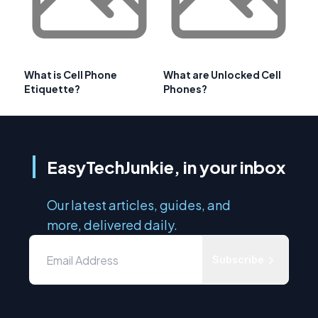
What is Cell Phone
What are Unlocked Cell
Etiquette?
Phones?
EasyTechJunkie, in your inbox
Our latest articles, guides, and
more, delivered daily.
Subscribe