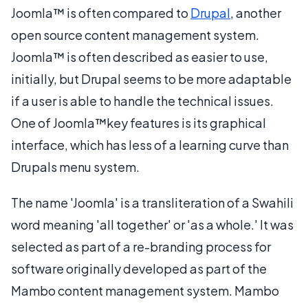
Joomla™ is often compared to
Drupal
, another
open source content management system.
Joomla™ is often described as easier to use,
initially, but Drupal seems to be more adaptable
if a user is able to handle the technical issues.
One of Joomla™key features is its graphical
interface, which has less of a learning curve than
Drupals menu system.
The name 'Joomla' is a transliteration of a Swahili
word meaning 'all together' or 'as a whole.' It was
selected as part of a re-branding process for
software originally developed as part of the
Mambo content management system. Mambo