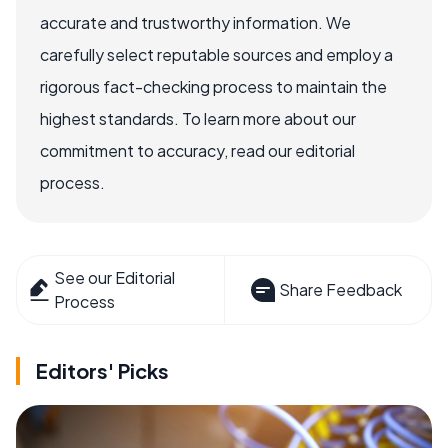
accurate and trustworthy information. We
carefully select reputable sources and employ a
rigorous fact-checking process to maintain the
highest standards. To learn more about our
commitment to accuracy, read our editorial
process.
See our Editorial
Share Feedback
Process
Editors' Picks