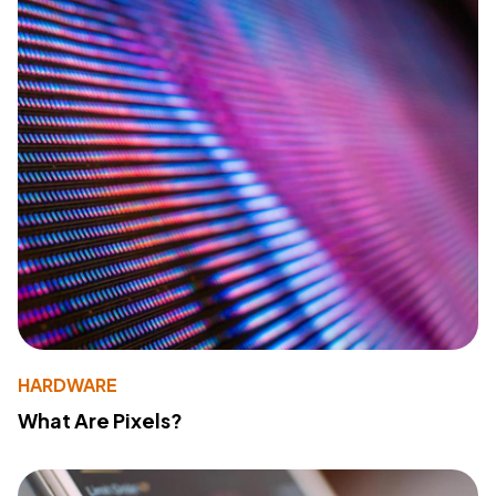
HARDWARE
What Are Pixels?