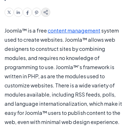
Joomla™ is a free
content management
system
used to create websites. Joomla™ allows web
designers to construct sites by combining
modules, and requires no knowledge of
programming to use. Joomla™'s framework is
written in PHP, as are the modules used to
customize websites. There is a wide variety of
modules available, including RSS feeds, polls,
and language internationalization, which make it
easy for Joomla™ users to publish content to the
web, even with minimal web design experience.