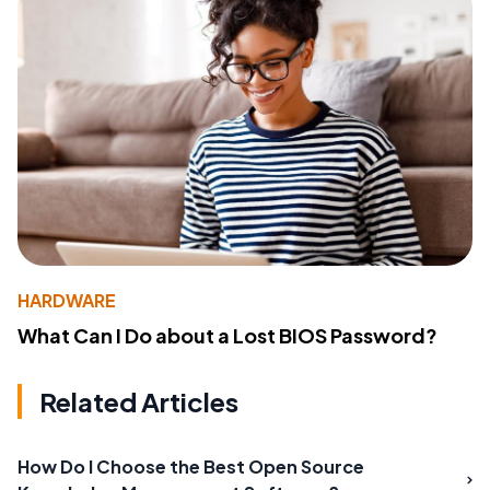
HARDWARE
What Can I Do about a Lost BIOS Password?
Related Articles
How Do I Choose the Best Open Source