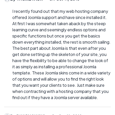
I recently found out that my web hosting company
offered Joomla support and have since installed it.
At first I was somewhat taken aback by the steep
learning curve and seemingly endless options and
specific functions but once you get the basics
down everything installed, the rest is smooth sailing.
The best part about Joomla is that even after you
get done setting up the skeleton of your site, you
have the flexibility to be able to change the look of
it as simply as installing a professional Joomla
template. These Joomla skins come in a wide variety
of options and will allow you to find the right look
that you want your clients to see. Just make sure
when contracting with a hosting company that you
find out if they have a Joomla server available.