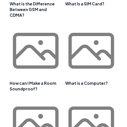
What is the Difference
What Is a SIM Card?
Between GSM and
CDMA?
How can I Make a Room
What is a Computer?
Soundproof?