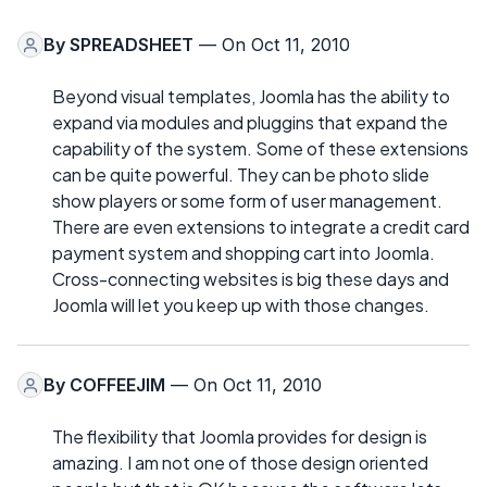
By
SPREADSHEET
— On Oct 11, 2010
Beyond visual templates, Joomla has the ability to
expand via modules and pluggins that expand the
capability of the system. Some of these extensions
can be quite powerful. They can be photo slide
show players or some form of user management.
There are even extensions to integrate a credit card
payment system and shopping cart into Joomla.
Cross-connecting websites is big these days and
Joomla will let you keep up with those changes.
By
COFFEEJIM
— On Oct 11, 2010
The flexibility that Joomla provides for design is
amazing. I am not one of those design oriented