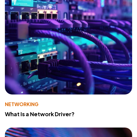
NETWORKING
What Is a Network Driver?