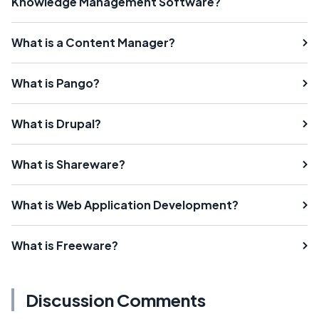
Knowledge Management Software?
What is a Content Manager?
What is Pango?
What is Drupal?
What is Shareware?
What is Web Application Development?
What is Freeware?
Discussion Comments