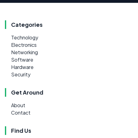
Categories
Technology
Electronics
Networking
Software
Hardware
Security
Get Around
About
Contact
Find Us