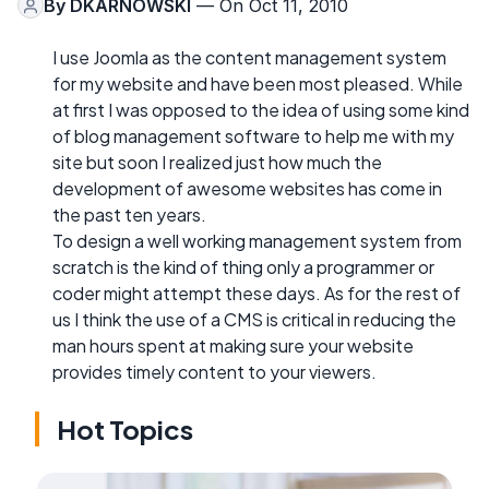
By
DKARNOWSKI
— On Oct 11, 2010
I use Joomla as the content management system
for my website and have been most pleased. While
at first I was opposed to the idea of using some kind
of blog management software to help me with my
site but soon I realized just how much the
development of awesome websites has come in
the past ten years.
To design a well working management system from
scratch is the kind of thing only a programmer or
coder might attempt these days. As for the rest of
us I think the use of a CMS is critical in reducing the
man hours spent at making sure your website
provides timely content to your viewers.
Hot Topics