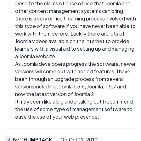
Despite the claims of ease of use that Joomla and
other content management systems can bring,
there is a very difficult learning process involved with
this type of software if you have never been able to
work with them before. Luckily there are lots of
Joomla videos available on the internet to provide
learners with a visual aid to setting up and managing
a Joomla website.
As Joomla developers progress the software, newer
versions will come out with added features. I have
been through an upgrade process from several
versions including Joomla 1.5.6, Joomla, 1.5.7 and
now the latest version of Joomla 2.
It may seem like a big undertaking but I recommend
the use of some type of management software to
ease the use of your web presence.
By
THUMBTACK
— On Oct 11, 2010