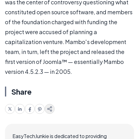
was the center of controversy questioning what
constituted open source software, and members
of the foundation charged with funding the
project were accused of planning a
capitalization venture. Mambo's development
team, in turn, left the project and released the
first version of Joomla™ — essentially Mambo
version 4.5.2.3 — in 2005.
Share
EasyTechJunkie is dedicated to providing