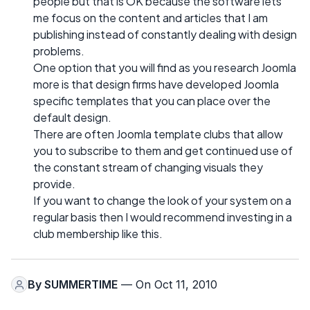
people but that is OK because the software lets
me focus on the content and articles that I am
publishing instead of constantly dealing with design
problems.
One option that you will find as you research Joomla
more is that design firms have developed Joomla
specific templates that you can place over the
default design.
There are often Joomla template clubs that allow
you to subscribe to them and get continued use of
the constant stream of changing visuals they
provide.
If you want to change the look of your system on a
regular basis then I would recommend investing in a
club membership like this.
By
SUMMERTIME
— On Oct 11, 2010