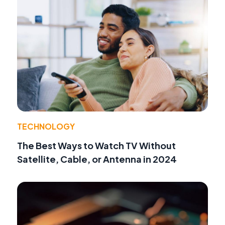
TECHNOLOGY
The Best Ways to Watch TV Without
Satellite, Cable, or Antenna in 2024