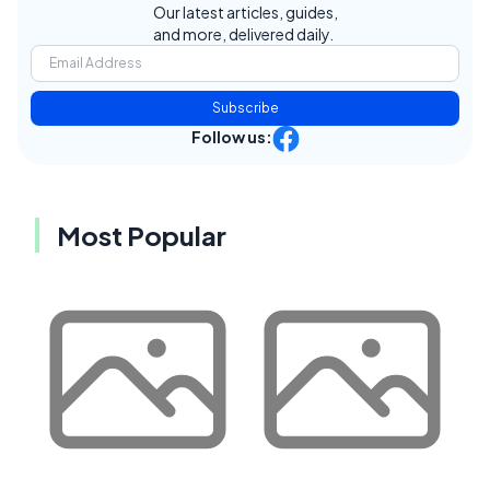
Our latest articles, guides,
and more, delivered daily.
Subscribe
Follow us:
Most Popular