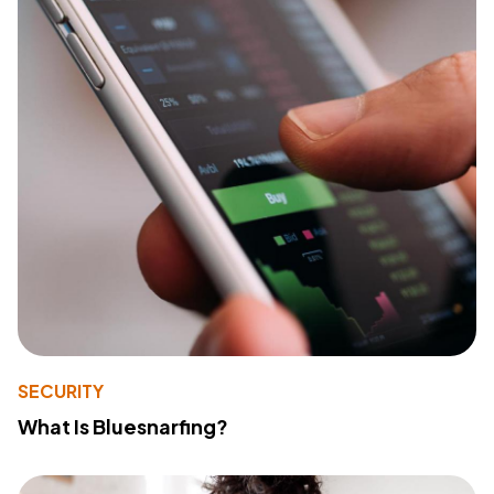
SECURITY
What Is Bluesnarfing?