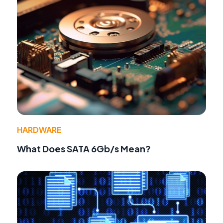
HARDWARE
What Does SATA 6Gb/s Mean?