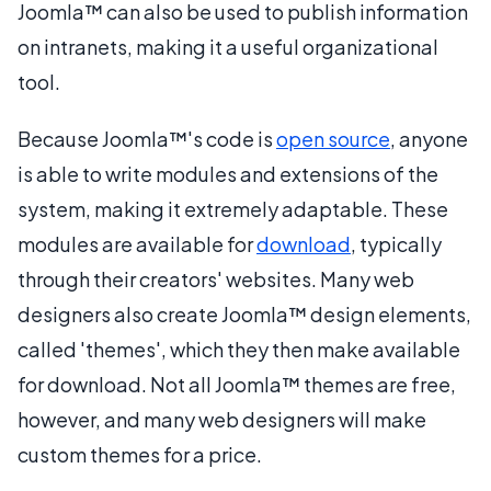
Joomla™ can also be used to publish information
on intranets, making it a useful organizational
tool.
Because Joomla™'s code is
open source
, anyone
is able to write modules and extensions of the
system, making it extremely adaptable. These
modules are available for
download
, typically
through their creators' websites. Many web
designers also create Joomla™ design elements,
called 'themes', which they then make available
for download. Not all Joomla™ themes are free,
however, and many web designers will make
custom themes for a price.