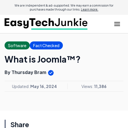
We are independent & ad-supported. We may earn a commission for
purchases made through our links.
Learn more.
Software
Fact Checked
What is Joomla™?
By Thursday Bram
Updated:
May 16, 2024
Views:
11,386
Share