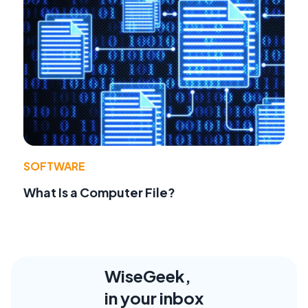
SOFTWARE
What Is a Computer File?
WiseGeek,
in your inbox