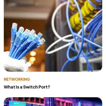
NETWORKING
What Is a Switch Port?