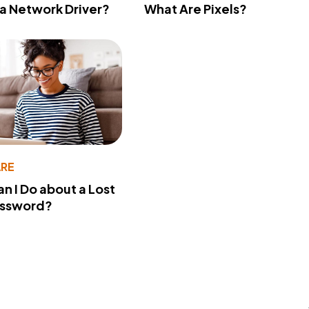
 a Network Driver?
What Are Pixels?
RE
n I Do about a Lost
assword?