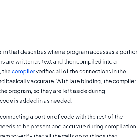
erm that describes when a program accesses a portio
ams are written as text and then compiled into a
, the
compiler
verifies all of the connections in the
d basically accurate. With late binding, the compiler
he program, so they are left aside during
 code is added in as needed.
 connecting a portion of code with the rest of the
 needs to be present and accurate during compilation
m to verify that all the calls go to things that