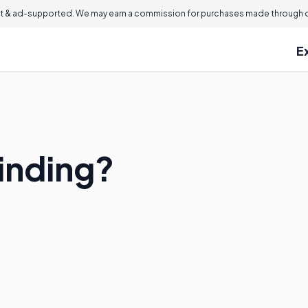
 & ad-supported. We may earn a commission for purchases made through ou
E
Binding?