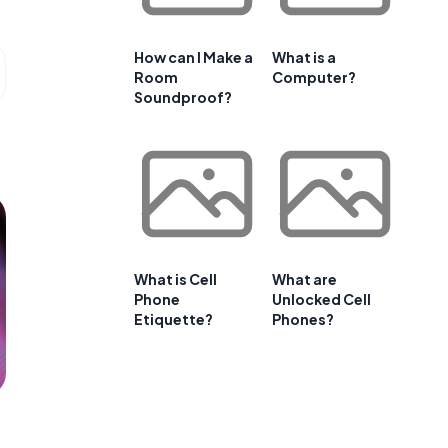
How can I Make a
What is a
Room
Computer?
Soundproof?
What is Cell
What are
Phone
Unlocked Cell
Etiquette?
Phones?