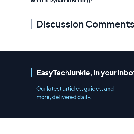
What is Dynamic Binding?
Discussion Comment
EasyTechJunkie, in your inbo
Our latest articles, guides, and
more, delivered daily.