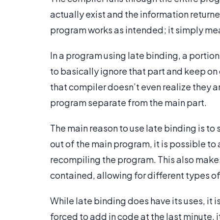
actually exist and the information returne
program works as intended; it simply mean
In a program using late binding, a portion
to basically ignore that part and keep on
that compiler doesn’t even realize they a
program separate from the main part.
The main reason to use late binding is to
out of the main program, it is possible t
recompiling the program. This also makes
contained, allowing for different types of
While late binding does have its uses, it
forced to add in code at the last minute, 