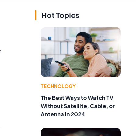
Hot Topics
n
TECHNOLOGY
The Best Ways to Watch TV
Without Satellite, Cable, or
Antenna in 2024
.