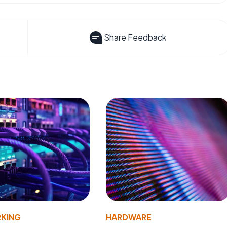
Share Feedback
KING
HARDWARE