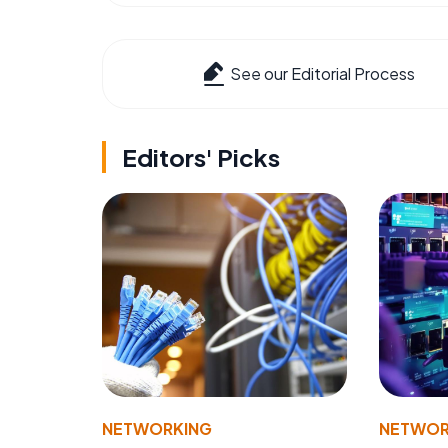
See our Editorial Process
Editors' Picks
NETWORKING
NETWOR