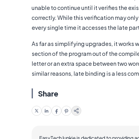
unable to continue until it verifies the ex
correctly. While this verification may onl
every single time it accesses the late part
As far as simplifying upgrades, it works
section of the program out of the compiler
letter or an extra space between two word
similar reasons, late binding is a less 
Share
EasyTechJunkie is dedicated to providing a