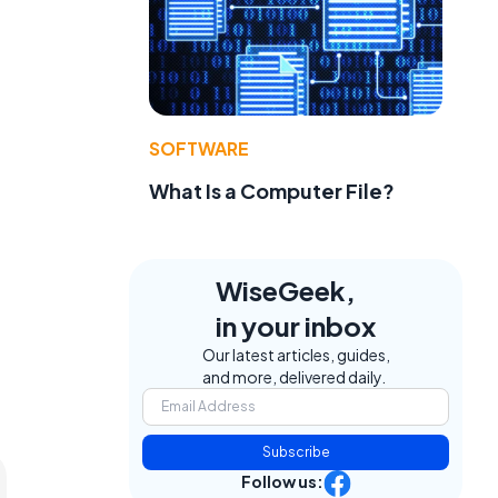
SOFTWARE
What Is a Computer File?
WiseGeek,
in your inbox
Our latest articles, guides,
and more, delivered daily.
Subscribe
Follow us: