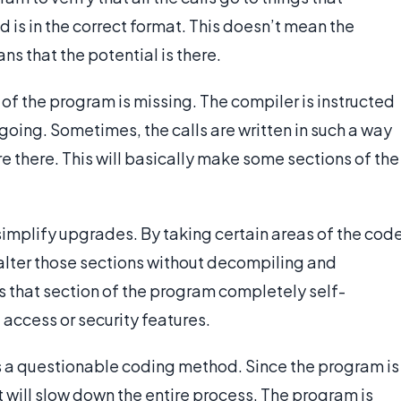
d is in the correct format. This doesn’t mean the
s that the potential is there.
 of the program is missing. The compiler is instructed
 going. Sometimes, the calls are written in such a way
re there. This will basically make some sections of the
 simplify upgrades. By taking certain areas of the cod
o alter those sections without decompiling and
 that section of the program completely self-
 access or security features.
 is a questionable coding method. Since the program is
it will slow down the entire process. The program is