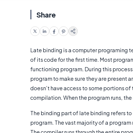
Share
Late binding is a computer programing t
of its code for the first time. Most progr
functioning program. During this process
program to make sure they are present an
doesn’t have access to some portions of t
compilation. When the program runs, the
The binding part of late binding refers to
program. The vast majority of a program
The compiler runs through the entire progra