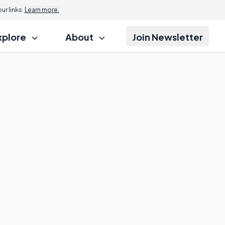
r links.
Learn more.
xplore
About
Join Newsletter