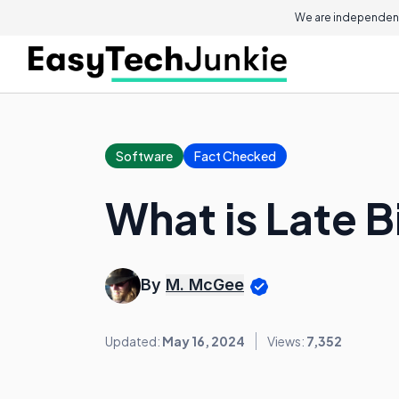
We are independent
Software
Fact Checked
What is Late 
By
M. McGee
Updated:
May 16, 2024
Views:
7,352