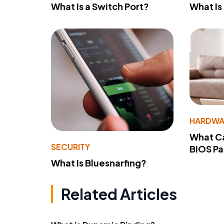
What Is a Switch Port?
What Is
HARDWA
What Ca
SECURITY
BIOS P
What Is Bluesnarfing?
Related Articles