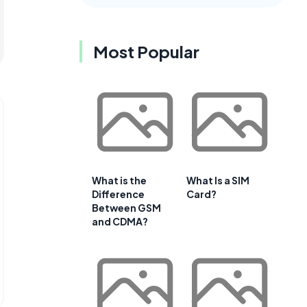
Most Popular
What is the
What Is a SIM
Difference
Card?
Between GSM
and CDMA?