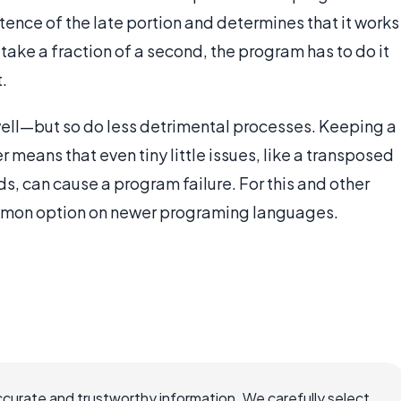
istence of the late portion and determines that it works
y take a fraction of a second, the program has to do it
.
 well—but so do less detrimental processes. Keeping a
 means that even tiny little issues, like a transposed
s, can cause a program failure. For this and other
common option on newer programing languages.
ccurate and trustworthy information. We carefully select