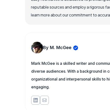
reputable sources and employ a rigorous fa
learn more about our commitment to accuracy
By M. McGee
Mark McGee is a skilled writer and communi
diverse audiences. With a background in c
organizational and interpersonal skills to h
engaging.