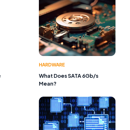
HARDWARE
What Does SATA 6Gb/s
e
Mean?