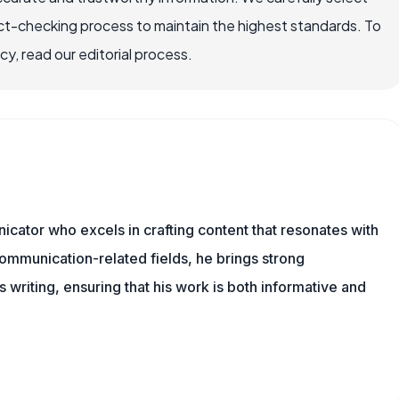
ct-checking process to maintain the highest standards. To
, read our editorial process.
cator who excels in crafting content that resonates with
ommunication-related fields, he brings strong
is writing, ensuring that his work is both informative and