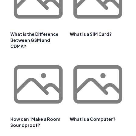
What is the Difference
What Is a SIM Card?
Between GSM and
CDMA?
How can I Make a Room
What is a Computer?
Soundproof?