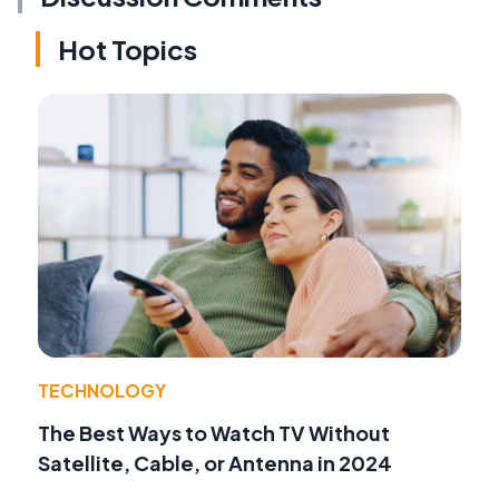
Hot Topics
TECHNOLOGY
The Best Ways to Watch TV Without
Satellite, Cable, or Antenna in 2024