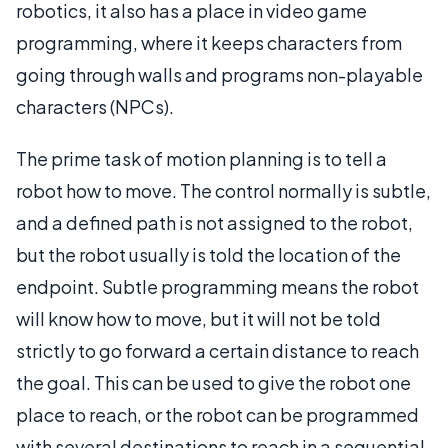
robotics, it also has a place in video game
programming, where it keeps characters from
going through walls and programs non-playable
characters (NPCs).
The prime task of motion planning is to tell a
robot how to move. The control normally is subtle,
and a defined path is not assigned to the robot,
but the robot usually is told the location of the
endpoint. Subtle programming means the robot
will know how to move, but it will not be told
strictly to go forward a certain distance to reach
the goal. This can be used to give the robot one
place to reach, or the robot can be programmed
with several destinations to reach in a sequential