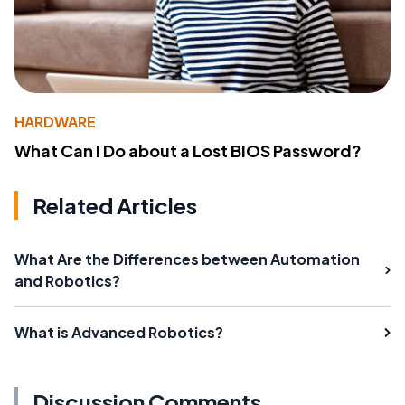
HARDWARE
What Can I Do about a Lost BIOS Password?
Related Articles
What Are the Differences between Automation
and Robotics?
What is Advanced Robotics?
Discussion Comments