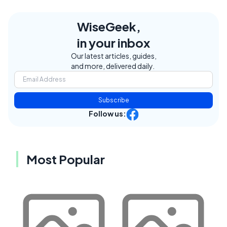
WiseGeek,
in your inbox
Our latest articles, guides,
and more, delivered daily.
Subscribe
Follow us:
Most Popular