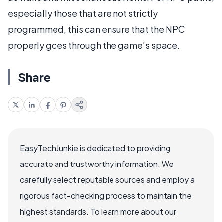
especially those that are not strictly
programmed, this can ensure that the NPC
properly goes through the game’s space.
Share
EasyTechJunkie is dedicated to providing
accurate and trustworthy information. We
carefully select reputable sources and employ a
rigorous fact-checking process to maintain the
highest standards. To learn more about our