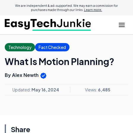
We are independent & ad-supported. We may earn a commission for
purchases made through our links.
Learn more.
Technology
Fact Checked
What Is Motion Planning?
By Alex Newth
Updated:
May 16, 2024
Views:
6,485
Share