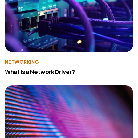
NETWORKING
What Is a Network Driver?