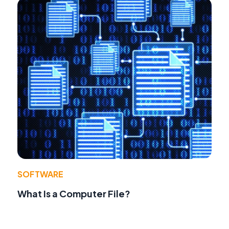
SOFTWARE
What Is a Computer File?