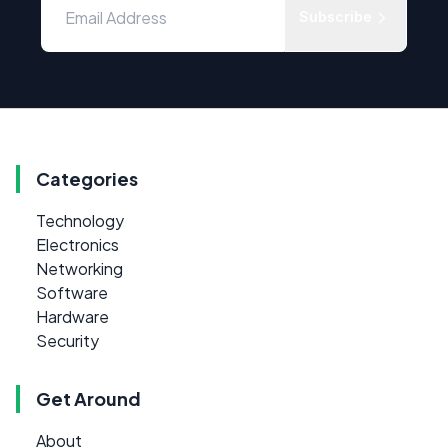
Subscribe
Categories
Technology
Electronics
Networking
Software
Hardware
Security
Get Around
About