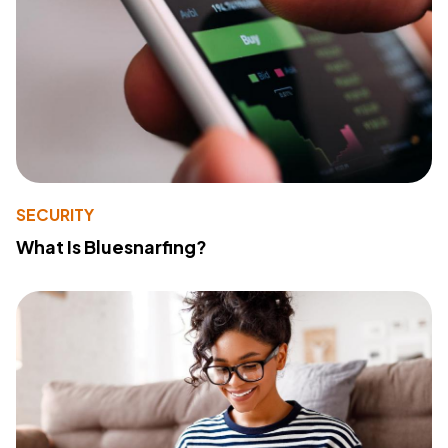
SECURITY
What Is Bluesnarfing?