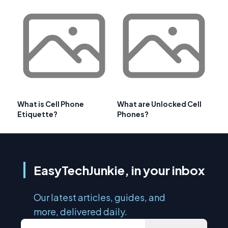
What is Cell Phone
What are Unlocked Cell
Etiquette?
Phones?
EasyTechJunkie, in your inbox
Our latest articles, guides, and
more, delivered daily.