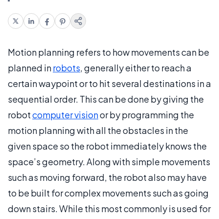
Motion planning refers to how movements can be
planned in
robots
, generally either to reach a
certain waypoint or to hit several destinations in a
sequential order. This can be done by giving the
robot
computer vision
or by programming the
motion planning with all the obstacles in the
given space so the robot immediately knows the
space’s geometry. Along with simple movements
such as moving forward, the robot also may have
to be built for complex movements such as going
down stairs. While this most commonly is used for