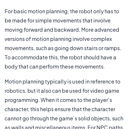
For basic motion planning, the robot only has to
be made for simple movements that involve
moving forward and backward. More advanced
versions of motion planning involve complex
movements, such as going down stairs or ramps.
To accommodate this, the robot should have a
body that can perform these movements.
Motion planning typically is used in reference to
robotics, but it also can be used for video game
programming. When it comes to the player’s
character, this helps ensure that the character
cannot go through the game’s solid objects, such
as walls and miscellaneous items. For NPC paths,