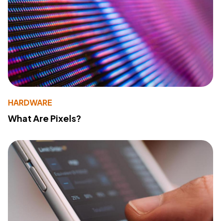
HARDWARE
What Are Pixels?