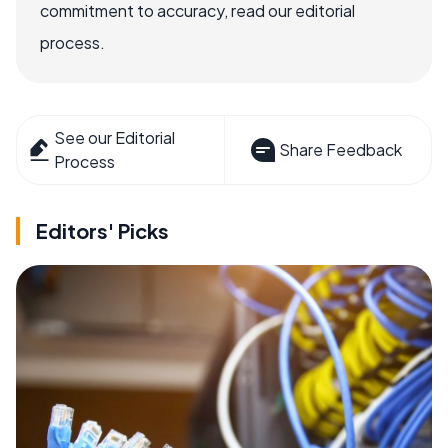
commitment to accuracy, read our editorial
process.
See our Editorial
Share Feedback
Process
Editors' Picks