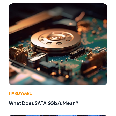
HARDWARE
What Does SATA 6Gb/s Mean?