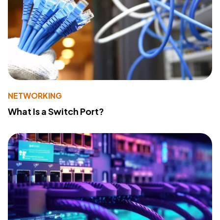
NETWORKING
What Is a Switch Port?