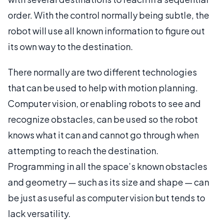
order. With the control normally being subtle, the
robot will use all known information to figure out
its own way to the destination.
There normally are two different technologies
that can be used to help with motion planning.
Computer vision, or enabling robots to see and
recognize obstacles, can be used so the robot
knows what it can and cannot go through when
attempting to reach the destination.
Programming in all the space’s known obstacles
and geometry — such as its size and shape — can
be just as useful as computer vision but tends to
lack versatility.