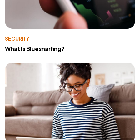
SECURITY
What Is Bluesnarfing?