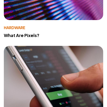
HARDWARE
What Are Pixels?