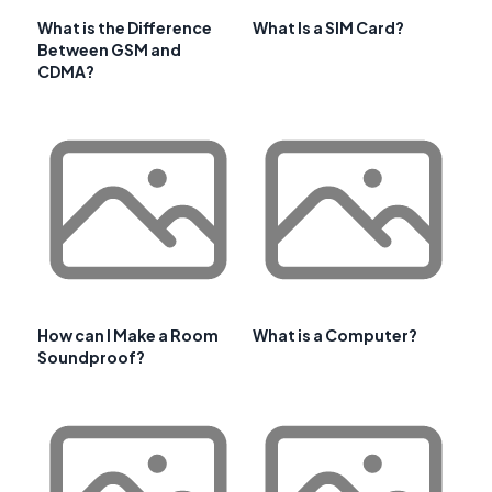
What is the Difference
What Is a SIM Card?
Between GSM and
CDMA?
How can I Make a Room
What is a Computer?
Soundproof?