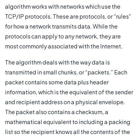
algorithm works with networks which use the
TCP/IP protocols. These are protocols, or “rules”
for how a network transmits data. While the
protocols can apply to any network, they are
most commonly associated with the Internet.
The algorithm deals with the way data is
transmitted in small chunks, or “packets.” Each
packet contains some data plus header
information, which is the equivalent of the sender
and recipient address on a physical envelope.
The packet also contains a checksum, a
mathematical equivalent to including a packing
list so the recipient knows all the contents of the