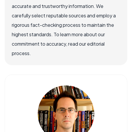
accurate and trustworthy information. We
carefully select reputable sources and employ a
rigorous fact-checking process to maintain the
highest standards. To learn more about our
commitment to accuracy, read our editorial
process.