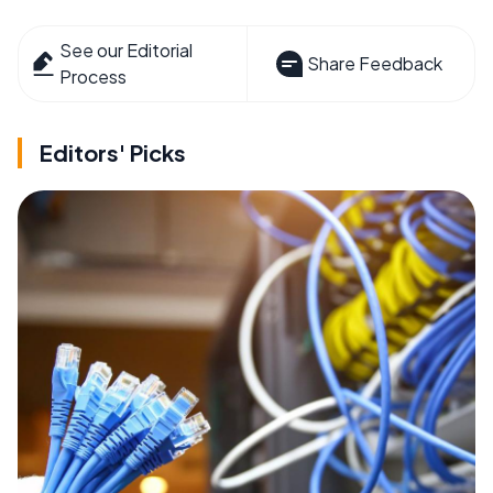
See our Editorial
Share Feedback
Process
Editors' Picks