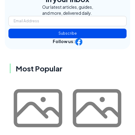
Our latest articles, guides,
and more, delivered daily.
Subscribe
Follow us:
Most Popular