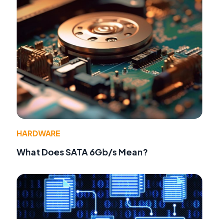
HARDWARE
What Does SATA 6Gb/s Mean?