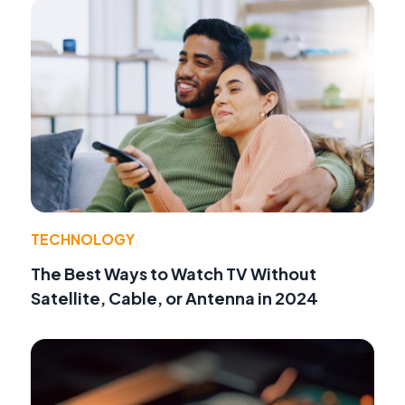
TECHNOLOGY
The Best Ways to Watch TV Without
Satellite, Cable, or Antenna in 2024