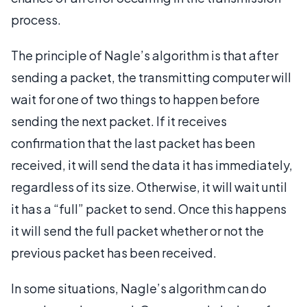
process.
The principle of Nagle’s algorithm is that after
sending a packet, the transmitting computer will
wait for one of two things to happen before
sending the next packet. If it receives
confirmation that the last packet has been
received, it will send the data it has immediately,
regardless of its size. Otherwise, it will wait until
it has a “full” packet to send. Once this happens
it will send the full packet whether or not the
previous packet has been received.
In some situations, Nagle’s algorithm can do