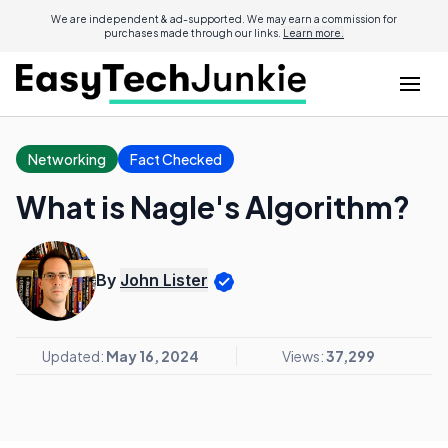
We are independent & ad-supported. We may earn a commission for
purchases made through our links.
Learn more.
Networking
Fact Checked
What is Nagle's Algorithm?
By
John Lister
Updated:
May 16, 2024
Views:
37,299