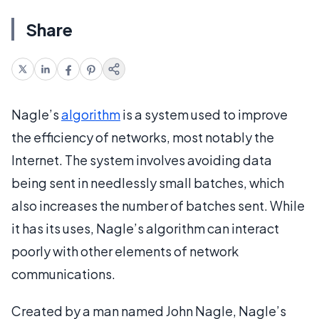
Share
Nagle’s
algorithm
is a system used to improve
the efficiency of networks, most notably the
Internet. The system involves avoiding data
being sent in needlessly small batches, which
also increases the number of batches sent. While
it has its uses, Nagle’s algorithm can interact
poorly with other elements of network
communications.
Created by a man named John Nagle, Nagle’s