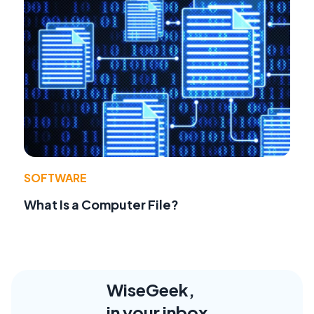
SOFTWARE
What Is a Computer File?
WiseGeek,
in your inbox