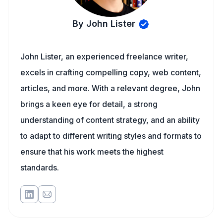
By John Lister
John Lister, an experienced freelance writer,
excels in crafting compelling copy, web content,
articles, and more. With a relevant degree, John
brings a keen eye for detail, a strong
understanding of content strategy, and an ability
to adapt to different writing styles and formats to
ensure that his work meets the highest
standards.