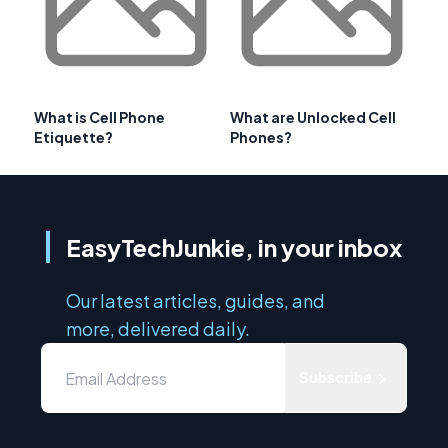
What is Cell Phone
What are Unlocked Cell
Etiquette?
Phones?
EasyTechJunkie, in your inbox
Our latest articles, guides, and
more, delivered daily.
Subscribe