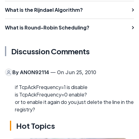
What is the Rijndael Algorithm?
What is Round-Robin Scheduling?
Discussion Comments
By
ANON92114
— On Jun 25, 2010
if TcpAckFrequency=1 is disable
is TcpAckFrequency=0 enable?
or to enable it again do you just delete the line in the
registry?
Hot Topics