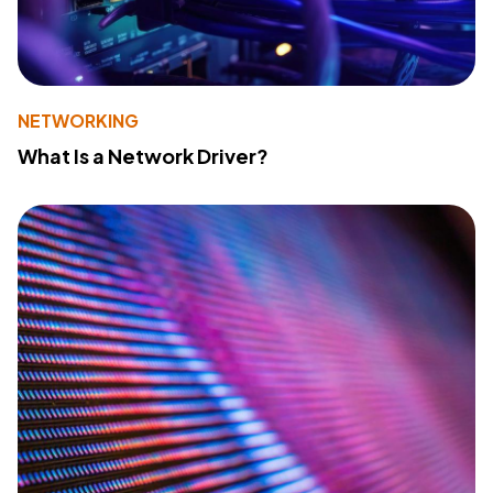
NETWORKING
What Is a Network Driver?