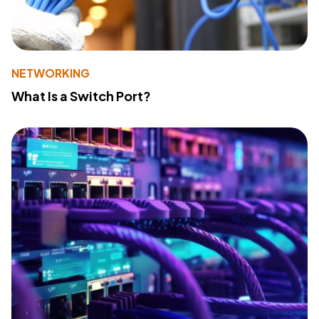
NETWORKING
What Is a Switch Port?