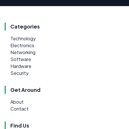
Categories
Technology
Electronics
Networking
Software
Hardware
Security
Get Around
About
Contact
Find Us