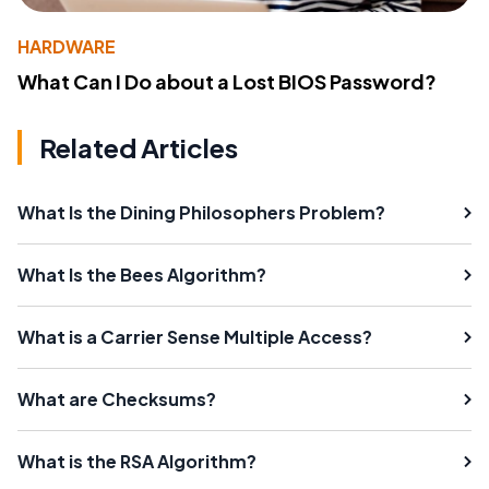
HARDWARE
What Can I Do about a Lost BIOS Password?
Related Articles
What Is the Dining Philosophers Problem?
What Is the Bees Algorithm?
What is a Carrier Sense Multiple Access?
What are Checksums?
What is the RSA Algorithm?