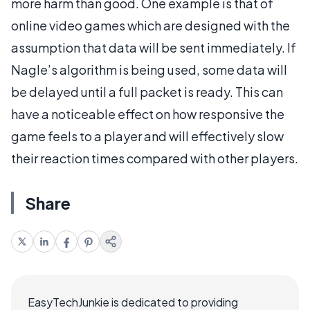
more harm than good. One example is that of
online video games which are designed with the
assumption that data will be sent immediately. If
Nagle’s algorithm is being used, some data will
be delayed until a full packet is ready. This can
have a noticeable effect on how responsive the
game feels to a player and will effectively slow
their reaction times compared with other players.
Share
EasyTechJunkie is dedicated to providing