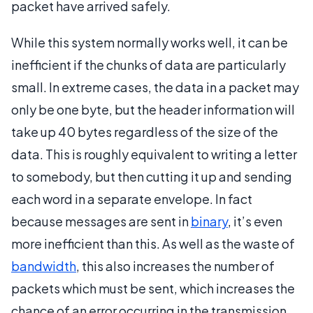
packet have arrived safely.
While this system normally works well, it can be
inefficient if the chunks of data are particularly
small. In extreme cases, the data in a packet may
only be one byte, but the header information will
take up 40 bytes regardless of the size of the
data. This is roughly equivalent to writing a letter
to somebody, but then cutting it up and sending
each word in a separate envelope. In fact
because messages are sent in
binary
, it’s even
more inefficient than this. As well as the waste of
bandwidth
, this also increases the number of
packets which must be sent, which increases the
chance of an error occurring in the transmission