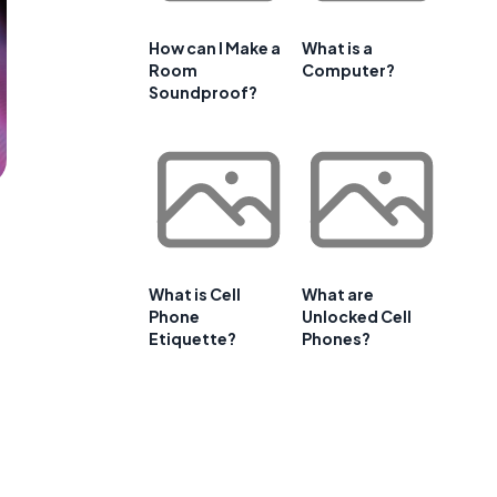
How can I Make a
What is a
Room
Computer?
Soundproof?
What is Cell
What are
Phone
Unlocked Cell
Etiquette?
Phones?