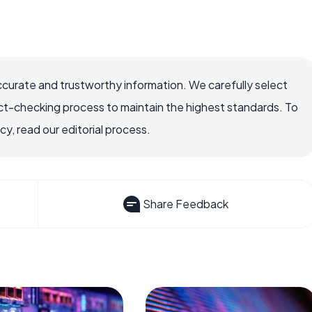
ccurate and trustworthy information. We carefully select
ct-checking process to maintain the highest standards. To
, read our editorial process.
Share Feedback