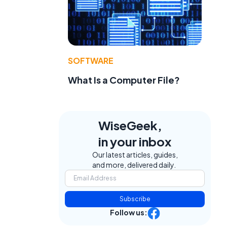
SOFTWARE
What Is a Computer File?
WiseGeek,
in your inbox
Our latest articles, guides,
and more, delivered daily.
Subscribe
Follow us: