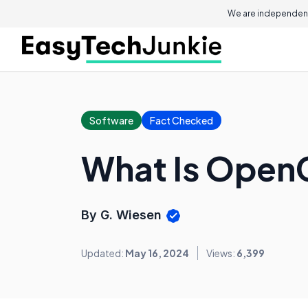
We are independent
Software
Fact Checked
What Is Open
By G. Wiesen
Updated:
May 16, 2024
Views:
6,399