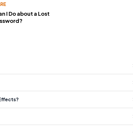
RE
n I Do about a Lost
assword?
Effects?