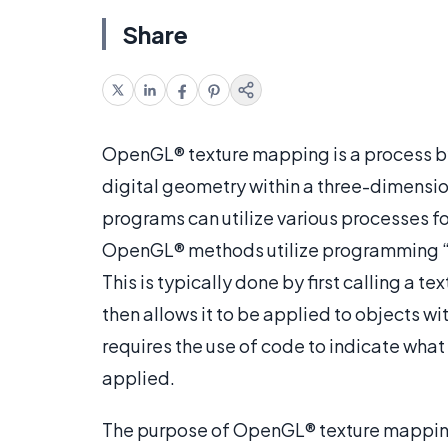
Share
OpenGL® texture mapping is a process by
digital geometry within a three-dimensio
programs can utilize various processes f
OpenGL® methods utilize programming “cal
This is typically done by first calling a 
then allows it to be applied to objects 
requires the use of code to indicate what
applied.
The purpose of OpenGL® texture mapping