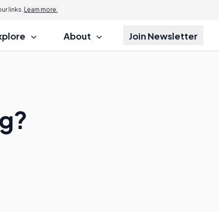
r links.
Learn more.
xplore
About
Join Newsletter
ng?