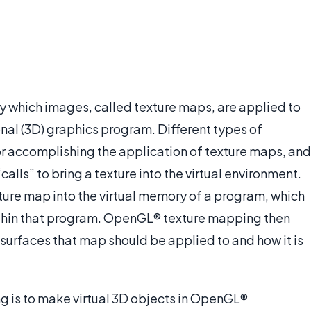
 which images, called texture maps, are applied to
nal (3D) graphics program. Different types of
or accomplishing the application of texture maps, and
ls” to bring a texture into the virtual environment.
texture map into the virtual memory of a program, which
within that program. OpenGL® texture mapping then
 surfaces that map should be applied to and how it is
 is to make virtual 3D objects in OpenGL®