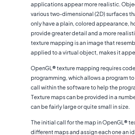
applications appear more realistic. Obj
various two-dimensional (2D) surfaces tha
only have a plain, colored appearance, h
provide greater detail and a more realis
texture mapping is an image that resemble
applied to a virtual object, makes it appe
OpenGL® texture mapping requires code t
programming, which allows a program to uti
call within the software to help the progr
Texture maps can be provided in a number 
can be fairly large or quite small in size.
The initial call for the map in OpenGL® 
different maps and assign each one an id