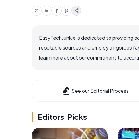
EasyTechJunkie is dedicated to providing a
reputable sources and employ a rigorous fa
learn more about our commitment to accuracy
See our Editorial Process
Editors' Picks