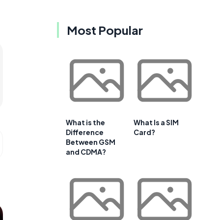
Most Popular
What is the
What Is a SIM
Difference
Card?
Between GSM
and CDMA?