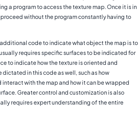
ing a program to access the texture map. Once it is in
 proceed without the program constantly having to
dditional code to indicate what object the map is to
 usually requires specific surfaces to be indicated for
ace to indicate how the texture is oriented and
dictated in this code as well, such as how
d interact with the map and how it can be wrapped
rface. Greater control and customization is also
ally requires expert understanding of the entire