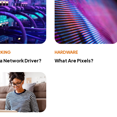
KING
HARDWARE
 a Network Driver?
What Are Pixels?