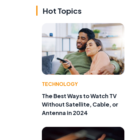
Hot Topics
TECHNOLOGY
The Best Ways to Watch TV
Without Satellite, Cable, or
Antenna in 2024