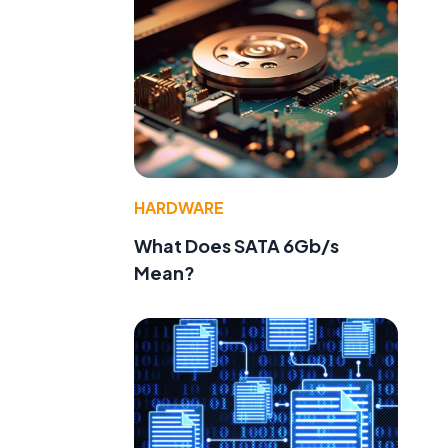
HARDWARE
What Does SATA 6Gb/s
Mean?