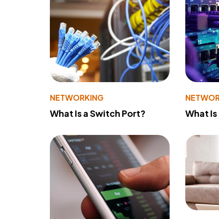
NETWORKING
NETWOR
What Is a Switch Port?
What Is