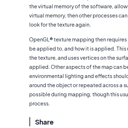
the virtual memory of the software, allow
virtual memory, then other processes can
look for the texture again.
OpenGL® texture mapping then requires a
be applied to, and how it is applied. This
the texture, and uses vertices on the surf
applied. Other aspects of the map can be 
environmental lighting and effects shoul
around the object or repeated across a su
possible during mapping, though this usu
process.
Share