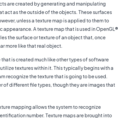
ects are created by generating and manipulating
t act as the outside of the objects. These surfaces
owever, unless a texture map is applied to them to
tic appearance. A texture map that is used in OpenGL®
s the surface or texture of an object that, once
ar more like that real object.
hat is created much like other types of software
lize textures within it. This typically begins with a
am recognize the texture that is going to be used.
of different file types, though they are images that
texture mapping allows the system to recognize
entification number. Texture maps are brought into