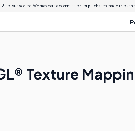
 & ad-supported. We may earn a commission for purchases made through ou
E
GL® Texture Mappi