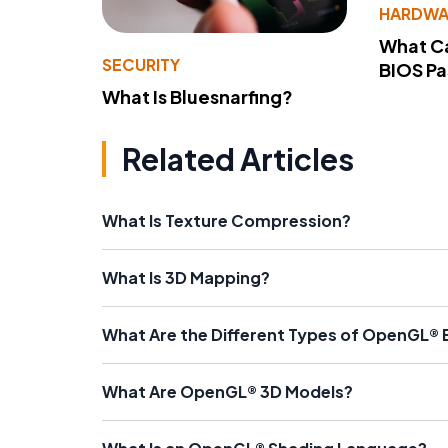
HARDWA
What Ca
SECURITY
BIOS P
What Is Bluesnarfing?
Related Articles
What Is Texture Compression?
What Is 3D Mapping?
What Are the Different Types of OpenGL® 
What Are OpenGL® 3D Models?