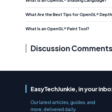
What Is an OpenGL® Shading Language?
What Are the Best Tips for OpenGL® Dept
What Is an OpenGL® Paint Tool?
Discussion Comment
EasyTechJunkie, in your inbo
Our latest articles, guides, and
more, delivered daily.