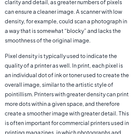
clarity and detail, as greater numbers of pixels
can ensure a cleaner image. A scanner with low
density, for example, could scan a photograph in
a way that is somewhat “blocky” and lacks the
smoothness of the original image.
Pixel density is typically used to indicate the
quality of a printer as well. In print, each pixel is
an individual dot of ink or toner used to create the
overall image, similar to the artistic style of
pointillism. Printers with greater density can print
more dots within a given space, and therefore
create a smoother image with greater detail. This
is often important for commercial printers used in
printing magazines, in which photographs and