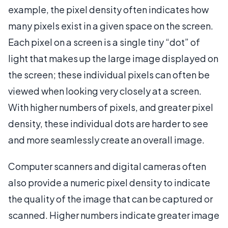
example, the pixel density often indicates how
many pixels exist in a given space on the screen.
Each pixel on a screen is a single tiny “dot” of
light that makes up the large image displayed on
the screen; these individual pixels can often be
viewed when looking very closely at a screen.
With higher numbers of pixels, and greater pixel
density, these individual dots are harder to see
and more seamlessly create an overall image.
Computer scanners and digital cameras often
also provide a numeric pixel density to indicate
the quality of the image that can be captured or
scanned. Higher numbers indicate greater image