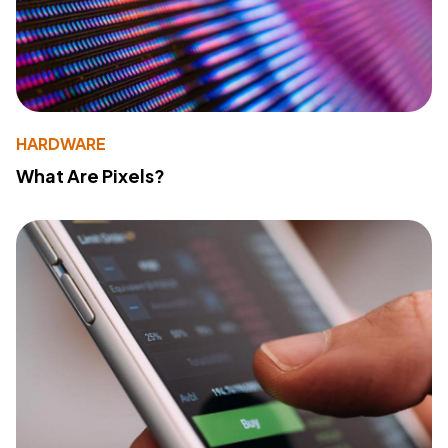
HARDWARE
What Are Pixels?