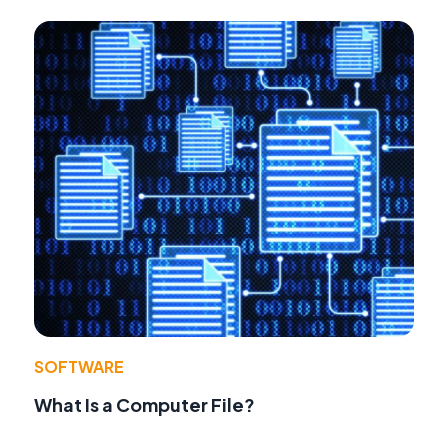
SOFTWARE
What Is a Computer File?