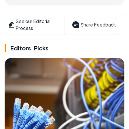
See our Editorial
Share Feedback
Process
Editors' Picks