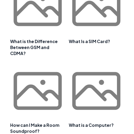
What is the Difference
What Is a SIM Card?
Between GSM and
CDMA?
How can I Make a Room
What is a Computer?
Soundproof?