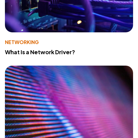
NETWORKING
What Is a Network Driver?