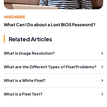
HARDWARE
What Can I Do about a Lost BIOS Password?
Related Articles
What Is Image Resolution?
What are the Different Types of Pixel Problems?
What is a White Pixel?
What is a Pixel Test?