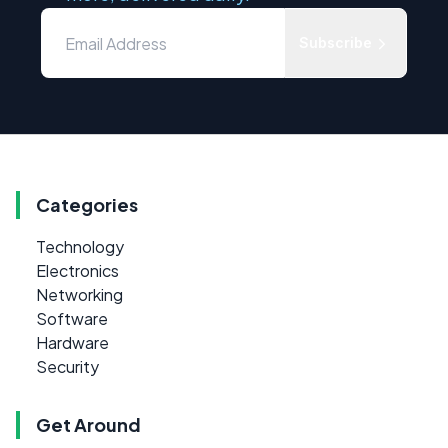
Subscribe
Categories
Technology
Electronics
Networking
Software
Hardware
Security
Get Around