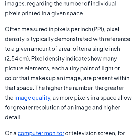
images, regarding the number of individual
pixels printed in a given space.
Often measured in pixels per inch (PPI), pixel
density is typically demonstrated with reference
to a given amount of area, often a single inch
(2.54 cm). Pixel density indicates how many
picture elements, each a tiny point of light or
color that makes up an image, are present within
that space. The higher the number, the greater
the
image quality
, as more pixels in a space allow
for greater resolution of an image and higher
detail.
On a
computer monitor
or television screen, for