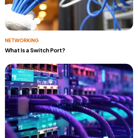
NETWORKING
What Is a Switch Port?