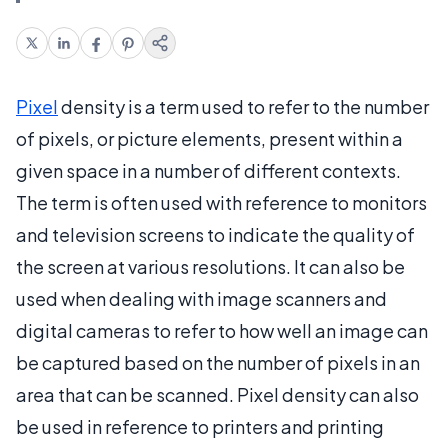
Pixel
density is a term used to refer to the number
of pixels, or picture elements, present within a
given space in a number of different contexts.
The term is often used with reference to monitors
and television screens to indicate the quality of
the screen at various resolutions. It can also be
used when dealing with image scanners and
digital cameras to refer to how well an image can
be captured based on the number of pixels in an
area that can be scanned. Pixel density can also
be used in reference to printers and printing