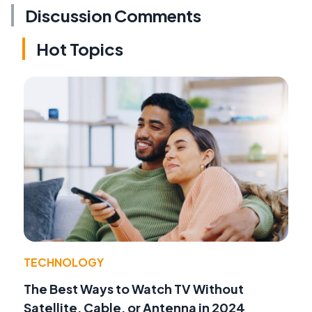
Discussion Comments
Hot Topics
TECHNOLOGY
The Best Ways to Watch TV Without
Satellite, Cable, or Antenna in 2024