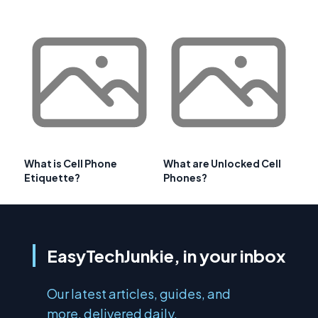
What is Cell Phone
What are Unlocked Cell
Etiquette?
Phones?
EasyTechJunkie, in your inbox
Our latest articles, guides, and
more, delivered daily.