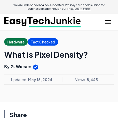
We are independent & ad-supported. We may earn a commission for
purchases made through our links.
Learn more.
Hardware
Fact Checked
What is Pixel Density?
By G. Wiesen
Updated:
May 16, 2024
Views:
8,445
Share