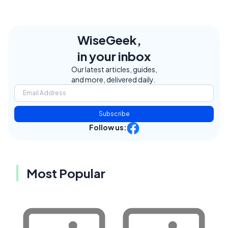
WiseGeek,
in your inbox
Our latest articles, guides,
and more, delivered daily.
Subscribe
Follow us:
Most Popular