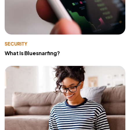
SECURITY
What Is Bluesnarfing?