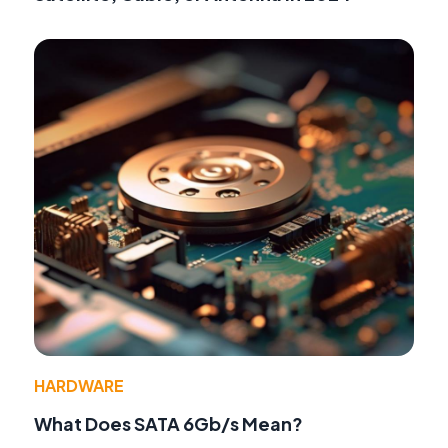
HARDWARE
What Does SATA 6Gb/s Mean?