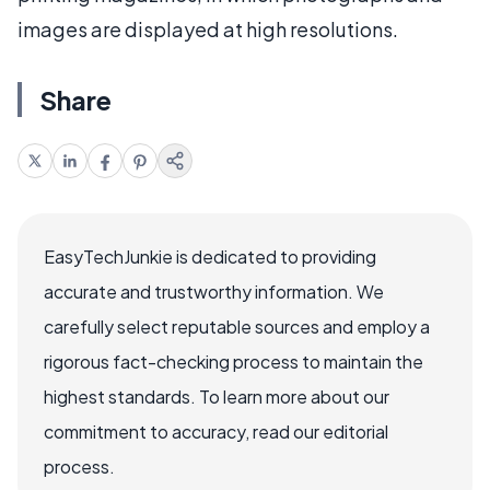
images are displayed at high resolutions.
Share
EasyTechJunkie is dedicated to providing
accurate and trustworthy information. We
carefully select reputable sources and employ a
rigorous fact-checking process to maintain the
highest standards. To learn more about our
commitment to accuracy, read our editorial
process.