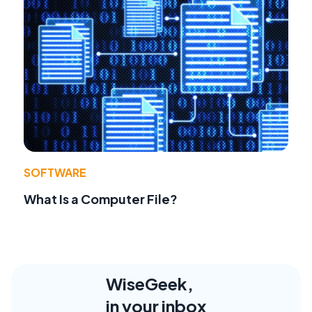
SOFTWARE
What Is a Computer File?
WiseGeek,
in your inbox