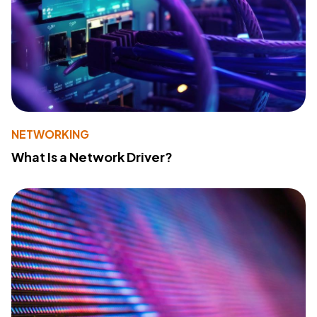
NETWORKING
What Is a Network Driver?