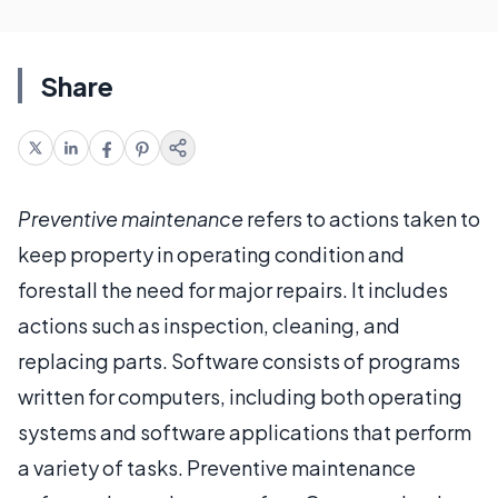
Share
Preventive maintenance
refers to actions taken to
keep property in operating condition and
forestall the need for major repairs. It includes
actions such as inspection, cleaning, and
replacing parts. Software consists of programs
written for computers, including both operating
systems and software applications that perform
a variety of tasks. Preventive maintenance