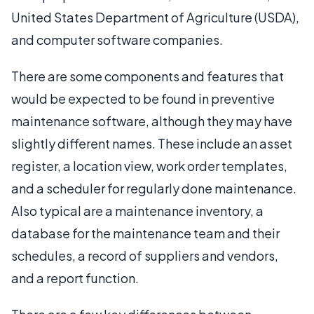
United States Department of Agriculture (USDA),
and computer software companies.
There are some components and features that
would be expected to be found in preventive
maintenance software, although they may have
slightly different names. These include an asset
register, a location view, work order templates,
and a scheduler for regularly done maintenance.
Also typical are a maintenance inventory, a
database for the maintenance team and their
schedules, a record of suppliers and vendors,
and a report function.