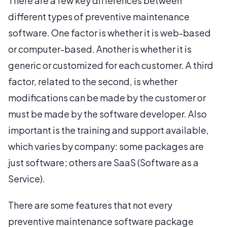
There are a few key differences between
different types of preventive maintenance
software. One factor is whether it is web-based
or computer-based. Another is whether it is
generic or customized for each customer. A third
factor, related to the second, is whether
modifications can be made by the customer or
must be made by the software developer. Also
important is the training and support available,
which varies by company: some packages are
just software; others are SaaS (Software as a
Service).
There are some features that not every
preventive maintenance software package