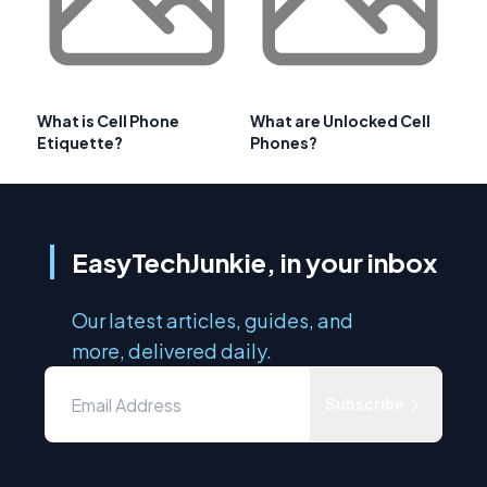
What is Cell Phone
What are Unlocked Cell
Etiquette?
Phones?
EasyTechJunkie, in your inbox
Our latest articles, guides, and
more, delivered daily.
Subscribe