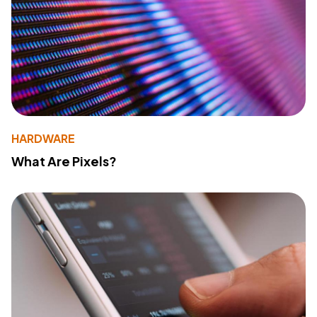
HARDWARE
What Are Pixels?