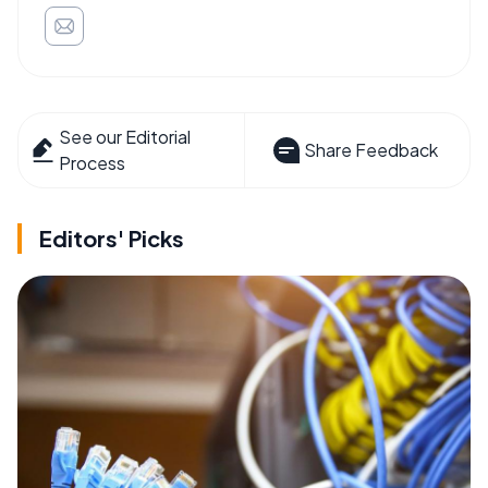
See our Editorial
Share Feedback
Process
Editors' Picks