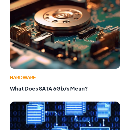
HARDWARE
What Does SATA 6Gb/s Mean?