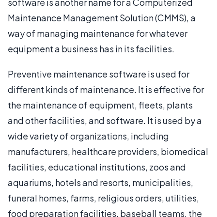
software is another name for a Computerized
Maintenance Management Solution (CMMS), a
way of managing maintenance for whatever
equipment a business has in its facilities.
Preventive maintenance software is used for
different kinds of maintenance. It is effective for
the maintenance of equipment, fleets, plants
and other facilities, and software. It is used by a
wide variety of organizations, including
manufacturers, healthcare providers, biomedical
facilities, educational institutions, zoos and
aquariums, hotels and resorts, municipalities,
funeral homes, farms, religious orders, utilities,
food preparation facilities, baseball teams, the