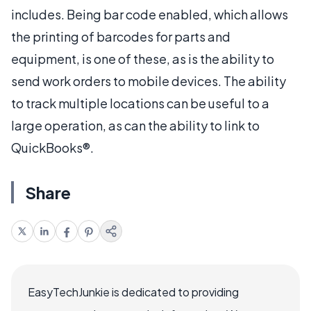
includes. Being bar code enabled, which allows
the printing of barcodes for parts and
equipment, is one of these, as is the ability to
send work orders to mobile devices. The ability
to track multiple locations can be useful to a
large operation, as can the ability to link to
QuickBooks®.
Share
EasyTechJunkie is dedicated to providing