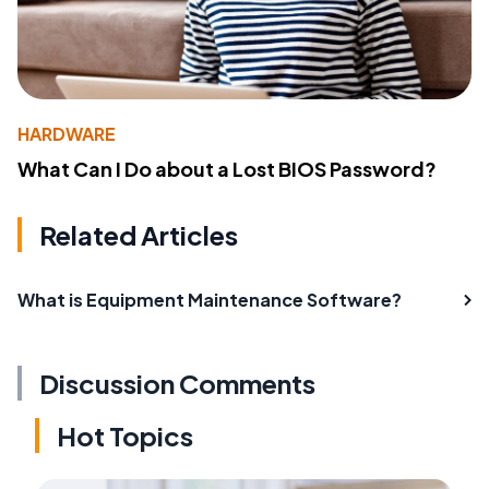
HARDWARE
What Can I Do about a Lost BIOS Password?
Related Articles
What is Equipment Maintenance Software?
Discussion Comments
Hot Topics