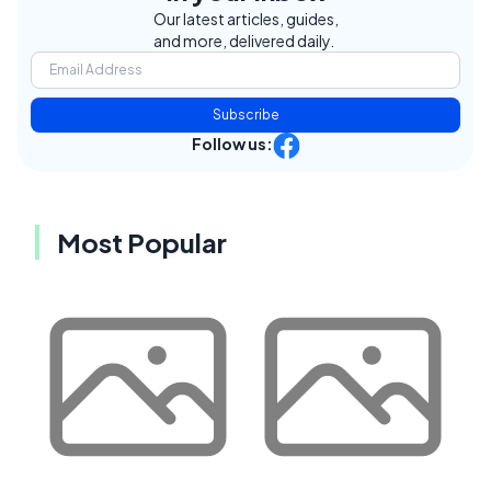
Our latest articles, guides,
and more, delivered daily.
Subscribe
Follow us:
Most Popular