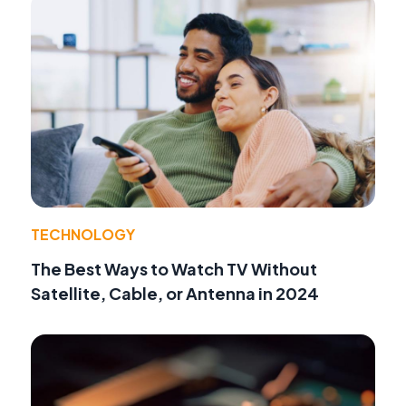
TECHNOLOGY
The Best Ways to Watch TV Without
Satellite, Cable, or Antenna in 2024