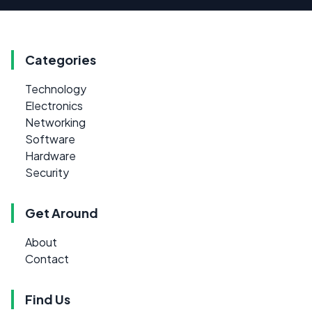
Categories
Technology
Electronics
Networking
Software
Hardware
Security
Get Around
About
Contact
Find Us