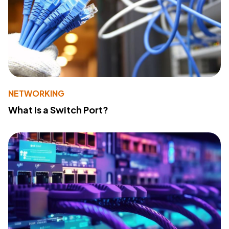
NETWORKING
What Is a Switch Port?