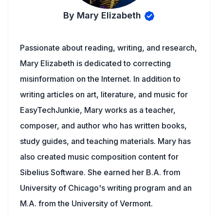
By Mary Elizabeth
Passionate about reading, writing, and research,
Mary Elizabeth is dedicated to correcting
misinformation on the Internet. In addition to
writing articles on art, literature, and music for
EasyTechJunkie, Mary works as a teacher,
composer, and author who has written books,
study guides, and teaching materials. Mary has
also created music composition content for
Sibelius Software. She earned her B.A. from
University of Chicago's writing program and an
M.A. from the University of Vermont.