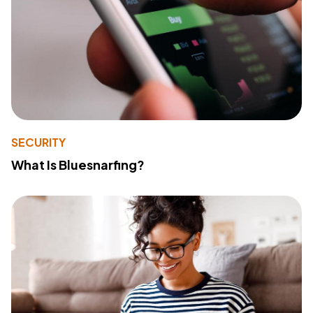
SECURITY
What Is Bluesnarfing?