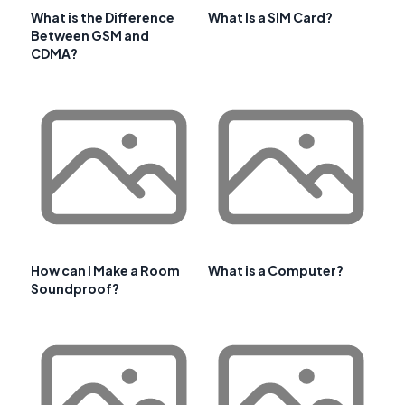
What is the Difference
What Is a SIM Card?
Between GSM and
CDMA?
How can I Make a Room
What is a Computer?
Soundproof?