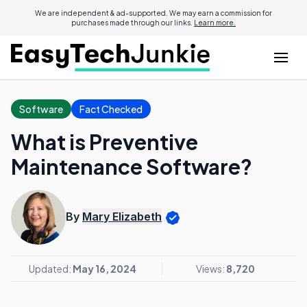
We are independent & ad-supported. We may earn a commission for
purchases made through our links.
Learn more.
Software
Fact Checked
What is Preventive
Maintenance Software?
By
Mary Elizabeth
Updated:
May 16, 2024
Views:
8,720