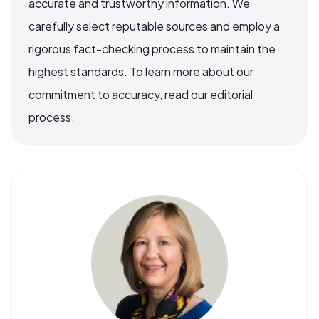
accurate and trustworthy information. We
carefully select reputable sources and employ a
rigorous fact-checking process to maintain the
highest standards. To learn more about our
commitment to accuracy, read our editorial
process.