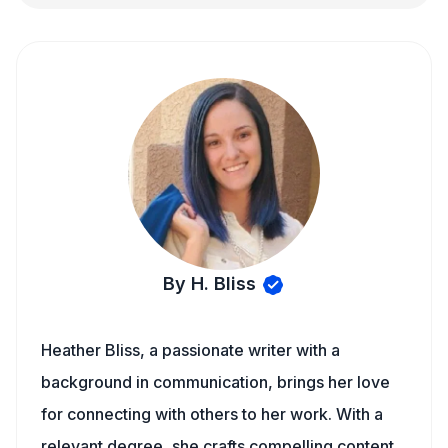
By H. Bliss
Heather Bliss, a passionate writer with a
background in communication, brings her love
for connecting with others to her work. With a
relevant degree, she crafts compelling content