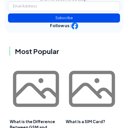
Subscribe
Follow us:
Most Popular
What is the Difference
What Is a SIM Card?
Between GSM and