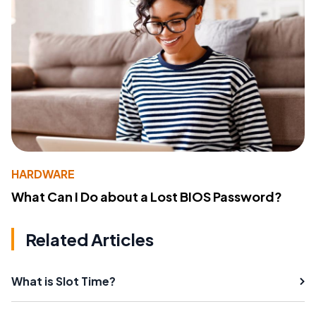
HARDWARE
What Can I Do about a Lost BIOS Password?
Related Articles
What is Slot Time?