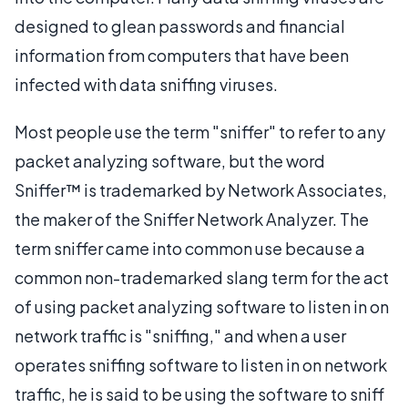
designed to glean passwords and financial
information from computers that have been
infected with data sniffing viruses.
Most people use the term "sniffer" to refer to any
packet analyzing software, but the word
Sniffer™ is trademarked by Network Associates,
the maker of the Sniffer Network Analyzer. The
term sniffer came into common use because a
common non-trademarked slang term for the act
of using packet analyzing software to listen in on
network traffic is "sniffing," and when a user
operates sniffing software to listen in on network
traffic, he is said to be using the software to sniff