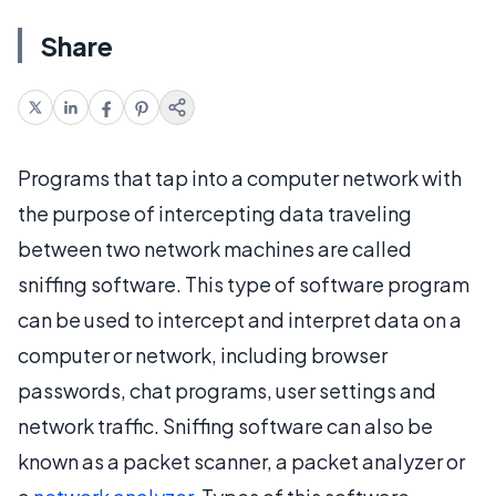
Share
Programs that tap into a computer network with
the purpose of intercepting data traveling
between two network machines are called
sniffing software. This type of software program
can be used to intercept and interpret data on a
computer or network, including browser
passwords, chat programs, user settings and
network traffic. Sniffing software can also be
known as a packet scanner, a packet analyzer or