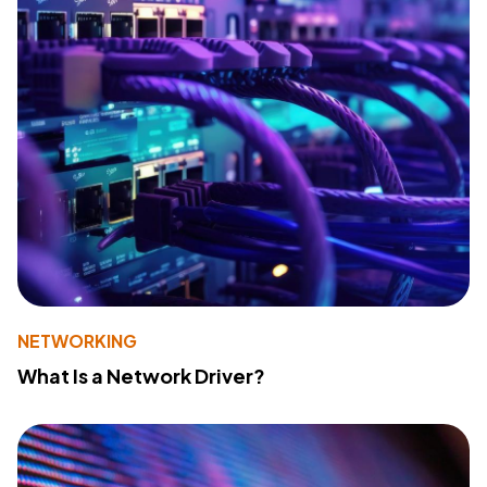
NETWORKING
What Is a Network Driver?