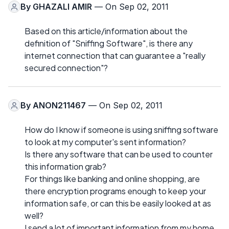
By
GHAZALI AMIR
— On Sep 02, 2011
Based on this article/information about the
definition of "Sniffing Software", is there any
internet connection that can guarantee a "really
secured connection"?
By
ANON211467
— On Sep 02, 2011
How do I know if someone is using sniffing software
to look at my computer's sent information?
Is there any software that can be used to counter
this information grab?
For things like banking and online shopping, are
there encryption programs enough to keep your
information safe, or can this be easily looked at as
well?
I send a lot of important information from my home,