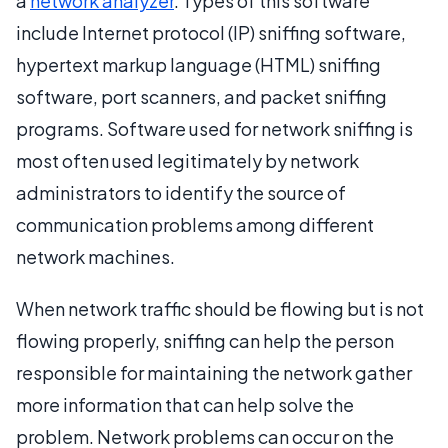
a
network analyzer
. Types of this software
include Internet protocol (IP) sniffing software,
hypertext markup language (HTML) sniffing
software, port scanners, and packet sniffing
programs. Software used for network sniffing is
most often used legitimately by network
administrators to identify the source of
communication problems among different
network machines.
When network traffic should be flowing but is not
flowing properly, sniffing can help the person
responsible for maintaining the network gather
more information that can help solve the
problem. Network problems can occur on the