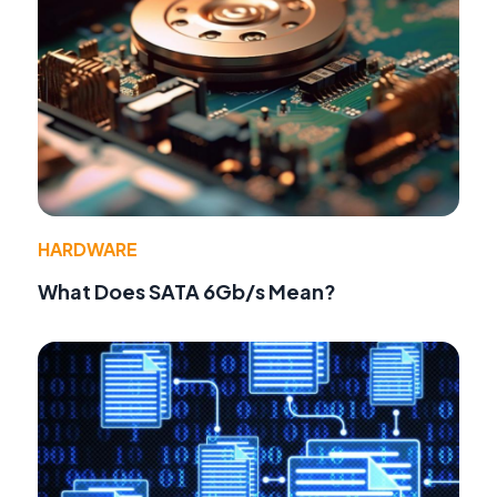
HARDWARE
What Does SATA 6Gb/s Mean?