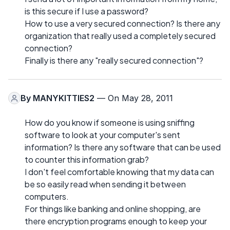
is this secure if I use a password?
How to use a very secured connection? Is there any
organization that really used a completely secured
connection?
Finally is there any "really secured connection"?
By
MANYKITTIES2
— On May 28, 2011
How do you know if someone is using sniffing
software to look at your computer's sent
information? Is there any software that can be used
to counter this information grab?
I don't feel comfortable knowing that my data can
be so easily read when sending it between
computers.
For things like banking and online shopping, are
there encryption programs enough to keep your