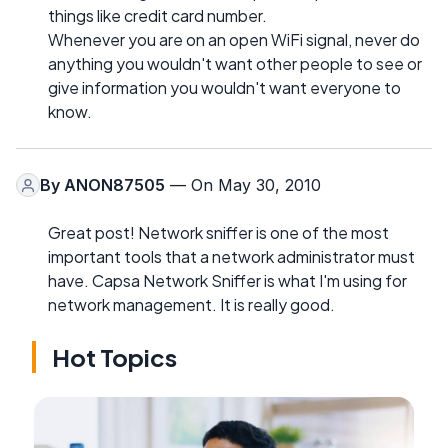
things like credit card number.
Whenever you are on an open WiFi signal, never do
anything you wouldn't want other people to see or
give information you wouldn't want everyone to
know.
By
ANON87505
— On May 30, 2010
Great post! Network sniffer is one of the most
important tools that a network administrator must
have. Capsa Network Sniffer is what I'm using for
network management. It is really good.
Hot Topics