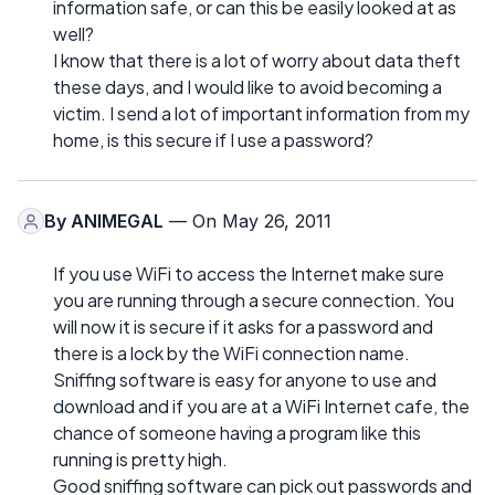
information safe, or can this be easily looked at as
well?
I know that there is a lot of worry about data theft
these days, and I would like to avoid becoming a
victim. I send a lot of important information from my
home, is this secure if I use a password?
By
ANIMEGAL
— On May 26, 2011
If you use WiFi to access the Internet make sure
you are running through a secure connection. You
will now it is secure if it asks for a password and
there is a lock by the WiFi connection name.
Sniffing software is easy for anyone to use and
download and if you are at a WiFi Internet cafe, the
chance of someone having a program like this
running is pretty high.
Good sniffing software can pick out passwords and