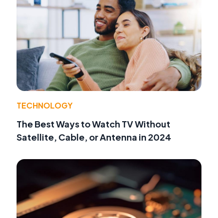
TECHNOLOGY
The Best Ways to Watch TV Without
Satellite, Cable, or Antenna in 2024