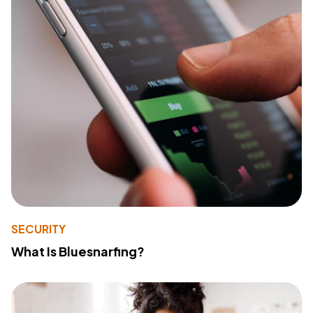
SECURITY
What Is Bluesnarfing?