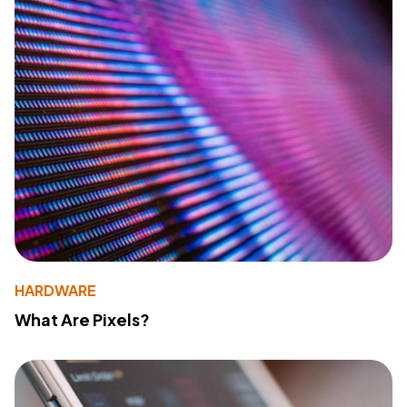
HARDWARE
What Are Pixels?