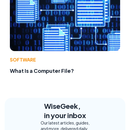
SOFTWARE
What Is a Computer File?
WiseGeek,
in your inbox
Our latest articles, guides,
and more, delivered daily.