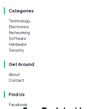
Categories
Technology
Electronics
Networking
Software
Hardware
Security
Get Around
About
Contact
Find Us
Facebook