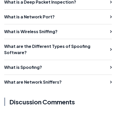
What is a Deep Packet Inspection?
What is a Network Port?
What is Wireless Sniffing?
What are the Different Types of Spoofing
Software?
What is Spoofing?
What are Network Sniffers?
Discussion Comments