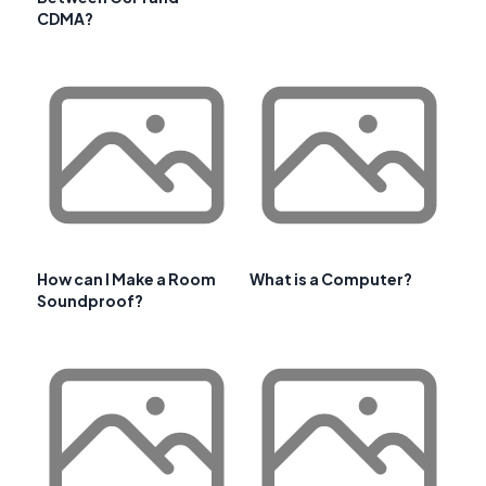
CDMA?
How can I Make a Room
What is a Computer?
Soundproof?