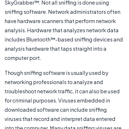
SkyGrabber™. Not all sniffing is done using
sniffing software. Network administrators often
have hardware scanners that perform network
analysis. Hardware that analyzes network data
includes Bluetooth™-based sniffing devices and
analysis hardware that taps straight into a
computer port.
Though sniffing software is usually used by
networking professionals to analyze and
troubleshoot network traffic, it can also be used
for criminal purposes. Viruses embedded in
downloaded software can include sniffing
viruses that record and interpret data entered
into the computer. Many data sniffing viruses are