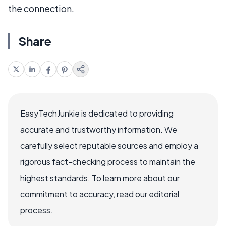
the connection.
Share
EasyTechJunkie is dedicated to providing
accurate and trustworthy information. We
carefully select reputable sources and employ a
rigorous fact-checking process to maintain the
highest standards. To learn more about our
commitment to accuracy, read our editorial
process.