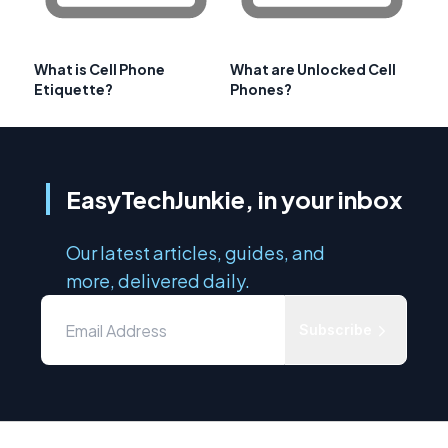
What is Cell Phone
What are Unlocked Cell
Etiquette?
Phones?
EasyTechJunkie, in your inbox
Our latest articles, guides, and
more, delivered daily.
Subscribe