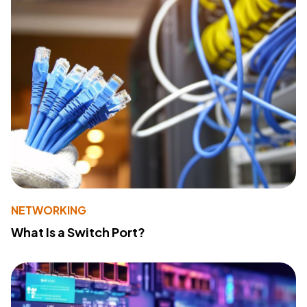
NETWORKING
What Is a Switch Port?