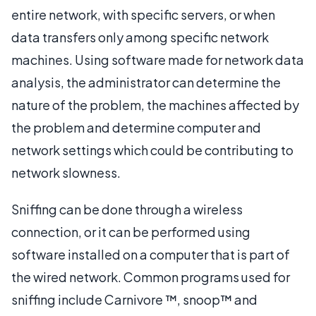
entire network, with specific servers, or when
data transfers only among specific network
machines. Using software made for network data
analysis, the administrator can determine the
nature of the problem, the machines affected by
the problem and determine computer and
network settings which could be contributing to
network slowness.
Sniffing can be done through a wireless
connection, or it can be performed using
software installed on a computer that is part of
the wired network. Common programs used for
sniffing include Carnivore ™, snoop™ and