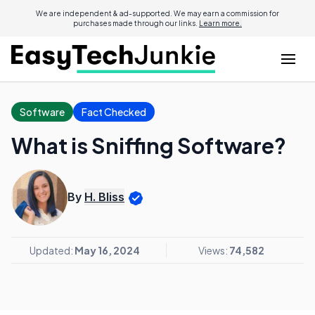
We are independent & ad-supported. We may earn a commission for
purchases made through our links.
Learn more.
Software
Fact Checked
What is Sniffing Software?
By
H. Bliss
Updated:
May 16, 2024
Views:
74,582