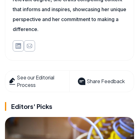
that informs and inspires, showcasing her unique
perspective and her commitment to making a
difference.
See our Editorial
Share Feedback
Process
Editors' Picks