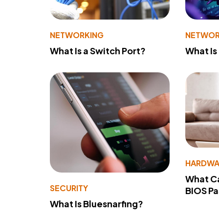
NETWORKING
NETWOR
What Is a Switch Port?
What Is
HARDWA
What Ca
SECURITY
BIOS P
What Is Bluesnarfing?