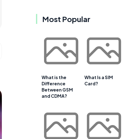
Most Popular
What is the
What Is a SIM
Difference
Card?
Between GSM
and CDMA?