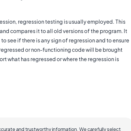
ession, regression testing is usually employed. This
nd compares it to all old versions of the program. It
o see if there is any sign of regression and to ensure
f regressed or non-functioning code will be brought
port what has regressed or where the regression is
ccurate and trustworthy information. We carefully select