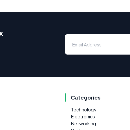
x
Categories
Technology
Electronics
Networking