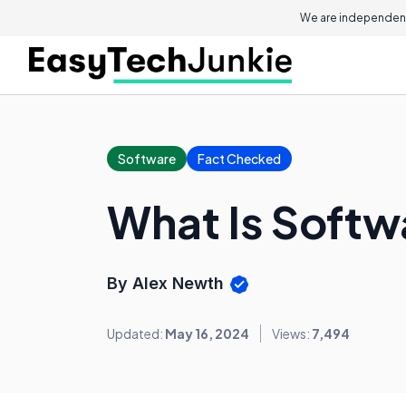
We are independent
Software
Fact Checked
What Is Softw
By Alex Newth
Updated:
May 16, 2024
Views:
7,494