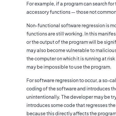
For example, if a program can search for f
accessory functions — those not commonl
Non-functional software regression is mo
functions are still working. In this manif
or the output of the program will be sign
may also become vulnerable to malicious
the computer on which it is running at ris
may be impossible to use the program.
For software regression to occur, a so-ca
coding of the software and introduces the
unintentionally. The developer may be tryi
introduces some code that regresses the
because this directly affects the program