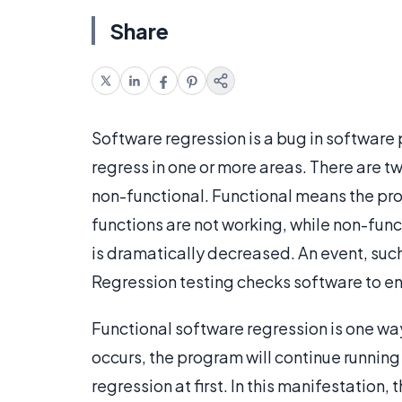
Share
Software regression is a bug in software
regress in one or more areas. There are t
non-functional. Functional means the pr
functions are not working, while non-func
is dramatically decreased. An event, such
Regression testing checks software to ens
Functional software regression is one wa
occurs, the program will continue running 
regression at first. In this manifestation,