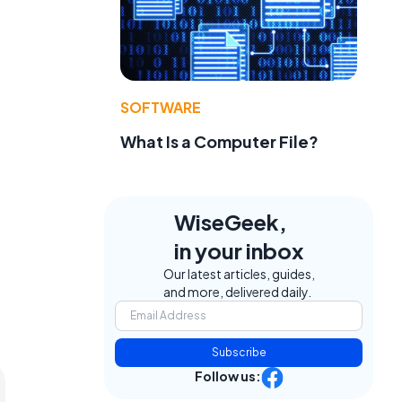
SOFTWARE
What Is a Computer File?
WiseGeek,
in your inbox
Our latest articles, guides,
and more, delivered daily.
Subscribe
Follow us: