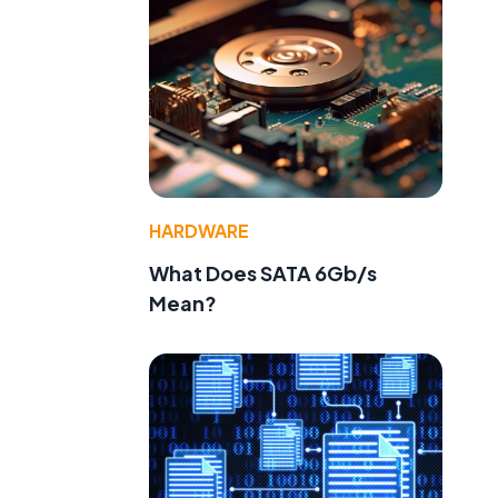
HARDWARE
What Does SATA 6Gb/s
Mean?