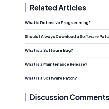
Related Articles
What Is Defensive Programming?
Should I Always Download a Software Pat
What is a Software Bug?
What is a Maintenance Release?
What is a Software Patch?
Discussion Comment