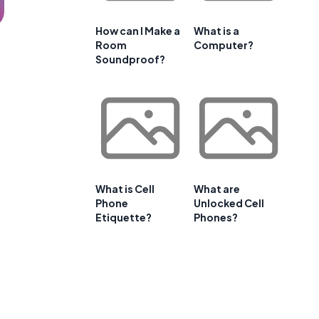
How can I Make a
What is a
Room
Computer?
Soundproof?
What is Cell
What are
Phone
Unlocked Cell
Etiquette?
Phones?