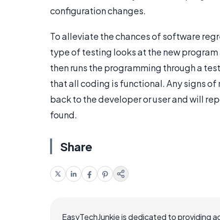
configuration changes.
To alleviate the chances of software regr
type of testing looks at the new program a
then runs the programming through a test t
that all coding is functional. Any signs o
back to the developer or user and will re
found.
Share
EasyTechJunkie is dedicated to providing a