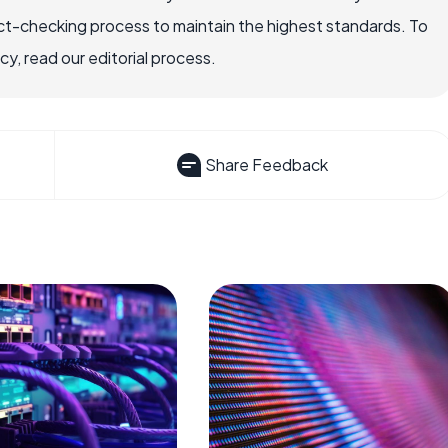
ct-checking process to maintain the highest standards. To
, read our editorial process.
Share Feedback