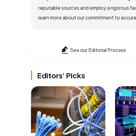
reputable sources and employ a rigorous fa
learn more about our commitment to accuracy
See our Editorial Process
Editors' Picks