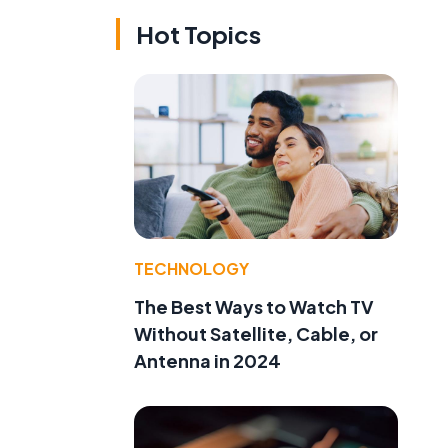
Hot Topics
TECHNOLOGY
The Best Ways to Watch TV
Without Satellite, Cable, or
Antenna in 2024