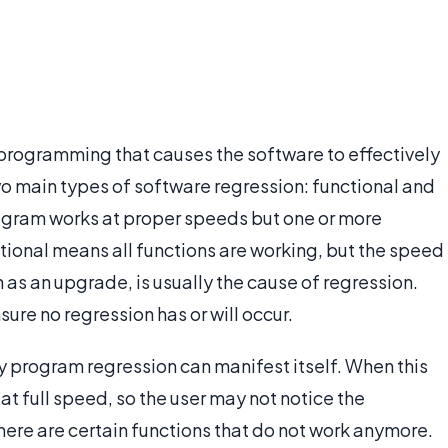
 programming that causes the software to effectively
wo main types of software regression: functional and
ogram works at proper speeds but one or more
tional means all functions are working, but the speed
 as an upgrade, is usually the cause of regression.
ure no regression has or will occur.
y program regression can manifest itself. When this
at full speed, so the user may not notice the
 there are certain functions that do not work anymore.