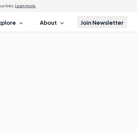
r links.
Learn more.
xplore
About
Join Newsletter