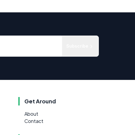
Subscribe
Get Around
About
Contact