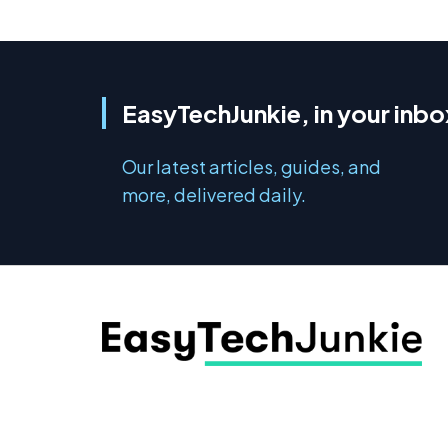
EasyTechJunkie, in your inbo
Our latest articles, guides, and
more, delivered daily.