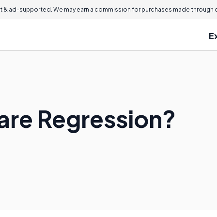
 & ad-supported. We may earn a commission for purchases made through ou
E
are Regression?