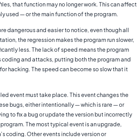
iles, that function may no longer work. This can affect
y used — or the main function of the program.
re dangerous and easier to notice, even though all
estation, the regression makes the program run slower,
ificantly less. The lack of speed means the program
 coding and attacks, putting both the program and
k for hacking. The speed can become so slow that it
lled event must take place. This event changes the
se bugs, either intentionally — which is rare — or
ng to fix a bug or update the version but incorrectly
 program. The most typical event is an upgrade,
’s coding. Other events include version or