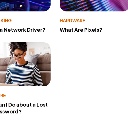
KING
HARDWARE
 a Network Driver?
What Are Pixels?
RE
n I Do about a Lost
assword?