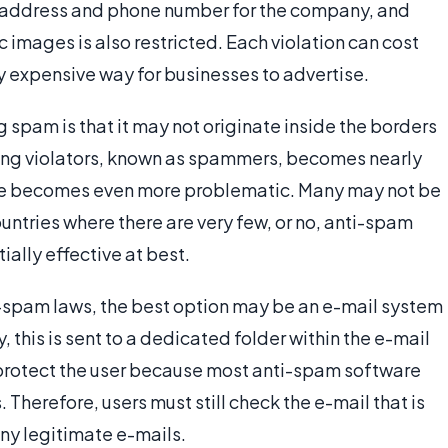
al address and phone number for the company, and
 images is also restricted. Each violation can cost
y expensive way for businesses to advertise.
 spam is that it may not originate inside the borders
nding violators, known as spammers, becomes nearly
le becomes even more problematic. Many may not be
ntries where there are very few, or no, anti-spam
ially effective at best.
i-spam laws, the best option may be an e-mail system
, this is sent to a dedicated folder within the e-mail
 protect the user because most anti-spam software
s. Therefore, users must still check the e-mail that is
any legitimate e-mails.