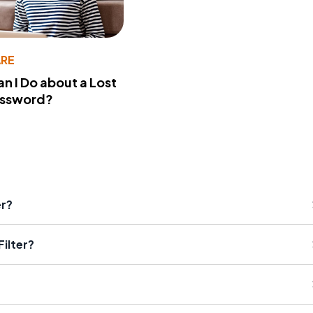
RE
n I Do about a Lost
assword?
er?
ilter?