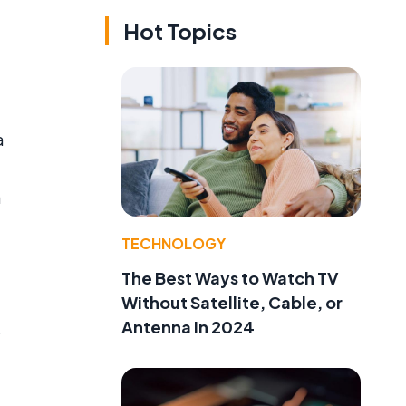
Hot Topics
a
a
TECHNOLOGY
The Best Ways to Watch TV
Without Satellite, Cable, or
Antenna in 2024
o