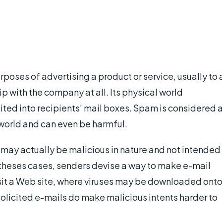
rposes of advertising a product or service, usually to 
p with the company at all. Its physical world
cited into recipients' mail boxes. Spam is considered 
world and can even be harmful.
may actually be malicious in nature and not intended
In theses cases, senders devise a way to make e-mail
visit a Web site, where viruses may be downloaded ont
solicited e-mails do make malicious intents harder to