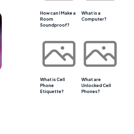
How can I Make a
What is a
Room
Computer?
Soundproof?
What is Cell
What are
Phone
Unlocked Cell
Etiquette?
Phones?