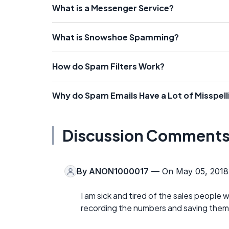
What is a Messenger Service?
What is Snowshoe Spamming?
How do Spam Filters Work?
Why do Spam Emails Have a Lot of Misspell
Discussion Comment
By
ANON1000017
— On May 05, 2018
I am sick and tired of the sales people 
recording the numbers and saving them f