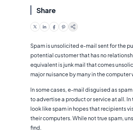
Share
Spam is unsolicited e-mail sent for the pu
potential customer that has no relationshi
equivalent is junk mail that comes unsoli
major nuisance by many in the computer 
In some cases, e-mail disguised as spam 
to advertise a product or service at all. 
look like spam in hopes that recipients 
their computers. While not true spam, un
find.