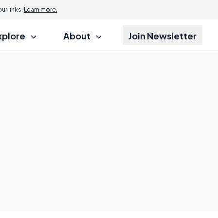
r links.
Learn more.
xplore
About
Join Newsletter