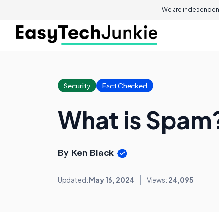
We are independent
Security
Fact Checked
What is Spam
By Ken Black
Updated:
May 16, 2024
Views:
24,095