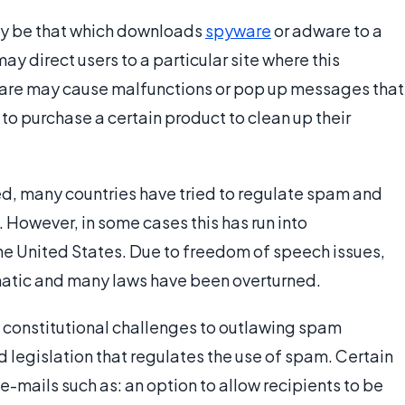
ay be that which downloads
spyware
or adware to a
ay direct users to a particular site where this
ware may cause malfunctions or pop up messages that
 to purchase a certain product to clean up their
d, many countries have tried to regulate spam and
However, in some cases this has run into
the United States. Due to freedom of speech issues,
tic and many laws have been overturned.
 constitutional challenges to outlawing spam
 legislation that regulates the use of spam. Certain
e-mails such as: an option to allow recipients to be