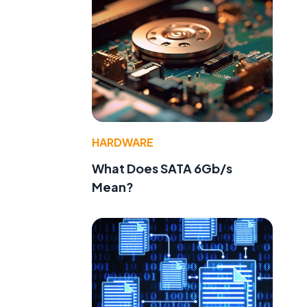
HARDWARE
What Does SATA 6Gb/s
Mean?