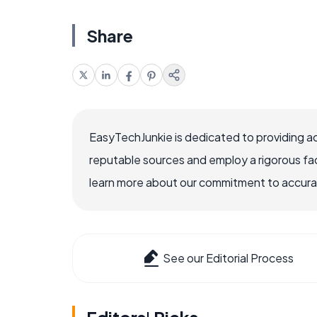
Share
EasyTechJunkie is dedicated to providing a
reputable sources and employ a rigorous fa
learn more about our commitment to accuracy
See our Editorial Process