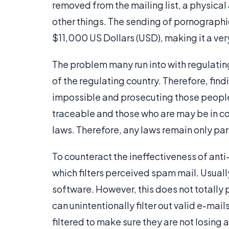
removed from the mailing list, a physic
other things. The sending of pornographic
$11,000 US Dollars (USD), making it a ver
The problem many run into with regulating
of the regulating country. Therefore, fi
impossible and prosecuting those peop
traceable and those who are may be in cou
laws. Therefore, any laws remain only part
To counteract the ineffectiveness of ant
which filters perceived spam mail. Usually
software. However, this does not totally
can unintentionally filter out valid e-mail
filtered to make sure they are not losing 