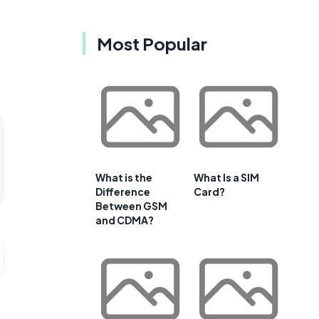
Most Popular
What is the
What Is a SIM
Difference
Card?
Between GSM
and CDMA?