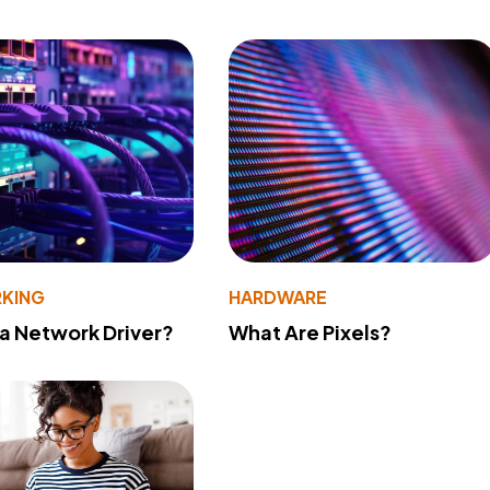
KING
HARDWARE
 a Network Driver?
What Are Pixels?