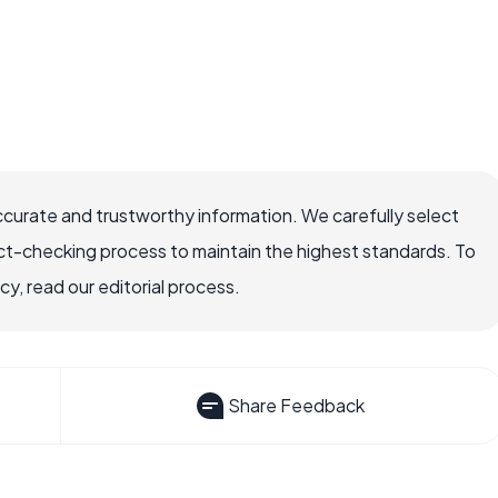
ccurate and trustworthy information. We carefully select
ct-checking process to maintain the highest standards. To
, read our editorial process.
Share Feedback