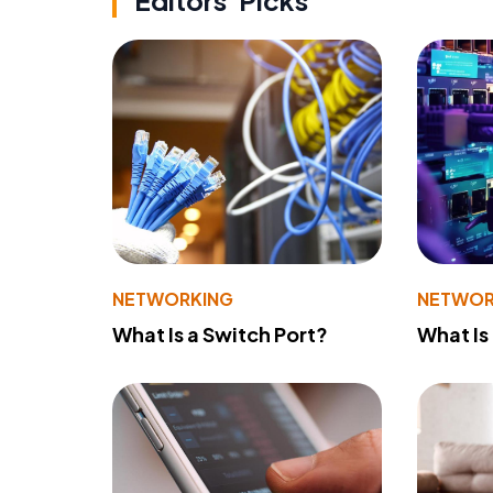
Editors' Picks
NETWORKING
NETWOR
What Is a Switch Port?
What Is