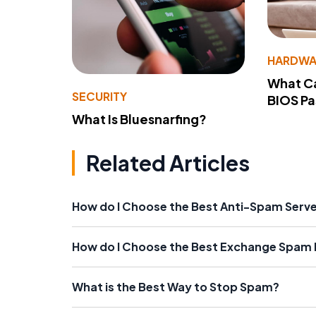
HARDWA
What Ca
SECURITY
BIOS P
What Is Bluesnarfing?
Related Articles
How do I Choose the Best Anti-Spam Serv
How do I Choose the Best Exchange Spam F
What is the Best Way to Stop Spam?