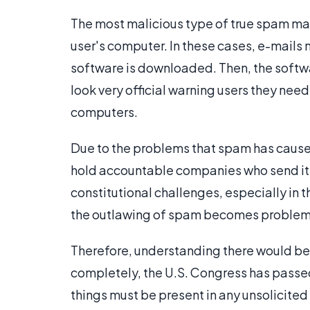
The most malicious type of true spam m
user's computer. In these cases, e-mails m
software is downloaded. Then, the soft
look very official warning users they need
computers.
Due to the problems that spam has cause
hold accountable companies who send it. 
constitutional challenges, especially in 
the outlawing of spam becomes problema
Therefore, understanding there would be
completely, the U.S. Congress has passed
things must be present in any unsolicited 