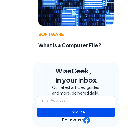
SOFTWARE
What Is a Computer File?
WiseGeek,
in your inbox
Our latest articles, guides,
and more, delivered daily.
Subscribe
Follow us: