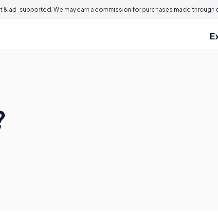
 & ad-supported. We may earn a commission for purchases made through ou
E
?