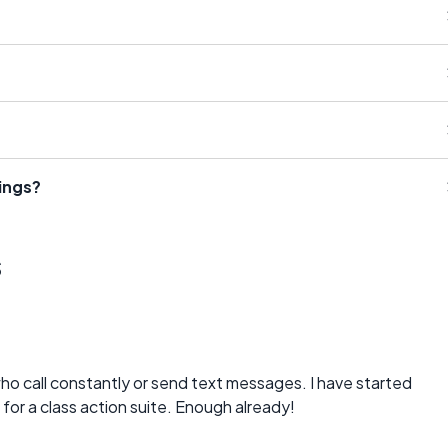
ings?
s
who call constantly or send text messages. I have started
or a class action suite. Enough already!