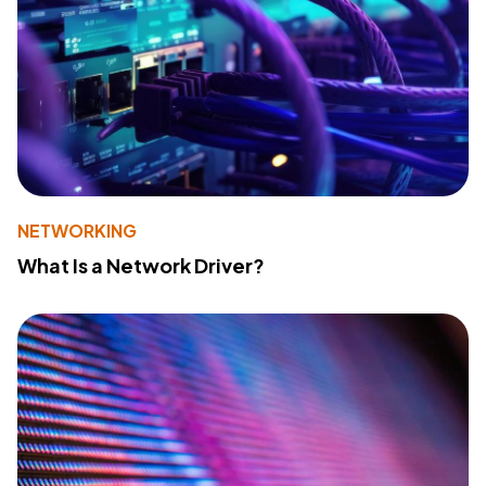
NETWORKING
What Is a Network Driver?