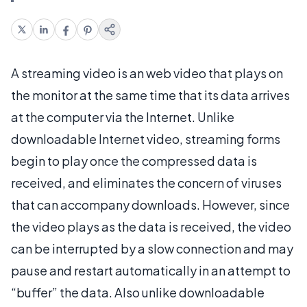
A streaming video is an web video that plays on
the monitor at the same time that its data arrives
at the computer via the Internet. Unlike
downloadable Internet video, streaming forms
begin to play once the compressed data is
received, and eliminates the concern of viruses
that can accompany downloads. However, since
the video plays as the data is received, the video
can be interrupted by a slow connection and may
pause and restart automatically in an attempt to
“buffer” the data. Also unlike downloadable