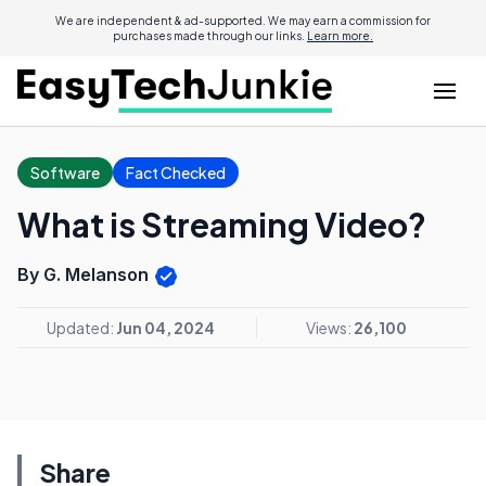
We are independent & ad-supported. We may earn a commission for
purchases made through our links.
Learn more.
Software
Fact Checked
What is Streaming Video?
By G. Melanson
Updated:
Jun 04, 2024
Views:
26,100
Share