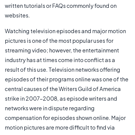
written tutorials or FAQs commonly found on
websites.
Watching television episodes and major motion
pictures is one of the most popular uses for
streaming video; however, the entertainment
industry has at times come into conflict as a
result of this use. Television networks offering
episodes of their programs online was one of the
central causes of the Writers Guild of America
strike in 2007-2008, as episode writers and
networks were in dispute regarding
compensation for episodes shown online. Major
motion pictures are more difficult to find via