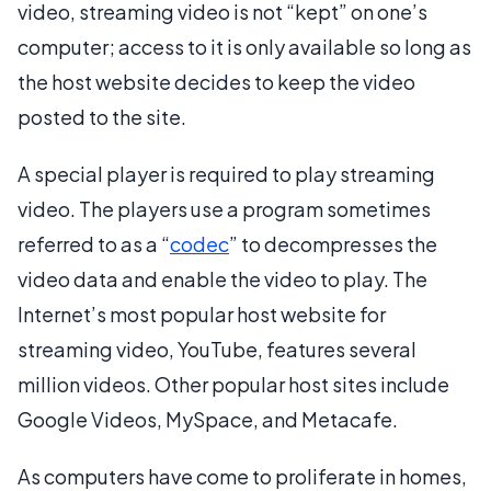
video, streaming video is not “kept” on one’s
computer; access to it is only available so long as
the host website decides to keep the video
posted to the site.
A special player is required to play streaming
video. The players use a program sometimes
referred to as a “
codec
” to decompresses the
video data and enable the video to play. The
Internet’s most popular host website for
streaming video, YouTube, features several
million videos. Other popular host sites include
Google Videos, MySpace, and Metacafe.
As computers have come to proliferate in homes,