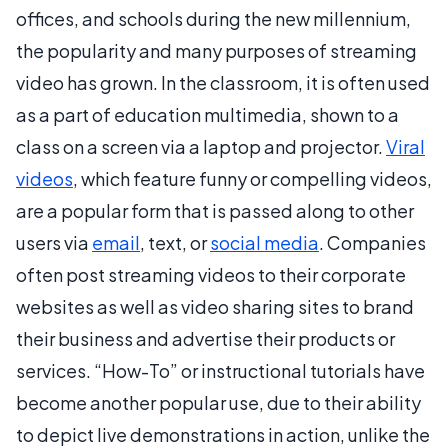
offices, and schools during the new millennium,
the popularity and many purposes of streaming
video has grown. In the classroom, it is often used
as a part of education multimedia, shown to a
class on a screen via a laptop and projector.
Viral
videos
, which feature funny or compelling videos,
are a popular form that is passed along to other
users via
email
, text, or
social media
. Companies
often post streaming videos to their corporate
websites as well as video sharing sites to brand
their business and advertise their products or
services. “How-To” or instructional tutorials have
become another popular use, due to their ability
to depict live demonstrations in action, unlike the