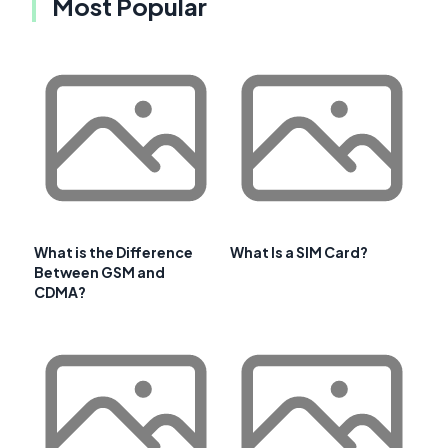
Most Popular
What is the Difference
What Is a SIM Card?
Between GSM and
CDMA?