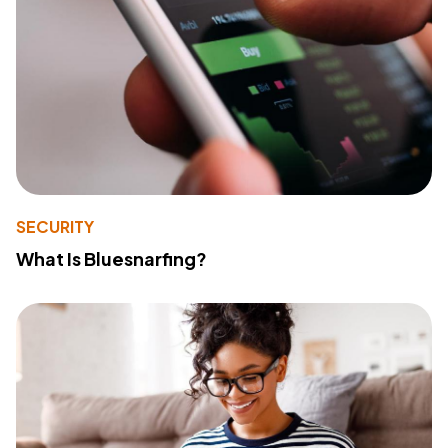
SECURITY
What Is Bluesnarfing?