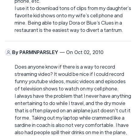
phone, etc.
I use it to download tons of clips from my daughter’s
favorite kid shows onto my wife’s cell phone and
mine. Being able to play Dora or Blue’s Clues in a
restaurant is the easiest way to divert a tantrum.
By
PARMNPARSLEY
— On Oct 02, 2010
Does anyone know if there is a way to record
streaming video? It would be nice if I could record
funny youtube videos, music videos and episodes
of television shows to watch on my cell phone.
I always have the problem that I never have anything
entertaining to do while I travel, and the dry movie
that is often played on an airplane just doesn't cut it
for me. Taking out my laptop while crammed like a
sardine in coach is also not very comfortable. I have
also had people spill their drinks on me in the plane,