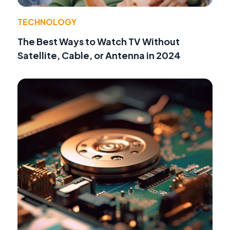
TECHNOLOGY
The Best Ways to Watch TV Without
Satellite, Cable, or Antenna in 2024