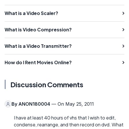
What is a Video Scaler?
What is Video Compression?
What is a Video Transmitter?
How do I Rent Movies Online?
Discussion Comments
By
ANON180004
— On May 25, 2011
I have at least 40 hours of vhs that I wish to edit,
condense, rearrange, and then record on dvd. What