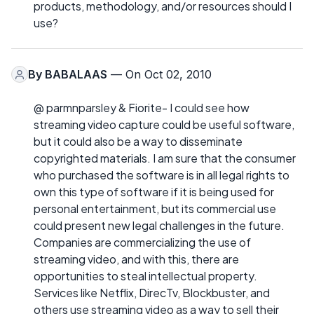
products, methodology, and/or resources should I
use?
By
BABALAAS
— On Oct 02, 2010
@ parmnparsley & Fiorite- I could see how
streaming video capture could be useful software,
but it could also be a way to disseminate
copyrighted materials. I am sure that the consumer
who purchased the software is in all legal rights to
own this type of software if it is being used for
personal entertainment, but its commercial use
could present new legal challenges in the future.
Companies are commercializing the use of
streaming video, and with this, there are
opportunities to steal intellectual property.
Services like Netflix, DirecTv, Blockbuster, and
others use streaming video as a way to sell their