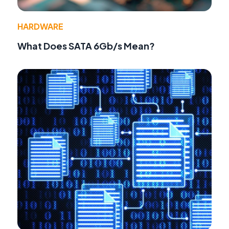
HARDWARE
What Does SATA 6Gb/s Mean?