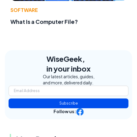
SOFTWARE
What Is a Computer File?
WiseGeek,
in your inbox
Our latest articles, guides,
and more, delivered daily.
Subscribe
Follow us: