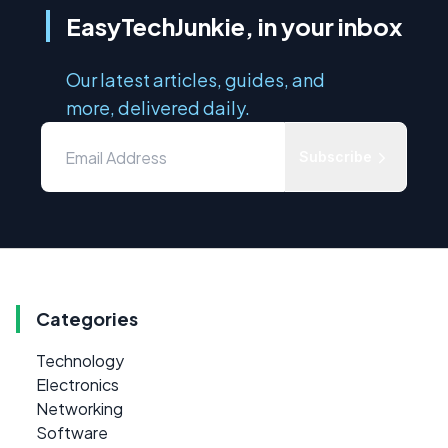
EasyTechJunkie, in your inbox
Our latest articles, guides, and
more, delivered daily.
Subscribe
Categories
Technology
Electronics
Networking
Software