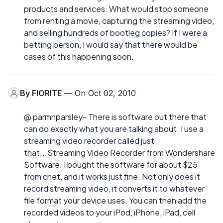
products and services. What would stop someone
from renting a movie, capturing the streaming video,
and selling hundreds of bootleg copies? If I were a
betting person, I would say that there would be
cases of this happening soon.
By
FIORITE
— On Oct 02, 2010
@ parmnparsley- There is software out there that
can do exactly what you are talking about. I use a
streaming video recorder called just
that...Streaming Video Recorder from Wondershare
Software. I bought the software for about $25
from cnet, and it works just fine. Not only does it
record streaming video, it converts it to whatever
file format your device uses. You can then add the
recorded videos to your iPod, iPhone, iPad, cell