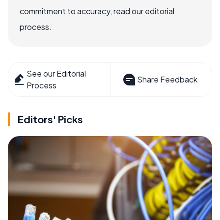
commitment to accuracy, read our editorial
process.
See our Editorial
Share Feedback
Process
Editors' Picks