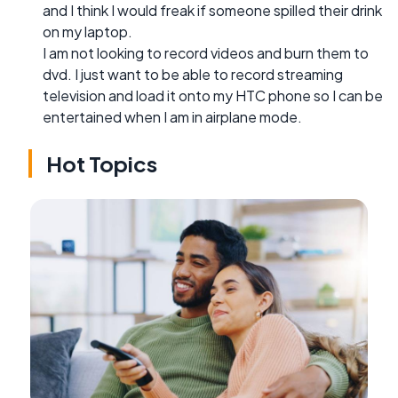
and I think I would freak if someone spilled their drink
on my laptop.
I am not looking to record videos and burn them to
dvd. I just want to be able to record streaming
television and load it onto my HTC phone so I can be
entertained when I am in airplane mode.
Hot Topics