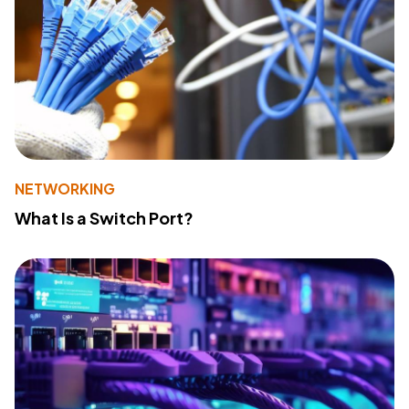
NETWORKING
What Is a Switch Port?