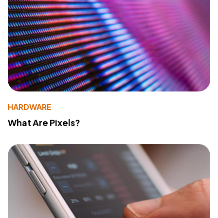
HARDWARE
What Are Pixels?