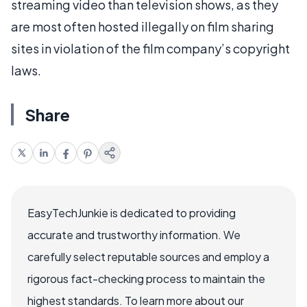
streaming video than television shows, as they
are most often hosted illegally on film sharing
sites in violation of the film company’s copyright
laws.
Share
EasyTechJunkie is dedicated to providing
accurate and trustworthy information. We
carefully select reputable sources and employ a
rigorous fact-checking process to maintain the
highest standards. To learn more about our