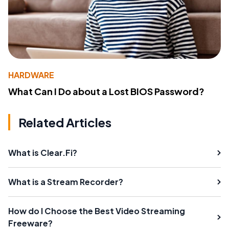
HARDWARE
What Can I Do about a Lost BIOS Password?
Related Articles
What is Clear.Fi?
What is a Stream Recorder?
How do I Choose the Best Video Streaming
Freeware?