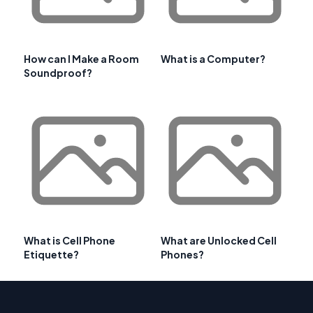
How can I Make a Room
What is a Computer?
Soundproof?
What is Cell Phone
What are Unlocked Cell
Etiquette?
Phones?