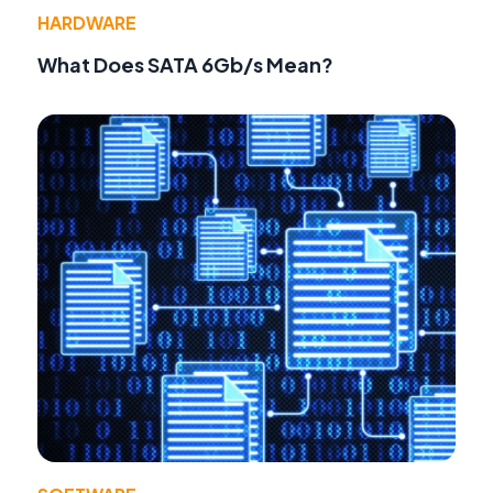
HARDWARE
What Does SATA 6Gb/s Mean?