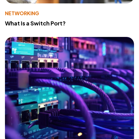
NETWORKING
What Is a Switch Port?