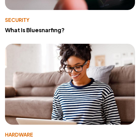
SECURITY
What Is Bluesnarfing?
HARDWARE