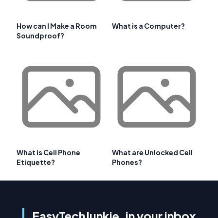
How can I Make a Room
What is a Computer?
Soundproof?
What is Cell Phone
What are Unlocked Cell
Etiquette?
Phones?
EasyTechJunkie, in your inbox