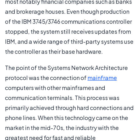
most notably financial companies such as banks
and brokerage houses. Even though production
of the IBM 3745/3746 communications controller
stopped, the system still receives updates from
IBM, and a wide range of third-party systems use
the controller as their base hardware.
The point of the Systems Network Architecture
protocol was the connection of
mainframe
computers with other mainframes and
communication terminals. This process was
primarily achieved through hard connections and
phone lines. When this technology came on the
market in the mid-70s, the industry with the
greatest need for fast and reliable