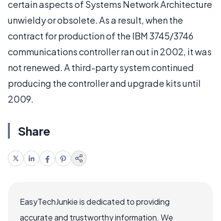
certain aspects of Systems Network Architecture
unwieldy or obsolete. As a result, when the
contract for production of the IBM 3745/3746
communications controller ran out in 2002, it was
not renewed. A third-party system continued
producing the controller and upgrade kits until
2009.
Share
EasyTechJunkie is dedicated to providing
accurate and trustworthy information. We