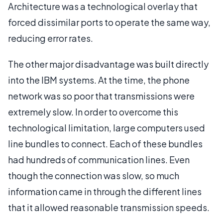
Architecture was a technological overlay that
forced dissimilar ports to operate the same way,
reducing error rates.
The other major disadvantage was built directly
into the IBM systems. At the time, the phone
network was so poor that transmissions were
extremely slow. In order to overcome this
technological limitation, large computers used
line bundles to connect. Each of these bundles
had hundreds of communication lines. Even
though the connection was slow, so much
information came in through the different lines
that it allowed reasonable transmission speeds.