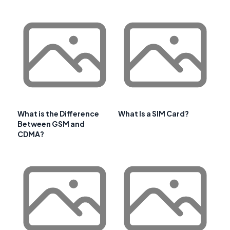
What is the Difference
What Is a SIM Card?
Between GSM and
CDMA?