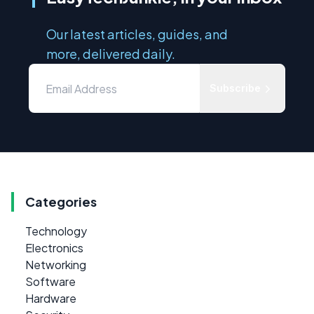
Our latest articles, guides, and
more, delivered daily.
Subscribe
Categories
Technology
Electronics
Networking
Software
Hardware