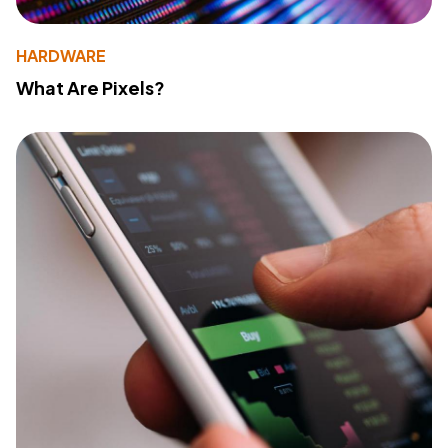
HARDWARE
What Are Pixels?