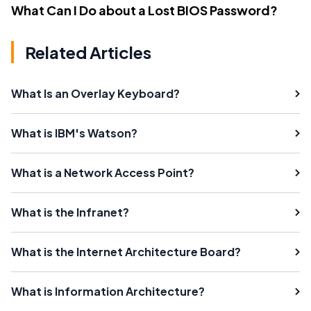
What Can I Do about a Lost BIOS Password?
Related Articles
What Is an Overlay Keyboard?
What is IBM's Watson?
What is a Network Access Point?
What is the Infranet?
What is the Internet Architecture Board?
What is Information Architecture?