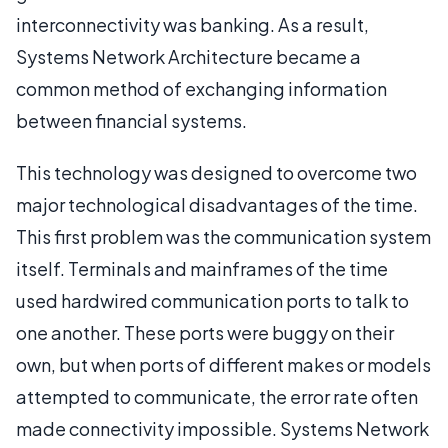
interconnectivity was banking. As a result,
Systems Network Architecture became a
common method of exchanging information
between financial systems.
This technology was designed to overcome two
major technological disadvantages of the time.
This first problem was the communication system
itself. Terminals and mainframes of the time
used hardwired communication ports to talk to
one another. These ports were buggy on their
own, but when ports of different makes or models
attempted to communicate, the error rate often
made connectivity impossible. Systems Network