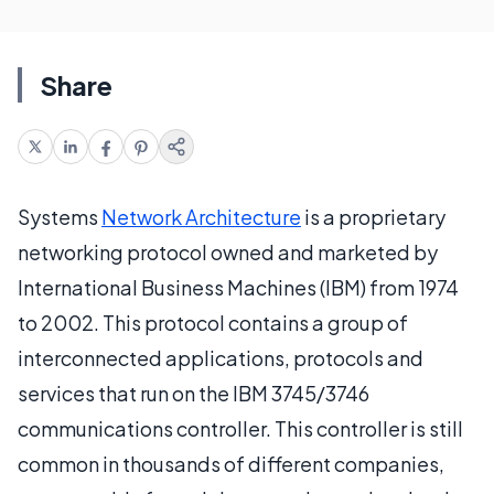
Share
Systems
Network Architecture
is a proprietary
networking protocol owned and marketed by
International Business Machines (IBM) from 1974
to 2002. This protocol contains a group of
interconnected applications, protocols and
services that run on the IBM 3745/3746
communications controller. This controller is still
common in thousands of different companies,