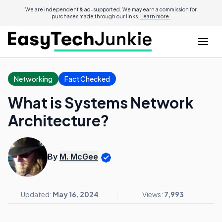
We are independent & ad-supported. We may earn a commission for
purchases made through our links.
Learn more.
Networking
Fact Checked
What is Systems Network
Architecture?
By
M. McGee
Updated:
May 16, 2024
Views:
7,993