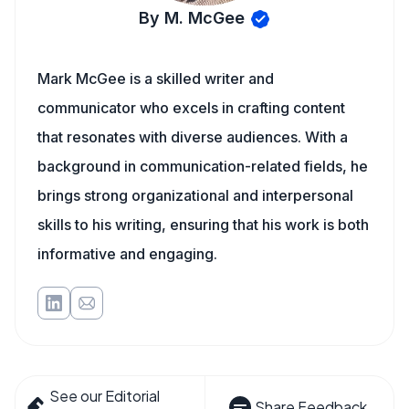
By M. McGee
Mark McGee is a skilled writer and
communicator who excels in crafting content
that resonates with diverse audiences. With a
background in communication-related fields, he
brings strong organizational and interpersonal
skills to his writing, ensuring that his work is both
informative and engaging.
See our Editorial
Share Feedback