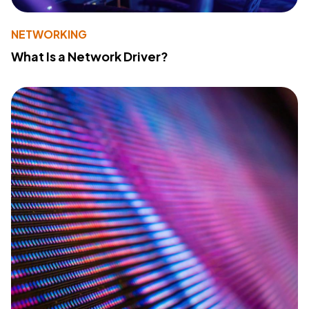
NETWORKING
What Is a Network Driver?