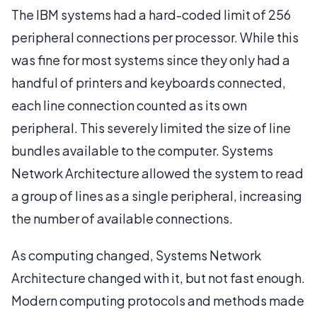
The IBM systems had a hard-coded limit of 256
peripheral connections per processor. While this
was fine for most systems since they only had a
handful of printers and keyboards connected,
each line connection counted as its own
peripheral. This severely limited the size of line
bundles available to the computer. Systems
Network Architecture allowed the system to read
a group of lines as a single peripheral, increasing
the number of available connections.
As computing changed, Systems Network
Architecture changed with it, but not fast enough.
Modern computing protocols and methods made