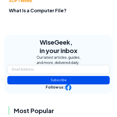
SOFTWARE
What Is a Computer File?
WiseGeek,
in your inbox
Our latest articles, guides,
and more, delivered daily.
Subscribe
Follow us:
Most Popular