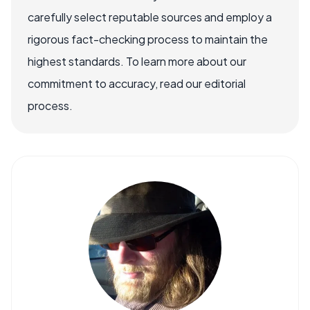
carefully select reputable sources and employ a
rigorous fact-checking process to maintain the
highest standards. To learn more about our
commitment to accuracy, read our editorial
process.