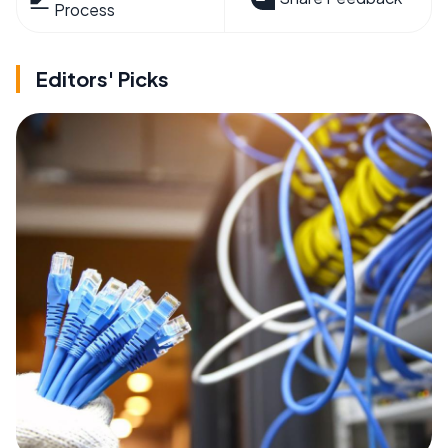
Process
Editors' Picks