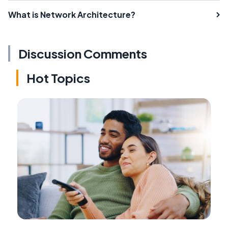
What is Network Architecture?
Discussion Comments
Hot Topics