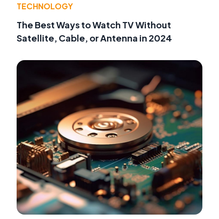
TECHNOLOGY
The Best Ways to Watch TV Without
Satellite, Cable, or Antenna in 2024