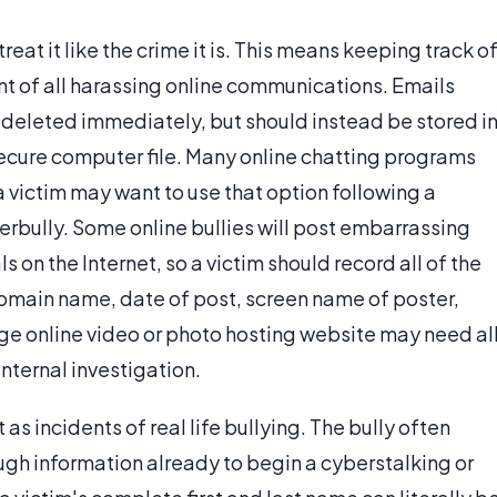
treat it like the crime it is. This means keeping track o
 of all harassing online communications. Emails
 deleted immediately, but should instead be stored i
secure computer file. Many online chatting programs
a victim may want to use that option following a
berbully. Some online bullies will post embarrassing
 on the Internet, so a victim should record all of the
domain name, date of post, screen name of poster,
rge online video or photo hosting website may need al
internal investigation.
 as incidents of real life bullying. The bully often
ugh information already to begin a cyberstalking or