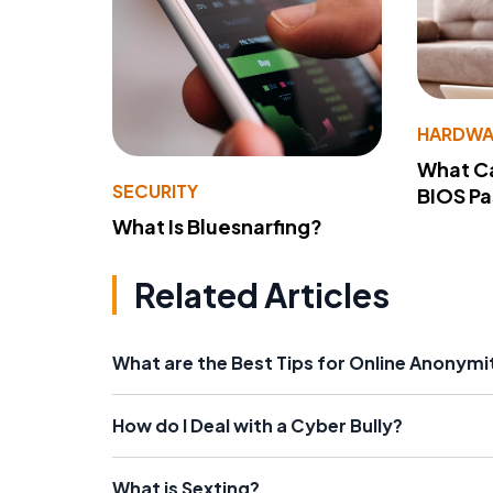
HARDWA
What Ca
SECURITY
BIOS P
What Is Bluesnarfing?
Related Articles
What are the Best Tips for Online Anonymi
How do I Deal with a Cyber Bully?
What is Sexting?