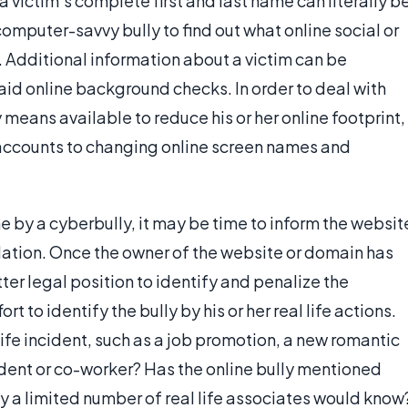
victim's complete first and last name can literally b
mputer-savvy bully to find out what online social or
. Additional information about a victim can be
aid online background checks. In order to deal with
 means available to reduce his or her online footprint,
l accounts to changing online screen names and
ne by a cyberbully, it may be time to inform the websit
olation. Once the owner of the website or domain has
ter legal position to identify and penalize the
t to identify the bully by his or her real life actions.
 life incident, such as a job promotion, a new romantic
tudent or co-worker? Has the online bully mentioned
ly a limited number of real life associates would know