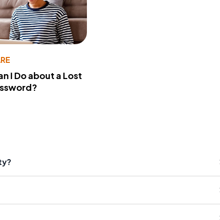
RE
n I Do about a Lost
assword?
ty?