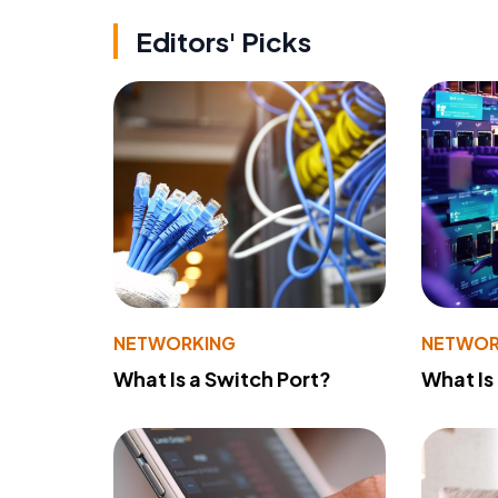
Editors' Picks
NETWORKING
NETWOR
What Is a Switch Port?
What Is