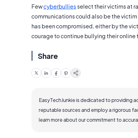
Few
cyberbullies
select their victims at 
communications could also be the victim 
has been compromised, either by the victi
courage to continue bullying their online 
Share
EasyTechJunkie is dedicated to providing a
reputable sources and employ a rigorous fa
learn more about our commitment to accuracy