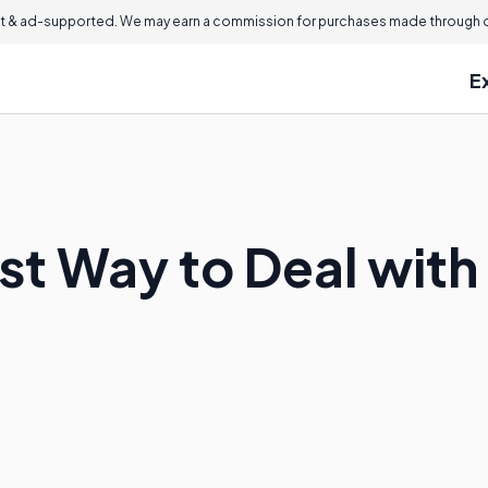
 & ad-supported. We may earn a commission for purchases made through ou
E
st Way to Deal with