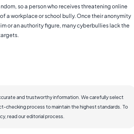
random, so a person who receives threatening online
of a workplace or school bully. Once their anonymity
m or an authority figure, many cyberbullies lack the
targets.
ccurate and trustworthy information. We carefully select
ct-checking process to maintain the highest standards. To
, read our editorial process.