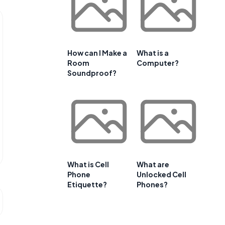
How can I Make a
What is a
Room
Computer?
Soundproof?
What is Cell
What are
Phone
Unlocked Cell
Etiquette?
Phones?