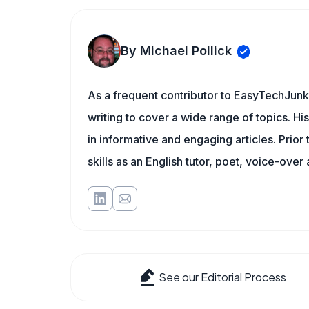
By Michael Pollick
As a frequent contributor to EasyTechJunki
writing to cover a wide range of topics. His
in informative and engaging articles. Prior
skills as an English tutor, poet, voice-over a
See our Editorial Process