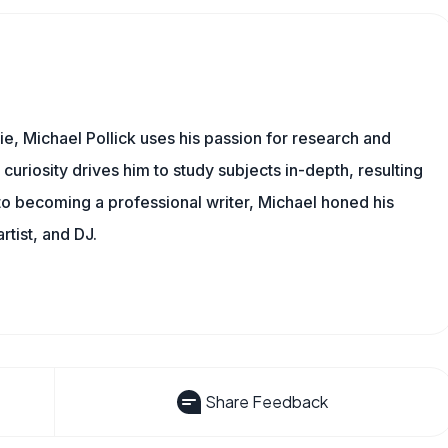
e, Michael Pollick uses his passion for research and
 curiosity drives him to study subjects in-depth, resulting
 to becoming a professional writer, Michael honed his
rtist, and DJ.
Share Feedback