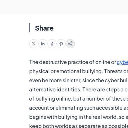
Share
The destructive practice of online or
cybe
physical or emotional bullying. Threats 
even be more sinister, since the cyber b
alternative identities. There are steps a
of bullying online, but a number of these 
account or eliminating such accessible ac
begins with bullying in the real world, so
keep both worlds as separate as possibl