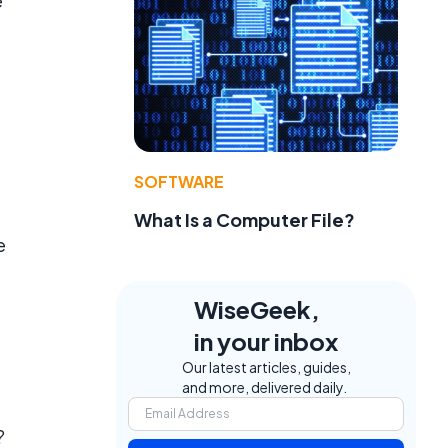
e
SOFTWARE
What Is a Computer File?
e
WiseGeek,
in your inbox
Our latest articles, guides,
and more, delivered daily.
?