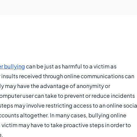
r bullying
can be just as harmful to a victim as
or insults received through online communications can
ully may have the advantage of anonymity or
 computer user can take to prevent or reduce incidents
steps may involve restricting access to an online socia
counts altogether. In many cases, bullying online
 a victim may have to take proactive steps in order to
e.