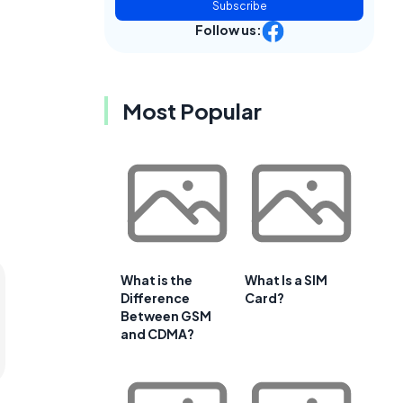
Subscribe
Follow us:
Most Popular
What is the
What Is a SIM
Difference
Card?
Between GSM
and CDMA?