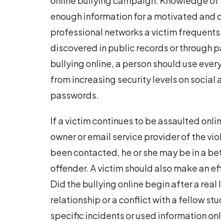
online bullying campaign. Knowledge of a 
enough information for a motivated and co
professional networks a victim frequents
discovered in public records or through p
bullying online, a person should use every
from increasing security levels on socia
passwords.
If a victim continues to be assaulted onli
owner or email service provider of the vi
been contacted, he or she may be in a bet
offender. A victim should also make an effor
Did the bullying online begin after a real
relationship or a conflict with a fellow s
specific incidents or used information on