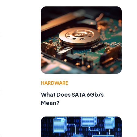
f
n
HARDWARE
l
What Does SATA 6Gb/s
Mean?