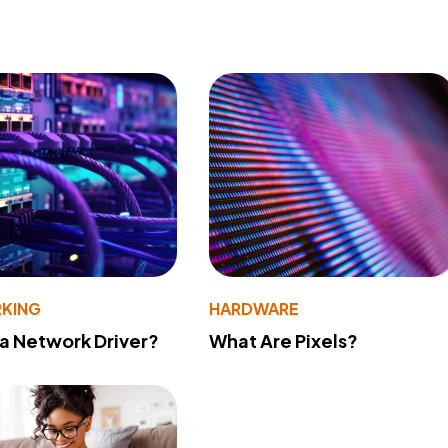
KING
HARDWARE
 a Network Driver?
What Are Pixels?