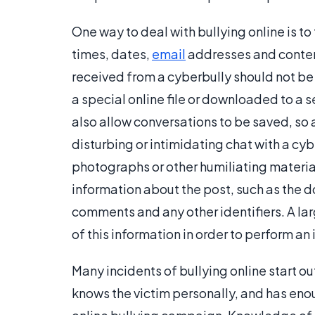
One way to deal with bullying online is to 
times, dates,
email
addresses and content
received from a cyberbully should not be
a special online file or downloaded to a 
also allow conversations to be saved, so 
disturbing or intimidating chat with a cy
photographs or other humiliating materials
information about the post, such as the 
comments and any other identifiers. A la
of this information in order to perform an 
Many incidents of bullying online start out
knows the victim personally, and has eno