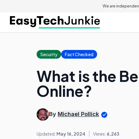
We are independent
Security
Fact Checked
What is the Be
Online?
By
Michael Pollick
Updated:
May 16, 2024
Views:
6,263