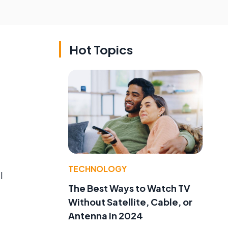
Hot Topics
TECHNOLOGY
l
The Best Ways to Watch TV
Without Satellite, Cable, or
Antenna in 2024