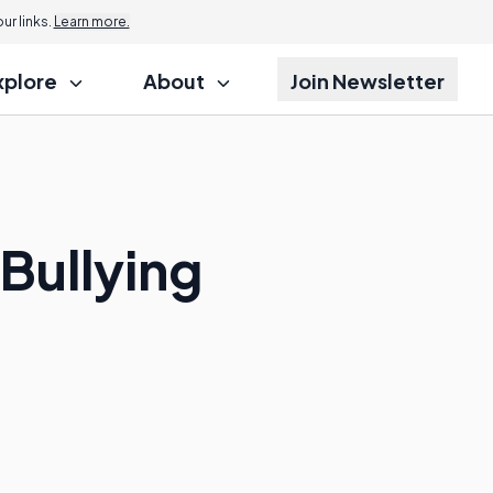
r links.
Learn more.
xplore
About
Join Newsletter
 Bullying