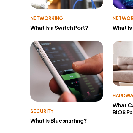
NETWORKING
NETWOR
What Is a Switch Port?
What Is
HARDWA
What Ca
SECURITY
BIOS P
What Is Bluesnarfing?