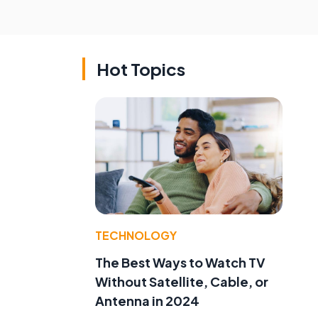
Hot Topics
TECHNOLOGY
The Best Ways to Watch TV
Without Satellite, Cable, or
Antenna in 2024