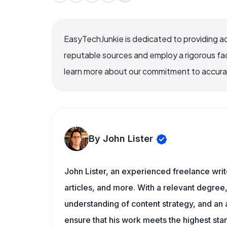
EasyTechJunkie is dedicated to providing a
reputable sources and employ a rigorous fa
learn more about our commitment to accuracy
By John Lister
John Lister, an experienced freelance writ
articles, and more. With a relevant degree,
understanding of content strategy, and an ab
ensure that his work meets the highest sta