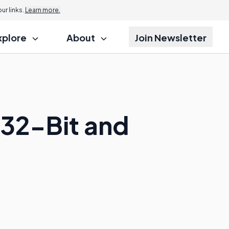
r links.
Learn more.
xplore
About
Join Newsletter
 32-Bit and