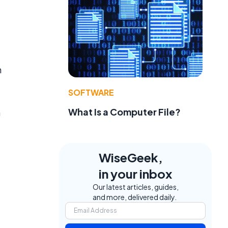
h
SOFTWARE
What Is a Computer File?
h
WiseGeek,
in your inbox
Our latest articles, guides,
and more, delivered daily.