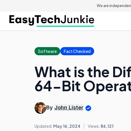
We are independent
Software
Fact Checked
What is the D
64-Bit Opera
By
John Lister
Updated:
May 16, 2024
Views:
86,121