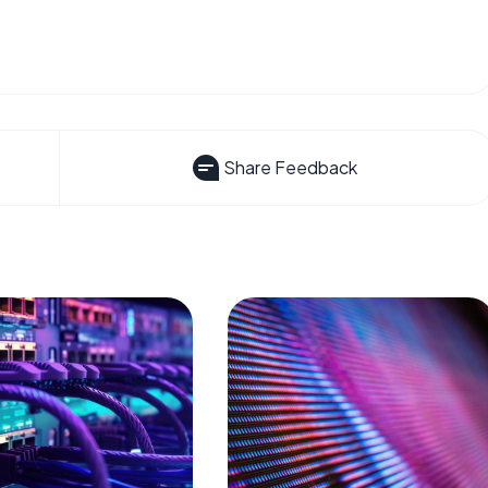
Share Feedback