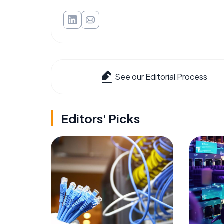
See our Editorial Process
Editors' Picks