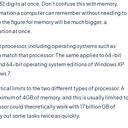
2 digits at once. Don’t confuse this with memory,
ormation a computer can remember without needing to
e the figure for memory will be much bigger, a
ation at once.
t processor, including operating systems such as
to match that processor. The same applies to 64-bit
nd 64-bit operating system editions of Windows XP
ws 7.
cal limits to the two different types of processor. A
ximum of 4GB of memory, and this is usually limited t
or could theoretically work with 17 billion GB of
y out some tasks twice as quickly.