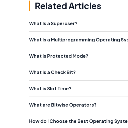
Related Articles
What Is a Superuser?
What Is a Multiprogramming Operating S
What is Protected Mode?
What is a Check Bit?
What is Slot Time?
What are Bitwise Operators?
How do I Choose the Best Operating Syst