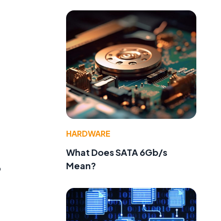
HARDWARE
What Does SATA 6Gb/s
Mean?
o