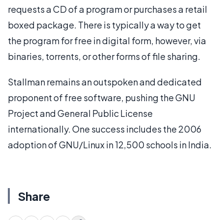
requests a CD of a program or purchases a retail
boxed package. There is typically a way to get
the program for free in digital form, however, via
binaries, torrents, or other forms of file sharing.
Stallman remains an outspoken and dedicated
proponent of free software, pushing the GNU
Project and General Public License
internationally. One success includes the 2006
adoption of GNU/Linux in 12,500 schools in India.
Share