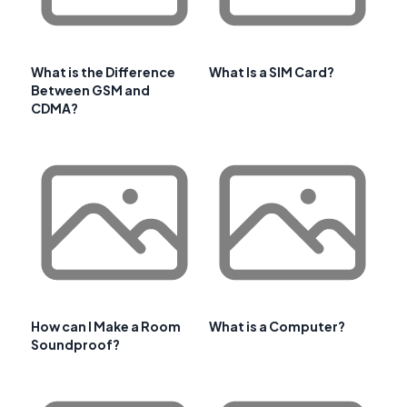
What is the Difference
What Is a SIM Card?
Between GSM and
CDMA?
How can I Make a Room
What is a Computer?
Soundproof?