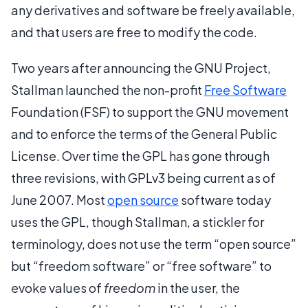
any derivatives and software be freely available,
and that users are free to modify the code.
Two years after announcing the GNU Project,
Stallman launched the non-profit
Free Software
Foundation (FSF) to support the GNU movement
and to enforce the terms of the General Public
License. Over time the GPL has gone through
three revisions, with GPLv3 being current as of
June 2007. Most
open source
software today
uses the GPL, though Stallman, a stickler for
terminology, does not use the term “open source”
but “freedom software” or “free software” to
evoke values of
freedom
in the user, the