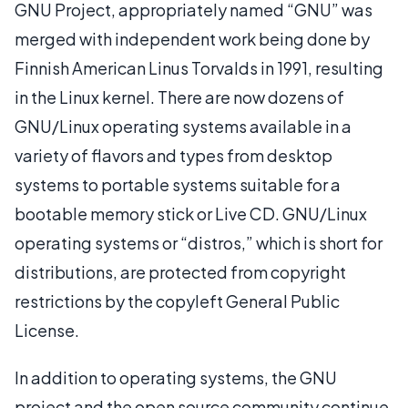
GNU Project, appropriately named “GNU” was
merged with independent work being done by
Finnish American Linus Torvalds in 1991, resulting
in the Linux kernel. There are now dozens of
GNU/Linux operating systems available in a
variety of flavors and types from desktop
systems to portable systems suitable for a
bootable memory stick or Live CD. GNU/Linux
operating systems or “distros,” which is short for
distributions, are protected from copyright
restrictions by the copyleft General Public
License.
In addition to operating systems, the GNU
project and the open source community continue