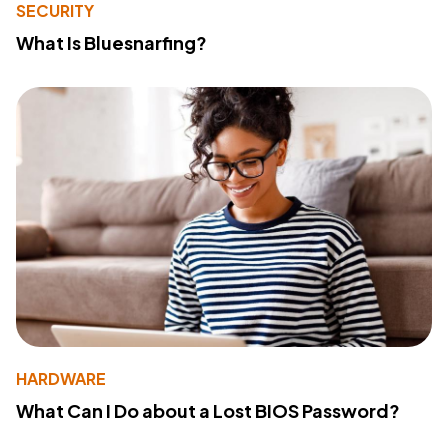
SECURITY
What Is Bluesnarfing?
HARDWARE
What Can I Do about a Lost BIOS Password?