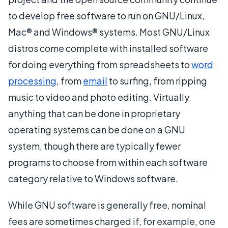
to develop free software to run on GNU/Linux,
Mac® and Windows® systems. Most GNU/Linux
distros come complete with installed software
for doing everything from spreadsheets to
word
processing
, from
email
to surfing, from ripping
music to video and photo editing. Virtually
anything that can be done in proprietary
operating systems can be done on a GNU
system, though there are typically fewer
programs to choose from within each software
category relative to Windows software.
While GNU software is generally free, nominal
fees are sometimes charged if, for example, one