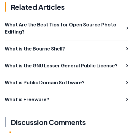
Related Articles
What Are the Best Tips for Open Source Photo
Editing?
What is the Bourne Shell?
What is the GNU Lesser General Public License?
What is Public Domain Software?
What is Freeware?
Discussion Comments