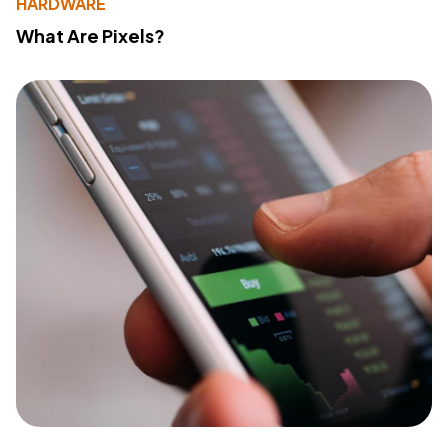
HARDWARE
What Are Pixels?