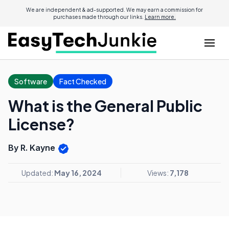
We are independent & ad-supported. We may earn a commission for
purchases made through our links.
Learn more.
Software
Fact Checked
What is the General Public
License?
By R. Kayne
Updated:
May 16, 2024
Views:
7,178