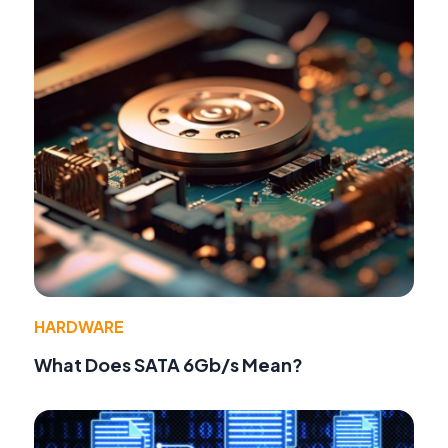
HARDWARE
What Does SATA 6Gb/s Mean?