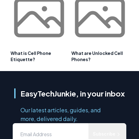
What is Cell Phone
What are Unlocked Cell
Etiquette?
Phones?
EasyTechJunkie, in your inbox
Our latest articles, guides, and
more, delivered daily.
Subscribe