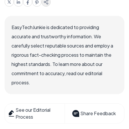
EasyTechJunkie is dedicated to providing
accurate and trustworthy information. We
carefully select reputable sources and employ a
rigorous fact-checking process to maintain the
highest standards. To learn more about our
commitment to accuracy, read our editorial
process.
See our Editorial
Share Feedback
Process