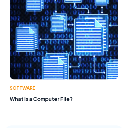
SOFTWARE
What Is a Computer File?