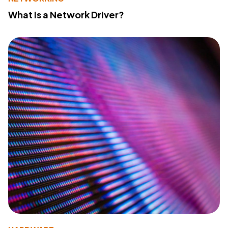
What Is a Network Driver?