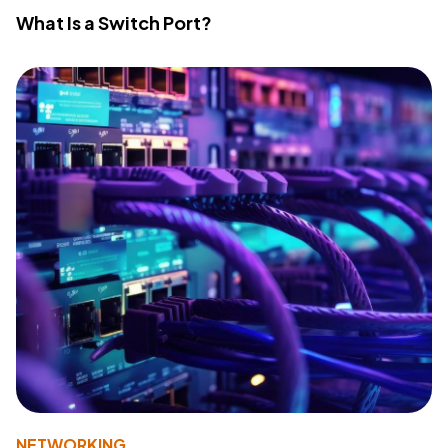
What Is a Switch Port?
NETWORKING