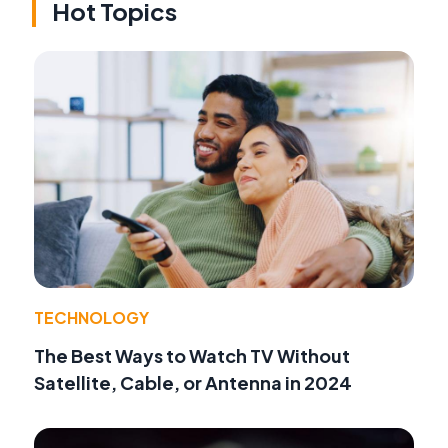
Hot Topics
TECHNOLOGY
The Best Ways to Watch TV Without
Satellite, Cable, or Antenna in 2024