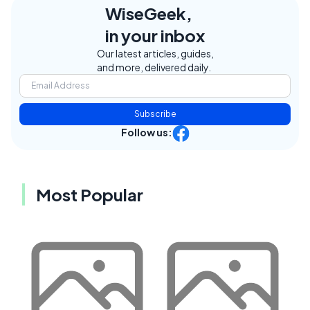
WiseGeek,
in your inbox
Our latest articles, guides,
and more, delivered daily.
Subscribe
Follow us:
Most Popular