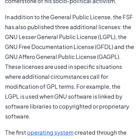
cornerstone of his socio-political activism.
In addition to the General Public License, the FSF
has also published three additional licenses: the
GNU Lesser General Public License (LGPL), the
GNU Free Documentation License (GFDL) and the
GNU Affero General Public License (GAGPL).
These licenses are used in specific situations
where additional circumstances call for
modification of GPL terms. For example, the
LGPL is used when GNU software is linked by
software libraries to copyrighted or proprietary
software.
The first
operating system
created through the