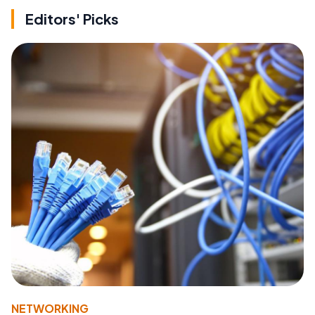
Editors' Picks
NETWORKING