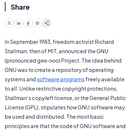
Share
In September 1983, freedom activist Richard
Stallman, then of MIT, announced the GNU
(pronounced gee-noo) Project. The idea behind
GNU was to create a repository of operating
systems and
software programs
freely available
to all. Unlike restrictive copyright protections,
Stallman’s
copyleft
license, or the General Public
License (GPL), stipulates how GNU software may
be used and distributed. The most basic
principles are that the code of GNU software and