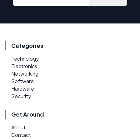
Categories
Technology
Electronics
Networking
Software
Hardware
Security
Get Around
About
Contact