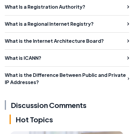
What Is a Registration Authority?
What is a Regional Internet Registry?
What is the Internet Architecture Board?
What is ICANN?
What is the Difference Between Public and Private
IP Addresses?
Discussion Comments
Hot Topics