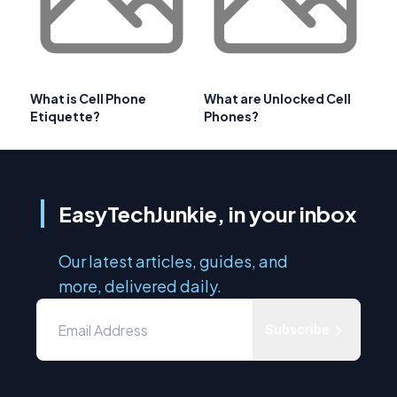
What is Cell Phone
What are Unlocked Cell
Etiquette?
Phones?
EasyTechJunkie, in your inbox
Our latest articles, guides, and
more, delivered daily.
Subscribe