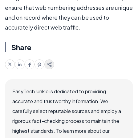
ensure that web numbering addresses are unique
and on record where they can be used to
accurately direct web traffic.
Share
EasyTechJunkie is dedicated to providing
accurate and trustworthy information. We
carefully select reputable sources and employ a
rigorous fact-checking process to maintain the
highest standards. To learn more about our