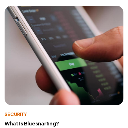
SECURITY
What Is Bluesnarfing?