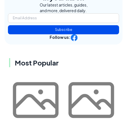
Our latest articles, guides,
and more, delivered daily.
Subscribe
Follow us:
Most Popular