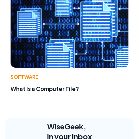
SOFTWARE
What Is a Computer File?
WiseGeek,
in your inbox