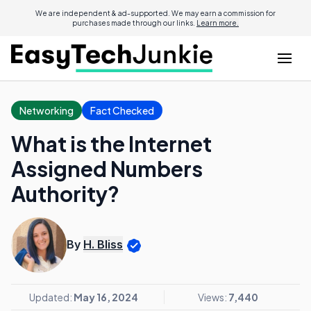
We are independent & ad-supported. We may earn a commission for
purchases made through our links.
Learn more.
Networking
Fact Checked
What is the Internet
Assigned Numbers
Authority?
By
H. Bliss
Updated:
May 16, 2024
Views:
7,440