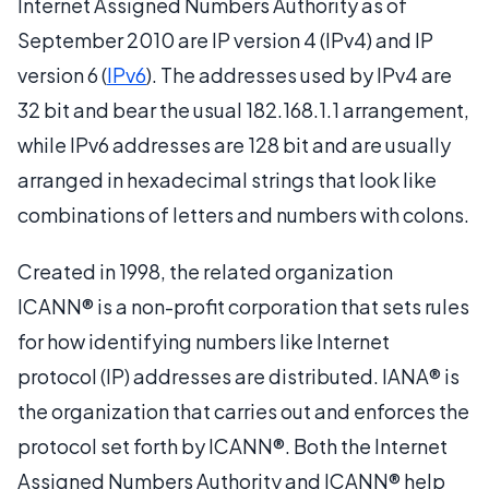
Internet Assigned Numbers Authority as of
September 2010 are IP version 4 (IPv4) and IP
version 6 (
IPv6
). The addresses used by IPv4 are
32 bit and bear the usual 182.168.1.1 arrangement,
while IPv6 addresses are 128 bit and are usually
arranged in hexadecimal strings that look like
combinations of letters and numbers with colons.
Created in 1998, the related organization
ICANN® is a non-profit corporation that sets rules
for how identifying numbers like Internet
protocol (IP) addresses are distributed. IANA® is
the organization that carries out and enforces the
protocol set forth by ICANN®. Both the Internet
Assigned Numbers Authority and ICANN® help