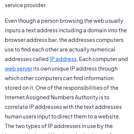
service provider.
Even though a person browsing the web usually
inputs a text address including a domain into the
browser address bar, the addresses computers
use to find each other are actually numerical
addresses called
IP address
. Each computer and
web server
its own unique IP address through
which other computers can find information
stored on it. One of the responsibilities of the
Internet Assigned Numbers Authority is to
correlate IP addresses with the text addresses
human users input to direct them to a website.
The two types of IP addresses in use by the