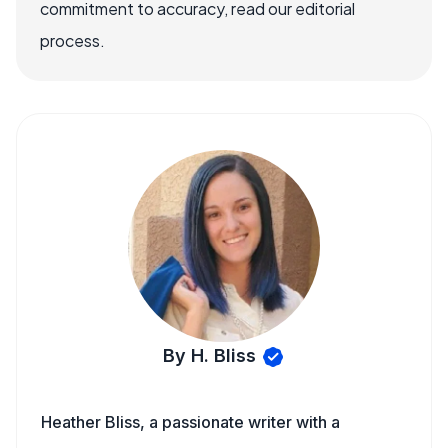
commitment to accuracy, read our editorial
process.
By H. Bliss
Heather Bliss, a passionate writer with a