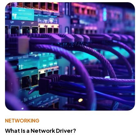
NETWORKING
What Is a Network Driver?