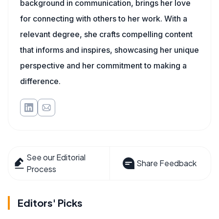
background in communication, brings her love
for connecting with others to her work. With a
relevant degree, she crafts compelling content
that informs and inspires, showcasing her unique
perspective and her commitment to making a
difference.
See our Editorial
Share Feedback
Process
Editors' Picks