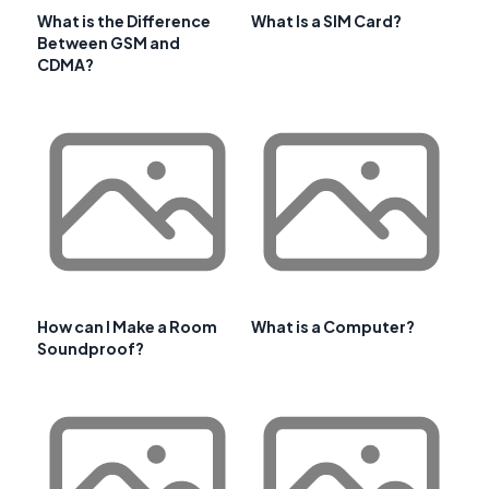
What is the Difference
What Is a SIM Card?
Between GSM and
CDMA?
How can I Make a Room
What is a Computer?
Soundproof?