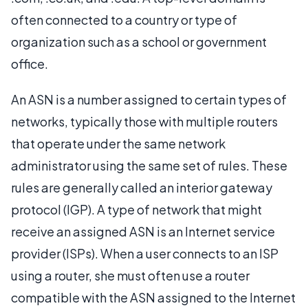
often connected to a country or type of
organization such as a school or government
office.
An ASN is a number assigned to certain types of
networks, typically those with multiple routers
that operate under the same network
administrator using the same set of rules. These
rules are generally called an interior gateway
protocol (IGP). A type of network that might
receive an assigned ASN is an Internet service
provider (ISPs). When a user connects to an ISP
using a router, she must often use a router
compatible with the ASN assigned to the Internet