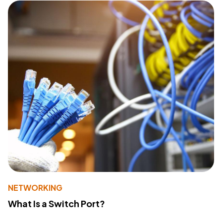
NETWORKING
What Is a Switch Port?