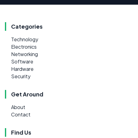
Categories
Technology
Electronics
Networking
Software
Hardware
Security
Get Around
About
Contact
Find Us