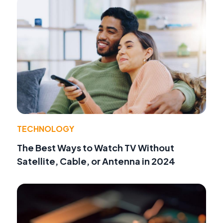
TECHNOLOGY
The Best Ways to Watch TV Without
Satellite, Cable, or Antenna in 2024