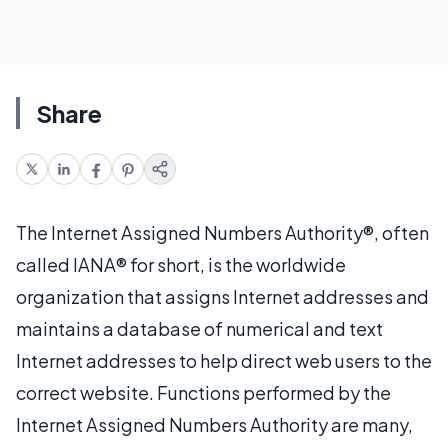
Share
The Internet Assigned Numbers Authority®, often
called IANA® for short, is the worldwide
organization that assigns Internet addresses and
maintains a database of numerical and text
Internet addresses to help direct web users to the
correct website. Functions performed by the
Internet Assigned Numbers Authority are many,