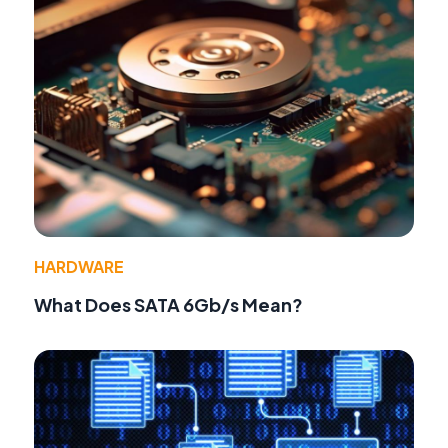
HARDWARE
What Does SATA 6Gb/s Mean?