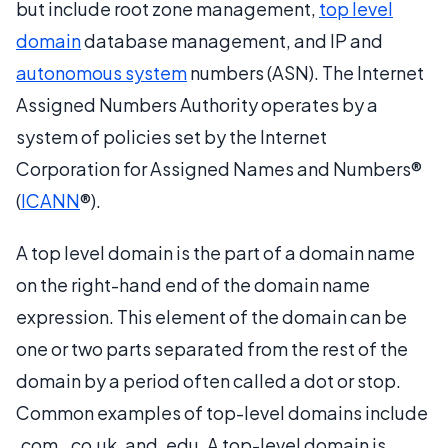
but include root zone management,
top level
domain
database management, and IP and
autonomous system
numbers (ASN). The Internet
Assigned Numbers Authority operates by a
system of policies set by the Internet
Corporation for Assigned Names and Numbers®
(
ICANN
®).
A top level domain is the part of a domain name
on the right-hand end of the domain name
expression. This element of the domain can be
one or two parts separated from the rest of the
domain by a period often called a dot or stop.
Common examples of top-level domains include
.com, .co.uk, and .edu. A top-level domain is