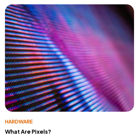
HARDWARE
What Are Pixels?