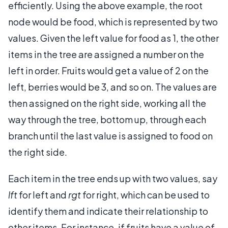
efficiently. Using the above example, the root
node would be food, which is represented by two
values. Given the left value for food as 1, the other
items in the tree are assigned a number on the
left in order. Fruits would get a value of 2 on the
left, berries would be 3, and so on. The values are
then assigned on the right side, working all the
way through the tree, bottom up, through each
branch until the last value is assigned to food on
the right side.
Each item in the tree ends up with two values, say
lft
for left and
rgt
for right, which can be used to
identify them and indicate their relationship to
other items. For instance, if fruits have a value of