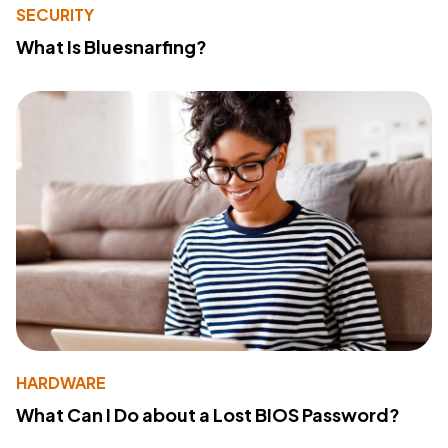
SECURITY
What Is Bluesnarfing?
HARDWARE
What Can I Do about a Lost BIOS Password?