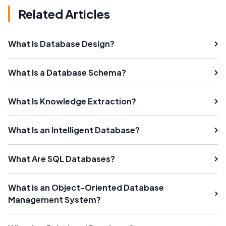
Related Articles
What Is Database Design?
What Is a Database Schema?
What Is Knowledge Extraction?
What Is an Intelligent Database?
What Are SQL Databases?
What is an Object-Oriented Database
Management System?