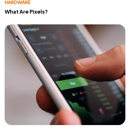
HARDWARE
What Are Pixels?