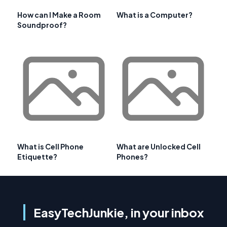
How can I Make a Room
What is a Computer?
Soundproof?
What is Cell Phone
What are Unlocked Cell
Etiquette?
Phones?
EasyTechJunkie, in your inbox