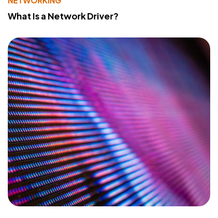
NETWORKING
What Is a Network Driver?