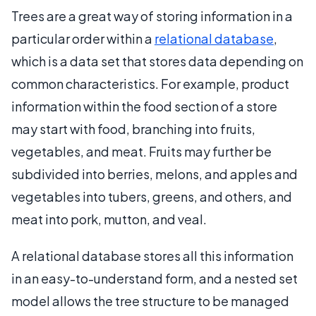
Trees are a great way of storing information in a
particular order within a
relational database
,
which is a data set that stores data depending on
common characteristics. For example, product
information within the food section of a store
may start with food, branching into fruits,
vegetables, and meat. Fruits may further be
subdivided into berries, melons, and apples and
vegetables into tubers, greens, and others, and
meat into pork, mutton, and veal.
A relational database stores all this information
in an easy-to-understand form, and a nested set
model allows the tree structure to be managed