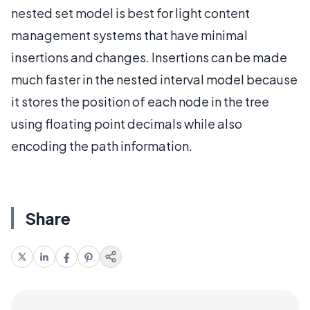
nested set model is best for light content
management systems that have minimal
insertions and changes. Insertions can be made
much faster in the nested interval model because
it stores the position of each node in the tree
using floating point decimals while also
encoding the path information.
Share