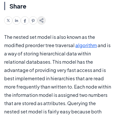
Share
The nested set model is also known as the
modified preorder tree traversal
algorithm
and is
a way of storing hierarchical data within
relational databases. This model has the
advantage of providing very fast access and is
best implemented in hierarchies that are read
more frequently than written to. Each node within
the information model is assigned two numbers
that are stored as attributes. Querying the
nested set model is fairly easy because both