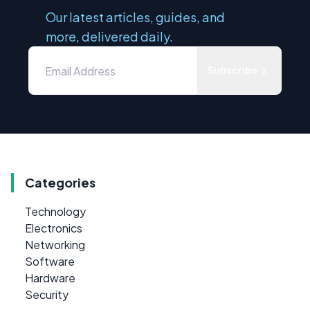
Our latest articles, guides, and
more, delivered daily.
Subscribe
Categories
Technology
Electronics
Networking
Software
Hardware
Security