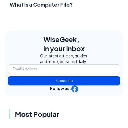
What Is a Computer File?
WiseGeek,
in your inbox
Our latest articles, guides,
and more, delivered daily.
Subscribe
Follow us:
Most Popular