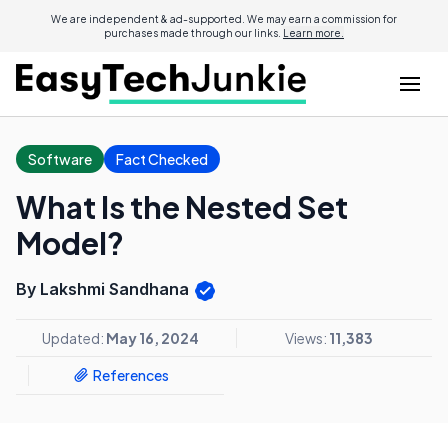
We are independent & ad-supported. We may earn a commission for
purchases made through our links.
Learn more.
Software
Fact Checked
What Is the Nested Set
Model?
By Lakshmi Sandhana
Updated:
May 16, 2024
Views:
11,383
References