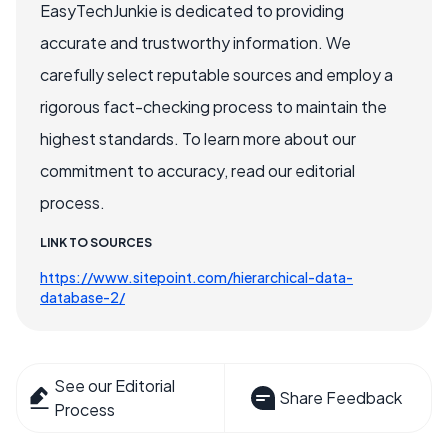
EasyTechJunkie is dedicated to providing
accurate and trustworthy information. We
carefully select reputable sources and employ a
rigorous fact-checking process to maintain the
highest standards. To learn more about our
commitment to accuracy, read our editorial
process.
LINK TO SOURCES
https://www.sitepoint.com/hierarchical-data-
database-2/
See our Editorial
Share Feedback
Process