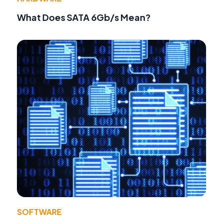
What Does SATA 6Gb/s Mean?
SOFTWARE