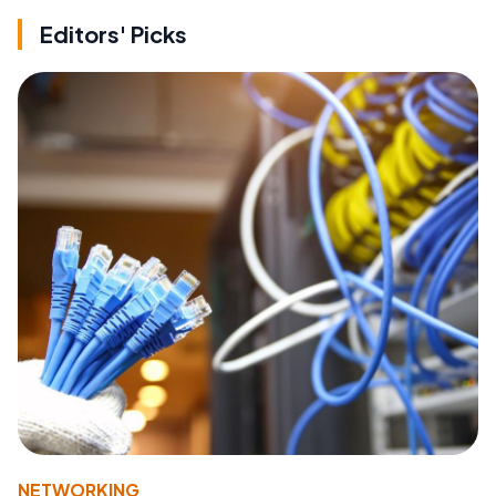
Editors' Picks
NETWORKING