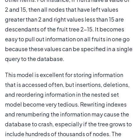
2 and 15, then all nodes that have left values
greater than 2 and right values less than 15 are
descendants of the fruit tree 2–15. It becomes
easy to pull out information on all fruits in one go
because these values can be specified in a single
query to the database.
This model is excellent for storing information
that is accessed often, but insertions, deletions,
and reordering information in the nested set
model become very tedious. Rewriting indexes
and renumbering the information may cause the
database to crash, especially if the tree grows to
include hundreds of thousands of nodes. The