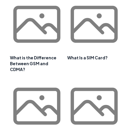
What is the Difference
What Is a SIM Card?
Between GSM and
CDMA?