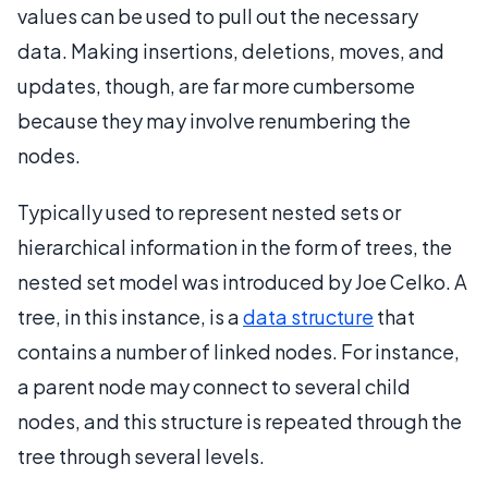
values can be used to pull out the necessary
data. Making insertions, deletions, moves, and
updates, though, are far more cumbersome
because they may involve renumbering the
nodes.
Typically used to represent nested sets or
hierarchical information in the form of trees, the
nested set model was introduced by Joe Celko. A
tree, in this instance, is a
data structure
that
contains a number of linked nodes. For instance,
a parent node may connect to several child
nodes, and this structure is repeated through the
tree through several levels.