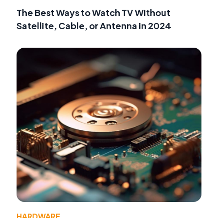
The Best Ways to Watch TV Without
Satellite, Cable, or Antenna in 2024
HARDWARE