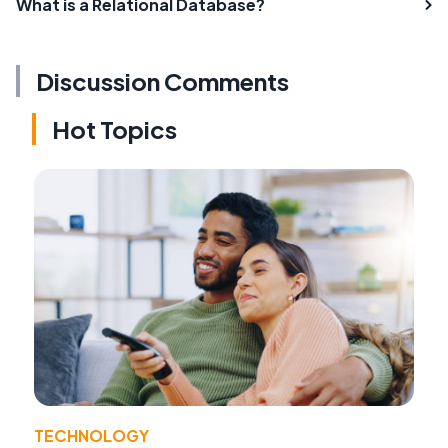
What is a Relational Database?
Discussion Comments
Hot Topics
TECHNOLOGY