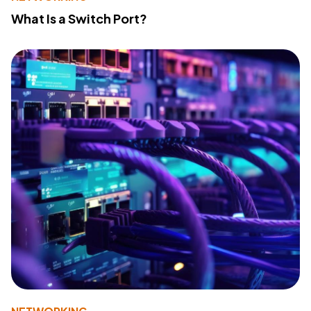
What Is a Switch Port?