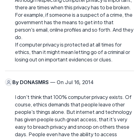
there are times when this privacy has to be broken.
For example, if someone is a suspect of a crime, the
government has the means to get into that
person's email, online profiles and so forth. And they
do.
If computer privacy is protected at all times for
ethics, than it might mean letting go of a criminal or
losing out on important evidences or clues.
By
DONASMRS
— On Jul 16, 2014
I don't think that 100% computer privacy exists. Of
course, ethics demands that people leave other
people's things alone. But internet and technology
has given people such great access, that it's very
easy to breach privacy and snoop on others these
days. People even have the ability to access