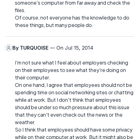
someone's computer from far away and check the
files.
Of course, not everyone has the knowledge to do
these things, but many people do.
By
TURQUOISE
— On Jul 15, 2014
I'm not sure what I feel about employers checking
on their employees to see what they're doing on
their computer.
On one hand, I agree that employees should not be
spending time on social networking sites or chatting
while at work. But I don't think that employees
should be under so much pressure about this issue
that they can't even check out the news or the
weather.
So I think that employees should have some privacy
while on their computer at work. But it might also be