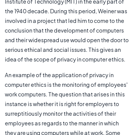
Institute of Technology (MIT) in the early part of
the 1940 decade. During this period, Weiner was
involved in a project that led him to come to the
conclusion that the development of computers
and their widespread use would open the door to
serious ethical and social issues. This gives an
idea of the scope of privacy in computer ethics.
An example of the application of privacy in
computer ethics is the monitoring of employees'
work computers. The question that arises in this
instance is whether it is right for employers to
surreptitiously monitor the activities of their
employees as regards to the manner in which
they are using computers while at work. Some