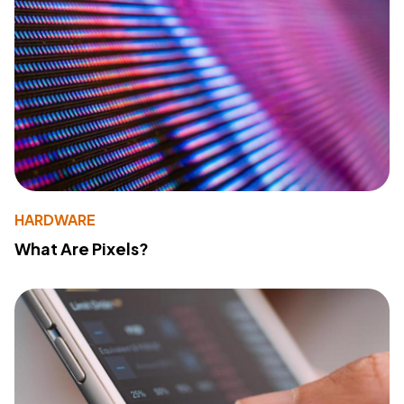
HARDWARE
What Are Pixels?