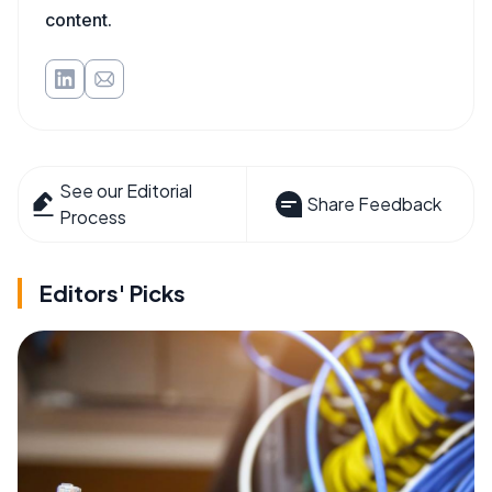
content.
See our Editorial
Share Feedback
Process
Editors' Picks