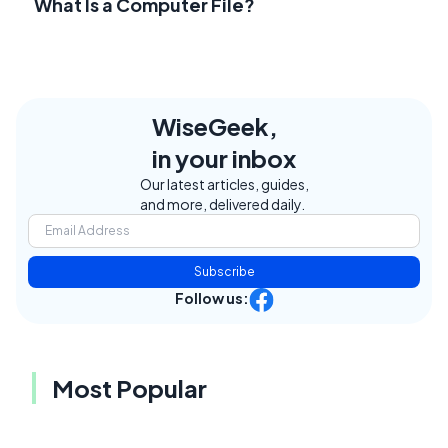
What Is a Computer File?
WiseGeek,
in your inbox
Our latest articles, guides,
and more, delivered daily.
Subscribe
Follow us:
Most Popular