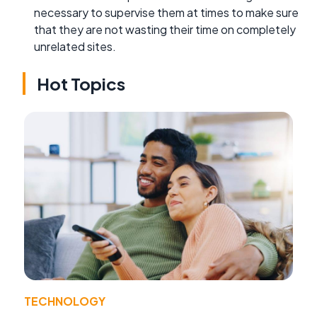
necessary to supervise them at times to make sure
that they are not wasting their time on completely
unrelated sites.
Hot Topics
TECHNOLOGY