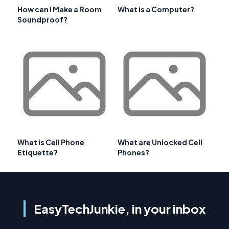
How can I Make a Room
What is a Computer?
Soundproof?
What is Cell Phone
What are Unlocked Cell
Etiquette?
Phones?
EasyTechJunkie, in your inbox