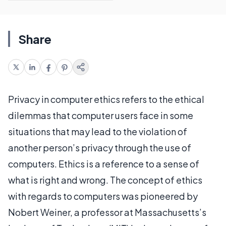
Share
Privacy in computer ethics refers to the ethical
dilemmas that computer users face in some
situations that may lead to the violation of
another person’s privacy through the use of
computers. Ethics is a reference to a sense of
what is right and wrong. The concept of ethics
with regards to computers was pioneered by
Nobert Weiner, a professor at Massachusetts’s