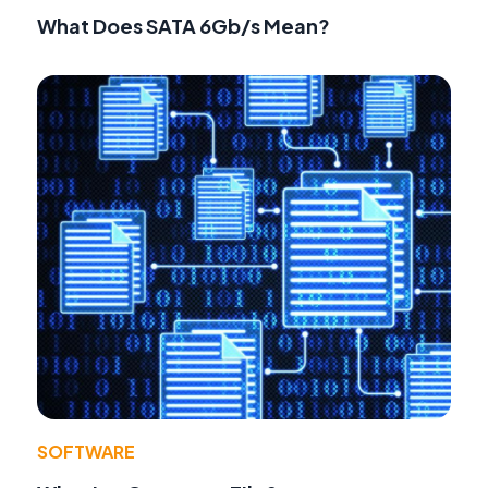
What Does SATA 6Gb/s Mean?
SOFTWARE