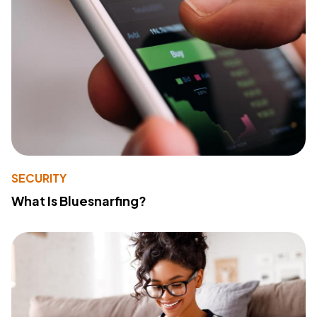
SECURITY
What Is Bluesnarfing?