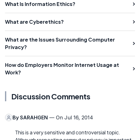
What Is Information Ethics?
What are Cyberethics?
What are the Issues Surrounding Computer
Privacy?
How do Employers Monitor Internet Usage at
Work?
Discussion Comments
By
SARAHGEN
— On Jul 16, 2014
This is a very sensitive and controversial topic.
Although respecting computer privacy is important,