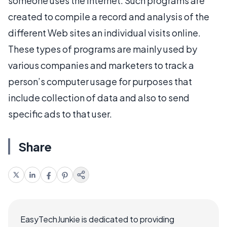
someone uses the Internet. Such programs are
created to compile a record and analysis of the
different Web sites an individual visits online.
These types of programs are mainly used by
various companies and marketers to track a
person’s computer usage for purposes that
include collection of data and also to send
specific ads to that user.
Share
EasyTechJunkie is dedicated to providing