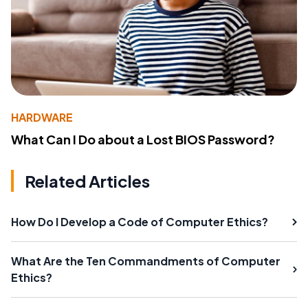
HARDWARE
What Can I Do about a Lost BIOS Password?
Related Articles
How Do I Develop a Code of Computer Ethics?
What Are the Ten Commandments of Computer
Ethics?