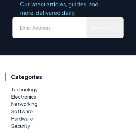
Our latest articles, guides, and
more, delivered daily.
Subscribe
Categories
Technology
Electronics
Networking
Software
Hardware
Security