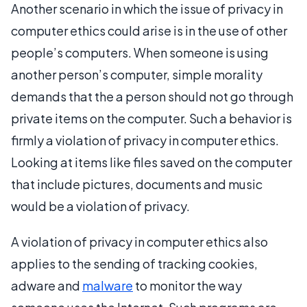
Another scenario in which the issue of privacy in
computer ethics could arise is in the use of other
people’s computers. When someone is using
another person’s computer, simple morality
demands that the a person should not go through
private items on the computer. Such a behavior is
firmly a violation of privacy in computer ethics.
Looking at items like files saved on the computer
that include pictures, documents and music
would be a violation of privacy.
A violation of privacy in computer ethics also
applies to the sending of tracking cookies,
adware and
malware
to monitor the way