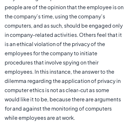
people are of the opinion that the employee is on
the company’s time, using the company’s
computers, and as such, should be engaged only
in company-related activities. Others feel that it
is an ethical violation of the privacy of the
employees for the company to initiate
procedures that involve spying on their
employees. In this instance, the answer to the
dilemma regarding the application of privacy in
computer ethics is not as clear-cut as some
would like it to be, because there are arguments
for and against the monitoring of computers
while employees are at work.