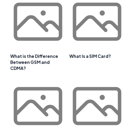
What is the Difference
What Is a SIM Card?
Between GSM and
CDMA?