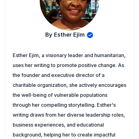
By Esther Ejim
Esther Ejim, a visionary leader and humanitarian,
uses her writing to promote positive change. As
the founder and executive director of a
charitable organization, she actively encourages
the well-being of vulnerable populations
through her compelling storytelling. Esther's
writing draws from her diverse leadership roles,
business experiences, and educational
background, helping her to create impactful