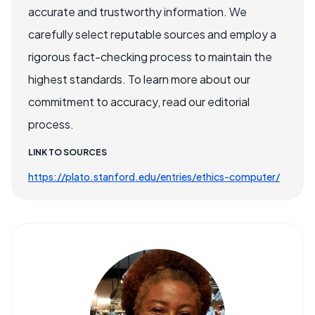
accurate and trustworthy information. We
carefully select reputable sources and employ a
rigorous fact-checking process to maintain the
highest standards. To learn more about our
commitment to accuracy, read our editorial
process.
LINK TO SOURCES
https://plato.stanford.edu/entries/ethics-computer/