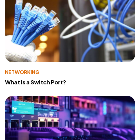
NETWORKING
What Is a Switch Port?