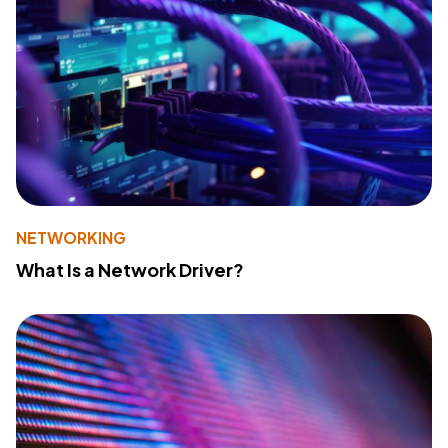
NETWORKING
What Is a Network Driver?