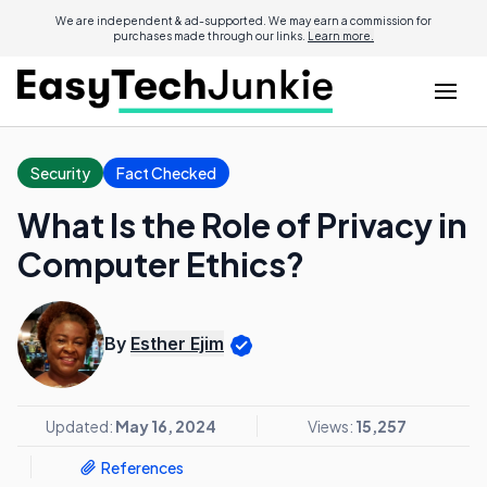
We are independent & ad-supported. We may earn a commission for
purchases made through our links.
Learn more.
Security
Fact Checked
What Is the Role of Privacy in
Computer Ethics?
By
Esther Ejim
Updated:
May 16, 2024
Views:
15,257
References