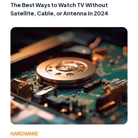
The Best Ways to Watch TV Without
Satellite, Cable, or Antenna in 2024
HARDWARE