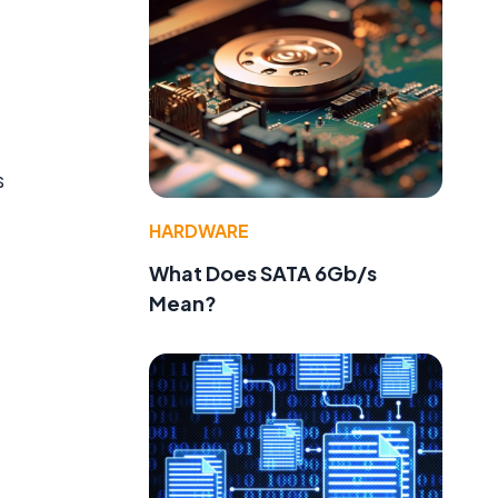
s
HARDWARE
What Does SATA 6Gb/s
Mean?