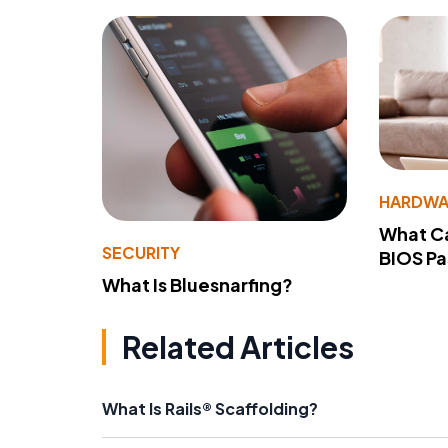
HARDWA
What Ca
SECURITY
BIOS P
What Is Bluesnarfing?
Related Articles
What Is Rails® Scaffolding?