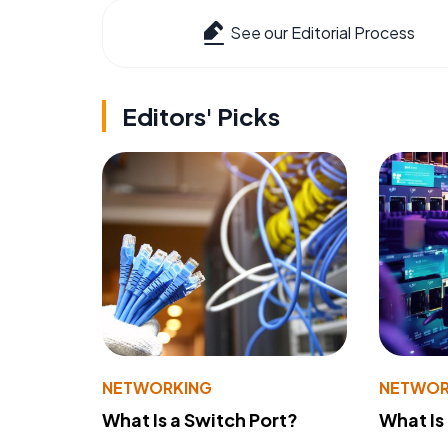
See our Editorial Process
Editors' Picks
NETWORKING
NETWOR
What Is a Switch Port?
What Is