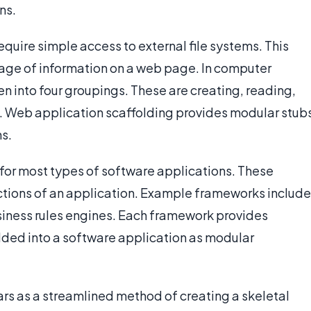
ns.
uire simple access to external file systems. This
torage of information on a web page. In computer
n into four groupings. These are creating, reading,
. Web application scaffolding provides modular stub
s.
for most types of software applications. These
ctions of an application. Example frameworks include
iness rules engines. Each framework provides
ded into a software application as modular
ars as a streamlined method of creating a skeletal