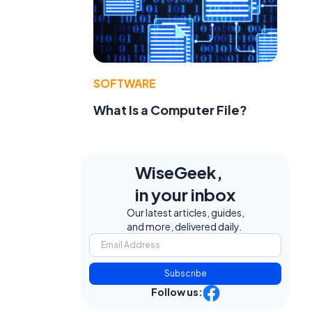
SOFTWARE
What Is a Computer File?
WiseGeek,
in your inbox
Our latest articles, guides,
and more, delivered daily.
Subscribe
Follow us: