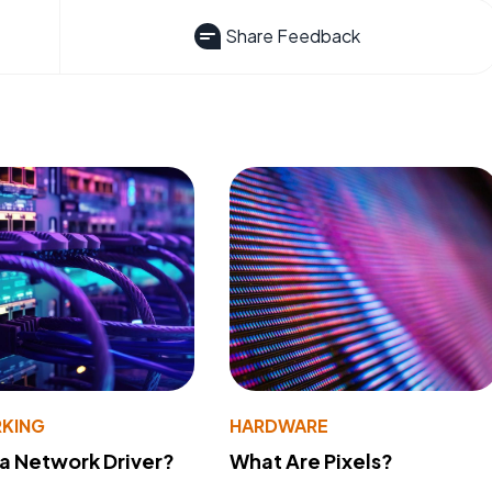
Share Feedback
KING
HARDWARE
 a Network Driver?
What Are Pixels?