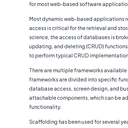
for most web-based software applicatio
Most dynamic web-based applications req
access is critical for the retrieval and s
science, the access of databases is broke
updating, and deleting (CRUD) functions
to perform typical CRUD implementation
There are multiple frameworks available 
frameworks are divided into specific fun
database access, screen design, and bus
attachable components, which can be ad
functionality.
Scaffolding has been used for several ye