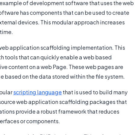
an example of development software that uses the web
software has components that can be used to create
xternal devices. This modular approach increases
time.
web application scaffolding implementation. This
h tools that can quickly enable a web based
tive content on a web Page. These web pages are
based on the data stored within the file system.
opular
scripting language
that is used to build many
source web application scaffolding packages that
tions provide a robust framework that reduces
terfaces or components.