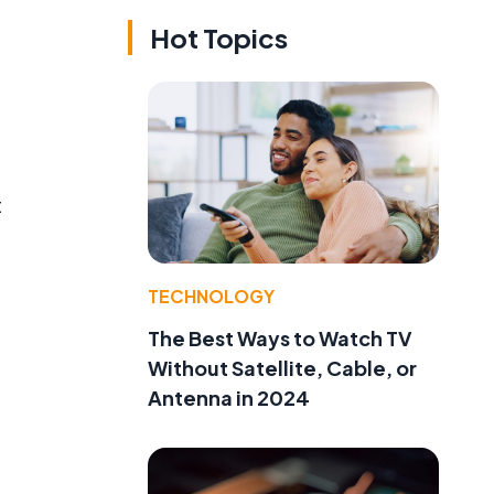
Hot Topics
t
TECHNOLOGY
The Best Ways to Watch TV
Without Satellite, Cable, or
Antenna in 2024