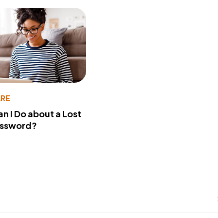
RE
n I Do about a Lost
assword?