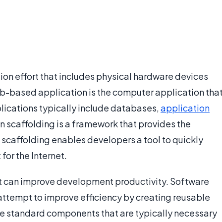
ion effort that includes physical hardware devices
-based application is the computer application tha
ications typically include databases,
application
n scaffolding is a framework that provides the
scaffolding enables developers a tool to quickly
or the Internet.
t can improve development productivity. Software
ttempt to improve efficiency by creating reusable
e standard components that are typically necessary