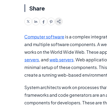
Share
Computer software
is a complex integrat
and multiple software components. A web
works on the World Wide Web. These appl
servers
, and
web servers
. Web applicatio
minimal setup of these components. This 
create a running web-based environment f
System architects work on processes tha
frameworks and code generators are an a
components for developers. These are th