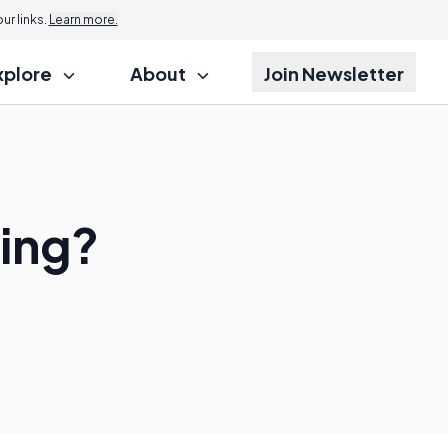
r links.
Learn more.
xplore
About
Join Newsletter
ding?