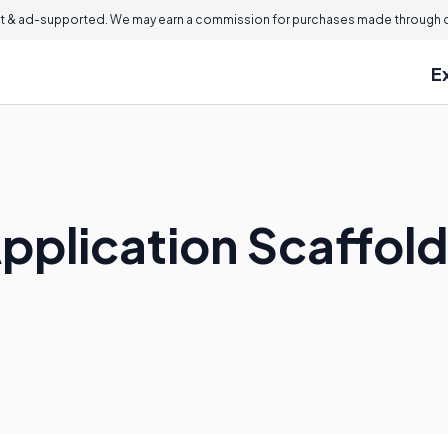
 & ad-supported. We may earn a commission for purchases made through ou
E
pplication Scaffol