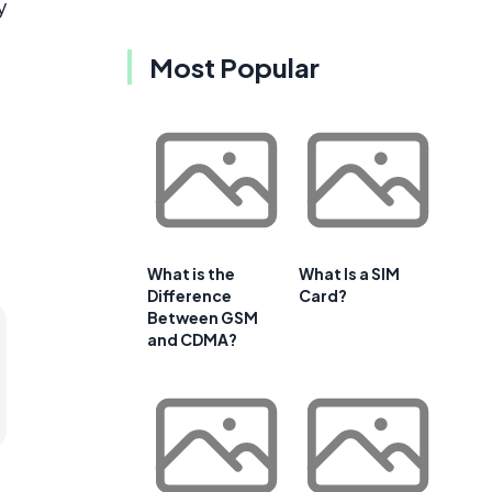
y
Most Popular
What is the
What Is a SIM
Difference
Card?
Between GSM
and CDMA?