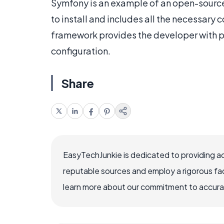
Symfony is an example of an open-source
to install and includes all the necessary
framework provides the developer with pr
configuration.
Share
EasyTechJunkie is dedicated to providing a
reputable sources and employ a rigorous fa
learn more about our commitment to accuracy