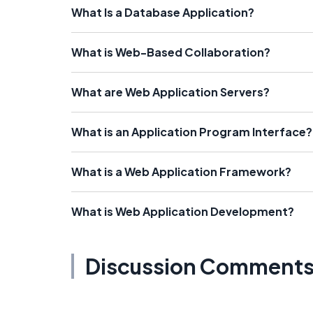
What Is a Database Application?
What is Web-Based Collaboration?
What are Web Application Servers?
What is an Application Program Interface?
What is a Web Application Framework?
What is Web Application Development?
Discussion Comment