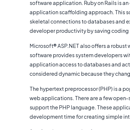
software application. Ruby on Rails is 
application scaffolding approach. This 
skeletal connections to databases and e
developer productivity by saving coding 
Microsoft® ASP.NET also offers a robust 
software provides system developers wit
application access to databases and ac
considered dynamic because they change 
The hypertext preprocessor (PHP) is a p
web applications. There are a few open-
support the PHP language. These applica
development time for creating simple in