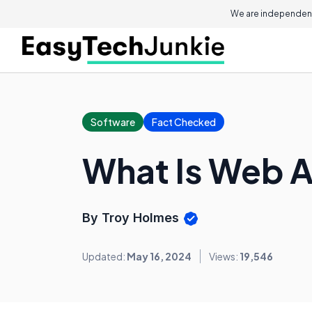
We are independent
Software
Fact Checked
What Is Web A
By Troy Holmes
Updated:
May 16, 2024
Views:
19,546