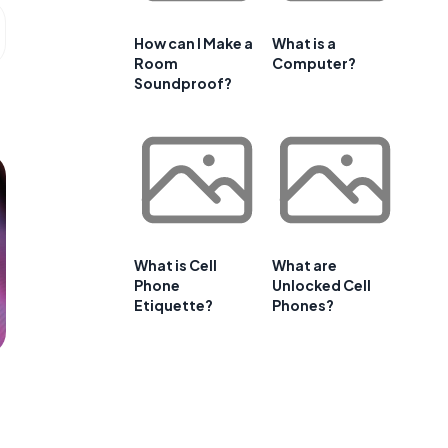
How can I Make a
What is a
Room
Computer?
Soundproof?
What is Cell
What are
Phone
Unlocked Cell
Etiquette?
Phones?