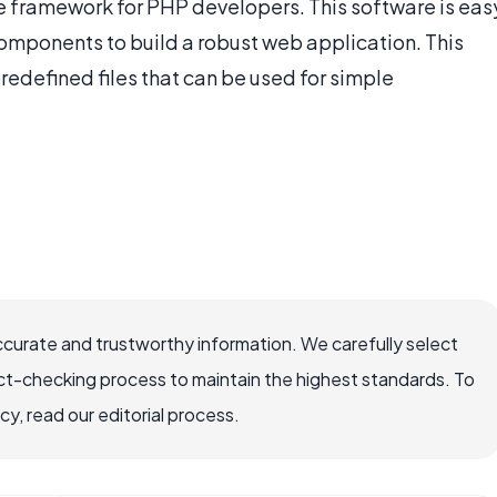
 framework for PHP developers. This software is eas
 components to build a robust web application. This
edefined files that can be used for simple
ccurate and trustworthy information. We carefully select
ct-checking process to maintain the highest standards. To
, read our editorial process.